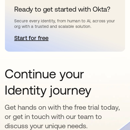
Ready to get started with Okta?
Secure every identity, from human to AI, across your
org with a trusted and scalable solution.
Start for free
abre em uma nova guia
Continue your
Identity journey
Get hands on with the free trial today,
or get in touch with our team to
discuss your unique needs.