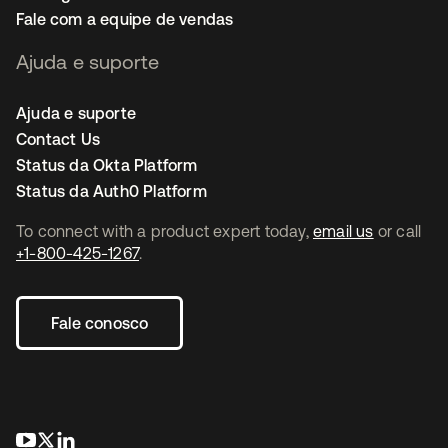
Fale com a equipe de vendas
Ajuda e suporte
Ajuda e suporte
Contact Us
Status da Okta Platform
Status da Auth0 Platform
To connect with a product expert today,
email us
or call
+1-800-425-1267
.
Fale conosco
abre em uma nova guia
abre em uma nova guia
abre em uma nova guia