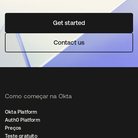
Get started
abre em uma nova guia
Contact us
Como começar na Okta
Okta Platform
Auth0 Platform
Preços
Teste gratuito