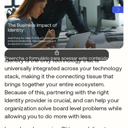
Preencha o formulário para acessar este conteúdo.
Identity is the only technology that is
universally integrated across your technology
stack, making it the connecting tissue that
brings together your entire ecosystem.
Because of this, partnering with the right
Identity provider is crucial, and can help your
organization solve board level problems while
allowing you to do more with less.