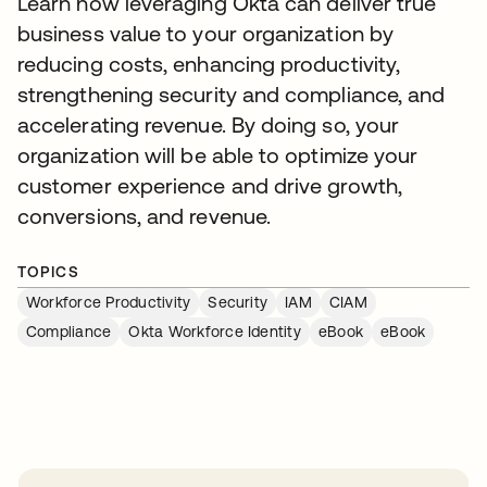
Learn how leveraging Okta can deliver true
business value to your organization by
reducing costs, enhancing productivity,
strengthening security and compliance, and
accelerating revenue. By doing so, your
organization will be able to optimize your
customer experience and drive growth,
conversions, and revenue.
TOPICS
Workforce Productivity
Security
IAM
CIAM
Compliance
Okta Workforce Identity
eBook
eBook