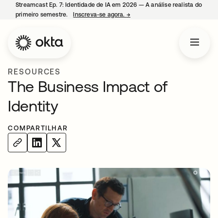
Streamcast Ep. 7: Identidade de IA em 2026 — A análise realista do
primeiro semestre.
Inscreva-se agora.
→
abre em uma nova guia
RESOURCES
The Business Impact of
Identity
COMPARTILHAR