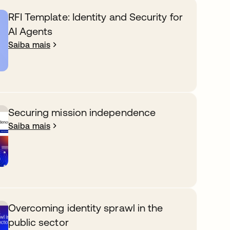
RFI Template: Identity and Security for
AI Agents
Saiba mais
Securing mission independence
Saiba mais
Overcoming identity sprawl in the
public sector