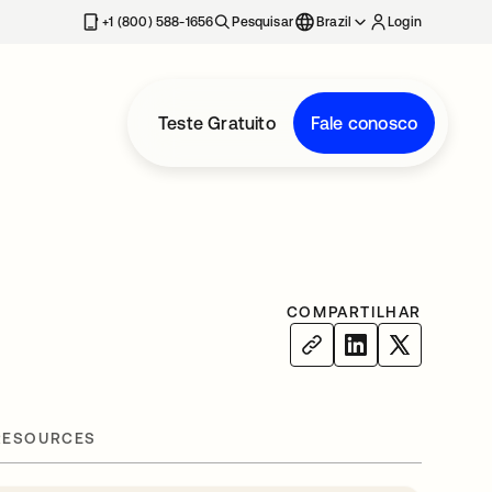
+1 (800) 588-1656
Pesquisar
Brazil
Login
Teste Gratuito
Fale conosco
COMPARTILHAR
RESOURCES