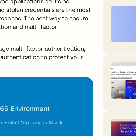
ed applications so it’s no
d stolen credentials are the most
reaches. The best way to secure
tion and multi-factor
age multi-factor authentication,
authentication to protect your