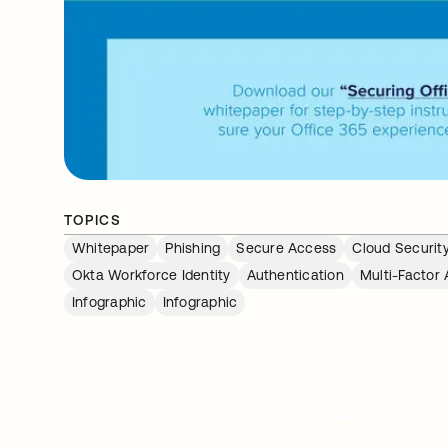
TOPICS
Whitepaper
Phishing
Secure Access
Cloud Securit
Okta Workforce Identity
Authentication
Multi-Factor 
Infographic
Infographic