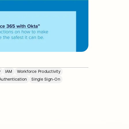
y
IAM
Workforce Productivity
Authentication
Single Sign-On