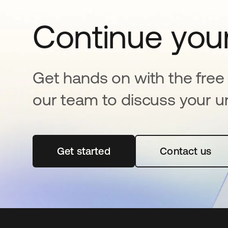
Continue your
Get hands on with the free t
our team to discuss your u
Get started
abre em uma nova guia
Contact us