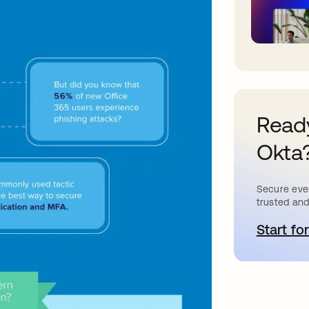
Ready
Okta
Secure ever
trusted and
Start for
a