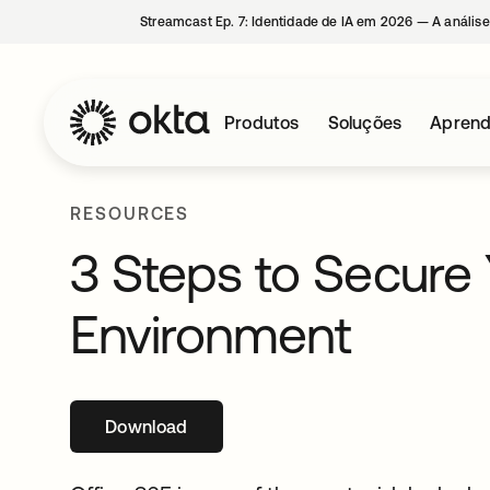
Streamcast Ep. 7: Identidade de IA em 2026 — A análise
Produtos
Soluções
Aprend
RESOURCES
3 Steps to Secure 
Environment
Download