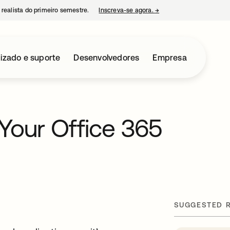
 realista do primeiro semestre.
Inscreva-se agora.
→
abre em uma nova guia
izado e suporte
Desenvolvedores
Empresa
Your Office 365
SUGGESTED 