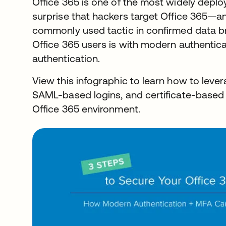
Office 365 is one of the most widely deploy
surprise that hackers target Office 365—an
commonly used tactic in confirmed data b
Office 365 users is with modern authentica
authentication.
View this infographic to learn how to lever
SAML-based logins, and certificate-based 
Office 365 environment.