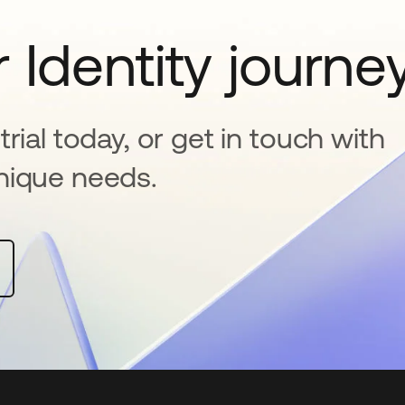
 Identity journe
rial today, or get in touch with
nique needs.