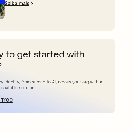
Saiba mais
 to get started with
?
y identity, from human to AI, across your org with a
 scalable solution.
 free
bre em uma nova guia