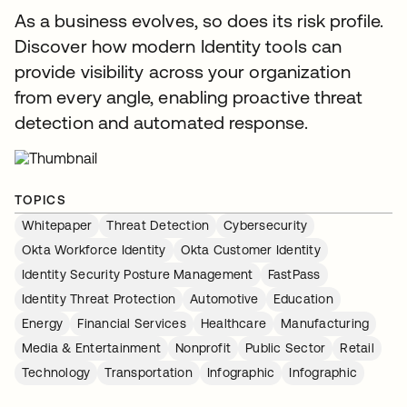
As a business evolves, so does its risk profile.
Discover how modern Identity tools can
provide visibility across your organization
from every angle, enabling proactive threat
detection and automated response.
TOPICS
Whitepaper
Threat Detection
Cybersecurity
Okta Workforce Identity
Okta Customer Identity
Identity Security Posture Management
FastPass
Identity Threat Protection
Automotive
Education
Energy
Financial Services
Healthcare
Manufacturing
Media & Entertainment
Nonprofit
Public Sector
Retail
Technology
Transportation
Infographic
Infographic