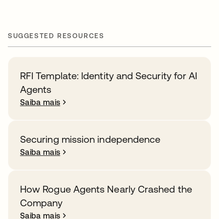
SUGGESTED RESOURCES
RFI Template: Identity and Security for AI
Agents
Saiba mais
Securing mission independence
Saiba mais
How Rogue Agents Nearly Crashed the
Company
Saiba mais