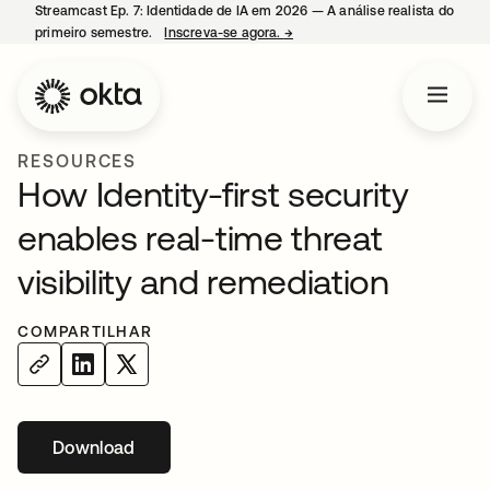
Streamcast Ep. 7: Identidade de IA em 2026 — A análise realista do
primeiro semestre.
Inscreva-se agora.
→
abre em uma nova guia
RESOURCES
How Identity-first security
enables real-time threat
visibility and remediation
COMPARTILHAR
Download
abre em uma nova guia