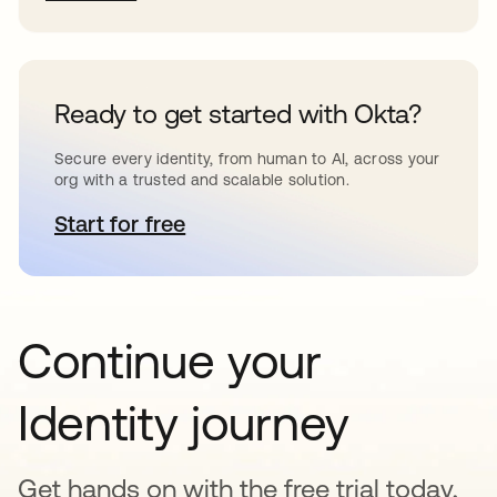
Ready to get started with Okta?
Secure every identity, from human to AI, across your
org with a trusted and scalable solution.
Start for free
abre em uma nova guia
Continue your
Identity journey
Get hands on with the free trial today,