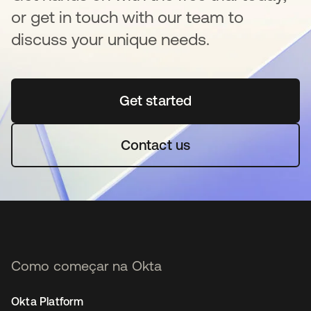
or get in touch with our team to
discuss your unique needs.
Get started
abre em uma nova guia
Contact us
Como começar na Okta
Okta Platform