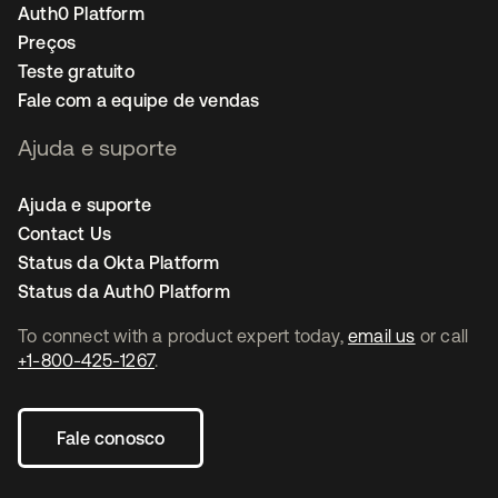
Auth0 Platform
Preços
Teste gratuito
Fale com a equipe de vendas
Ajuda e suporte
Ajuda e suporte
Contact Us
Status da Okta Platform
Status da Auth0 Platform
To connect with a product expert today,
email us
or call
+1-800-425-1267
.
Fale conosco