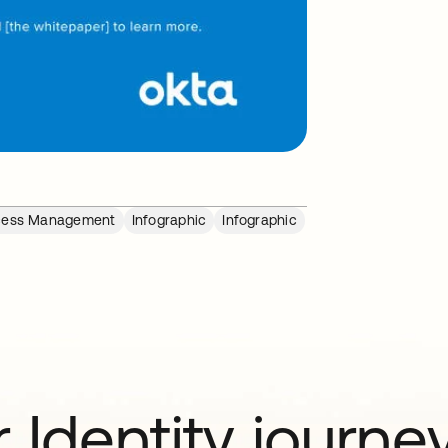
cess Management
Infographic
Infographic
 Identity journe