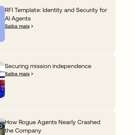
RFI Template: Identity and Security for
AI Agents
Saiba mais
Securing mission independence
Saiba mais
How Rogue Agents Nearly Crashed
the Company