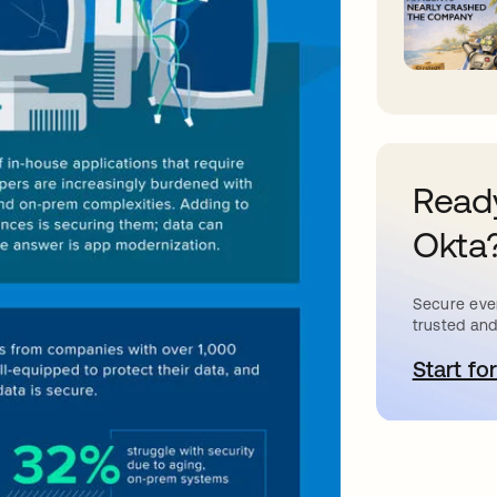
Ready
Okta
Secure ever
trusted and
Start for
a