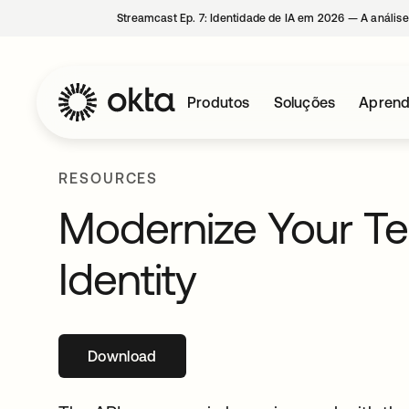
Streamcast Ep. 7: Identidade de IA em 2026 — A análise
Produtos
Soluções
Aprend
RESOURCES
Modernize Your Te
Identity
Download