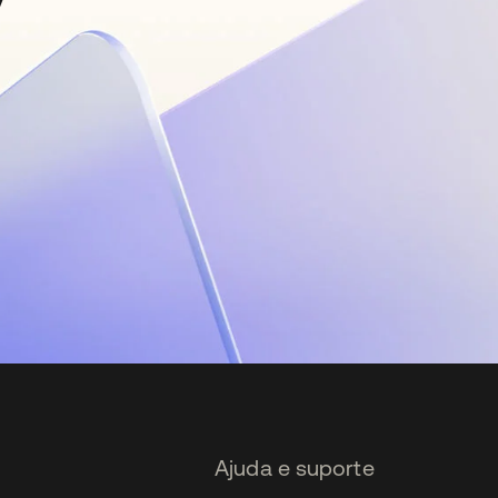
Ajuda e suporte