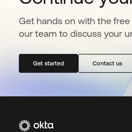
Get hands on with the free t
our team to discuss your u
Get started
abre em uma nova guia
Contact us