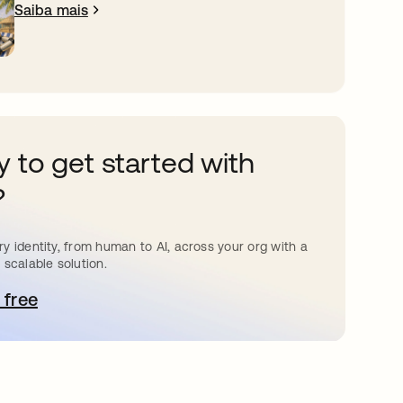
Saiba mais
 to get started with
?
y identity, from human to AI, across your org with a
 scalable solution.
 free
bre em uma nova guia