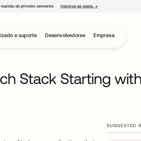
 realista do primeiro semestre.
Inscreva-se agora.
→
abre em uma nova guia
izado e suporte
Desenvolvedores
Empresa
ch Stack Starting wit
SUGGESTED 