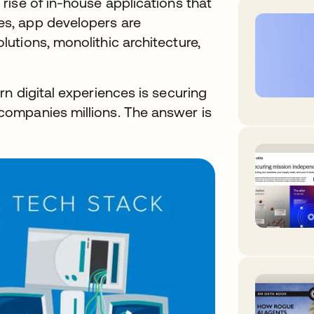
rise of in-house applications that
s, app developers are
utions, monolithic architecture,
n digital experiences is securing
ompanies millions. The answer is