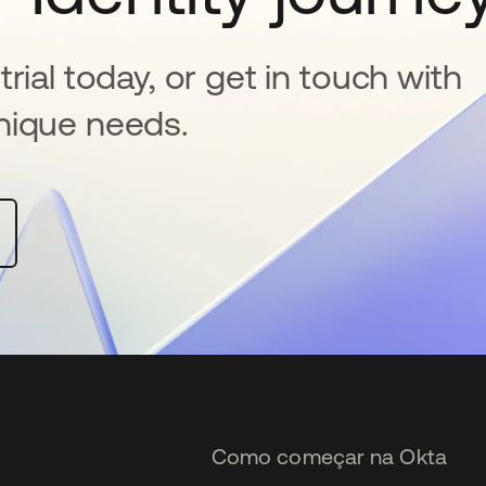
rial today, or get in touch with
nique needs.
Como começar na Okta