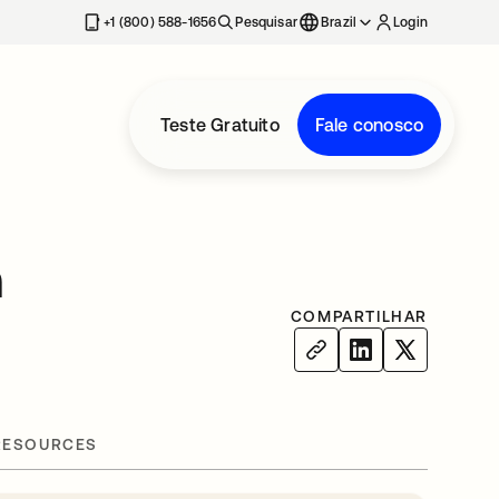
+1 (800) 588-1656
Pesquisar
Brazil
Login
Teste Gratuito
Fale conosco
h
COMPARTILHAR
RESOURCES