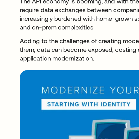
The API economy is booming, and with the 
require data exchanges between companie
increasingly burdened with home-grown sol
and on-prem complexities.
Adding to the challenges of creating moder
them; data can become exposed, costing c
application modernization.