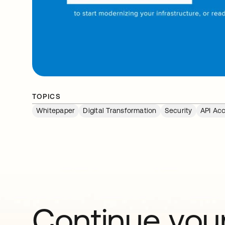
TOPICS
Whitepaper
Digital Transformation
Security
API Ac
Continue your