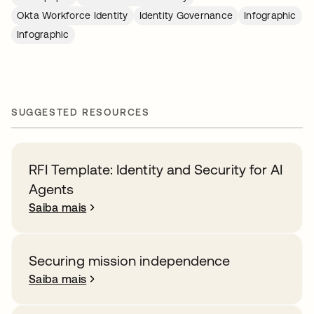
Okta Workforce Identity
Identity Governance
Infographic
Infographic
SUGGESTED RESOURCES
RFI Template: Identity and Security for AI
Agents
Saiba mais
Securing mission independence
Saiba mais