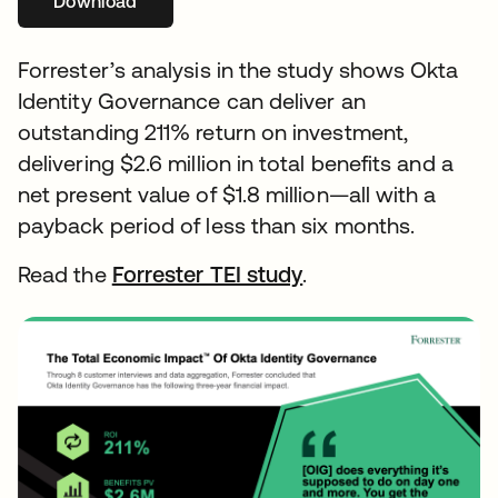
Download
Forrester’s analysis in the study shows Okta
Identity Governance can deliver an
outstanding 211% return on investment,
delivering $2.6 million in total benefits and a
net present value of $1.8 million—all with a
payback period of less than six months.
Read the
Forrester TEI study
abre em uma nova 
.