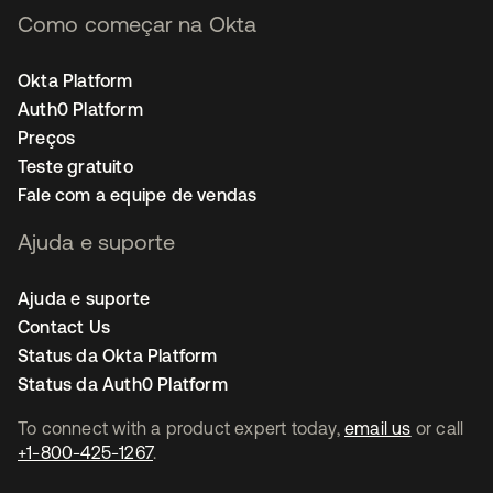
Como começar na Okta
Okta Platform
Auth0 Platform
Preços
Teste gratuito
Fale com a equipe de vendas
Ajuda e suporte
Ajuda e suporte
Contact Us
Status da Okta Platform
Status da Auth0 Platform
To connect with a product expert today,
email us
or call
+1-800-425-1267
.