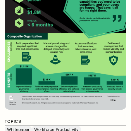
TOPICS
Whitepaper
Workforce Productivity