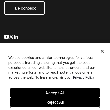
Fale conosco
abre em uma nova guia
abre em uma nova guia
abre em uma nova guia
We use cookies and similar technologies for various
purposes, including ensuring that you get the best
experience on our website, to help us understand our
marketing efforts, and to reach potential customers
Jurídico
Política de privacidade
Termos do site
Segurança
across the web. To learn more, visit our
Privacy Policy
Mapa do site
Preferências de cookies
Suas escolhas de privacidade
Accept All
Reject All