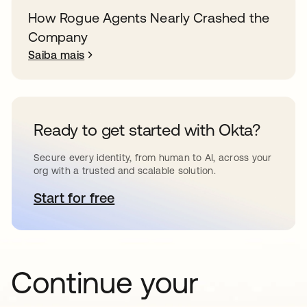
How Rogue Agents Nearly Crashed the
Company
Saiba mais
Ready to get started with Okta?
Secure every identity, from human to AI, across your
org with a trusted and scalable solution.
Start for free
abre em uma nova guia
Continue your