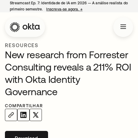
Streamcast Ep. 7: Identidade de IA em 2026 — A análise realista do
primeiro semestre.
Inscreva-se agora.
→
abre em uma nova guia
RESOURCES
New research from Forrester
Consulting reveals a 211% ROI
with Okta Identity
Governance
COMPARTILHAR