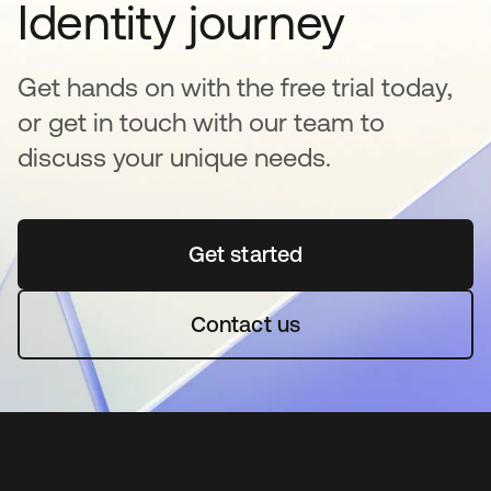
Identity journey
Get hands on with the free trial today,
or get in touch with our team to
discuss your unique needs.
Get started
abre em uma nova guia
Contact us