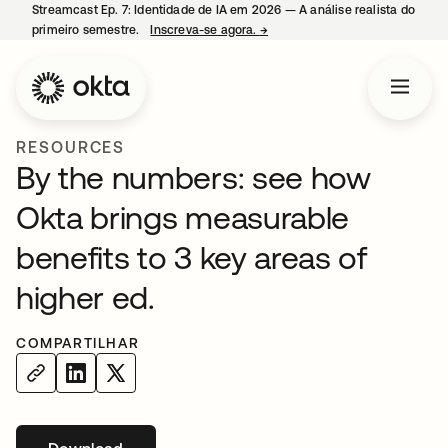
Streamcast Ep. 7: Identidade de IA em 2026 — A análise realista do
primeiro semestre.
Inscreva-se agora.
→
abre em uma nova guia
RESOURCES
By the numbers: see how
Okta brings measurable
benefits to 3 key areas of
higher ed.
COMPARTILHAR