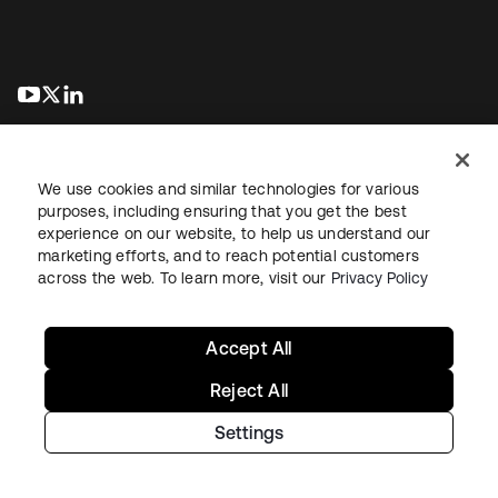
abre em uma nova guia
abre em uma nova guia
abre em uma nova guia
We use cookies and similar technologies for various
purposes, including ensuring that you get the best
experience on our website, to help us understand our
marketing efforts, and to reach potential customers
Jurídico
Política de privacidade
Termos do site
Segurança
across the web. To learn more, visit our
Privacy Policy
Mapa do site
Preferências de cookies
Suas escolhas de privacidade
Accept All
Reject All
Settings
Copyright © 2026 Okta. Todos os direitos reservados.