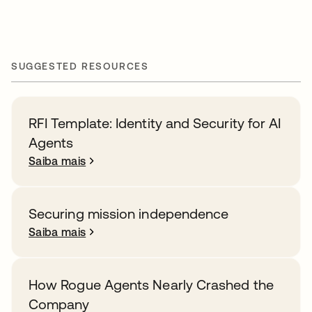
SUGGESTED RESOURCES
RFI Template: Identity and Security for AI
Agents
Saiba mais
Securing mission independence
Saiba mais
How Rogue Agents Nearly Crashed the
Company