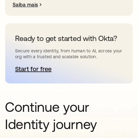
Saiba mais
Ready to get started with Okta?
Secure every identity, from human to AI, across your
org with a trusted and scalable solution.
Start for free
abre em uma nova guia
Continue your
Identity journey