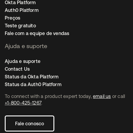
Okta Platform
Auth0 Platform
Preços
Teste gratuito
Fale com a equipe de vendas
Ajuda e suporte
Ajuda e suporte
Contact Us
Status da Okta Platform
Status da Auth0 Platform
To connect with a product expert today,
email us
or call
+1-800-425-1267
.
Fale conosco