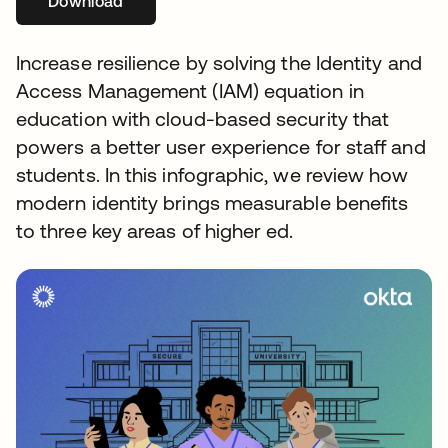
Download
Increase resilience by solving the Identity and
Access Management (IAM) equation in
education with cloud-based security that
powers a better user experience for staff and
students. In this infographic, we review how
modern identity brings measurable benefits
to three key areas of higher ed.