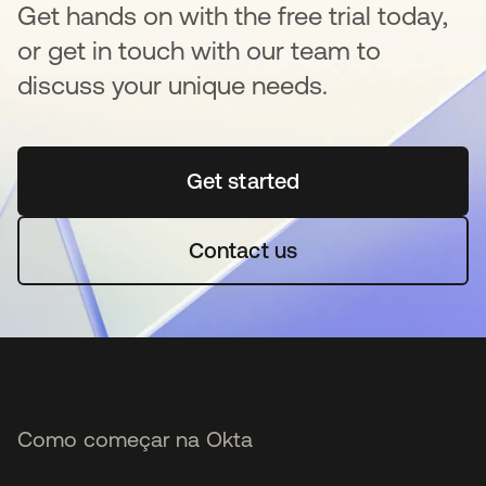
Get hands on with the free trial today,
or get in touch with our team to
discuss your unique needs.
Get started
abre em uma nova guia
Contact us
Como começar na Okta