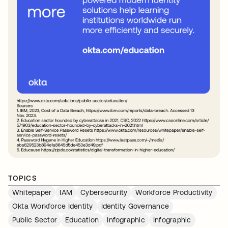
TOPICS
Whitepaper
IAM
Cybersecurity
Workforce Productivity
Okta Workforce Identity
Identity Governance
Public Sector
Education
Infographic
Infographic