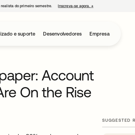
 realista do primeiro semestre.
Inscreva-se agora.
→
abre em uma nova guia
izado e suporte
Desenvolvedores
Empresa
paper: Account
Are On the Rise
SUGGESTED 