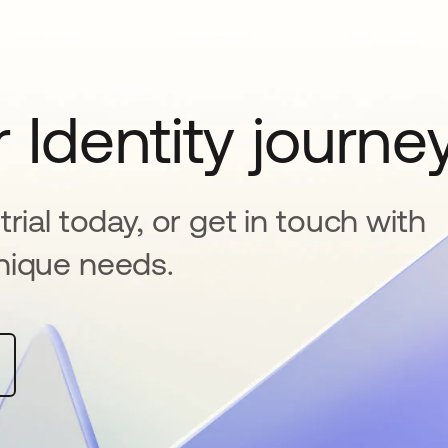
 Identity journe
rial today, or get in touch with
nique needs.