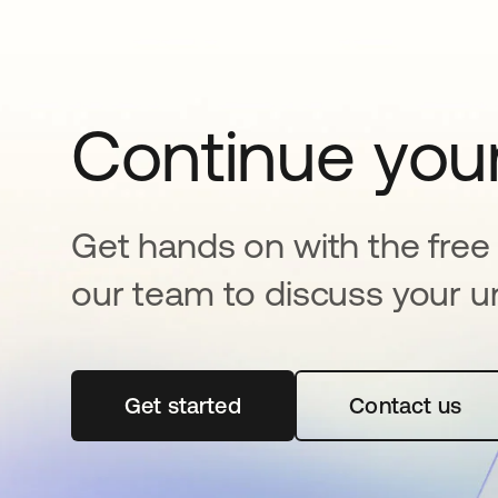
Continue your
Get hands on with the free t
our team to discuss your u
Get started
abre em uma nova guia
Contact us