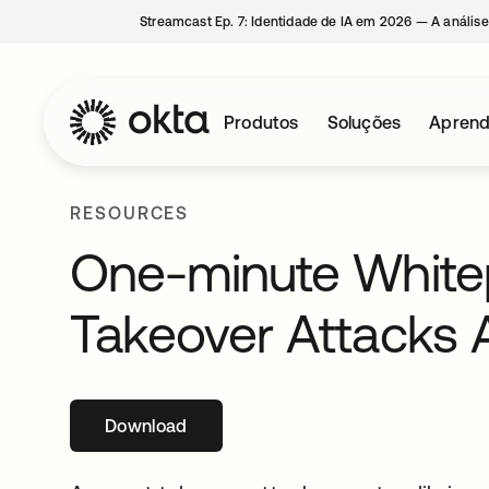
Streamcast Ep. 7: Identidade de IA em 2026 — A análise
Produtos
Soluções
Aprend
RESOURCES
One-minute White
Takeover Attacks 
Download