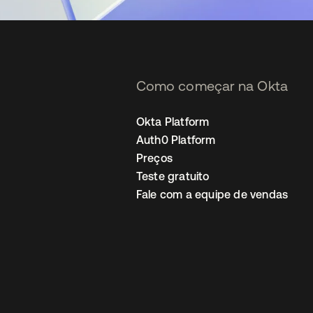
Como começar na Okta
Okta Platform
Auth0 Platform
Preços
Teste gratuito
Fale com a equipe de vendas