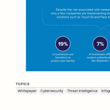
TOPICS
Whitepaper
Cybersecurity
Threat Intelligence
Infog