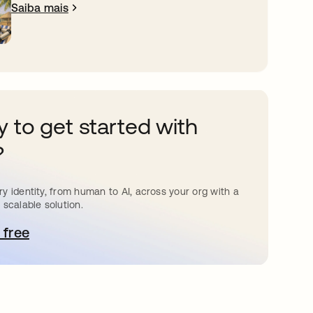
Saiba mais
 to get started with
?
y identity, from human to AI, across your org with a
 scalable solution.
 free
bre em uma nova guia