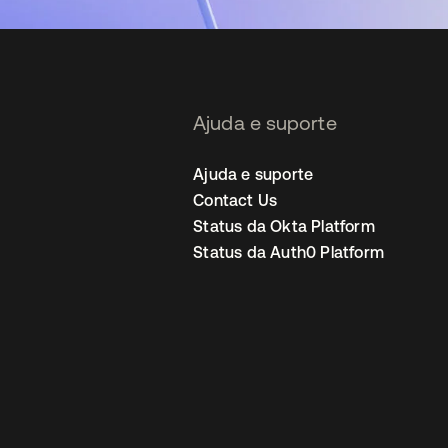
Ajuda e suporte
Ajuda e suporte
Contact Us
Status da Okta Platform
Status da Auth0 Platform