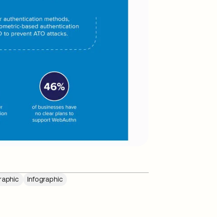
raphic
Infographic