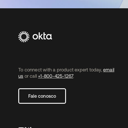
To connect with a product expert today,
email
us
or call
+1-800-425-1267
.
Fale conosco