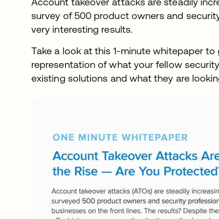
Account takeover attacks are steadily inc
survey of 500 product owners and securit
very interesting results.
Take a look at this 1-minute whitepaper to 
representation of what your fellow securi
existing solutions and what they are looking