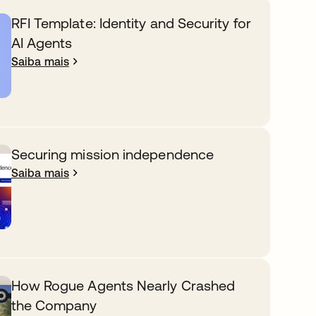
RFI Template: Identity and Security for
AI Agents
Saiba mais
Securing mission independence
Saiba mais
How Rogue Agents Nearly Crashed
the Company