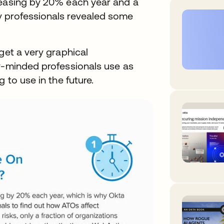
reasing by 20% each year and a
y professionals revealed some
get a very graphical
ty-minded professionals use as
 to use in the future.