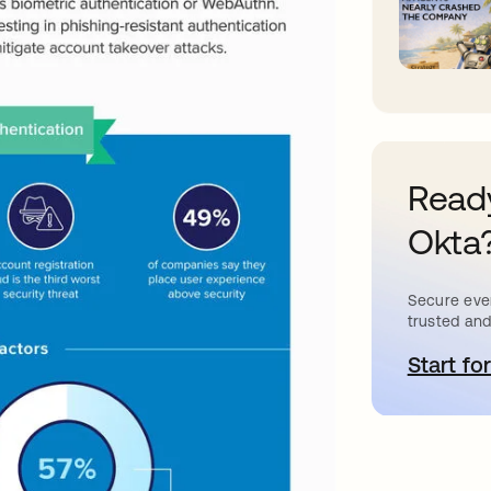
Ready
Okta
Secure ever
trusted and
Start for
a