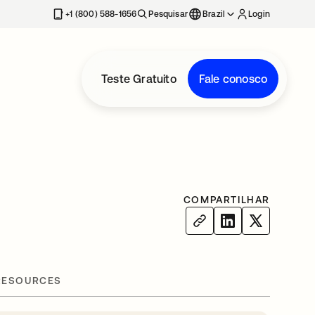
+1 (800) 588-1656
Pesquisar
Brazil
Login
Teste Gratuito
Fale conosco
COMPARTILHAR
RESOURCES