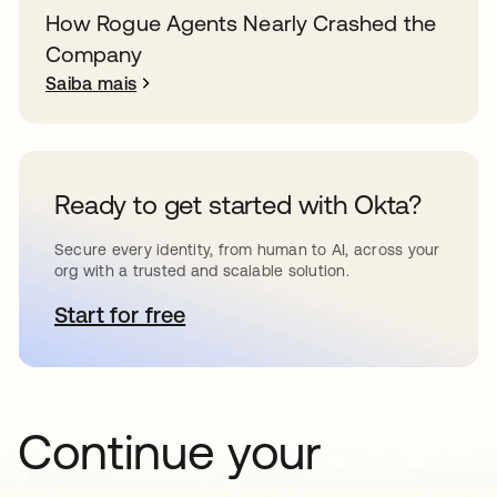
How Rogue Agents Nearly Crashed the
Company
Saiba mais
Ready to get started with Okta?
Secure every identity, from human to AI, across your
org with a trusted and scalable solution.
Start for free
abre em uma nova guia
Continue your