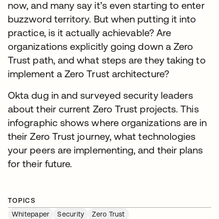
now, and many say it’s even starting to enter
buzzword territory. But when putting it into
practice, is it actually achievable? Are
organizations explicitly going down a Zero
Trust path, and what steps are they taking to
implement a Zero Trust architecture?
Okta dug in and surveyed security leaders
about their current Zero Trust projects. This
infographic shows where organizations are in
their Zero Trust journey, what technologies
your peers are implementing, and their plans
for their future.
TOPICS
Whitepaper
Security
Zero Trust