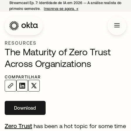
Streamcast Ep. 7: Identidade de IA em 2026 — A análise realista do
primeiro semestre.
Inscreva-se agora.
→
abre em uma nova guia
RESOURCES
The Maturity of Zero Trust
Across Organizations
COMPARTILHAR
Download
Zero Trust
has been a hot topic for some time