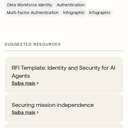
Okta Workforce Identity
Authentication
Multi-Factor Authentication
Infographic
Infographic
SUGGESTED RESOURCES
RFI Template: Identity and Security for AI
Agents
Saiba mais
Securing mission independence
Saiba mais