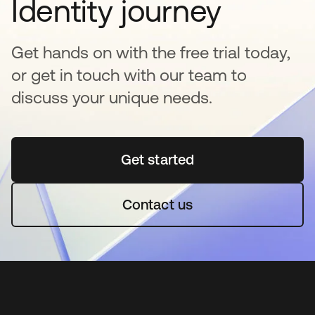
Identity journey
Get hands on with the free trial today,
or get in touch with our team to
discuss your unique needs.
Get started
abre em uma nova guia
Contact us