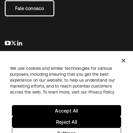
Fale conosco
abre em uma nova guia
abre em uma nova guia
abre em uma nova guia
We use cookies and similar technologies for various
purposes, including ensuring that you get the best
experience on our website, to help us understand our
marketing efforts, and to reach potential customers
Jurídico
Política de privacidade
Termos do site
Segurança
across the web. To learn more, visit our
Privacy Policy
Mapa do site
Preferências de cookies
Suas escolhas de privacidade
Accept All
Reject All