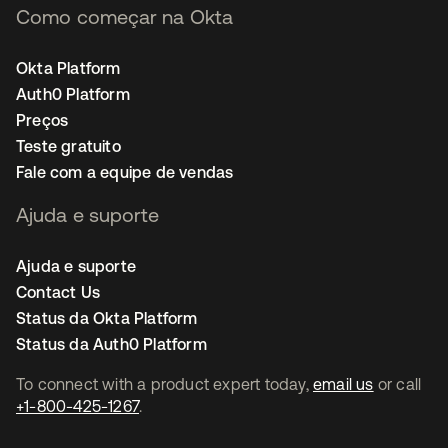
Como começar na Okta
Okta Platform
Auth0 Platform
Preços
Teste gratuito
Fale com a equipe de vendas
Ajuda e suporte
Ajuda e suporte
Contact Us
Status da Okta Platform
Status da Auth0 Platform
To connect with a product expert today,
email us
or call
+1-800-425-1267
.