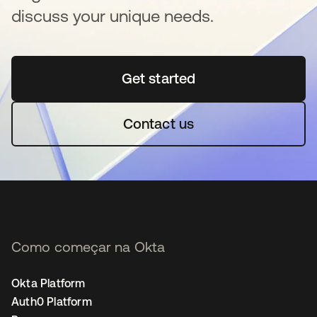
discuss your unique needs.
Get started
abre em uma nova guia
Contact us
Como começar na Okta
Okta Platform
Auth0 Platform