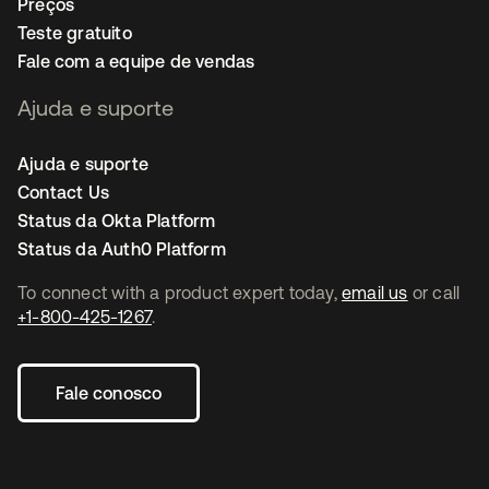
Preços
Teste gratuito
Fale com a equipe de vendas
Ajuda e suporte
Ajuda e suporte
Contact Us
Status da Okta Platform
Status da Auth0 Platform
To connect with a product expert today,
email us
or call
+1-800-425-1267
.
Fale conosco