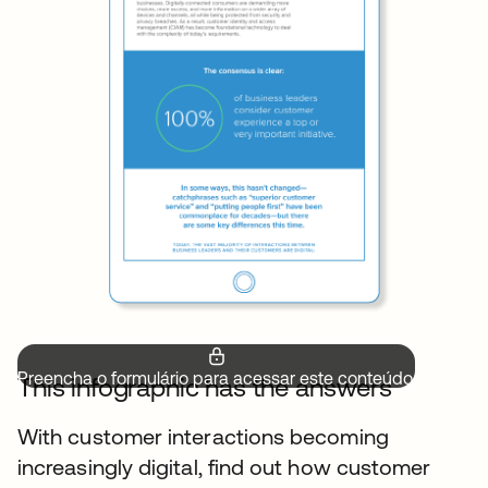
Preencha o formulário para acessar este conteúdo.
This infographic has the answers
With customer interactions becoming
increasingly digital, find out how customer