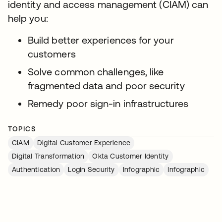
identity and access management (CIAM) can
help you:
Build better experiences for your
customers
Solve common challenges, like
fragmented data and poor security
Remedy poor sign-in infrastructures
TOPICS
CIAM
Digital Customer Experience
Digital Transformation
Okta Customer Identity
Authentication
Login Security
Infographic
Infographic