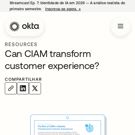
Streamcast Ep. 7: Identidade de IA em 2026 — A análise realista do
primeiro semestre.
Inscreva-se agora.
→
abre em uma nova guia
RESOURCES
Can CIAM transform
customer experience?
COMPARTILHAR