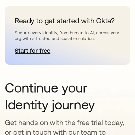
Ready to get started with Okta?
Secure every identity, from human to AI, across your
org with a trusted and scalable solution.
Start for free
abre em uma nova guia
Continue your
Identity journey
Get hands on with the free trial today,
or get in touch with our team to