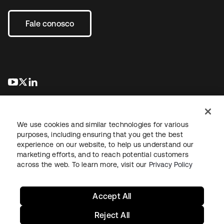
Fale conosco
abre em uma nova guia
abre em uma nova guia
abre em uma nova guia
We use cookies and similar technologies for various
purposes, including ensuring that you get the best
experience on our website, to help us understand our
marketing efforts, and to reach potential customers
Jurídico
Política de privacidade
Termos do site
Segurança
across the web. To learn more, visit our
Privacy Policy
Mapa do site
Preferências de cookies
Suas escolhas de privacidade
Accept All
Reject All