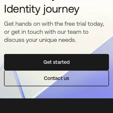
Identity journey
Get hands on with the free trial today,
or get in touch with our team to
discuss your unique needs.
Get started
abre em uma nova guia
Contact us