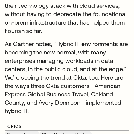
their technology stack with cloud services,
without having to deprecate the foundational
on-prem infrastructure that has helped them
flourish so far.
As Gartner notes, “Hybrid IT environments are
becoming the new normal, with many
enterprises managing workloads in data
centers, in the public cloud, and at the edge.”
We’re seeing the trend at Okta, too. Here are
the ways three Okta customers—American
Express Global Business Travel, Oakland
County, and Avery Dennison—implemented
hybrid IT.
TOPICS