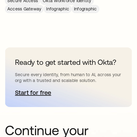
Secure Access
Okta Workforce Identity
Access Gateway
Infographic
Infographic
Ready to get started with Okta?
Secure every identity, from human to AI, across your
org with a trusted and scalable solution.
Start for free
abre em uma nova guia
Continue your