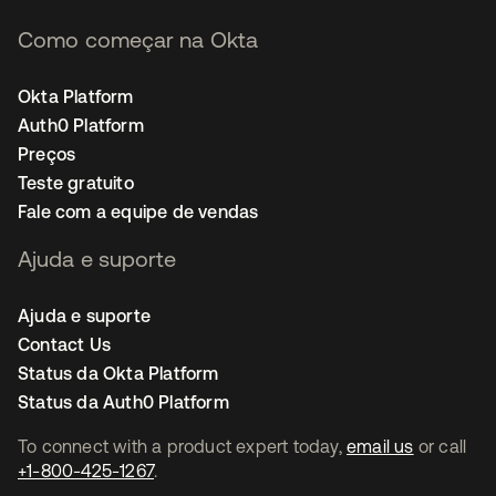
Como começar na Okta
Okta Platform
Auth0 Platform
Preços
Teste gratuito
Fale com a equipe de vendas
Ajuda e suporte
Ajuda e suporte
Contact Us
Status da Okta Platform
Status da Auth0 Platform
To connect with a product expert today,
email us
or call
+1-800-425-1267
.