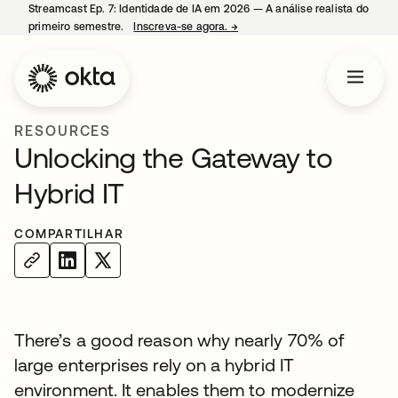
Streamcast Ep. 7: Identidade de IA em 2026 — A análise realista do
primeiro semestre.
Inscreva-se agora.
→
abre em uma nova guia
RESOURCES
Unlocking the Gateway to
Hybrid IT
COMPARTILHAR
There’s a good reason why nearly 70% of
large enterprises rely on a hybrid IT
environment. It enables them to modernize