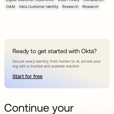
CIAM
Okta Customer Identity
Research
Research
Ready to get started with Okta?
Secure every identity, from human to AI, across your
org with a trusted and scalable solution.
Start for free
abre em uma nova guia
Continue your