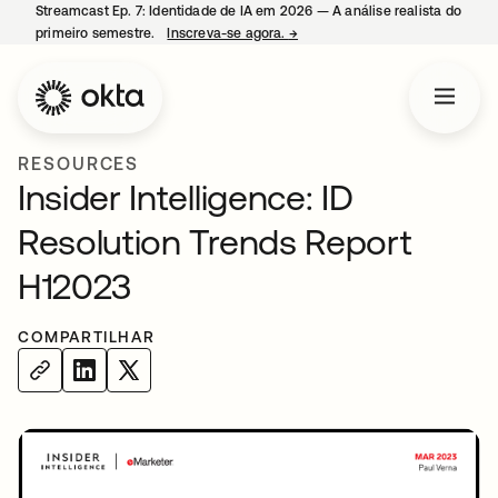
Streamcast Ep. 7: Identidade de IA em 2026 — A análise realista do
primeiro semestre.
Inscreva-se agora.
→
abre em uma nova guia
RESOURCES
Insider Intelligence: ID
Resolution Trends Report
H12023
COMPARTILHAR