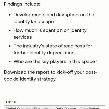
Findings include:
Developments and disruptions in the
Identity landscape
How much is spent on on Identity
services
The industry’s state of readiness for
further Identity depreciation
Who are the key players in this space?
Download the report to kick-off your post-
cookie Identity strategy.
TOPICS
Digital Customer Experience
Data Privacy
Compliance