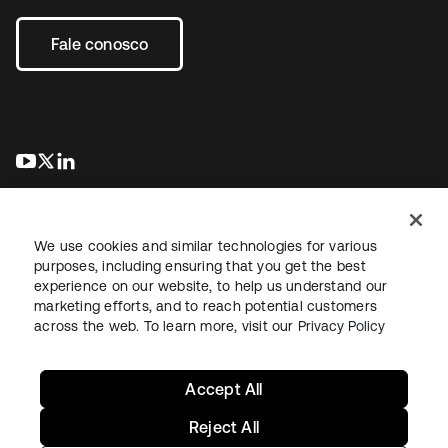
Fale conosco
abre em uma nova guia
abre em uma nova guia
abre em uma nova guia
We use cookies and similar technologies for various
purposes, including ensuring that you get the best
experience on our website, to help us understand our
marketing efforts, and to reach potential customers
Jurídico
Política de privacidade
Termos do site
Segurança
across the web. To learn more, visit our
Privacy Policy
Mapa do site
Preferências de cookies
Suas escolhas de privacidade
Accept All
Reject All