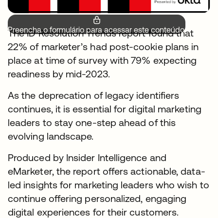
Preencha o formulário para acessar este conteúdo.
The ID Resolution Trends report found that
22% of marketer’s had post-cookie plans in
place at time of survey with 79% expecting
readiness by mid-2023.
As the deprecation of legacy identifiers
continues, it is essential for digital marketing
leaders to stay one-step ahead of this
evolving landscape.
Produced by Insider Intelligence and
eMarketer, the report offers actionable, data-
led insights for marketing leaders who wish to
continue offering personalized, engaging
digital experiences for their customers.