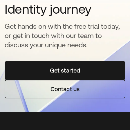
Identity journey
Get hands on with the free trial today,
or get in touch with our team to
discuss your unique needs.
Get started
abre em uma nova guia
Contact us