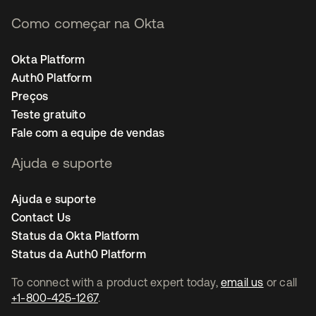
Como começar na Okta
Okta Platform
Auth0 Platform
Preços
Teste gratuito
Fale com a equipe de vendas
Ajuda e suporte
Ajuda e suporte
Contact Us
Status da Okta Platform
Status da Auth0 Platform
To connect with a product expert today,
email us
or call
+1-800-425-1267
.