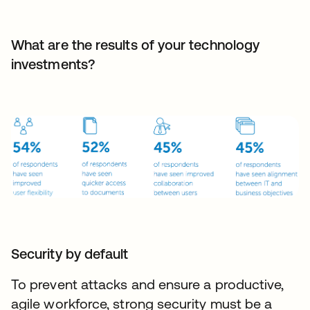
What are the results of your technology
investments?
Security by default
To prevent attacks and ensure a productive,
agile workforce, strong security must be a