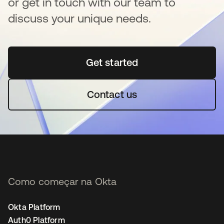
or get in touch with our team to
discuss your unique needs.
Get started
abre em uma nova guia
Contact us
Como começar na Okta
Okta Platform
Auth0 Platform