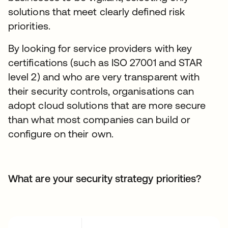
solutions that meet clearly defined risk
priorities.
By looking for service providers with key
certifications (such as ISO 27001 and STAR
level 2) and who are very transparent with
their security controls, organisations can
adopt cloud solutions that are more secure
than what most companies can build or
configure on their own.
What are your security strategy priorities?