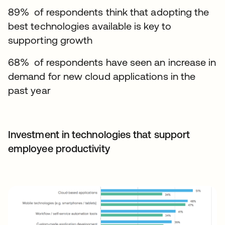
89% of respondents think that adopting the
best technologies available is key to
supporting growth
68% of respondents have seen an increase in
demand for new cloud applications in the
past year
Investment in technologies that support
employee productivity