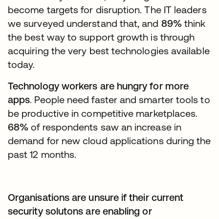
become targets for disruption. The IT leaders
we surveyed understand that, and
89%
think
the best way to support growth is through
acquiring the very best technologies available
today.
Technology workers are hungry for more
apps
. People need faster and smarter tools to
be productive in competitive marketplaces.
68%
of respondents saw an increase in
demand for new cloud applications during the
past 12 months.
Organisations are unsure if their current
security solutons are enabling or