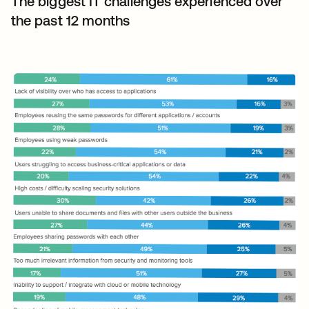
The biggest IT challenges experienced over
the past 12 months