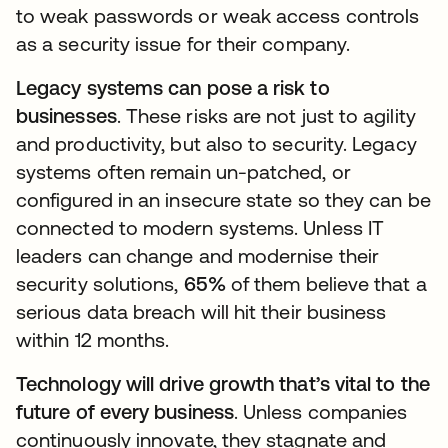
to weak passwords or weak access controls
as a security issue for their company.
Legacy systems can pose a risk to
businesses
. These risks are not just to agility
and productivity, but also to security. Legacy
systems often remain un-patched, or
configured in an insecure state so they can be
connected to modern systems. Unless IT
leaders can change and modernise their
security solutions,
65%
of them believe that a
serious data breach will hit their business
within 12 months.
Technology will drive growth that’s vital to the
future of every business
. Unless companies
continuously innovate, they stagnate and