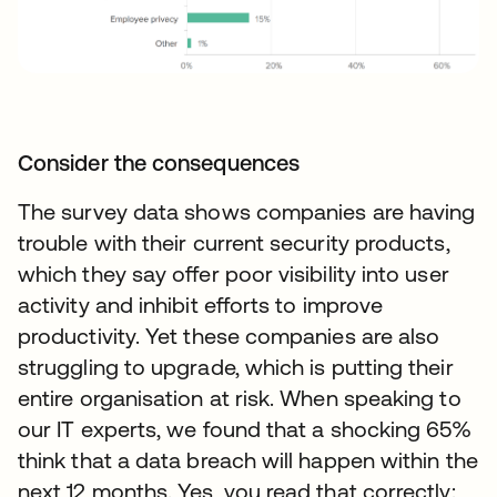
Consider the consequences
The survey data shows companies are having
trouble with their current security products,
which they say offer poor visibility into user
activity and inhibit efforts to improve
productivity. Yet these companies are also
struggling to upgrade, which is putting their
entire organisation at risk. When speaking to
our IT experts, we found that a shocking 65%
think that a data breach will happen within the
next 12 months. Yes, you read that correctly: