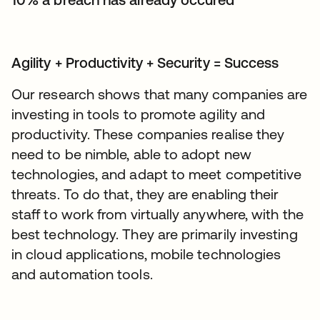
Agility + Productivity + Security = Success
Our research shows that many companies are
investing in tools to promote agility and
productivity. These companies realise they
need to be nimble, able to adopt new
technologies, and adapt to meet competitive
threats. To do that, they are enabling their
staff to work from virtually anywhere, with the
best technology. They are primarily investing
in cloud applications, mobile technologies
and automation tools.