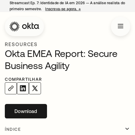
Streamcast Ep. 7: Identidade de IA em 2026 — A análise realista do
primeiro semestre.
Inscreva-se agora.
→
abre em uma nova guia
RESOURCES
Okta EMEA Report: Secure
Business Agility
COMPARTILHAR
Download
abre em uma nova guia
ÍNDICE