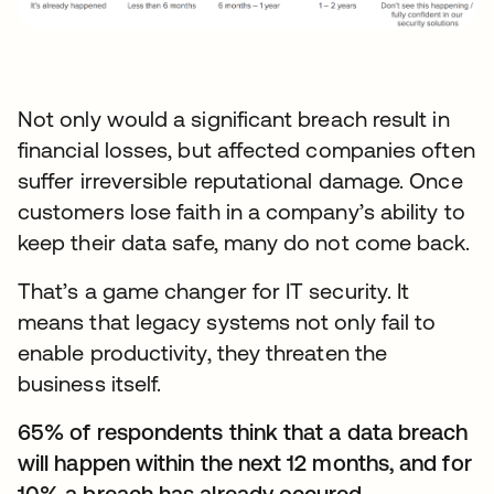
Not only would a significant breach result in
financial losses, but affected companies often
suffer irreversible reputational damage. Once
customers lose faith in a company’s ability to
keep their data safe, many do not come back.
That’s a game changer for IT security. It
means that legacy systems not only fail to
enable productivity, they threaten the
business itself.
65% of respondents think that a data breach
will happen within the next 12 months, and for
10% a breach has already occured