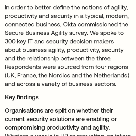
In order to better define the notions of agility,
productivity and security in a typical, modern,
connected business, Okta commissioned the
Secure Business Agility survey. We spoke to
300 key IT and security decision makers
about business agility, productivity, security
and the relationship between the three.
Respondents were sourced from four regions
(UK, France, the Nordics and the Netherlands)
and across a variety of business sectors.
Key findings
Organisations are split on whether their
current security solutions are enabling or
compromising productivity and agility
.
Whether a user is in HR or marketing, an intern