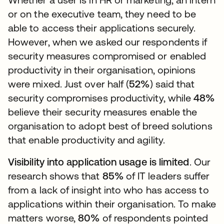
or on the executive team, they need to be
able to access their applications securely.
However, when we asked our respondents if
security measures compromised or enabled
productivity in their organisation, opinions
were mixed. Just over half (
52%
) said that
security compromises productivity, while
48%
believe their security measures enable the
organisation to adopt best of breed solutions
that enable productivity and agility.
Visibility into application usage is limited
. Our
research shows that
85%
of IT leaders suffer
from a lack of insight into who has access to
applications within their organisation. To make
matters worse,
80%
of respondents pointed