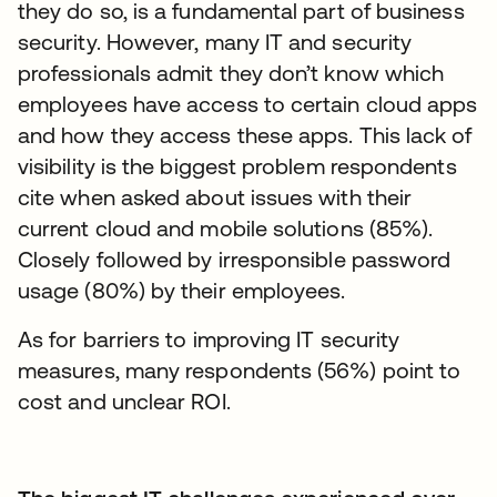
they do so, is a fundamental part of business
security. However, many IT and security
professionals admit they don’t know which
employees have access to certain cloud apps
and how they access these apps. This lack of
visibility is the biggest problem respondents
cite when asked about issues with their
current cloud and mobile solutions (85%).
Closely followed by irresponsible password
usage (80%) by their employees.
As for barriers to improving IT security
measures, many respondents (56%) point to
cost and unclear ROI.