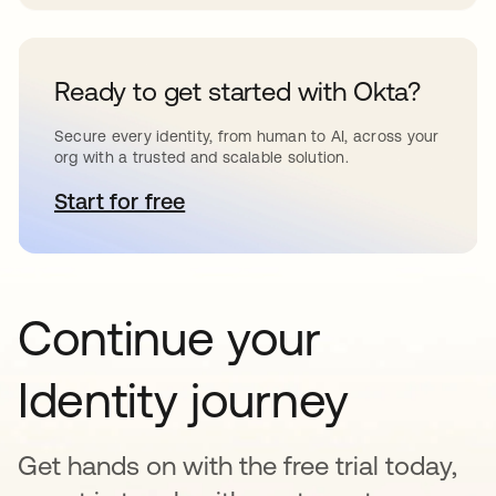
Ready to get started with Okta?
Secure every identity, from human to AI, across your
org with a trusted and scalable solution.
Start for free
abre em uma nova guia
Continue your
Identity journey
Get hands on with the free trial today,