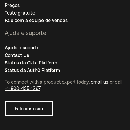
Preços
Teste gratuito
Fale com a equipe de vendas
Ajuda e suporte
Ajuda e suporte
Contact Us
Status da Okta Platform
Status da Auth0 Platform
To connect with a product expert today,
email us
or call
+1-800-425-1267
.
Fale conosco