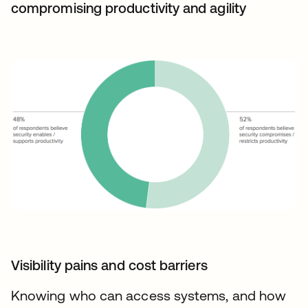
compromising productivity and agility
Visibility pains and cost barriers
Knowing who can access systems, and how