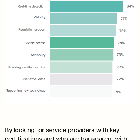
By looking for service providers with key
certifications and who are transparent with