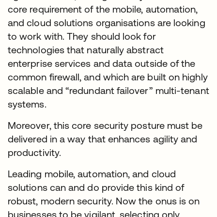
core requirement of the mobile, automation,
and cloud solutions organisations are looking
to work with. They should look for
technologies that naturally abstract
enterprise services and data outside of the
common firewall, and which are built on highly
scalable and “redundant failover” multi-tenant
systems.
Moreover, this core security posture must be
delivered in a way that enhances agility and
productivity.
Leading mobile, automation, and cloud
solutions can and do provide this kind of
robust, modern security. Now the onus is on
businesses to be vigilant, selecting only