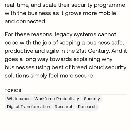
real-time, and scale their security programme
with the business as it grows more mobile
and connected.
For these reasons, legacy systems cannot
cope with the job of keeping a business safe,
productive and agile in the 21st Century. And it
goes a long way towards explaining why
businesses using best of breed cloud security
solutions simply feel more secure.
TOPICS
Whitepaper
Workforce Productivity
Security
Digital Transformation
Research
Research