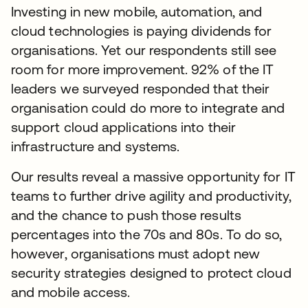
Investing in new mobile, automation, and
cloud technologies is paying dividends for
organisations. Yet our respondents still see
room for more improvement. 92% of the IT
leaders we surveyed responded that their
organisation could do more to integrate and
support cloud applications into their
infrastructure and systems.
Our results reveal a massive opportunity for IT
teams to further drive agility and productivity,
and the chance to push those results
percentages into the 70s and 80s. To do so,
however, organisations must adopt new
security strategies designed to protect cloud
and mobile access.