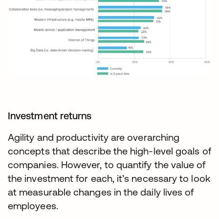
Investment returns
Agility and productivity are overarching
concepts that describe the high-level goals of
companies. However, to quantify the value of
the investment for each, it’s necessary to look
at measurable changes in the daily lives of
employees.