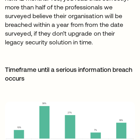
more than half of the professionals we
surveyed believe their organisation will be
breached within a year from from the date
surveyed, if they don’t upgrade on their
legacy security solution in time.
Timeframe until a serious information breach
occurs