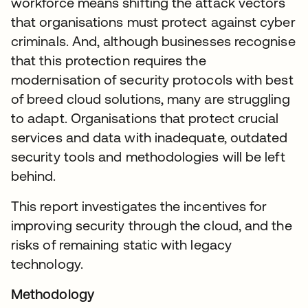
workforce means shifting the attack vectors
that organisations must protect against cyber
criminals. And, although businesses recognise
that this protection requires the
modernisation of security protocols with best
of breed cloud solutions, many are struggling
to adapt. Organisations that protect crucial
services and data with inadequate, outdated
security tools and methodologies will be left
behind.
This report investigates the incentives for
improving security through the cloud, and the
risks of remaining static with legacy
technology.
Methodology