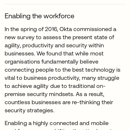
Enabling the workforce
In the spring of 2016, Okta commissioned a
new survey to assess the present state of
agility, productivity and security within
businesses. We found that while most
organisations fundamentally believe
connecting people to the best technology is
vital to business productivity, many struggle
to achieve agility due to traditional on-
premise security mindsets. As a result,
countless businesses are re-thinking their
security strategies.
Enabling a highly connected and mobile