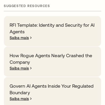
SUGGESTED RESOURCES
RFI Template: Identity and Security for AI
Agents
Saiba mais
How Rogue Agents Nearly Crashed the
Company
Saiba mais
Govern AI Agents Inside Your Regulated
Boundary
Saiba mais