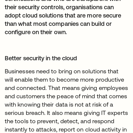
their security controls, organisations can
adopt cloud solutions that are more secure
than what most companies can build or
configure on their own.
Better security in the cloud
Businesses need to bring on solutions that
will enable them to become more productive
and connected. That means giving employees
and customers the peace of mind that comes
with knowing their data is not at risk of a
serious breach. It also means giving IT experts
the tools to prevent, detect, and respond
instantly to attacks, report on cloud activity in