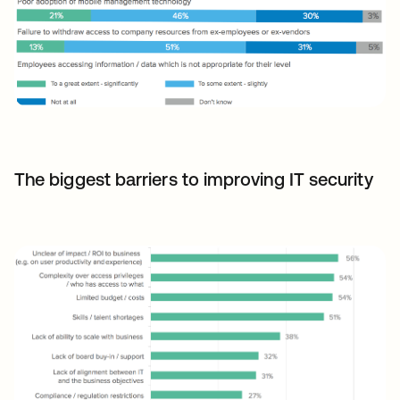
The biggest barriers to improving IT security