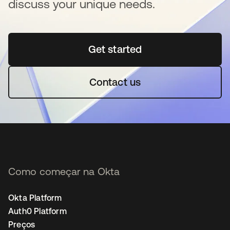
discuss your unique needs.
Get started
abre em uma nova guia
Contact us
Como começar na Okta
Okta Platform
Auth0 Platform
Preços