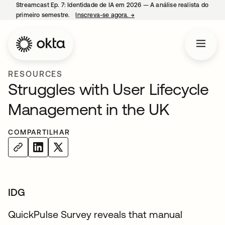
Streamcast Ep. 7: Identidade de IA em 2026 — A análise realista do
primeiro semestre.
Inscreva-se agora.
→
abre em uma nova guia
RESOURCES
Struggles with User Lifecycle
Management in the UK
COMPARTILHAR
IDG
QuickPulse Survey reveals that manual