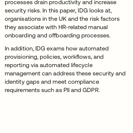
processes drain productivity and increase
security risks. In this paper, IDG looks at,
organisations in the UK and the risk factors
they associate with HR-related manual
onboarding and offboarding processes.
In addition, IDG exams how automated
provisioning, policies, workflows, and
reporting via automated lifecycle
management can address these security and
identity gaps and meet compliance
requirements such as PII and GDPR.