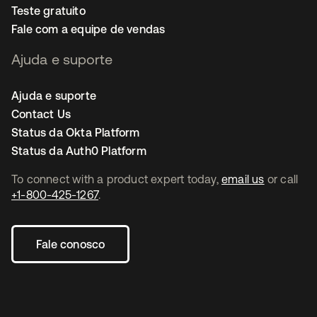
Teste gratuito
Fale com a equipe de vendas
Ajuda e suporte
Ajuda e suporte
Contact Us
Status da Okta Platform
Status da Auth0 Platform
To connect with a product expert today,
email us
or call
+1-800-425-1267
.
Fale conosco