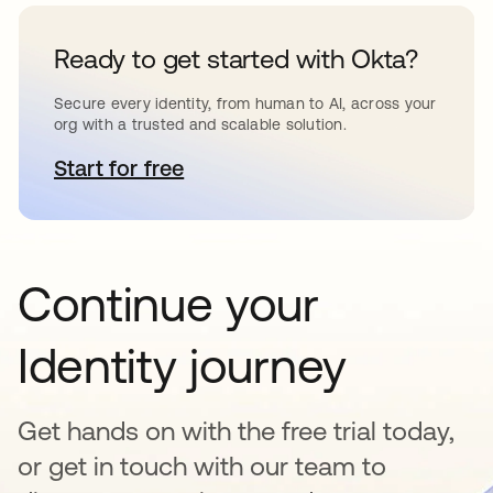
Ready to get started with Okta?
Secure every identity, from human to AI, across your
org with a trusted and scalable solution.
Start for free
abre em uma nova guia
Continue your
Identity journey
Get hands on with the free trial today,
or get in touch with our team to