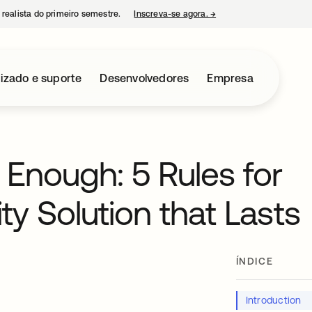
 realista do primeiro semestre.
Inscreva-se agora.
→
abre em uma nova guia
izado e suporte
Desenvolvedores
Empresa
 Enough: 5 Rules for
ty Solution that Lasts
ÍNDICE
Introduction