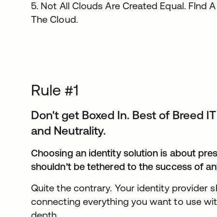
5. Not All Clouds Are Created Equal. FInd A
The Cloud.
Rule #1
Don't get Boxed In. Best of Breed 
and Neutrality.
Choosing an identity solution is about pre
shouldn’t be tethered to the success of an
Quite the contrary. Your identity provider
connecting everything you want to use with
depth.