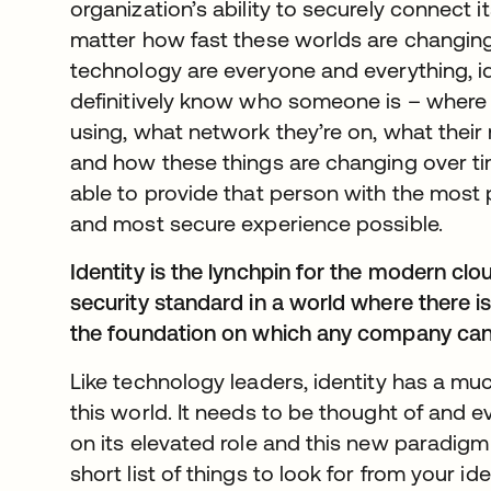
organization’s ability to securely connect 
matter how fast these worlds are changin
technology are everyone and everything, ide
definitively know who someone is – where 
using, what network they’re on, what their r
and how these things are changing over t
able to provide that person with the most 
and most secure experience possible.
Identity is the lynchpin for the modern cl
security standard in a world where there i
the foundation on which any company ca
Like technology leaders, identity has a muc
this world. It needs to be thought of and e
on its elevated role and this new paradigm
short list of things to look for from your id