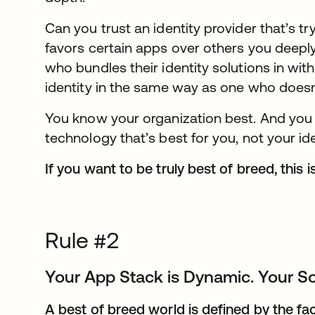
Can you trust an identity provider that’s tr
favors certain apps over others you deepl
who bundles their identity solutions in with
identity in the same way as one who doesn
You know your organization best. And you
technology that’s best for you, not your ide
If you want to be truly best of breed, this i
Rule #2
Your App Stack is Dynamic. Your So
A best of breed world is defined by the fa