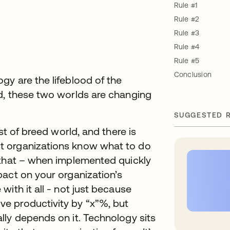
Rule #1
Rule #2
Rule #3
Rule #4
Rule #5
Conclusion
y are the lifeblood of the
d, these two worlds are changing
SUGGESTED 
st of breed world, and there is
t organizations know what to do
 that – when implemented quickly
pact on your organization’s
ith it all - not just because
e productivity by “x”%, but
lly depends on it. Technology sits