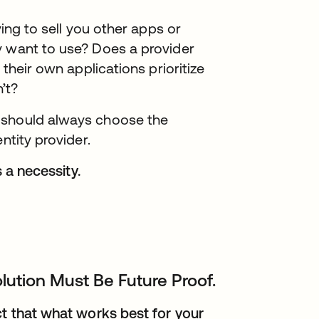
ying to sell you other apps or
y want to use? Does a provider
 their own applications prioritize
’t?
 should always choose the
ntity provider.
s a necessity.
lution Must Be Future Proof.
ct that what works best for your