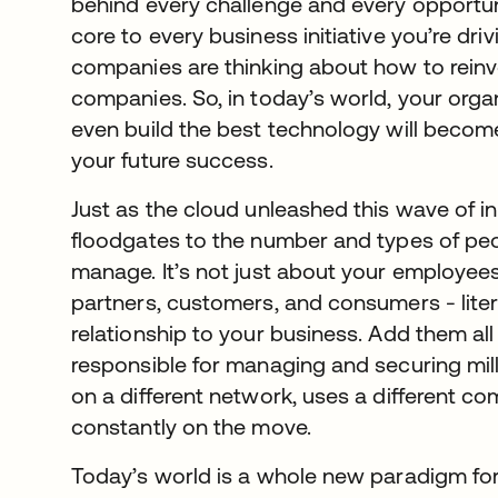
behind every challenge and every opportunit
core to every business initiative you’re dri
companies are thinking about how to rein
companies. So, in today’s world, your organi
even build the best technology will become
your future success.
Just as the cloud unleashed this wave of in
floodgates to the number and types of pe
manage. It’s not just about your employees
partners, customers, and consumers - lite
relationship to your business. Add them al
responsible for managing and securing mill
on a different network, uses a different co
constantly on the move.
Today’s world is a whole new paradigm fo