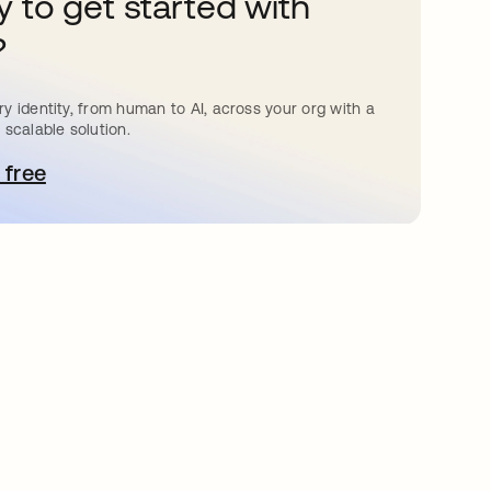
 to get started with
?
y identity, from human to AI, across your org with a
 scalable solution.
 free
bre em uma nova guia