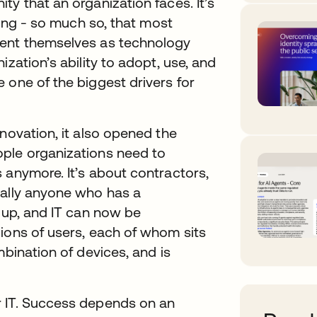
y that an organization faces. It’s
ving - so much so, that most
vent themselves as technology
zation’s ability to adopt, use, and
 one of the biggest drivers for
novation, it also opened the
ople organizations need to
 anymore. It’s about contractors,
rally anyone who has a
l up, and IT can now be
ions of users, each of whom sits
mbination of devices, and is
r IT. Success depends on an