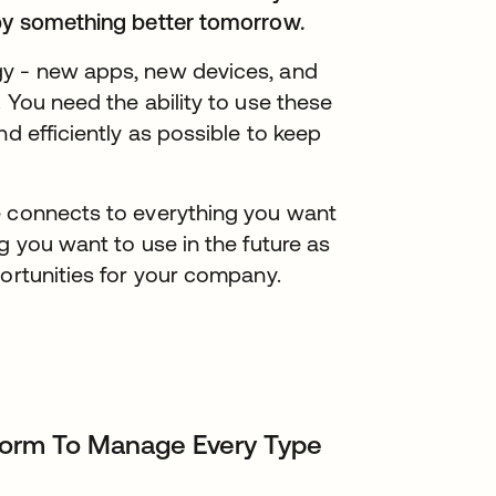
 by something better tomorrow.
gy - new apps, new devices, and
 You need the ability to use these
nd efficiently as possible to keep
e connects to everything you want
g you want to use in the future as
portunities for your company.
tform To Manage Every Type