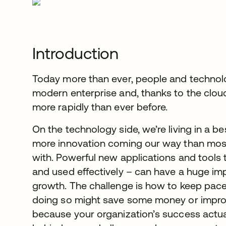
Introduction
Today more than ever, people and technolog
modern enterprise and, thanks to the clou
more rapidly than ever before.
On the technology side, we’re living in a be
more innovation coming our way than mos
with. Powerful new applications and tools
and used effectively – can have a huge im
growth. The challenge is how to keep pace w
doing so might save some money or improv
because your organization’s success actua