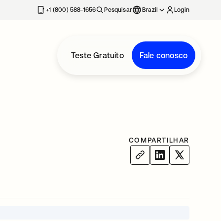
+1 (800) 588-1656
Pesquisar
Brazil
Login
Teste Gratuito
Fale conosco
COMPARTILHAR