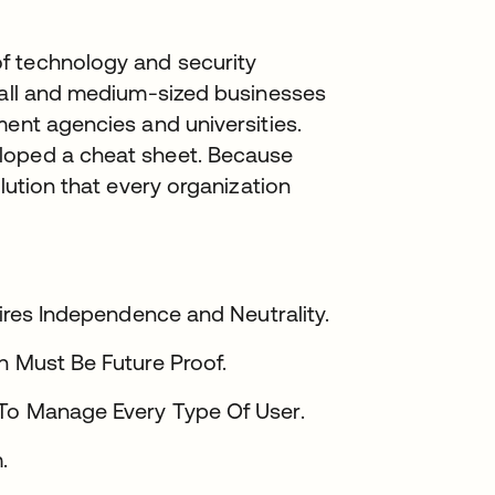
f technology and security
small and medium-sized businesses
ment agencies and universities.
loped a cheat sheet. Because
olution that every organization
uires Independence and Neutrality.
n Must Be Future Proof.
 To Manage Every Type Of User.
.