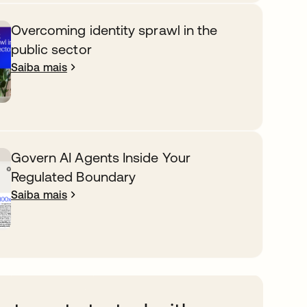
Overcoming identity sprawl in the
public sector
Saiba mais
Govern AI Agents Inside Your
Regulated Boundary
Saiba mais