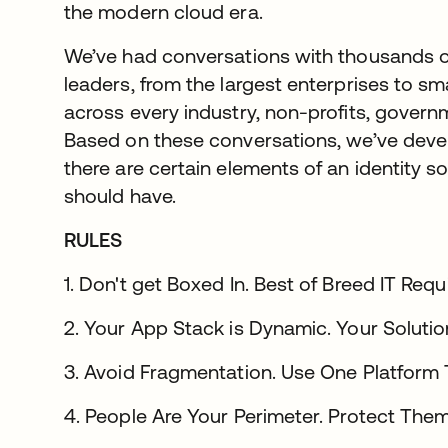
the modern cloud era.
We’ve had conversations with thousands o
leaders, from the largest enterprises to 
across every industry, non-profits, govern
Based on these conversations, we’ve deve
there are certain elements of an identity s
should have.
RULES
1. Don't get Boxed In. Best of Breed IT Req
2. Your App Stack is Dynamic. Your Solutio
3. Avoid Fragmentation. Use One Platform
4. People Are Your Perimeter. Protect Them