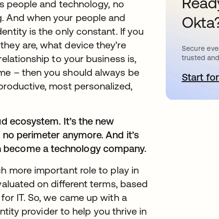
Ready
its people and technology, no
g. And when your people and
Okta
ntity is the only constant. If you
they are, what device they’re
Secure ever
elationship to your business is,
trusted and
ime – then you should always be
Start for
a
productive, most personalized,
oud ecosystem. It’s the new
s no perimeter anymore. And it’s
n become a technology company.
h more important role to play in
valuated on different terms, based
 for IT. So, we came up with a
entity provider to help you thrive in