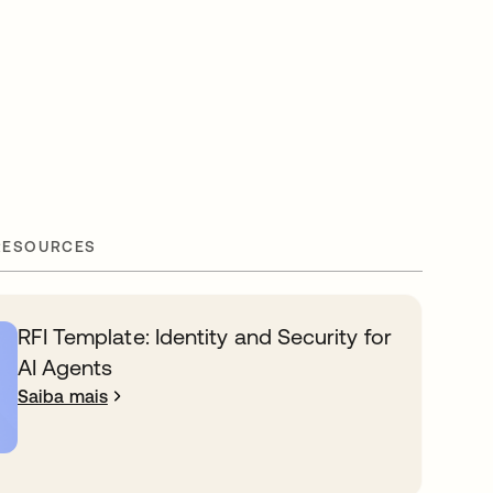
RESOURCES
RFI Template: Identity and Security for
AI Agents
Saiba mais