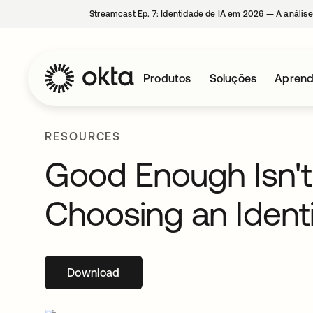
Streamcast Ep. 7: Identidade de IA em 2026 — A análise
Produtos
Soluções
Aprend
RESOURCES
Good Enough Isn't
Choosing an Identi
Download
abre em uma nova guia