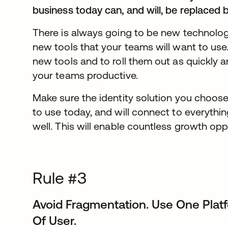
business today can, and will, be replaced
There is always going to be new technolo
new tools that your teams will want to use.
new tools and to roll them out as quickly a
your teams productive.
Make sure the identity solution you choos
to use today, and will connect to everythin
well. This will enable countless growth op
Rule #3
Avoid Fragmentation. Use One Pla
Of User.