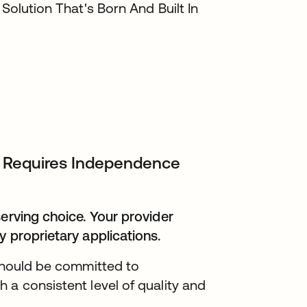
 Solution That's Born And Built In
IT Requires Independence
serving choice. Your provider
y proprietary applications.
 should be committed to
 a consistent level of quality and