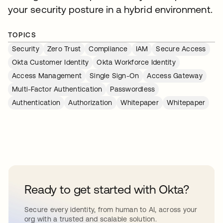
your security posture in a hybrid environment.
TOPICS
Security
Zero Trust
Compliance
IAM
Secure Access
Okta Customer Identity
Okta Workforce Identity
Access Management
Single Sign-On
Access Gateway
Multi-Factor Authentication
Passwordless
Authentication
Authorization
Whitepaper
Whitepaper
Ready to get started with Okta?
Secure every identity, from human to AI, across your
org with a trusted and scalable solution.