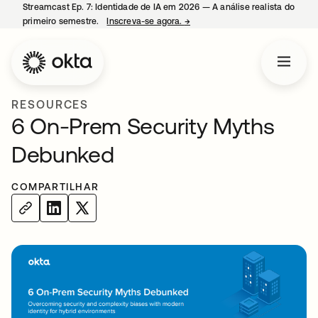
Streamcast Ep. 7: Identidade de IA em 2026 — A análise realista do
primeiro semestre.
Inscreva-se agora.
→
abre em uma nova guia
RESOURCES
6 On-Prem Security Myths
Debunked
COMPARTILHAR