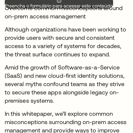
Preencha o formulário para acessar este conteúdo.
Overcome common misconceptions around
on-prem access management
Although organizations have been working to
provide users with secure and consistent
access to a variety of systems for decades,
the threat surface continues to expand.
Amid the growth of Software-as-a-Service
(SaaS) and new cloud-first identity solutions,
several myths confound teams as they strive
to secure these apps alongside legacy on-
premises systems.
In this whitepaper, we’ll explore common
misconceptions surrounding on-prem access
management and provide ways to improve