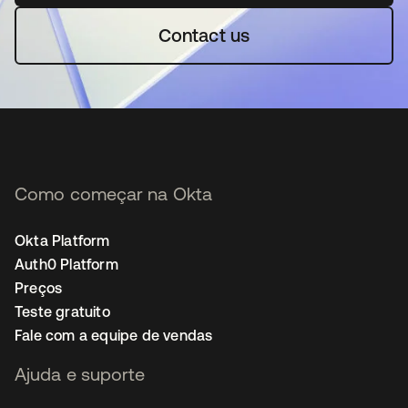
Contact us
Como começar na Okta
Okta Platform
Auth0 Platform
Preços
Teste gratuito
Fale com a equipe de vendas
Ajuda e suporte