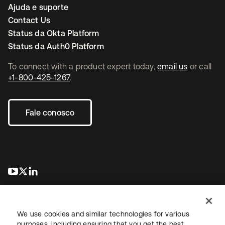
Ajuda e suporte
Contact Us
Status da Okta Platform
Status da Auth0 Platform
To connect with a product expert today,
email us
or call
+1-800-425-1267
.
Fale conosco
abre em uma nova guia
abre em uma nova guia
abre em uma nova guia
We use cookies and similar technologies for various
purposes, including ensuring that you get the best