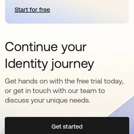
Start for free
abre em uma nova guia
Continue your
Identity journey
Get hands on with the free trial today,
or get in touch with our team to
discuss your unique needs.
Get started
abre em uma nova guia