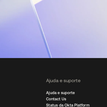
Ajuda e suporte
Ajuda e suporte
Contact Us
Status da Okta Platform