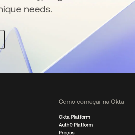
nique needs.
Como começar na Okta
Okta Platform
Auth0 Platform
Preços