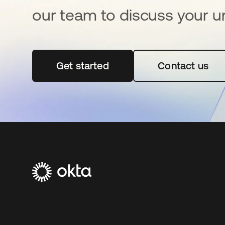
our team to discuss your u
Get started
abre em uma nova guia
Contact us