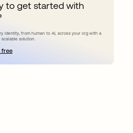
 to get started with
?
y identity, from human to AI, across your org with a
 scalable solution.
 free
bre em uma nova guia