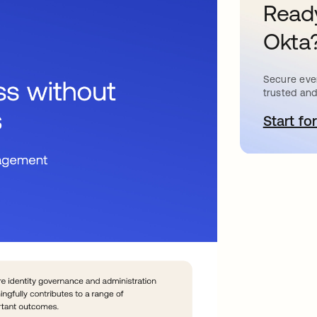
Ready
Okta
Secure ever
trusted and
Start for
a