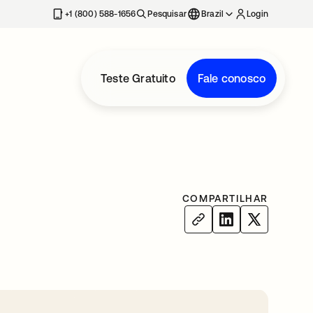
+1 (800) 588-1656
Pesquisar
Brazil
Login
Teste Gratuito
Fale conosco
COMPARTILHAR