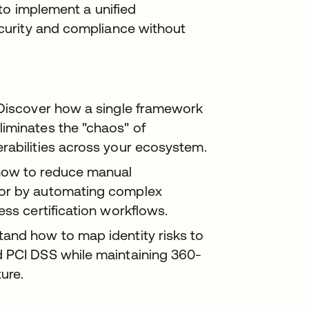
to implement a unified
curity and compliance without
iscover how a single framework
iminates the "chaos" of
rabilities across your ecosystem.
how to reduce manual
ror by automating complex
ess certification workflows.
and how to map identity risks to
d PCI DSS while maintaining 360-
ture.