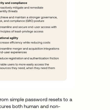
rom simple password resets to a
ecures both human and non-