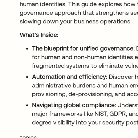
human identities. This guide explores how 
governance approach that strengthens se
slowing down your business operations.
What’s Inside:
The blueprint for unified governance:
D
for human and non-human identities el
fragmented systems to eliminate vulne
Automation and efficiency:
Discover 
administrative burdens and human er
provisioning, de-provisioning, and acc
Navigating global compliance:
Underst
major frameworks like NIST, GDPR, an
degree visibility into your security pos
TOPICS