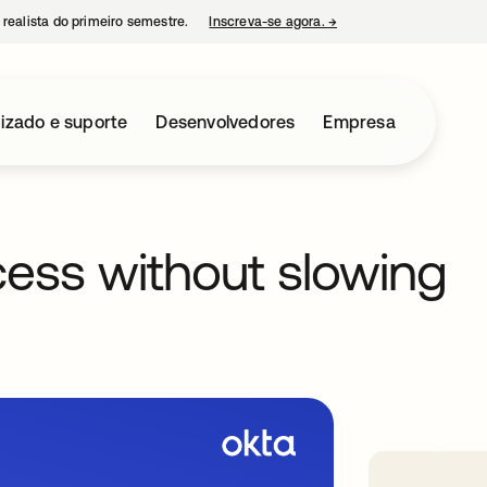
 realista do primeiro semestre.
Inscreva-se agora.
→
abre em uma nova guia
izado e suporte
Desenvolvedores
Empresa
ess without slowing