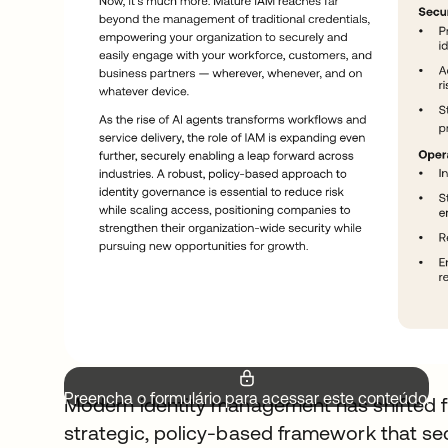
Preencha o formulário para acessar este conteúdo.
Modern identity management has shifted f
strategic, policy-based framework that s