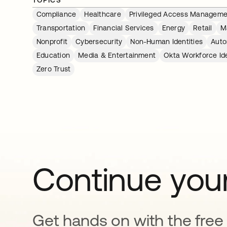
Compliance
Healthcare
Privileged Access Manageme
Transportation
Financial Services
Energy
Retail
M
Nonprofit
Cybersecurity
Non-Human Identities
Auto
Education
Media & Entertainment
Okta Workforce Ide
Zero Trust
Continue your
Get hands on with the free t