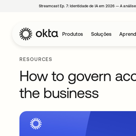
Streamcast Ep. 7: Identidade de IA em 2026 — A análise
Produtos
Soluções
Aprend
RESOURCES
How to govern acc
the business