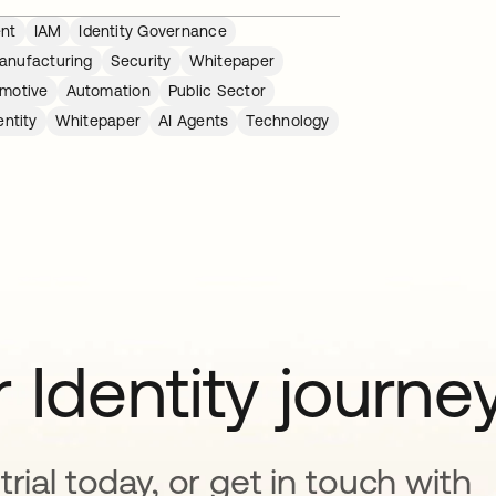
nt
IAM
Identity Governance
anufacturing
Security
Whitepaper
motive
Automation
Public Sector
ntity
Whitepaper
AI Agents
Technology
 Identity journe
rial today, or get in touch with