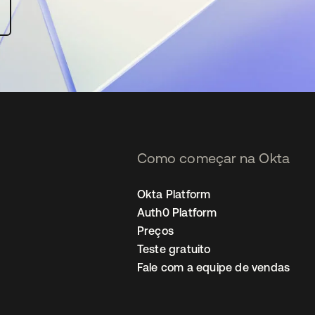
Como começar na Okta
Okta Platform
Auth0 Platform
Preços
Teste gratuito
Fale com a equipe de vendas