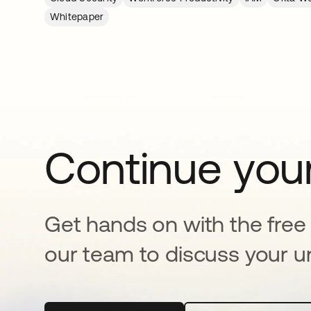
Whitepaper
Continue your
Get hands on with the free t
our team to discuss your u