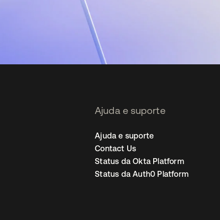
Ajuda e suporte
Ajuda e suporte
Contact Us
Status da Okta Platform
Status da Auth0 Platform