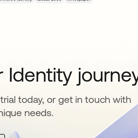
 Identity journe
rial today, or get in touch with
nique needs.