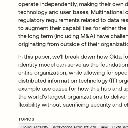
operate independently, making their own 
technology and user bases. Multinational 
regulatory requirements related to data re
to augment their capabilities for either the 
the long term (including M&A) have challeng
originating from outside of their organizati
In this paper, we’ll break down how Okta f
identity model can serve as the foundation 
entire organization, while allowing for speci
distributed information technology (IT) org
example use cases for how this hub and 
the world’s largest organizations to deliver
flexibility without sacrificing security and e
TOPICS
Cloud Security
Workforce Productivity
IAM
Okta Wo