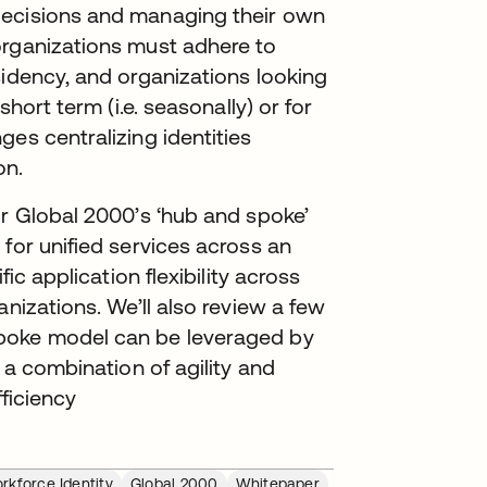
decisions and managing their own
organizations must adhere to
sidency, and organizations looking
short term (i.e. seasonally) or for
es centralizing identities
on.
or Global 2000’s ‘hub and spoke’
for unified services across an
fic application flexibility across
anizations. We’ll also review a few
spoke model can be leveraged by
 a combination of agility and
fficiency
rkforce Identity
Global 2000
Whitepaper