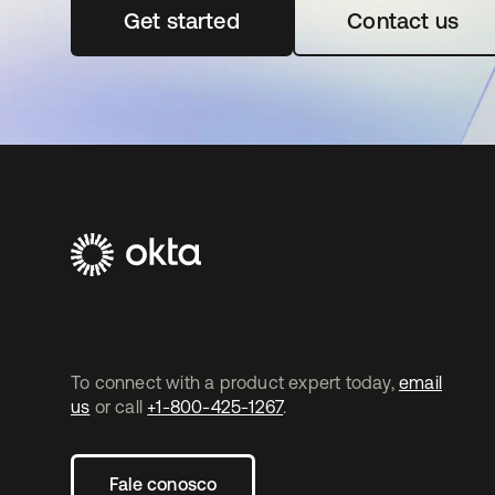
Get started
abre em uma nova guia
Contact us
To connect with a product expert today,
email
us
or call
+1-800-425-1267
.
Fale conosco