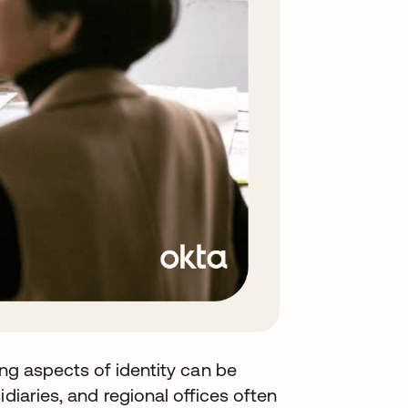
ing aspects of identity can be
diaries, and regional offices often