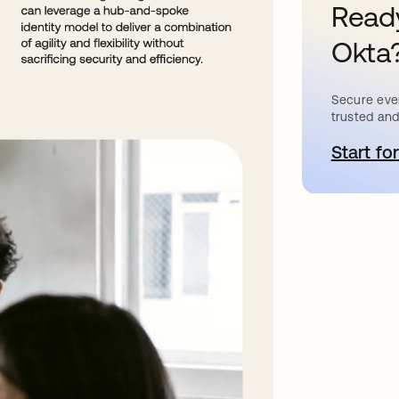
Ready
Okta
Secure ever
trusted and
Start for
a