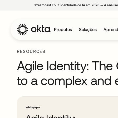
Streamcast Ep. 7: Identidade de IA em 2026 — A análise
Produtos
Soluções
Aprend
RESOURCES
Agile Identity: Th
to a complex and 