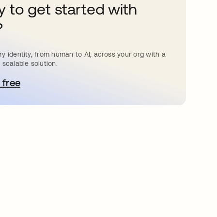
 to get started with
?
y identity, from human to AI, across your org with a
 scalable solution.
 free
bre em uma nova guia