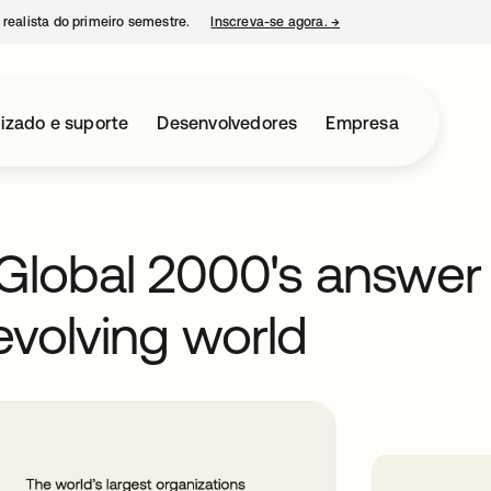
 realista do primeiro semestre.
Inscreva-se agora.
→
abre em uma nova guia
izado e suporte
Desenvolvedores
Empresa
e Global 2000's answer
evolving world