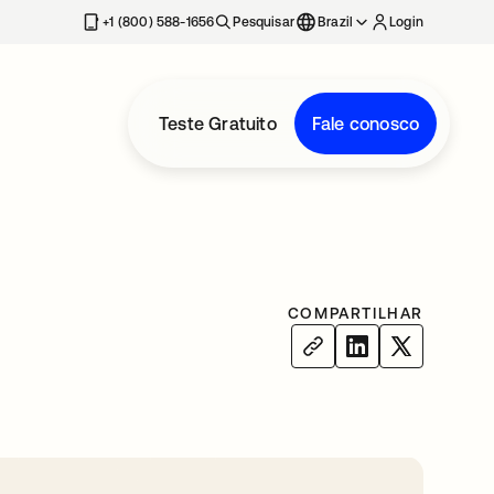
+1 (800) 588-1656
Pesquisar
Brazil
Login
Teste Gratuito
Fale conosco
COMPARTILHAR