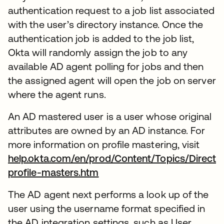
authentication request to a job list associated
with the user’s directory instance. Once the
authentication job is added to the job list,
Okta will randomly assign the job to any
available AD agent polling for jobs and then
the assigned agent will open the job on server
where the agent runs.
An AD mastered user is a user whose original
attributes are owned by an AD instance. For
more information on profile mastering, visit
help.okta.com/en/prod/Content/Topics/Directo
profile-masters.htm
The AD agent next performs a look up of the
user using the username format specified in
the AD integration settings, such as User