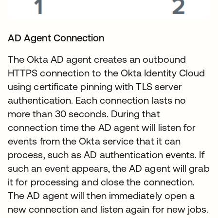
AD Agent Connection
The Okta AD agent creates an outbound
HTTPS connection to the Okta Identity Cloud
using certificate pinning with TLS server
authentication. Each connection lasts no
more than 30 seconds. During that
connection time the AD agent will listen for
events from the Okta service that it can
process, such as AD authentication events. If
such an event appears, the AD agent will grab
it for processing and close the connection.
The AD agent will then immediately open a
new connection and listen again for new jobs.