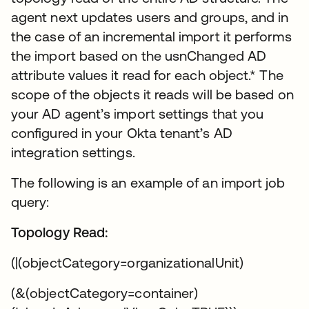
agent next updates users and groups, and in
the case of an incremental import it performs
the import based on the usnChanged AD
attribute values it read for each object.* The
scope of the objects it reads will be based on
your AD agent’s import settings that you
configured in your Okta tenant’s AD
integration settings.
The following is an example of an import job
query:
Topology Read:
(|(objectCategory=organizationalUnit)
(&(objectCategory=container)