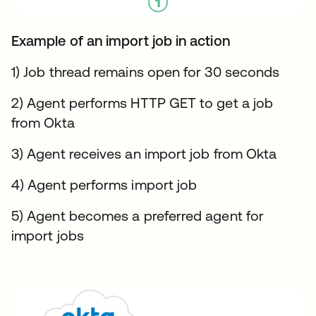
Example of an import job in action
1) Job thread remains open for 30 seconds
2) Agent performs HTTP GET to get a job
from Okta
3) Agent receives an import job from Okta
4) Agent performs import job
5) Agent becomes a preferred agent for
import jobs