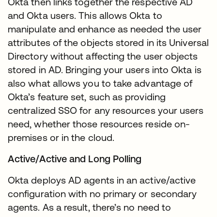
Okta then links together the respective AD
and Okta users. This allows Okta to
manipulate and enhance as needed the user
attributes of the objects stored in its Universal
Directory without affecting the user objects
stored in AD. Bringing your users into Okta is
also what allows you to take advantage of
Okta’s feature set, such as providing
centralized SSO for any resources your users
need, whether those resources reside on-
premises or in the cloud.
Active/Active and Long Polling
Okta deploys AD agents in an active/active
configuration with no primary or secondary
agents. As a result, there’s no need to