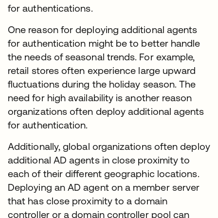
for authentications.
One reason for deploying additional agents
for authentication might be to better handle
the needs of seasonal trends. For example,
retail stores often experience large upward
fluctuations during the holiday season. The
need for high availability is another reason
organizations often deploy additional agents
for authentication.
Additionally, global organizations often deploy
additional AD agents in close proximity to
each of their different geographic locations.
Deploying an AD agent on a member server
that has close proximity to a domain
controller or a domain controller pool can