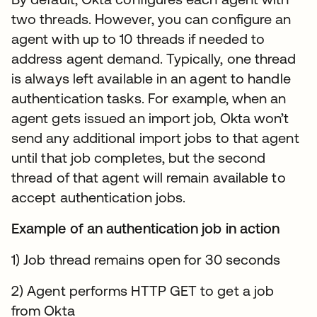
two threads. However, you can configure an
agent with up to 10 threads if needed to
address agent demand. Typically, one thread
is always left available in an agent to handle
authentication tasks. For example, when an
agent gets issued an import job, Okta won’t
send any additional import jobs to that agent
until that job completes, but the second
thread of that agent will remain available to
accept authentication jobs.
Example of an authentication job in action
1) Job thread remains open for 30 seconds
2) Agent performs HTTP GET to get a job
from Okta