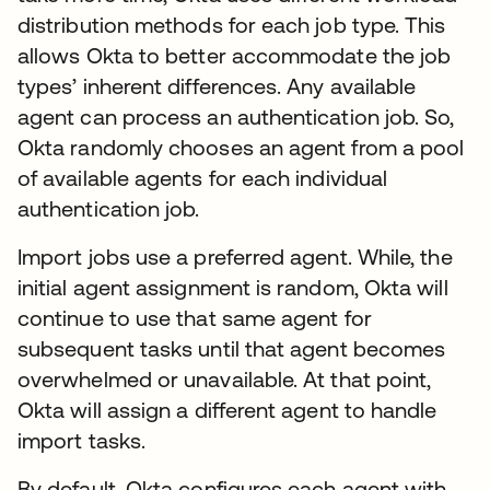
distribution methods for each job type. This
allows Okta to better accommodate the job
types’ inherent differences. Any available
agent can process an authentication job. So,
Okta randomly chooses an agent from a pool
of available agents for each individual
authentication job.
Import jobs use a preferred agent. While, the
initial agent assignment is random, Okta will
continue to use that same agent for
subsequent tasks until that agent becomes
overwhelmed or unavailable. At that point,
Okta will assign a different agent to handle
import tasks.
By default, Okta configures each agent with