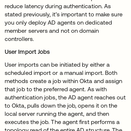
reduce latency during authentication. As
stated previously, it’s important to make sure
you only deploy AD agents on dedicated
member servers and not on domain
controllers.
User Import Jobs
User imports can be initiated by either a
scheduled import or a manual import. Both
methods create a job within Okta and assign
that job to the preferred agent. As with
authentication jobs, the AD agent reaches out
to Okta, pulls down the job, opens it on the
local server running the agent, and then
executes the job. The agent first performs a
topology read of the entire AD structure. The