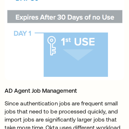
AD Agent Job Management
Since authentication jobs are frequent small
jobs that need to be processed quickly, and
import jobs are significantly larger jobs that
take more time, Okta uses different workload