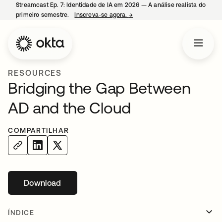
Streamcast Ep. 7: Identidade de IA em 2026 — A análise realista do
primeiro semestre.
Inscreva-se agora.
→
abre em uma nova guia
RESOURCES
Bridging the Gap Between
AD and the Cloud
COMPARTILHAR
Download
abre em uma nova guia
ÍNDICE