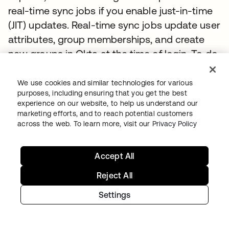
real-time sync jobs if you enable just-in-time
(JIT) updates. Real-time sync jobs update user
attributes, group memberships, and create
new groups in Okta at the time of login. To do
this, the agent performs a BIND to a randomly
chosen AD server. Upon a successful BIND,
We use cookies and similar technologies for various
purposes, including ensuring that you get the best
the server receives a security token that
experience on our website, to help us understand our
contains the list of group security identifiers
marketing efforts, and to reach potential customers
(SIDs) that the current user belongs to. The
across the web. To learn more, visit our
Privacy Policy
agent pulls the SIDs from this token, uses the
SIDs to find the groups in its local SID cache,
Accept All
and sends the memberships to Okta to
Reject All
enable Okta to add the users to the groups. If
Settings
the SIDs are not present in the local cache the
agent will search for them in AD.