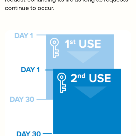
continue to occur.