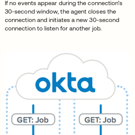
If no events appear during the connection’s
30-second window, the agent closes the
connection and initiates a new 30-second
connection to listen for another job.