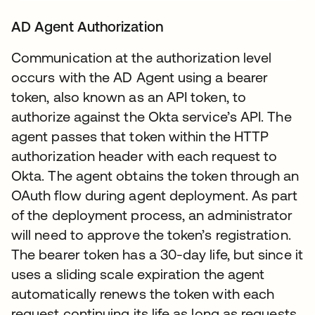
AD Agent Authorization
Communication at the authorization level
occurs with the AD Agent using a bearer
token, also known as an API token, to
authorize against the Okta service’s API. The
agent passes that token within the HTTP
authorization header with each request to
Okta. The agent obtains the token through an
OAuth flow during agent deployment. As part
of the deployment process, an administrator
will need to approve the token’s registration.
The bearer token has a 30-day life, but since it
uses a sliding scale expiration the agent
automatically renews the token with each
request continuing its life as long as requests