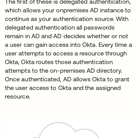
The first of these is delegated authentication,
which allows your onpremises AD instance to
continue as your authentication source. With
delegated authentication all passwords
remain in AD and AD decides whether or not
a user can gain access into Okta. Every time a
user attempts to access a resource through
Okta, Okta routes those authentication
attempts to the on-premises AD directory.
Once authenticated, AD allows Okta to grant
the user access to Okta and the assigned
resource.