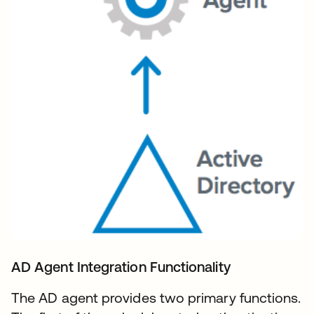
AD Agent Integration Functionality
The AD agent provides two primary functions.