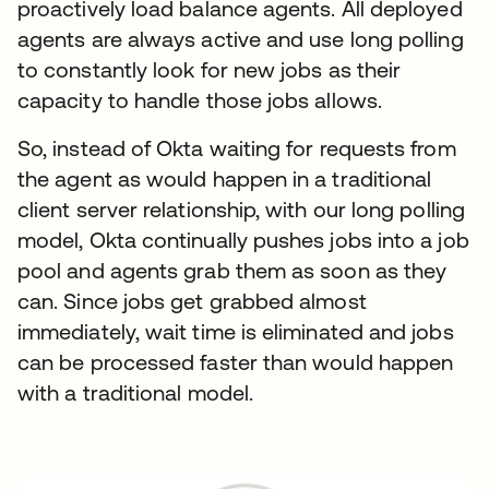
proactively load balance agents. All deployed
agents are always active and use long polling
to constantly look for new jobs as their
capacity to handle those jobs allows.
So, instead of Okta waiting for requests from
the agent as would happen in a traditional
client server relationship, with our long polling
model, Okta continually pushes jobs into a job
pool and agents grab them as soon as they
can. Since jobs get grabbed almost
immediately, wait time is eliminated and jobs
can be processed faster than would happen
with a traditional model.