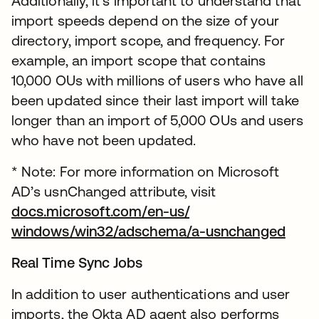
Additionally, it’s important to understand that
import speeds depend on the size of your
directory, import scope, and frequency. For
example, an import scope that contains
10,000 OUs with millions of users who have all
been updated since their last import will take
longer than an import of 5,000 OUs and users
who have not been updated.
* Note: For more information on Microsoft
AD’s usnChanged attribute, visit
docs.microsoft.com/en-us/
windows/win32/adschema/a-usnchanged
Real Time Sync Jobs
In addition to user authentications and user
imports, the Okta AD agent also performs