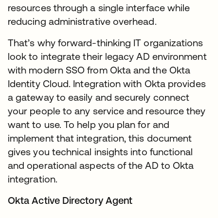
resources through a single interface while
reducing administrative overhead.
That’s why forward-thinking IT organizations
look to integrate their legacy AD environment
with modern SSO from Okta and the Okta
Identity Cloud. Integration with Okta provides
a gateway to easily and securely connect
your people to any service and resource they
want to use. To help you plan for and
implement that integration, this document
gives you technical insights into functional
and operational aspects of the AD to Okta
integration.
Okta Active Directory Agent