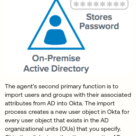
The agent’s second primary function is to
import users and groups with their associated
attributes from AD into Okta. The import
process creates a new user object in Okta for
every user object that exists in the AD
organizational units (OUs) that you specify.