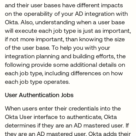
and their user bases have different impacts
on the operability of your AD integration with
Okta. Also, understanding when a user base
will execute each job type is just as important,
if not more important, than knowing the size
of the user base. To help you with your
integration planning and building efforts, the
following provide some additional details on
each job type, including differences on how
each job type operates.
User Authentication Jobs
When users enter their credentials into the
Okta User interface to authenticate, Okta
determines if they are an AD mastered user. If
they are an AD mastered user, Okta adds their