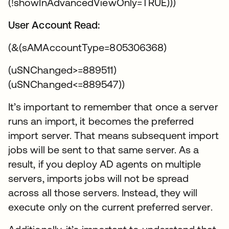
(!showInAdvancedViewOnly=TRUE)))
User Account Read:
(&(sAMAccountType=805306368)
(uSNChanged>=889511)
(uSNChanged<=889547))
It’s important to remember that once a server
runs an import, it becomes the preferred
import server. That means subsequent import
jobs will be sent to that same server. As a
result, if you deploy AD agents on multiple
servers, imports jobs will not be spread
across all those servers. Instead, they will
execute only on the current preferred server.