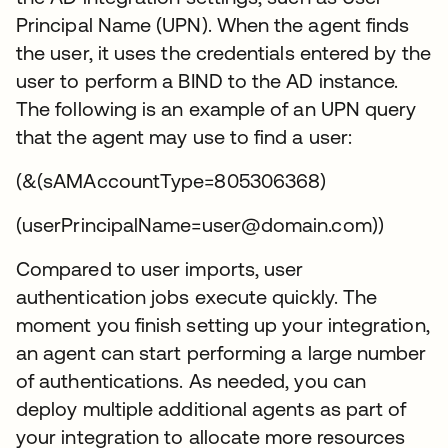
Principal Name (UPN). When the agent finds
the user, it uses the credentials entered by the
user to perform a BIND to the AD instance.
The following is an example of an UPN query
that the agent may use to find a user:
(&(sAMAccountType=805306368)
(userPrincipalName=user@domain.com))
Compared to user imports, user
authentication jobs execute quickly. The
moment you finish setting up your integration,
an agent can start performing a large number
of authentications. As needed, you can
deploy multiple additional agents as part of
your integration to allocate more resources