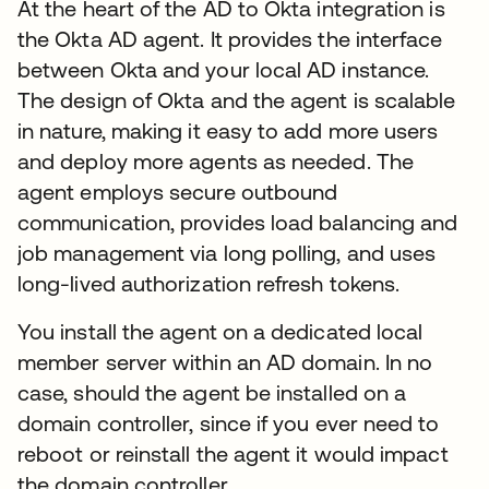
At the heart of the AD to Okta integration is
the Okta AD agent. It provides the interface
between Okta and your local AD instance.
The design of Okta and the agent is scalable
in nature, making it easy to add more users
and deploy more agents as needed. The
agent employs secure outbound
communication, provides load balancing and
job management via long polling, and uses
long-lived authorization refresh tokens.
You install the agent on a dedicated local
member server within an AD domain. In no
case, should the agent be installed on a
domain controller, since if you ever need to
reboot or reinstall the agent it would impact
the domain controller.