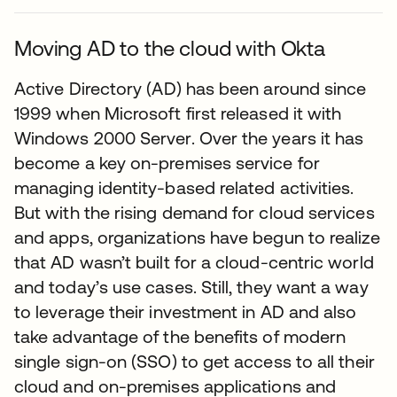
Moving AD to the cloud with Okta
Active Directory (AD) has been around since
1999 when Microsoft first released it with
Windows 2000 Server. Over the years it has
become a key on-premises service for
managing identity-based related activities.
But with the rising demand for cloud services
and apps, organizations have begun to realize
that AD wasn’t built for a cloud-centric world
and today’s use cases. Still, they want a way
to leverage their investment in AD and also
take advantage of the benefits of modern
single sign-on (SSO) to get access to all their
cloud and on-premises applications and