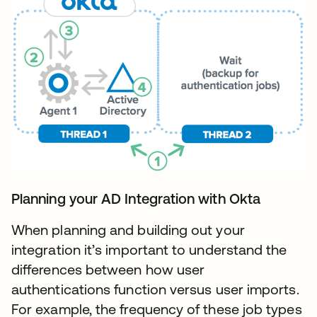
Planning your AD Integration with Okta
When planning and building out your
integration it’s important to understand the
differences between how user
authentications function versus user imports.
For example, the frequency of these job types