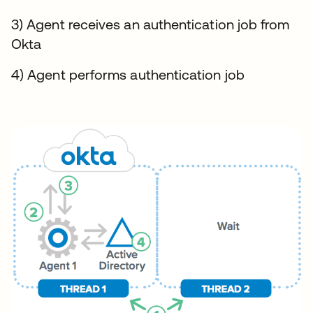
3) Agent receives an authentication job from
Okta
4) Agent performs authentication job