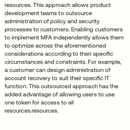
resources. This approach allows product
development teams to outsource
administration of policy and security
processes to customers. Enabling customers
to implement MFA independently allows them
to optimize across the aforementioned
considerations according to their specific
circumstances and constraints. For example,
a customer can design administration of
account recovery to suit their specific IT
function. This outsourced approach has the
added advantage of allowing users to use
one token for access to all
resources.resources.