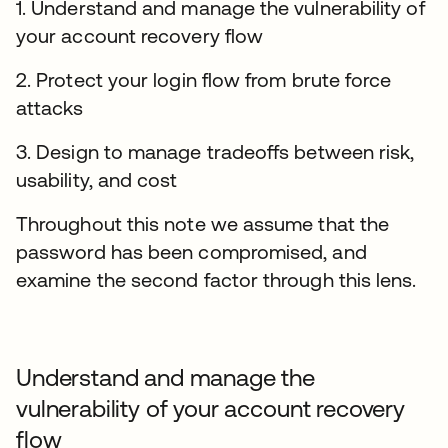
1. Understand and manage the vulnerability of
your account recovery flow
2. Protect your login flow from brute force
attacks
3. Design to manage tradeoffs between risk,
usability, and cost
Throughout this note we assume that the
password has been compromised, and
examine the second factor through this lens.
Understand and manage the
vulnerability of your account recovery
flow