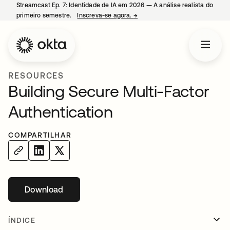
Streamcast Ep. 7: Identidade de IA em 2026 — A análise realista do
primeiro semestre.
Inscreva-se agora.
→
abre em uma nova guia
RESOURCES
Building Secure Multi-Factor
Authentication
COMPARTILHAR
Download
abre em uma nova guia
ÍNDICE