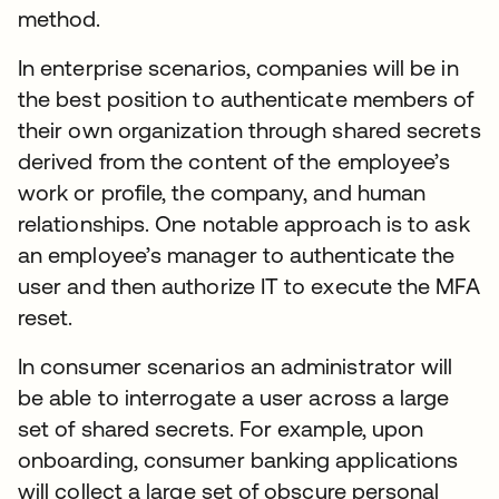
method.
In enterprise scenarios, companies will be in
the best position to authenticate members of
their own organization through shared secrets
derived from the content of the employee’s
work or profile, the company, and human
relationships. One notable approach is to ask
an employee’s manager to authenticate the
user and then authorize IT to execute the MFA
reset.
In consumer scenarios an administrator will
be able to interrogate a user across a large
set of shared secrets. For example, upon
onboarding, consumer banking applications
will collect a large set of obscure personal