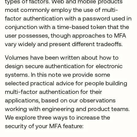
types of factors. Web and mobile products
most commonly employ the use of multi-
factor authentication with a password used in
conjunction with a time-based token that the
user possesses, though approaches to MFA
vary widely and present different tradeoffs.
Volumes have been written about how to
design secure authentication for electronic
systems. In this note we provide some
selected practical advice for people building
multi-factor authentication for their
applications, based on our observations
working with engineering and product teams.
We explore three ways to increase the
security of your MFA feature: