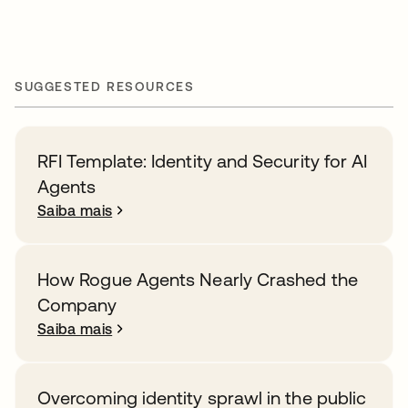
SUGGESTED RESOURCES
RFI Template: Identity and Security for AI
Agents
Saiba mais
How Rogue Agents Nearly Crashed the
Company
Saiba mais
Overcoming identity sprawl in the public