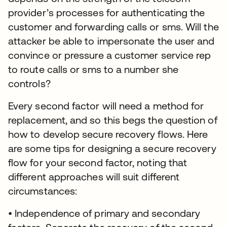
provider’s processes for authenticating the
customer and forwarding calls or sms. Will the
attacker be able to impersonate the user and
convince or pressure a customer service rep
to route calls or sms to a number she
controls?
Every second factor will need a method for
replacement, and so this begs the question of
how to develop secure recovery flows. Here
are some tips for designing a secure recovery
flow for your second factor, noting that
different approaches will suit different
circumstances:
• Independence of primary and secondary