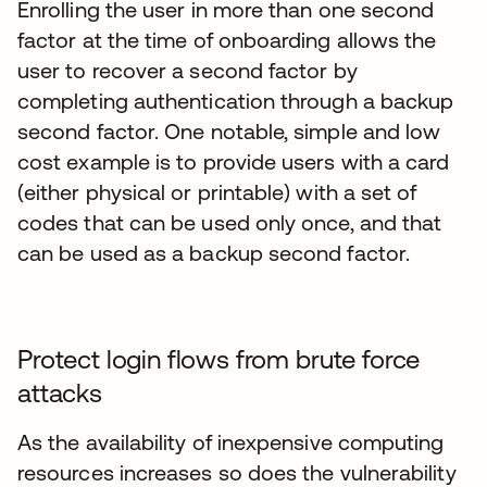
Enrolling the user in more than one second
factor at the time of onboarding allows the
user to recover a second factor by
completing authentication through a backup
second factor. One notable, simple and low
cost example is to provide users with a card
(either physical or printable) with a set of
codes that can be used only once, and that
can be used as a backup second factor.
Protect login flows from brute force
attacks
As the availability of inexpensive computing
resources increases so does the vulnerability