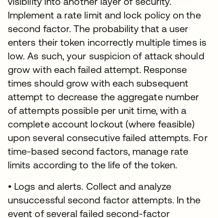
visibility into another layer of security.
Implement a rate limit and lock policy on the
second factor. The probability that a user
enters their token incorrectly multiple times is
low. As such, your suspicion of attack should
grow with each failed attempt. Response
times should grow with each subsequent
attempt to decrease the aggregate number
of attempts possible per unit time, with a
complete account lockout (where feasible)
upon several consecutive failed attempts. For
time-based second factors, manage rate
limits according to the life of the token.
• Logs and alerts. Collect and analyze
unsuccessful second factor attempts. In the
event of several failed second-factor