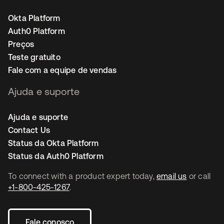
Okta Platform
Auth0 Platform
Preços
Teste gratuito
Fale com a equipe de vendas
Ajuda e suporte
Ajuda e suporte
Contact Us
Status da Okta Platform
Status da Auth0 Platform
To connect with a product expert today,
email us
or call
+1-800-425-1267
.
Fale conosco