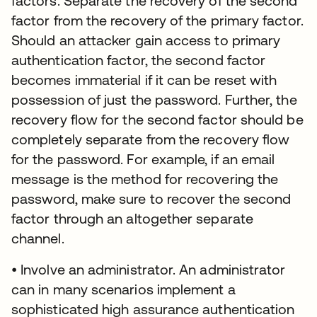
factors. Separate the recovery of the second
factor from the recovery of the primary factor.
Should an attacker gain access to primary
authentication factor, the second factor
becomes immaterial if it can be reset with
possession of just the password. Further, the
recovery flow for the second factor should be
completely separate from the recovery flow
for the password. For example, if an email
message is the method for recovering the
password, make sure to recover the second
factor through an altogether separate
channel.
• Involve an administrator. An administrator
can in many scenarios implement a
sophisticated high assurance authentication