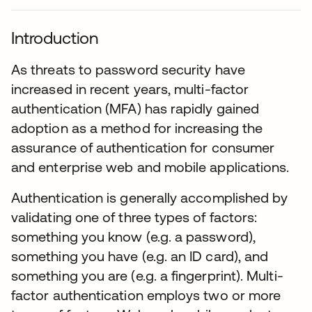
Introduction
As threats to password security have
increased in recent years, multi-factor
authentication (MFA) has rapidly gained
adoption as a method for increasing the
assurance of authentication for consumer
and enterprise web and mobile applications.
Authentication is generally accomplished by
validating one of three types of factors:
something you know (e.g. a password),
something you have (e.g. an ID card), and
something you are (e.g. a fingerprint). Multi-
factor authentication employs two or more