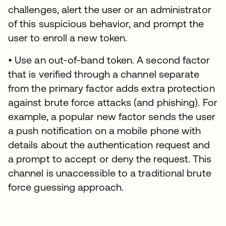
challenges, alert the user or an administrator
of this suspicious behavior, and prompt the
user to enroll a new token.
• Use an out-of-band token. A second factor
that is verified through a channel separate
from the primary factor adds extra protection
against brute force attacks (and phishing). For
example, a popular new factor sends the user
a push notification on a mobile phone with
details about the authentication request and
a prompt to accept or deny the request. This
channel is unaccessible to a traditional brute
force guessing approach.