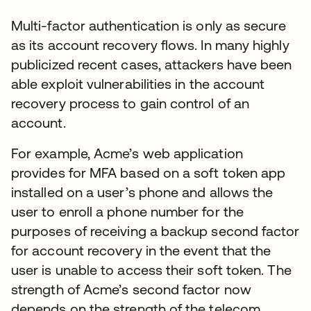
Multi-factor authentication is only as secure
as its account recovery flows. In many highly
publicized recent cases, attackers have been
able exploit vulnerabilities in the account
recovery process to gain control of an
account.
For example, Acme’s web application
provides for MFA based on a soft token app
installed on a user’s phone and allows the
user to enroll a phone number for the
purposes of receiving a backup second factor
for account recovery in the event that the
user is unable to access their soft token. The
strength of Acme’s second factor now
depends on the strength of the telecom