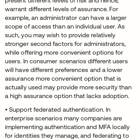
present different levels of risk and hence,
warrant different levels of assurance. For
example, an administrator can have a larger
scope of access than an individual user. As
such, you may wish to provide relatively
stronger second factors for administrators,
while offering more convenient options for
users. In consumer scenarios different users
will have different preferences and a lower
assurance more convenient option that is
actually used may provide more security than
a high assurance option that lacks adoption.
• Support federated authentication. In
enterprise scenarios many companies are
implementing authentication and MFA locally
for identities they manage, and federating to