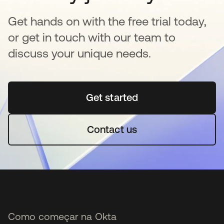
Get hands on with the free trial today,
or get in touch with our team to
discuss your unique needs.
Get started
abre em uma nova guia
Contact us
Como começar na Okta