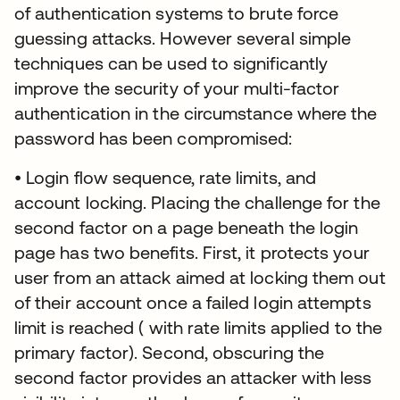
of authentication systems to brute force
guessing attacks. However several simple
techniques can be used to significantly
improve the security of your multi-factor
authentication in the circumstance where the
password has been compromised:
• Login flow sequence, rate limits, and
account locking. Placing the challenge for the
second factor on a page beneath the login
page has two benefits. First, it protects your
user from an attack aimed at locking them out
of their account once a failed login attempts
limit is reached ( with rate limits applied to the
primary factor). Second, obscuring the
second factor provides an attacker with less