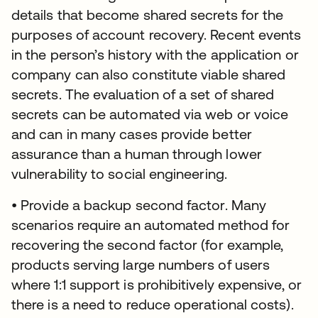
details that become shared secrets for the
purposes of account recovery. Recent events
in the person’s history with the application or
company can also constitute viable shared
secrets. The evaluation of a set of shared
secrets can be automated via web or voice
and can in many cases provide better
assurance than a human through lower
vulnerability to social engineering.
• Provide a backup second factor. Many
scenarios require an automated method for
recovering the second factor (for example,
products serving large numbers of users
where 1:1 support is prohibitively expensive, or
there is a need to reduce operational costs).