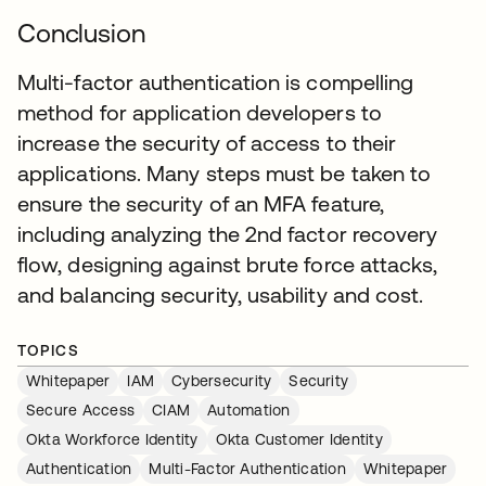
Conclusion
Multi-factor authentication is compelling
method for application developers to
increase the security of access to their
applications. Many steps must be taken to
ensure the security of an MFA feature,
including analyzing the 2nd factor recovery
flow, designing against brute force attacks,
and balancing security, usability and cost.
TOPICS
Whitepaper
IAM
Cybersecurity
Security
Secure Access
CIAM
Automation
Okta Workforce Identity
Okta Customer Identity
Authentication
Multi-Factor Authentication
Whitepaper