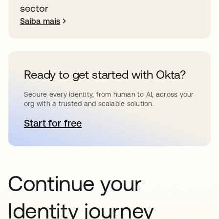
sector
Saiba mais
Ready to get started with Okta?
Secure every identity, from human to AI, across your
org with a trusted and scalable solution.
Start for free
abre em uma nova guia
Continue your
Identity journey