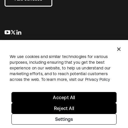
abre em uma nova guia
abre em uma nova guia
abre em uma nova guia
We use cookies and similar technologies for various
purposes, including ensuring that you get the best
experience on our website, to help us understand our
marketing efforts, and to reach potential customers
Jurídico
Política de privacidade
Termos do site
Segurança
across the web. To learn more, visit our
Privacy Policy
Mapa do site
Preferências de cookies
Suas escolhas de privacidade
Accept All
Reject All
Settings
Copyright © 2026 Okta. Todos os direitos reservados.