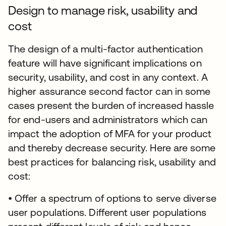
Design to manage risk, usability and
cost
The design of a multi-factor authentication
feature will have significant implications on
security, usability, and cost in any context. A
higher assurance second factor can in some
cases present the burden of increased hassle
for end-users and administrators which can
impact the adoption of MFA for your product
and thereby decrease security. Here are some
best practices for balancing risk, usability and
cost:
• Offer a spectrum of options to serve diverse
user populations. Different user populations