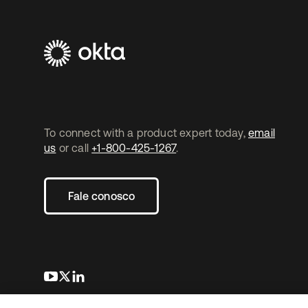
To connect with a product expert today,
email
us
or call
+1-800-425-1267
.
Fale conosco
abre em uma nova guia
abre em uma nova guia
abre em uma nova guia