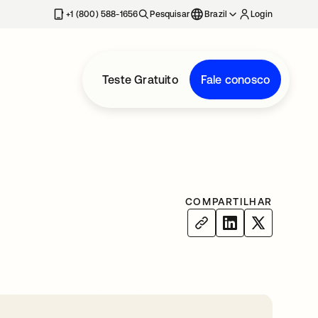
+1 (800) 588-1656
Pesquisar
Brazil
Login
Teste Gratuito
Fale conosco
COMPARTILHAR