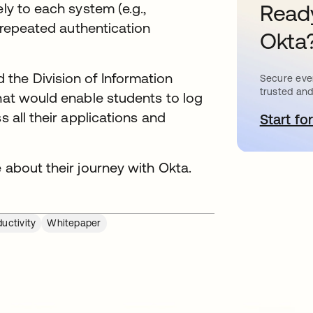
ly to each system (e.g.,
Ready
e repeated authentication
Okta
the Division of Information
Secure ever
trusted and
that would enable students to log
s all their applications and
Start for
a
 about their journey with Okta.
uctivity
Whitepaper