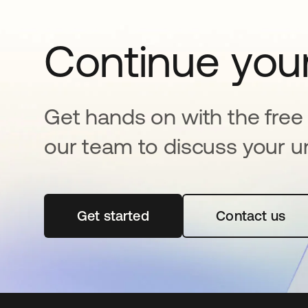
Continue your
Get hands on with the free t
our team to discuss your u
Get started
abre em uma nova guia
Contact us