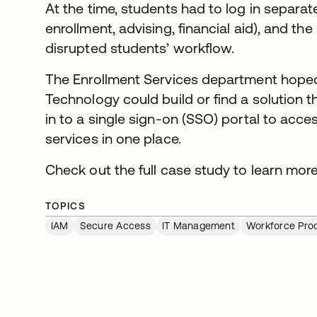
At the time, students had to log in separate
enrollment, advising, financial aid), and th
disrupted students’ workflow.
The Enrollment Services department hoped 
Technology could build or find a solution 
in to a single sign-on (SSO) portal to acces
services in one place.
Check out the full case study to learn more
TOPICS
IAM
Secure Access
IT Management
Workforce Prod