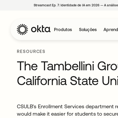
Streamcast Ep. 7: Identidade de IA em 2026 — A análise
Produtos
Soluções
Aprend
RESOURCES
The Tambellini Gr
California State Un
CSULB’s Enrollment Services department r
would make it easier for students to secur