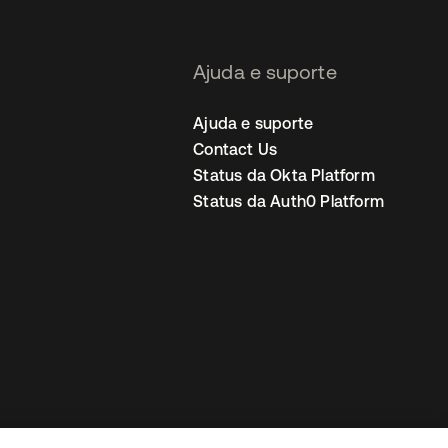
Ajuda e suporte
Ajuda e suporte
Contact Us
Status da Okta Platform
Status da Auth0 Platform