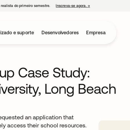
 realista do primeiro semestre.
Inscreva-se agora.
→
abre em uma nova guia
izado e suporte
Desenvolvedores
Empresa
oup Case Study:
iversity, Long Beach
equested an application that
ely access their school resources.