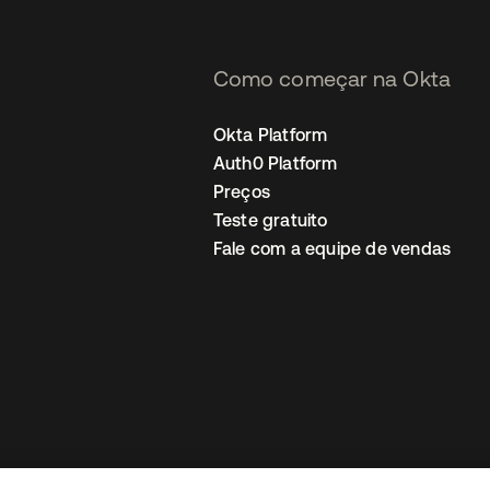
Como começar na Okta
Okta Platform
Auth0 Platform
Preços
Teste gratuito
Fale com a equipe de vendas