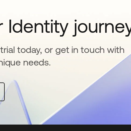
 Identity journe
rial today, or get in touch with
nique needs.