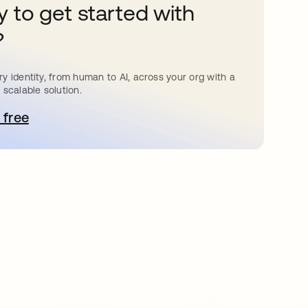
 to get started with
?
y identity, from human to AI, across your org with a
 scalable solution.
 free
bre em uma nova guia