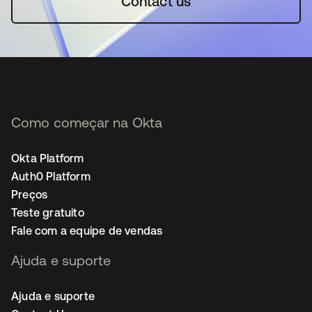
Contact us
Como começar na Okta
Okta Platform
Auth0 Platform
Preços
Teste gratuito
Fale com a equipe de vendas
Ajuda e suporte
Ajuda e suporte