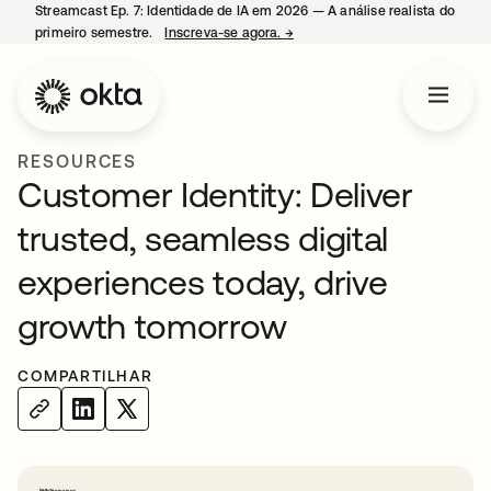
Streamcast Ep. 7: Identidade de IA em 2026 — A análise realista do
primeiro semestre.
Inscreva-se agora.
→
abre em uma nova guia
RESOURCES
Customer Identity: Deliver
trusted, seamless digital
experiences today, drive
growth tomorrow
COMPARTILHAR