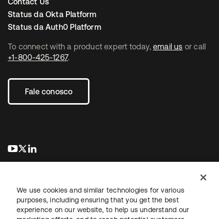
Contact Us
Status da Okta Platform
Status da Auth0 Platform
To connect with a product expert today,
email us
or call
+1-800-425-1267
.
Fale conosco
abre em uma nova guia
abre em uma nova guia
abre em uma nova guia
We use cookies and similar technologies for various
purposes, including ensuring that you get the best
experience on our website, to help us understand our