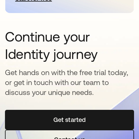
Continue your
Identity journey
Get hands on with the free trial today,
or get in touch with our team to
discuss your unique needs.
Get started
abre em uma nova guia