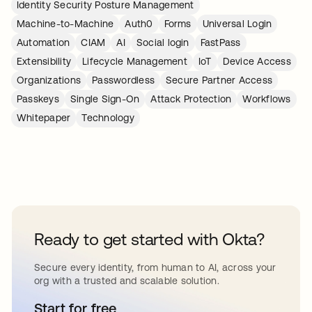
Identity Security Posture Management
Machine-to-Machine
Auth0
Forms
Universal Login
Automation
CIAM
AI
Social login
FastPass
Extensibility
Lifecycle Management
IoT
Device Access
Organizations
Passwordless
Secure Partner Access
Passkeys
Single Sign-On
Attack Protection
Workflows
Whitepaper
Technology
Ready to get started with Okta?
Secure every identity, from human to AI, across your
org with a trusted and scalable solution.
Start for free
abre em uma nova guia