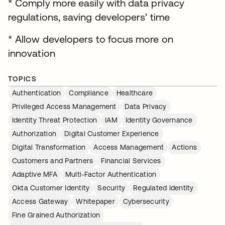
* Comply more easily with data privacy
regulations, saving developers’ time
* Allow developers to focus more on
innovation
TOPICS
Authentication
Compliance
Healthcare
Privileged Access Management
Data Privacy
Identity Threat Protection
IAM
Identity Governance
Authorization
Digital Customer Experience
Digital Transformation
Access Management
Actions
Customers and Partners
Financial Services
Adaptive MFA
Multi-Factor Authentication
Okta Customer Identity
Security
Regulated Identity
Access Gateway
Whitepaper
Cybersecurity
Fine Grained Authorization