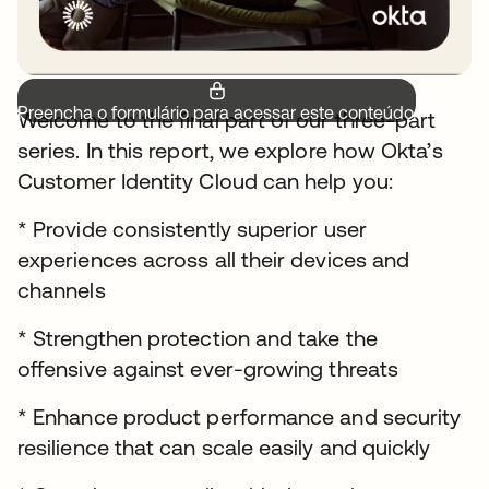
Preencha o formulário para acessar este conteúdo.
Welcome to the final part of our three-part
series. In this report, we explore how Okta’s
Customer Identity Cloud can help you:
* Provide consistently superior user
experiences across all their devices and
channels
* Strengthen protection and take the
offensive against ever-growing threats
* Enhance product performance and security
resilience that can scale easily and quickly