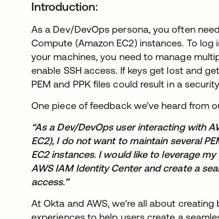
Introduction:
As a Dev/DevOps persona, you often nee
Compute (Amazon EC2) instances. To log 
your machines, you need to manage multipl
enable SSH access. If keys get lost and ge
PEM and PPK files could result in a security
One piece of feedback we’ve heard from 
“As a Dev/DevOps user interacting with
EC2), I do not want to maintain several P
EC2 instances. I would like to leverage my 
AWS IAM Identity Center and create a sea
access.”
At Okta and AWS, we're all about creating
experiences to help users create a seamle