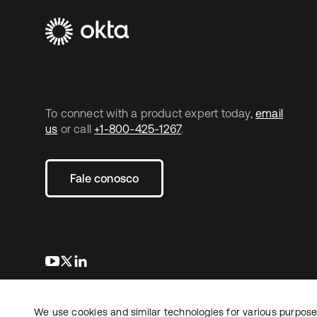
To connect with a product expert today,
email
us
or call
+1-800-425-1267
.
Fale conosco
abre em uma nova guia
abre em uma nova guia
abre em uma nova guia
We use cookies and similar technologies for various purposes
Copyright © 2026 Okta. Todos os direitos
Jurídico