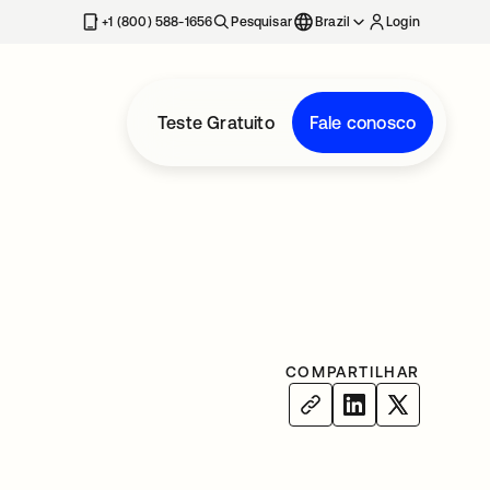
+1 (800) 588-1656
Pesquisar
Brazil
Login
Teste Gratuito
Fale conosco
COMPARTILHAR