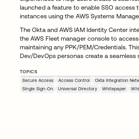
launched a feature to enable SSO acces
instances using the AWS Systems Manage
The Okta and AWS IAM Identity Center inte
the AWS Fleet manager console to access
maintaining any PPK/PEM/Credentials. This 
Dev/DevOps personas create a seamless s
TOPICS
Secure Access
Access Control
Okta Integration Net
Single Sign-On
Universal Directory
Whitepaper
Whi