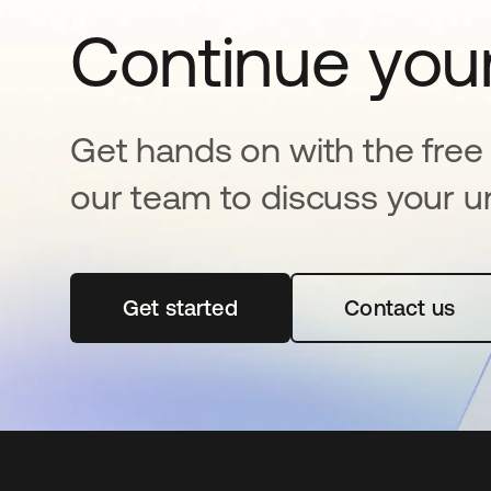
Continue your
Get hands on with the free t
our team to discuss your u
Get started
abre em uma nova guia
Contact us