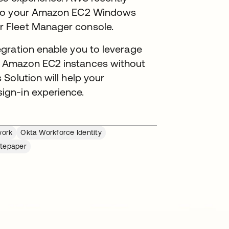
s to your Amazon EC2 Windows
r Fleet Manager console.
gration enable you to leverage
 Amazon EC2 instances without
Solution will help your
ign-in experience.
work
Okta Workforce Identity
tepaper