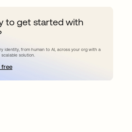
 to get started with
?
y identity, from human to AI, across your org with a
 scalable solution.
 free
bre em uma nova guia