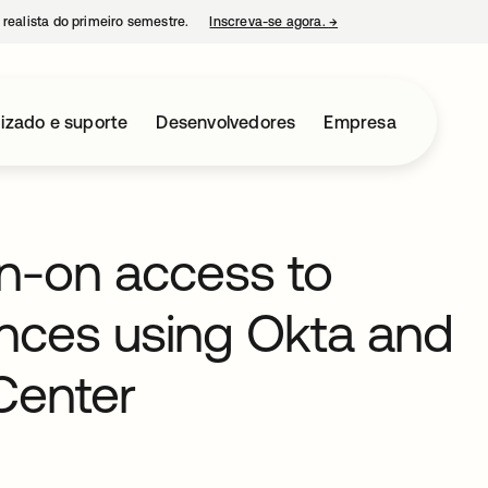
 realista do primeiro semestre.
Inscreva-se agora.
→
abre em uma nova guia
izado e suporte
Desenvolvedores
Empresa
gn-on access to
nces using Okta and
Center