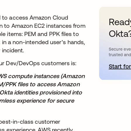
d to access Amazon Cloud
Ready
in to Amazon EC2 instances from
Okta
e items: PEM and PPK files to
t in a non-intended user's hands,
 incident.
Secure ever
trusted and
our Dev/DevOps customers is:
Start for
a
 AWS compute instances (Amazon
EM/PPK files to access Amazon
Okta identities provisioned into
mless experience for secure
 best-in-class customer
ss experience. AWS recently