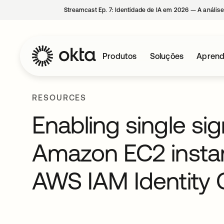
Streamcast Ep. 7: Identidade de IA em 2026 — A análise
Produtos
Soluções
Aprend
RESOURCES
Enabling single si
Amazon EC2 insta
AWS IAM Identity 