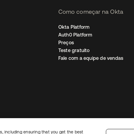
Como começar na Okta
Okta Platform
Auth0 Platform
Preços
Teste gratuito
Fale com a equipe de vendas
, including ensuring that you get the best
Política de privacidade
Termos do site
Segurança
Mapa do site
Preferê