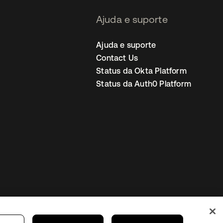
Ajuda e suporte
Ajuda e suporte
Contact Us
Status da Okta Platform
Status da Auth0 Platform
ncias de cookies
Brazil