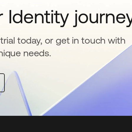
 Identity journe
rial today, or get in touch with
nique needs.