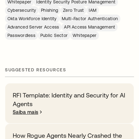
Whitepaper
Identity Security Posture Management
Cybersecurity
Phishing
Zero Trust
IAM
Okta Workforce Identity
Multi-Factor Authentication
Advanced Server Access
API Access Management
Passwordless
Public Sector
Whitepaper
SUGGESTED RESOURCES
RFI Template: Identity and Security for AI
Agents
Saiba mais
How Rogue Agents Nearly Crashed the