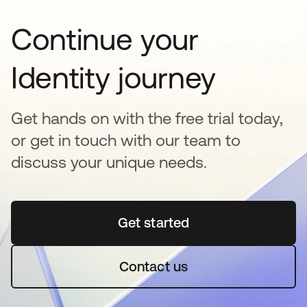
Continue your
Identity journey
Get hands on with the free trial today,
or get in touch with our team to
discuss your unique needs.
Get started
abre em uma nova guia
Contact us