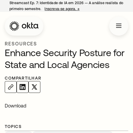
Streamcast Ep. 7: Identidade de IA em 2026 — A análise realista do
primeiro semestre.
Inscreva-se agora.
→
abre em uma nova guia
RESOURCES
Enhance Security Posture for
State and Local Agencies
COMPARTILHAR
Download
TOPICS