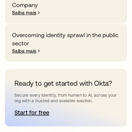
Company
Saiba mais
Overcoming identity sprawl in the public
sector
Saiba mais
Ready to get started with Okta?
Secure every identity, from human to AI, across your
org with a trusted and scalable solution.
Start for free
abre em uma nova guia