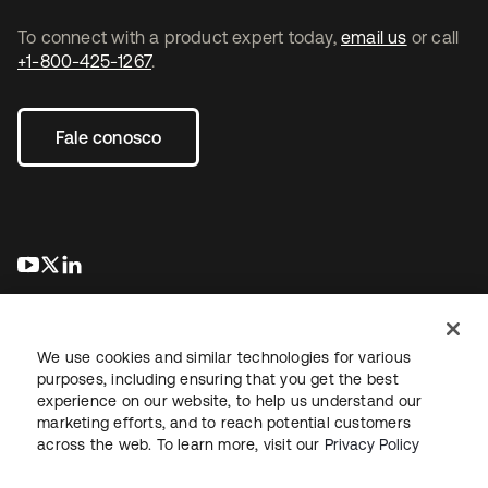
To connect with a product expert today,
email us
or call
+1-800-425-1267
.
Fale conosco
abre em uma nova guia
abre em uma nova guia
abre em uma nova guia
We use cookies and similar technologies for various
purposes, including ensuring that you get the best
experience on our website, to help us understand our
marketing efforts, and to reach potential customers
Jurídico
Política de privacidade
Termos do site
Segurança
across the web. To learn more, visit our
Privacy Policy
Mapa do site
Preferências de cookies
Suas escolhas de privacidade