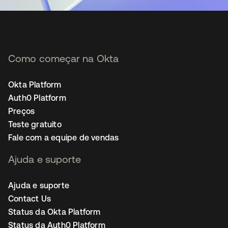
Como começar na Okta
Okta Platform
Auth0 Platform
Preços
Teste gratuito
Fale com a equipe de vendas
Ajuda e suporte
Ajuda e suporte
Contact Us
Status da Okta Platform
Status da Auth0 Platform