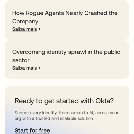
How Rogue Agents Nearly Crashed the
Company
Saiba mais
Overcoming identity sprawl in the public
sector
Saiba mais
Ready to get started with Okta?
Secure every identity, from human to AI, across your
org with a trusted and scalable solution.
Start for free
abre em uma nova guia