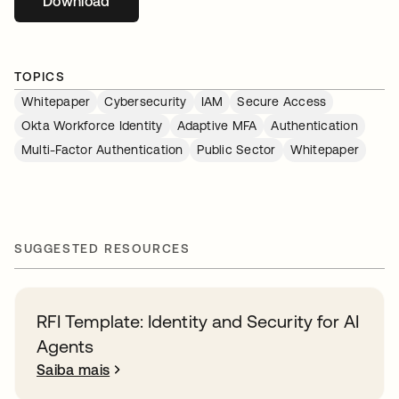
Download
abre em uma nova guia
TOPICS
Whitepaper
Cybersecurity
IAM
Secure Access
Okta Workforce Identity
Adaptive MFA
Authentication
Multi-Factor Authentication
Public Sector
Whitepaper
SUGGESTED RESOURCES
RFI Template: Identity and Security for AI
Agents
Saiba mais