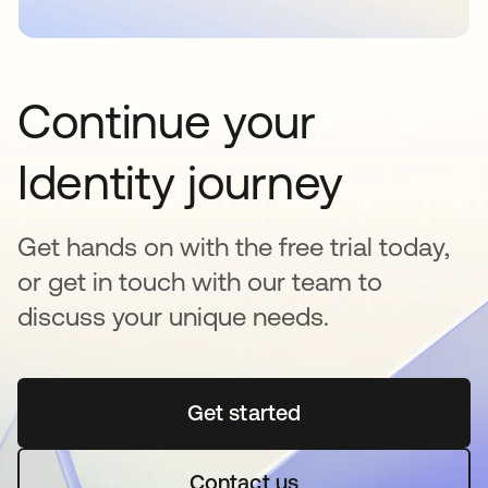
Continue your
Identity journey
Get hands on with the free trial today,
or get in touch with our team to
discuss your unique needs.
Get started
abre em uma nova guia
Contact us