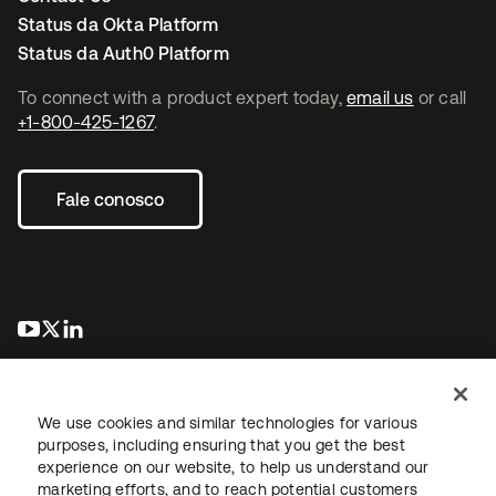
Status da Okta Platform
Status da Auth0 Platform
To connect with a product expert today,
email us
or call
+1-800-425-1267
.
Fale conosco
abre em uma nova guia
abre em uma nova guia
abre em uma nova guia
We use cookies and similar technologies for various
purposes, including ensuring that you get the best
experience on our website, to help us understand our
marketing efforts, and to reach potential customers