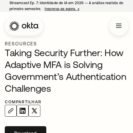
Streamcast Ep. 7: Identidade de IA em 2026 — A análise realista do
primeiro semestre.
Inscreva-se agora.
→
abre em uma nova guia
RESOURCES
Taking Security Further: How
Adaptive MFA is Solving
Government’s Authentication
Challenges
COMPARTILHAR