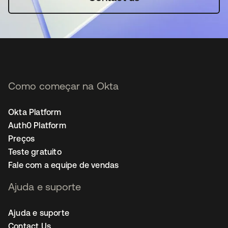
Como começar na Okta
Okta Platform
Auth0 Platform
Preços
Teste gratuito
Fale com a equipe de vendas
Ajuda e suporte
Ajuda e suporte
Contact Us