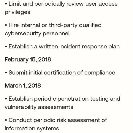
• Limit and periodically review user access
privileges
• Hire internal or third-party qualified
cybersecurity personnel
• Establish a written incident response plan
February 15, 2018
• Submit initial certification of compliance
March 1, 2018
• Establish periodic penetration testing and
vulnerability assessments
• Conduct periodic risk assessment of
information systems