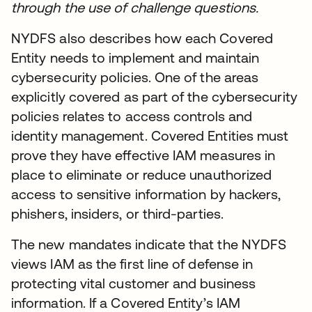
through the use of challenge questions.
NYDFS also describes how each Covered
Entity needs to implement and maintain
cybersecurity policies. One of the areas
explicitly covered as part of the cybersecurity
policies relates to access controls and
identity management. Covered Entities must
prove they have effective IAM measures in
place to eliminate or reduce unauthorized
access to sensitive information by hackers,
phishers, insiders, or third-parties.
The new mandates indicate that the NYDFS
views IAM as the first line of defense in
protecting vital customer and business
information. If a Covered Entity’s IAM