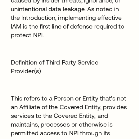
caused by insider threats, ignorance, or
unintentional data leakage. As noted in
the Introduction, implementing effective
IAM is the first line of defense required to
protect NPI.
Definition of Third Party Service
Provider(s)
This refers to a Person or Entity that’s not
an Affiliate of the Covered Entity, provides
services to the Covered Entity, and
maintains, processes or otherwise is
permitted access to NPI through its