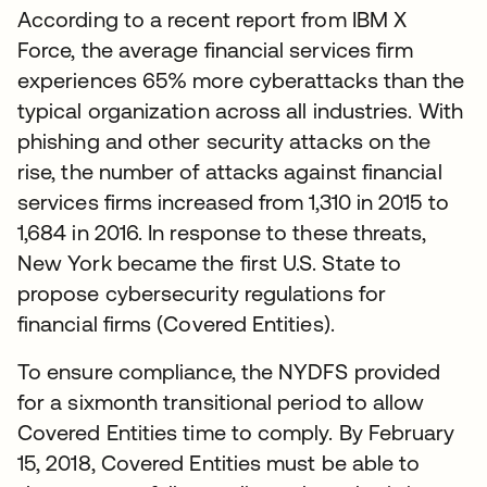
According to a recent report from IBM X
Force, the average financial services firm
experiences 65% more cyberattacks than the
typical organization across all industries. With
phishing and other security attacks on the
rise, the number of attacks against financial
services firms increased from 1,310 in 2015 to
1,684 in 2016. In response to these threats,
New York became the first U.S. State to
propose cybersecurity regulations for
financial firms (Covered Entities).
To ensure compliance, the NYDFS provided
for a sixmonth transitional period to allow
Covered Entities time to comply. By February
15, 2018, Covered Entities must be able to