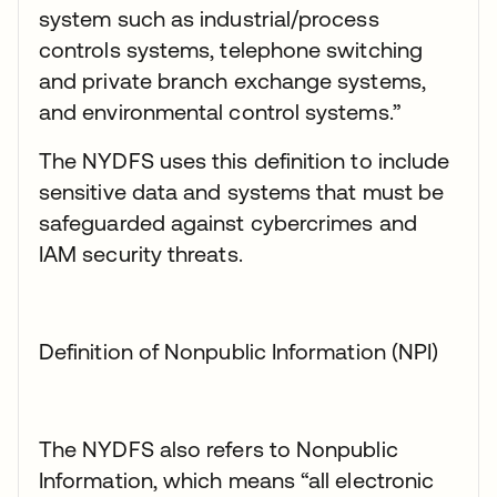
system such as industrial/process
controls systems, telephone switching
and private branch exchange systems,
and environmental control systems.”
The NYDFS uses this definition to include
sensitive data and systems that must be
safeguarded against cybercrimes and
IAM security threats.
Definition of Nonpublic Information (NPI)
The NYDFS also refers to Nonpublic
Information, which means “all electronic