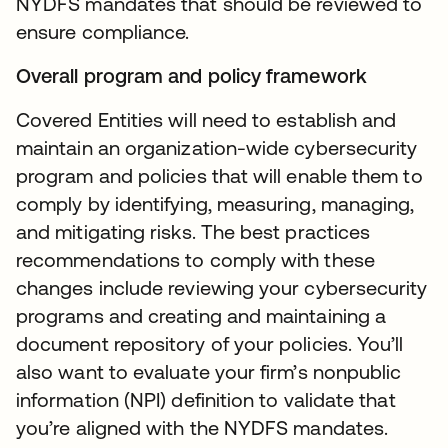
NYDFS mandates that should be reviewed to
ensure compliance.
Overall program and policy framework
Covered Entities will need to establish and
maintain an organization-wide cybersecurity
program and policies that will enable them to
comply by identifying, measuring, managing,
and mitigating risks. The best practices
recommendations to comply with these
changes include reviewing your cybersecurity
programs and creating and maintaining a
document repository of your policies. You’ll
also want to evaluate your firm’s nonpublic
information (NPI) definition to validate that
you’re aligned with the NYDFS mandates.