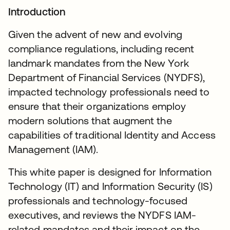
Introduction
Given the advent of new and evolving
compliance regulations, including recent
landmark mandates from the New York
Department of Financial Services (NYDFS),
impacted technology professionals need to
ensure that their organizations employ
modern solutions that augment the
capabilities of traditional Identity and Access
Management (IAM).
This white paper is designed for Information
Technology (IT) and Information Security (IS)
professionals and technology-focused
executives, and reviews the NYDFS IAM-
related mandates and their impact on the