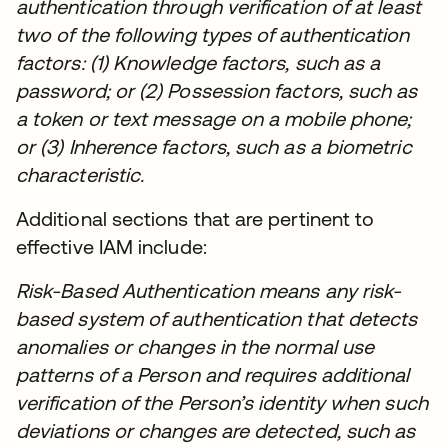
authentication through verification of at least
two of the following types of authentication
factors: (1) Knowledge factors, such as a
password; or (2) Possession factors, such as
a token or text message on a mobile phone;
or (3) Inherence factors, such as a biometric
characteristic.
Additional sections that are pertinent to
effective IAM include:
Risk-Based Authentication means any risk-
based system of authentication that detects
anomalies or changes in the normal use
patterns of a Person and requires additional
verification of the Person’s identity when such
deviations or changes are detected, such as