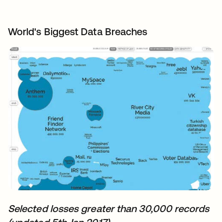
World's Biggest Data Breaches
Selected losses greater than 30,000 records