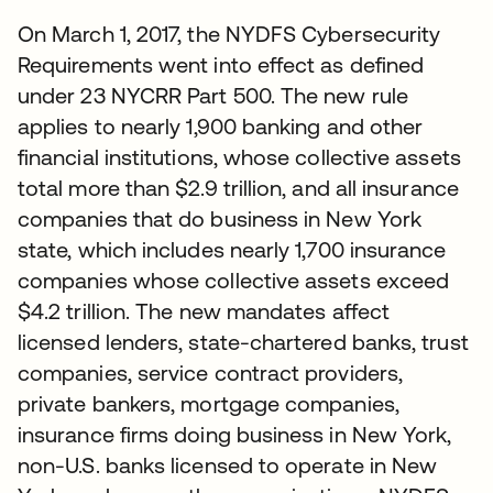
On March 1, 2017, the NYDFS Cybersecurity
Requirements went into effect as defined
under 23 NYCRR Part 500. The new rule
applies to nearly 1,900 banking and other
financial institutions, whose collective assets
total more than $2.9 trillion, and all insurance
companies that do business in New York
state, which includes nearly 1,700 insurance
companies whose collective assets exceed
$4.2 trillion. The new mandates affect
licensed lenders, state-chartered banks, trust
companies, service contract providers,
private bankers, mortgage companies,
insurance firms doing business in New York,
non-U.S. banks licensed to operate in New