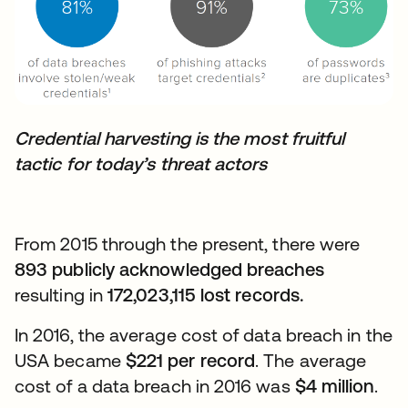
Credential harvesting is the most fruitful
tactic for today’s threat actors
From 2015 through the present, there were
893 publicly acknowledged breaches
resulting in
172,023,115 lost records.
In 2016, the average cost of data breach in the
USA became
$221 per record
. The average
cost of a data breach in 2016 was
$4 million
.