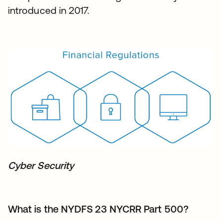
introduced in 2017.
Cyber Security
What is the NYDFS 23 NYCRR Part 500?