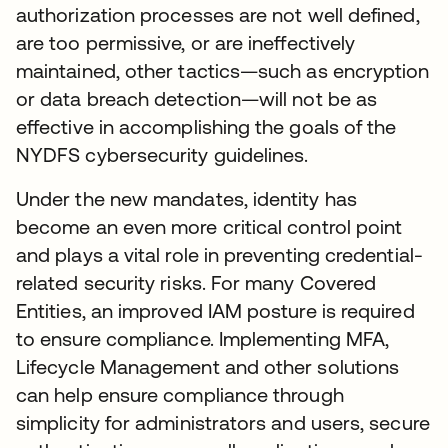
authorization processes are not well defined,
are too permissive, or are ineffectively
maintained, other tactics—such as encryption
or data breach detection—will not be as
effective in accomplishing the goals of the
NYDFS cybersecurity guidelines.
Under the new mandates, identity has
become an even more critical control point
and plays a vital role in preventing credential-
related security risks. For many Covered
Entities, an improved IAM posture is required
to ensure compliance. Implementing MFA,
Lifecycle Management and other solutions
can help ensure compliance through
simplicity for administrators and users, secure