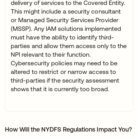
delivery of services to the Covered Entity.
This might include a security consultant
or Managed Security Services Provider
(MSSP). Any IAM solutions implemented
must have the ability to identify third-
parties and allow them access only to the
NPI relevant to their function.
Cybersecurity policies may need to be
altered to restrict or narrow access to
third-parties if the security assessment
shows that it is currently too broad.
How Will the NYDFS Regulations Impact You?