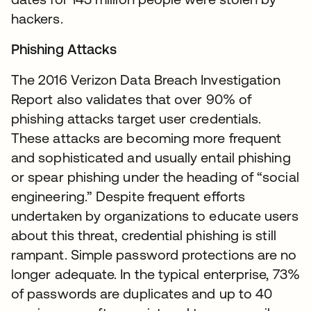
hackers.
Phishing Attacks
The 2016 Verizon Data Breach Investigation
Report also validates that over 90% of
phishing attacks target user credentials.
These attacks are becoming more frequent
and sophisticated and usually entail phishing
or spear phishing under the heading of “social
engineering.” Despite frequent efforts
undertaken by organizations to educate users
about this threat, credential phishing is still
rampant. Simple password protections are no
longer adequate. In the typical enterprise, 73%
of passwords are duplicates and up to 40