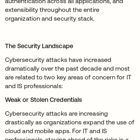
authentication across all applications, and
extensibility throughout the entire
organization and security stack.
The Security Landscape
Cybersecurity attacks have increased
dramatically over the past decade and most
are related to two key areas of concern for IT
and IS professionals:
Weak or Stolen Credentials
Cybersecurity attacks are increasing
drastically as organizations expand the use of
cloud and mobile apps. For IT and IS
professionals, staying ahead of the risks is a