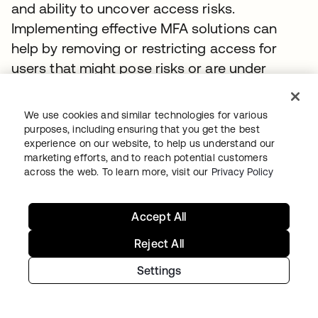
and ability to uncover access risks.
Implementing effective MFA solutions can
help by removing or restricting access for
users that might pose risks or are under
investigation. The best MFA solutions will
prompt for extra verification and step-up
We use cookies and similar technologies for various
authorization in the event of suspected
purposes, including ensuring that you get the best
experience on our website, to help us understand our
unauthorized access.
marketing efforts, and to reach potential customers
across the web. To learn more, visit our
Privacy Policy
Personnel, resources, and training
If your mission is to ensure compliance for a
Accept All
covered entity, you will need to employ a
Reject All
strong cybersecurity leader and verify they
have the right people, resources, and
Settings
organizational cybersecurity training. The
best practices recommendations to comply