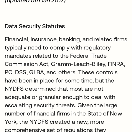
(updated 5th Jan 2017)
Data Security Statutes
Financial, insurance, banking, and related firms
typically need to comply with regulatory
mandates related to the Federal Trade
Commission Act, Gramm-Leach-Bliley, FINRA,
PCI DSS, GLBA, and others. These controls
have been in place for some time, but the
NYDFS determined that most are not
adequate or granular enough to deal with
escalating security threats. Given the large
number of financial firms in the State of New
York, the NYDFS created a new, more
comprehensive set of regulations they