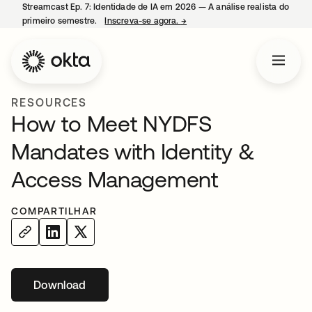
Streamcast Ep. 7: Identidade de IA em 2026 — A análise realista do
primeiro semestre.
Inscreva-se agora.
→
abre em uma nova guia
RESOURCES
How to Meet NYDFS
Mandates with Identity &
Access Management
COMPARTILHAR
Download
abre em uma nova guia