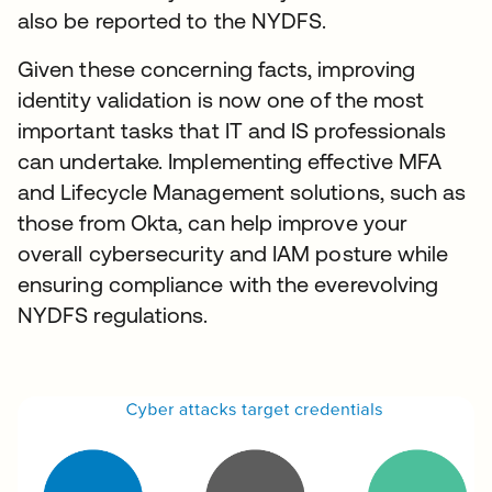
also be reported to the NYDFS.
Given these concerning facts, improving
identity validation is now one of the most
important tasks that IT and IS professionals
can undertake. Implementing effective MFA
and Lifecycle Management solutions, such as
those from Okta, can help improve your
overall cybersecurity and IAM posture while
ensuring compliance with the everevolving
NYDFS regulations.