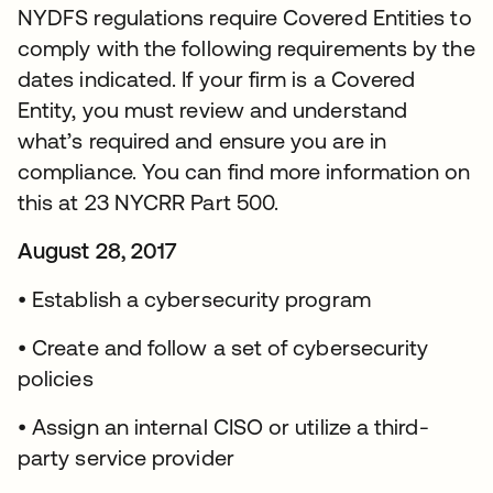
NYDFS regulations require Covered Entities to
comply with the following requirements by the
dates indicated. If your firm is a Covered
Entity, you must review and understand
what’s required and ensure you are in
compliance. You can find more information on
this at 23 NYCRR Part 500.
August 28, 2017
• Establish a cybersecurity program
• Create and follow a set of cybersecurity
policies
• Assign an internal CISO or utilize a third-
party service provider