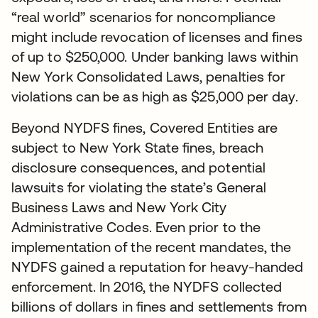
“real world” scenarios for noncompliance
might include revocation of licenses and fines
of up to $250,000. Under banking laws within
New York Consolidated Laws, penalties for
violations can be as high as $25,000 per day.
Beyond NYDFS fines, Covered Entities are
subject to New York State fines, breach
disclosure consequences, and potential
lawsuits for violating the state’s General
Business Laws and New York City
Administrative Codes. Even prior to the
implementation of the recent mandates, the
NYDFS gained a reputation for heavy-handed
enforcement. In 2016, the NYDFS collected
billions of dollars in fines and settlements from