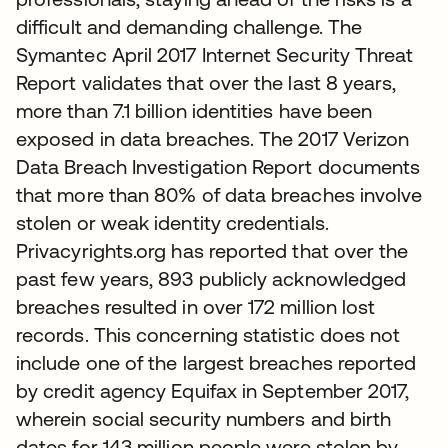
difficult and demanding challenge. The
Symantec April 2017 Internet Security Threat
Report validates that over the last 8 years,
more than 7.1 billion identities have been
exposed in data breaches. The 2017 Verizon
Data Breach Investigation Report documents
that more than 80% of data breaches involve
stolen or weak identity credentials.
Privacyrights.org has reported that over the
past few years, 893 publicly acknowledged
breaches resulted in over 172 million lost
records. This concerning statistic does not
include one of the largest breaches reported
by credit agency Equifax in September 2017,
wherein social security numbers and birth
dates for 143 million people were stolen by