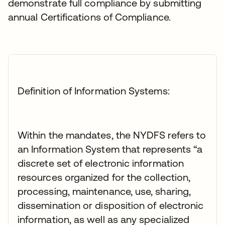
demonstrate full compliance by submitting
annual Certifications of Compliance.
Definition of Information Systems:
Within the mandates, the NYDFS refers to
an Information System that represents “a
discrete set of electronic information
resources organized for the collection,
processing, maintenance, use, sharing,
dissemination or disposition of electronic
information, as well as any specialized