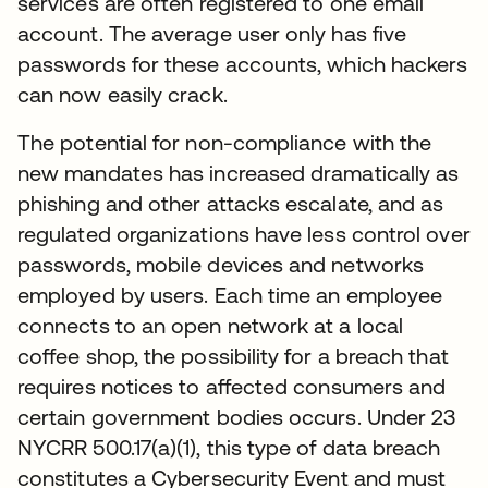
services are often registered to one email
account. The average user only has five
passwords for these accounts, which hackers
can now easily crack.
The potential for non-compliance with the
new mandates has increased dramatically as
phishing and other attacks escalate, and as
regulated organizations have less control over
passwords, mobile devices and networks
employed by users. Each time an employee
connects to an open network at a local
coffee shop, the possibility for a breach that
requires notices to affected consumers and
certain government bodies occurs. Under 23
NYCRR 500.17(a)(1), this type of data breach
constitutes a Cybersecurity Event and must