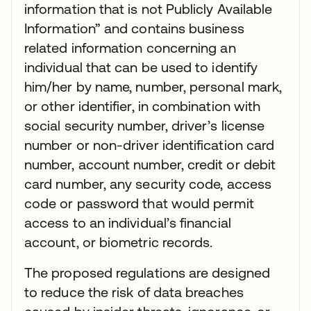
information that is not Publicly Available
Information” and contains business
related information concerning an
individual that can be used to identify
him/her by name, number, personal mark,
or other identifier, in combination with
social security number, driver’s license
number or non-driver identification card
number, account number, credit or debit
card number, any security code, access
code or password that would permit
access to an individual’s financial
account, or biometric records.
The proposed regulations are designed
to reduce the risk of data breaches