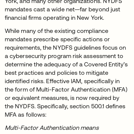
York, and many other organizations. NYDFS
mandates cast a wide net—far beyond just
financial firms operating in New York.
While many of the existing compliance
mandates prescribe specific actions or
requirements, the NYDFS guidelines focus on
a cybersecurity program risk assessment to
determine the adequacy of a Covered Entity’s
best practices and policies to mitigate
identified risks. Effective IAM, specifically in
the form of Multi-Factor Authentication (MFA)
or equivalent measures, is now required by
the NYDFS. Specifically, section 500.1 defines
MFA as follows:
Multi-Factor Authentication means