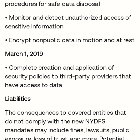
procedures for safe data disposal
• Monitor and detect unauthorized access of
sensitive information
• Encrypt nonpublic data in motion and at rest
March 1, 2019
• Complete creation and application of
security policies to third-party providers that
have access to data
Liabilities
The consequences to covered entities that
do not comply with the new NYDFS
mandates may include fines, lawsuits, public
exposure, loss of trust, and more. Potential