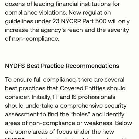
dozens of leading financial institutions for
compliance violations. New regulation
guidelines under 23 NYCRR Part 500 will only
increase the agency’s reach and the severity
of non-compliance.
NYDFS Best Practice Recommendations
To ensure full compliance, there are several
best practices that Covered Entities should
consider. Initially, IT and IS professionals
should undertake a comprehensive security
assessment to find the “holes” and identify
areas of non-compliance or weakness. Below
are some areas of focus under the new