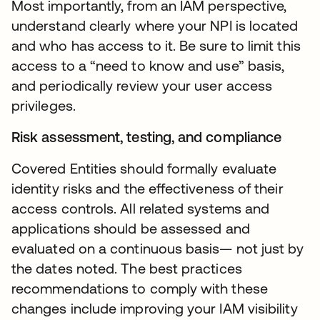
Most importantly, from an IAM perspective,
understand clearly where your NPI is located
and who has access to it. Be sure to limit this
access to a “need to know and use” basis,
and periodically review your user access
privileges.
Risk assessment, testing, and compliance
Covered Entities should formally evaluate
identity risks and the effectiveness of their
access controls. All related systems and
applications should be assessed and
evaluated on a continuous basis— not just by
the dates noted. The best practices
recommendations to comply with these
changes include improving your IAM visibility