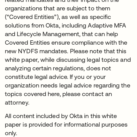
organizations that are subject to them
(“Covered Entities”), as well as specific
solutions from Okta, including Adaptive MFA
and Lifecycle Management, that can help
Covered Entities ensure compliance with the
new NYDFS mandates. Please note that this
white paper, while discussing legal topics and
analyzing certain regulations, does not
constitute legal advice. If you or your
organization needs legal advice regarding the
topics covered here, please contact an
attorney.
All content included by Okta in this white
paper is provided for informational purposes
only.