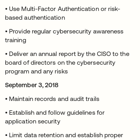
• Use Multi-Factor Authentication or risk-
based authentication
• Provide regular cybersecurity awareness
training
• Deliver an annual report by the CISO to the
board of directors on the cybersecurity
program and any risks
September 3, 2018
• Maintain records and audit trails
• Establish and follow guidelines for
application security
• Limit data retention and establish proper