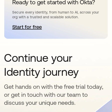
Ready to get started with Okta?
Secure every identity, from human to AI, across your
org with a trusted and scalable solution.
Start for free
abre em uma nova guia
Continue your
Identity journey
Get hands on with the free trial today,
or get in touch with our team to
discuss your unique needs.