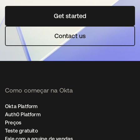
Get started
abre em uma nova guia
Contact us
Como começar na Okta
Okta Platform
Auth0 Platform
Preços
Teste gratuito
Fale com a equipe de vendas