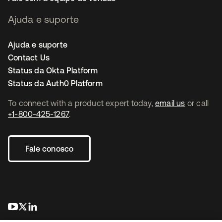
Ajuda e suporte
Ajuda e suporte
Contact Us
Status da Okta Platform
Status da Auth0 Platform
To connect with a product expert today,
email us
or call
+1-800-425-1267
.
Fale conosco
abre em uma nova guia
abre em uma nova guia
abre em uma nova guia