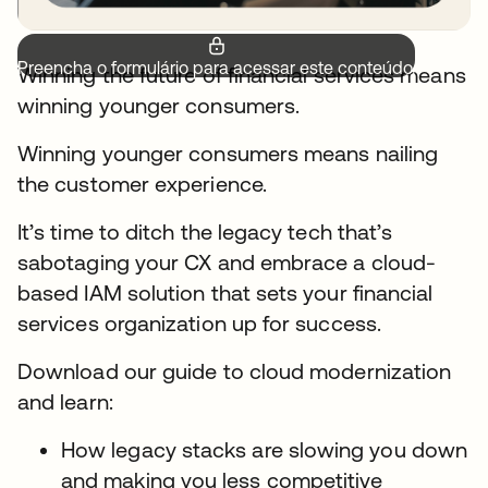
Preencha o formulário para acessar este conteúdo.
Winning the future of financial services means
winning younger consumers.
Winning younger consumers means nailing
the customer experience.
It’s time to ditch the legacy tech that’s
sabotaging your CX and embrace a cloud-
based IAM solution that sets your financial
services organization up for success.
Download our guide to cloud modernization
and learn:
How legacy stacks are slowing you down
and making you less competitive