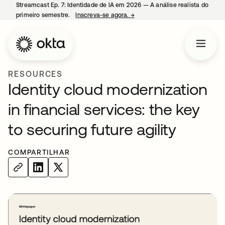
Streamcast Ep. 7: Identidade de IA em 2026 — A análise realista do
primeiro semestre.
Inscreva-se agora.
→
abre em uma nova guia
RESOURCES
Identity cloud modernization
in financial services: the key
to securing future agility
COMPARTILHAR