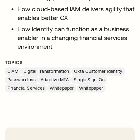
How cloud-based IAM delivers agility that
enables better CX
How Identity can function as a business
enabler in a changing financial services
environment
TOPICS
CIAM
Digital Transformation
Okta Customer Identity
Passwordless
Adaptive MFA
Single Sign-On
Financial Services
Whitepaper
Whitepaper