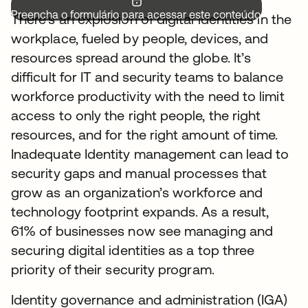
Preencha o formulário para acessar este conteúdo.
There’s an explosion of digital identities in the
workplace, fueled by people, devices, and
resources spread around the globe. It’s
difficult for IT and security teams to balance
workforce productivity with the need to limit
access to only the right people, the right
resources, and for the right amount of time.
Inadequate Identity management can lead to
security gaps and manual processes that
grow as an organization’s workforce and
technology footprint expands. As a result,
61% of businesses now see managing and
securing digital identities as a top three
priority of their security program.
Identity governance and administration (IGA)