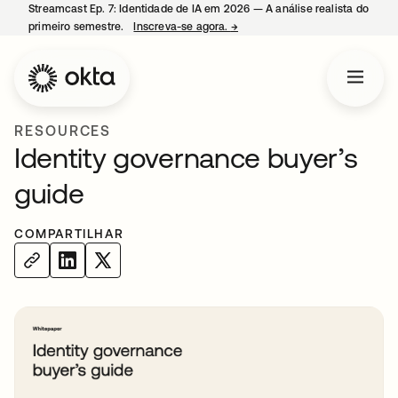
Streamcast Ep. 7: Identidade de IA em 2026 — A análise realista do
primeiro semestre.
Inscreva-se agora.
→
abre em uma nova guia
RESOURCES
Identity governance buyer’s
guide
COMPARTILHAR