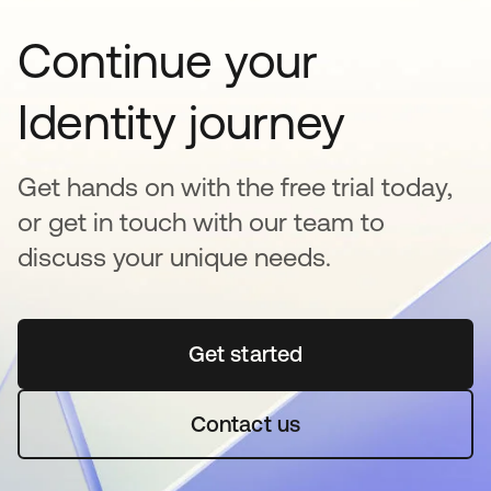
Continue your
Identity journey
Get hands on with the free trial today,
or get in touch with our team to
discuss your unique needs.
Get started
abre em uma nova guia
Contact us