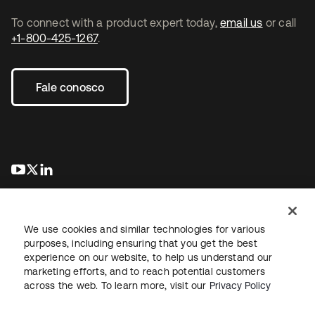
To connect with a product expert today,
email us
or call
+1-800-425-1267
.
Fale conosco
abre em uma nova guia
abre em uma nova guia
abre em uma nova guia
We use cookies and similar technologies for various
purposes, including ensuring that you get the best
experience on our website, to help us understand our
marketing efforts, and to reach potential customers
Jurídico
Política de privacidade
Termos do site
Segurança
across the web. To learn more, visit our
Privacy Policy
Mapa do site
Preferências de cookies
Suas escolhas de privacidade