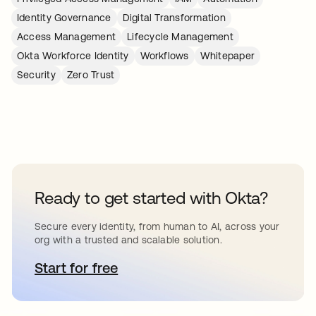
Identity Governance
Digital Transformation
Access Management
Lifecycle Management
Okta Workforce Identity
Workflows
Whitepaper
Security
Zero Trust
Ready to get started with Okta?
Secure every identity, from human to AI, across your
org with a trusted and scalable solution.
Start for free
abre em uma nova guia