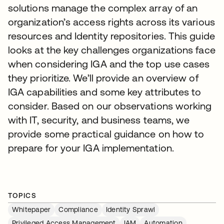
solutions manage the complex array of an
organization’s access rights across its various
resources and Identity repositories. This guide
looks at the key challenges organizations face
when considering IGA and the top use cases
they prioritize. We’ll provide an overview of
IGA capabilities and some key attributes to
consider. Based on our observations working
with IT, security, and business teams, we
provide some practical guidance on how to
prepare for your IGA implementation.
TOPICS
Whitepaper
Compliance
Identity Sprawl
Privileged Access Management
IAM
Automation