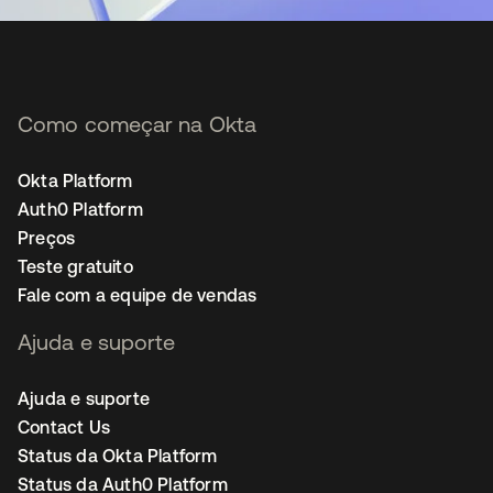
Como começar na Okta
Okta Platform
Auth0 Platform
Preços
Teste gratuito
Fale com a equipe de vendas
Ajuda e suporte
Ajuda e suporte
Contact Us
Status da Okta Platform
Status da Auth0 Platform