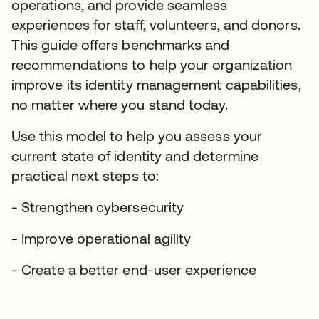
operations, and provide seamless
experiences for staff, volunteers, and donors.
This guide offers benchmarks and
recommendations to help your organization
improve its identity management capabilities,
no matter where you stand today.
Use this model to help you assess your
current state of identity and determine
practical next steps to:
- Strengthen cybersecurity
- Improve operational agility
- Create a better end-user experience