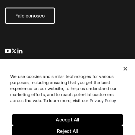
Fale conosco
abre em uma nova guia
abre em uma nova guia
abre em uma nova guia
We use cookies and similar technologies for various
purposes, including ensuring that you get the best
experience on our website, to help us understand our
marketing efforts, and to reach potential customers
Jurídico
Política de privacidade
Termos do site
Segurança
across the web. To learn more, visit our
Privacy Policy
Mapa do site
Preferências de cookies
Suas escolhas de privacidade
Accept All
Reject All