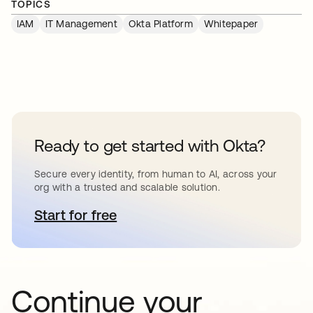
TOPICS
IAM
IT Management
Okta Platform
Whitepaper
Ready to get started with Okta?
Secure every identity, from human to AI, across your
org with a trusted and scalable solution.
Start for free
abre em uma nova guia
Continue your