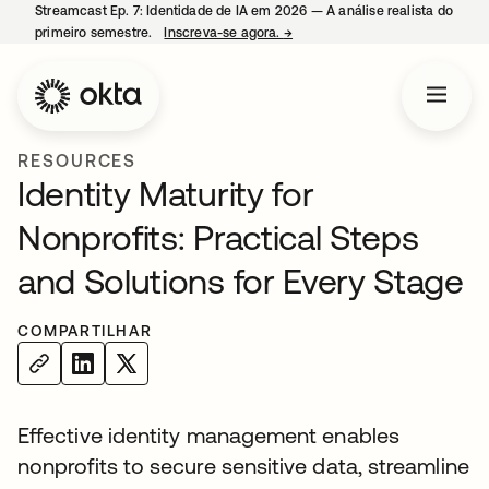
Streamcast Ep. 7: Identidade de IA em 2026 — A análise realista do
primeiro semestre.
Inscreva-se agora.
→
abre em uma nova guia
RESOURCES
Identity Maturity for
Nonprofits: Practical Steps
and Solutions for Every Stage
COMPARTILHAR
Effective identity management enables
nonprofits to secure sensitive data, streamline