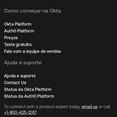
Como começar na Okta
Okta Platform
Auth0 Platform
Preços
Teste gratuito
Fale com a equipe de vendas
Ajuda e suporte
Ajuda e suporte
Contact Us
Status da Okta Platform
Status da Auth0 Platform
To connect with a product expert today,
email us
or call
+1-800-425-1267
.