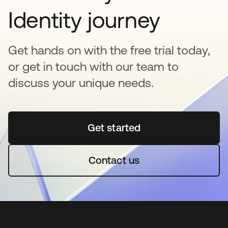
Identity journey
Get hands on with the free trial today,
or get in touch with our team to
discuss your unique needs.
Get started
abre em uma nova guia
Contact us