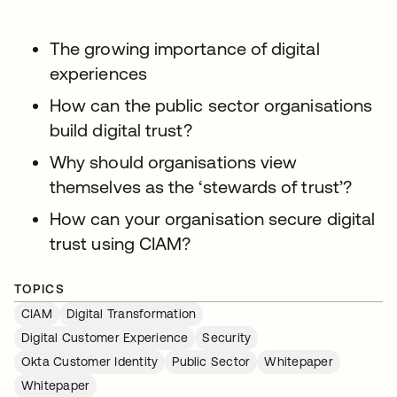
The growing importance of digital
experiences
How can the public sector organisations
build digital trust?
Why should organisations view
themselves as the ‘stewards of trust’?
How can your organisation secure digital
trust using CIAM?
TOPICS
CIAM
Digital Transformation
Digital Customer Experience
Security
Okta Customer Identity
Public Sector
Whitepaper
Whitepaper