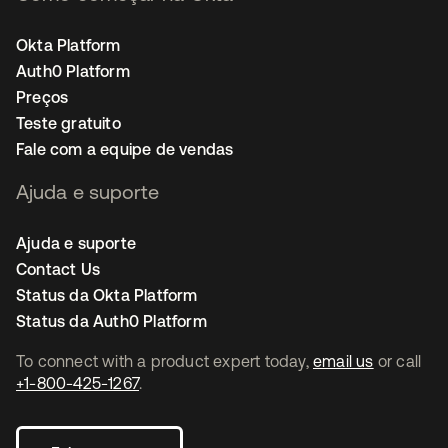
Okta Platform
Auth0 Platform
Preços
Teste gratuito
Fale com a equipe de vendas
Ajuda e suporte
Ajuda e suporte
Contact Us
Status da Okta Platform
Status da Auth0 Platform
To connect with a product expert today,
email us
or call
+1-800-425-1267
.