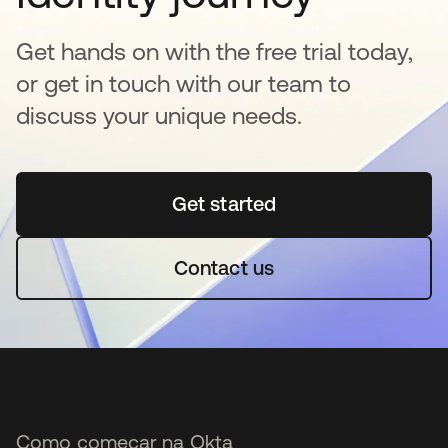
Get hands on with the free trial today,
or get in touch with our team to
discuss your unique needs.
Get started
abre em uma nova guia
Contact us
Como começar na Okta