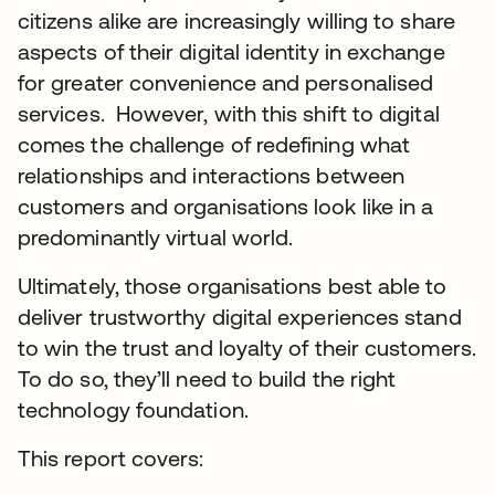
citizens alike are increasingly willing to share
aspects of their digital identity in exchange
for greater convenience and personalised
services. However, with this shift to digital
comes the challenge of redefining what
relationships and interactions between
customers and organisations look like in a
predominantly virtual world.
Ultimately, those organisations best able to
deliver trustworthy digital experiences stand
to win the trust and loyalty of their customers.
To do so, they’ll need to build the right
technology foundation.
This report covers: