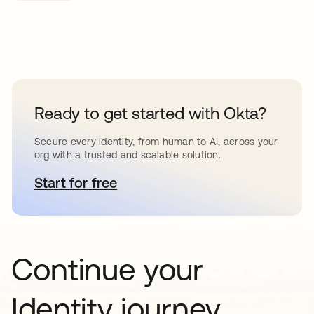
Ready to get started with Okta?
Secure every identity, from human to AI, across your
org with a trusted and scalable solution.
Start for free
abre em uma nova guia
Continue your
Identity journey