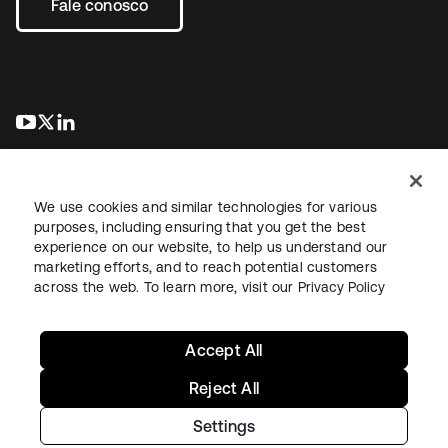
Fale conosco
abre em uma nova guia
abre em uma nova guia
abre em uma nova guia
We use cookies and similar technologies for various
purposes, including ensuring that you get the best
experience on our website, to help us understand our
marketing efforts, and to reach potential customers
Jurídico
Política de privacidade
Termos do site
Segurança
across the web. To learn more, visit our
Privacy Policy
Mapa do site
Preferências de cookies
Suas escolhas de privacidade
Accept All
Reject All
Settings
Copyright © 2026 Okta. Todos os direitos reservados.