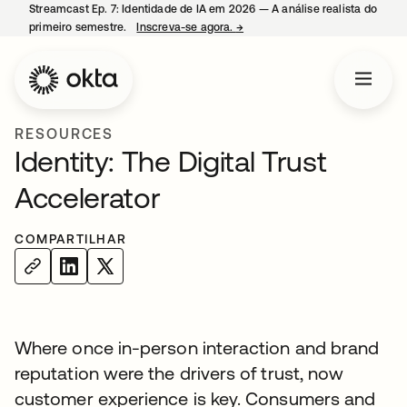
Streamcast Ep. 7: Identidade de IA em 2026 — A análise realista do
primeiro semestre.
Inscreva-se agora.
→
abre em uma nova guia
RESOURCES
Identity: The Digital Trust
Accelerator
COMPARTILHAR
Where once in-person interaction and brand
reputation were the drivers of trust, now
customer experience is key. Consumers and