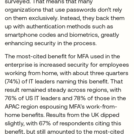
surveyed. That means that many
organizations that use passwords don’t rely
on them exclusively. Instead, they back them
up with authentication methods such as
smartphone codes and biometrics, greatly
enhancing security in the process.
The most-cited benefit for MFA used in the
enterprise is increased security for employees
working from home, with about three quarters
(74%) of IT leaders naming this benefit. That
result remained steady across regions, with
76% of US IT leaders and 78% of those in the
APAC region espousing MFA’s work-from-
home benefits. Results from the UK dipped
slightly, with 67% of respondents citing this
benefit, but still amounted to the most-cited