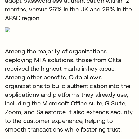
adopt passwordless authentication within 12
months, versus 26% in the UK and 29% in the
APAC region.
Among the majority of organizations
deploying MFA solutions, those from Okta
received the highest marks in key areas.
Among other benefits, Okta allows
organizations to build authentication into the
applications and platforms they already use,
including the Microsoft Office suite, G Suite,
Zoom, and Salesforce. It also extends security
to the customer experience, helping to
smooth transactions while fostering trust.