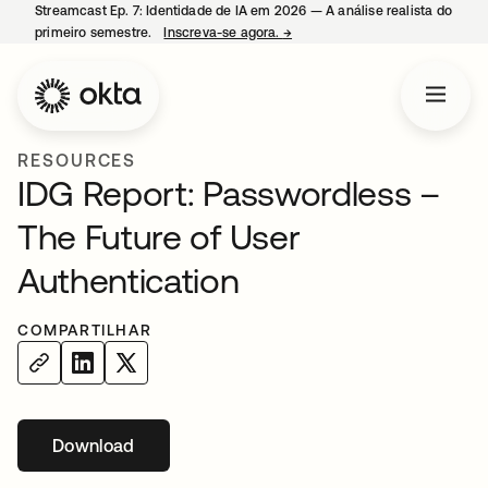
Streamcast Ep. 7: Identidade de IA em 2026 — A análise realista do
primeiro semestre.
Inscreva-se agora.
→
abre em uma nova guia
RESOURCES
IDG Report: Passwordless –
The Future of User
Authentication
COMPARTILHAR
Download
abre em uma nova guia