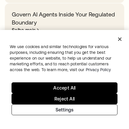
Govern AI Agents Inside Your Regulated
Boundary
Saiba mais
We use cookies and similar technologies for various
purposes, including ensuring that you get the best
experience on our website, to help us understand our
Ready to get started with Okta?
marketing efforts, and to reach potential customers
across the web. To learn more, visit our
Privacy Policy
Secure every identity, from human to AI, across your
org with a trusted and scalable solution.
Accept All
Start for free
abre em uma nova guia
Reject All
Settings
Continue your