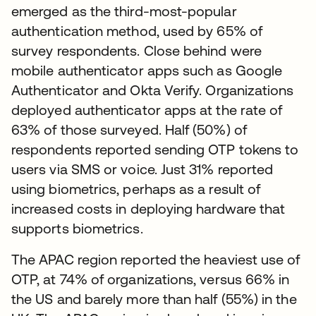
emerged as the third-most-popular
authentication method, used by 65% of
survey respondents. Close behind were
mobile authenticator apps such as Google
Authenticator and Okta Verify. Organizations
deployed authenticator apps at the rate of
63% of those surveyed. Half (50%) of
respondents reported sending OTP tokens to
users via SMS or voice. Just 31% reported
using biometrics, perhaps as a result of
increased costs in deploying hardware that
supports biometrics.
The APAC region reported the heaviest use of
OTP, at 74% of organizations, versus 66% in
the US and barely more than half (55%) in the