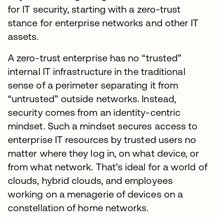
for IT security, starting with a zero-trust
stance for enterprise networks and other IT
assets.
A zero-trust enterprise has no “trusted”
internal IT infrastructure in the traditional
sense of a perimeter separating it from
“untrusted” outside networks. Instead,
security comes from an identity-centric
mindset. Such a mindset secures access to
enterprise IT resources by trusted users no
matter where they log in, on what device, or
from what network. That’s ideal for a world of
clouds, hybrid clouds, and employees
working on a menagerie of devices on a
constellation of home networks.