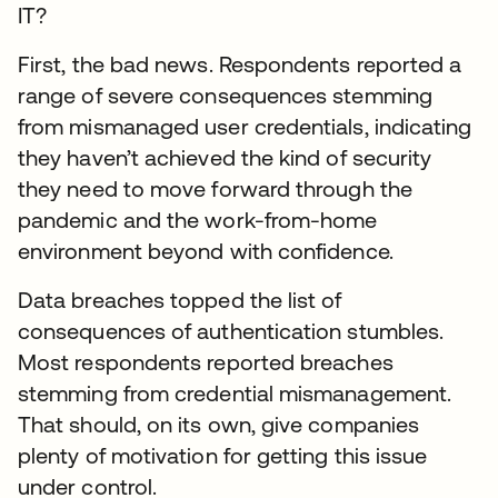
IT?
First, the bad news. Respondents reported a
range of severe consequences stemming
from mismanaged user credentials, indicating
they haven’t achieved the kind of security
they need to move forward through the
pandemic and the work-from-home
environment beyond with confidence.
Data breaches topped the list of
consequences of authentication stumbles.
Most respondents reported breaches
stemming from credential mismanagement.
That should, on its own, give companies
plenty of motivation for getting this issue
under control.