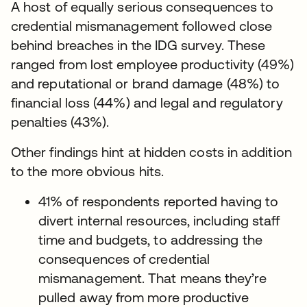
A host of equally serious consequences to
credential mismanagement followed close
behind breaches in the IDG survey. These
ranged from lost employee productivity (49%)
and reputational or brand damage (48%) to
financial loss (44%) and legal and regulatory
penalties (43%).
Other findings hint at hidden costs in addition
to the more obvious hits.
41% of respondents reported having to
divert internal resources, including staff
time and budgets, to addressing the
consequences of credential
mismanagement. That means they’re
pulled away from more productive