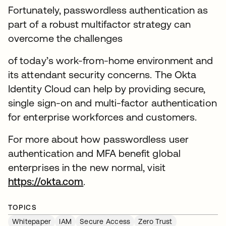
Fortunately, passwordless authentication as
part of a robust multifactor strategy can
overcome the challenges
of today’s work-from-home environment and
its attendant security concerns. The Okta
Identity Cloud can help by providing secure,
single sign-on and multi-factor authentication
for enterprise workforces and customers.
For more about how passwordless user
authentication and MFA benefit global
enterprises in the new normal, visit
https://okta.com
.
TOPICS
Whitepaper
IAM
Secure Access
Zero Trust