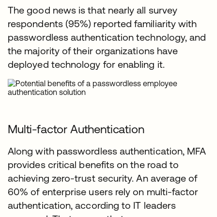
The good news is that nearly all survey
respondents (95%) reported familiarity with
passwordless authentication technology, and
the majority of their organizations have
deployed technology for enabling it.
Multi-factor Authentication
Along with passwordless authentication, MFA
provides critical benefits on the road to
achieving zero-trust security. An average of
60% of enterprise users rely on multi-factor
authentication, according to IT leaders