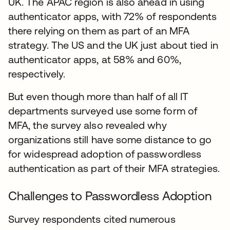
UK. The APAC region is also ahead in using
authenticator apps, with 72% of respondents
there relying on them as part of an MFA
strategy. The US and the UK just about tied in
authenticator apps, at 58% and 60%,
respectively.
But even though more than half of all IT
departments surveyed use some form of
MFA, the survey also revealed why
organizations still have some distance to go
for widespread adoption of passwordless
authentication as part of their MFA strategies.
Challenges to Passwordless Adoption
Survey respondents cited numerous