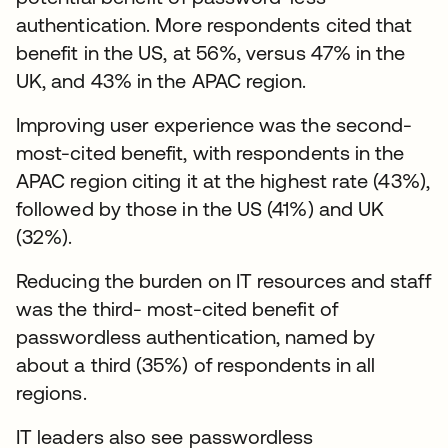
authentication. More respondents cited that
benefit in the US, at 56%, versus 47% in the
UK, and 43% in the APAC region.
Improving user experience was the second-
most-cited benefit, with respondents in the
APAC region citing it at the highest rate (43%),
followed by those in the US (41%) and UK
(32%).
Reducing the burden on IT resources and staff
was the third- most-cited benefit of
passwordless authentication, named by
about a third (35%) of respondents in all
regions.
IT leaders also see passwordless