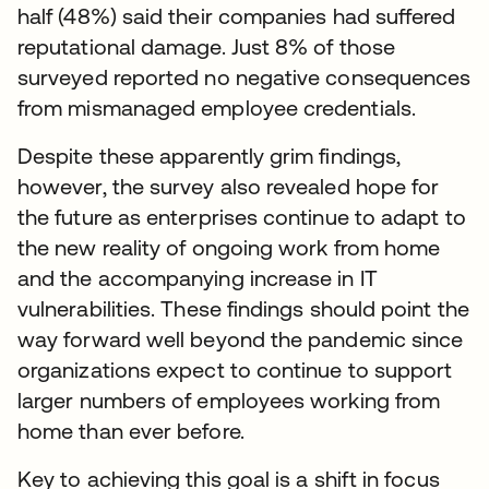
half (48%) said their companies had suffered
reputational damage. Just 8% of those
surveyed reported no negative consequences
from mismanaged employee credentials.
Despite these apparently grim findings,
however, the survey also revealed hope for
the future as enterprises continue to adapt to
the new reality of ongoing work from home
and the accompanying increase in IT
vulnerabilities. These findings should point the
way forward well beyond the pandemic since
organizations expect to continue to support
larger numbers of employees working from
home than ever before.
Key to achieving this goal is a shift in focus