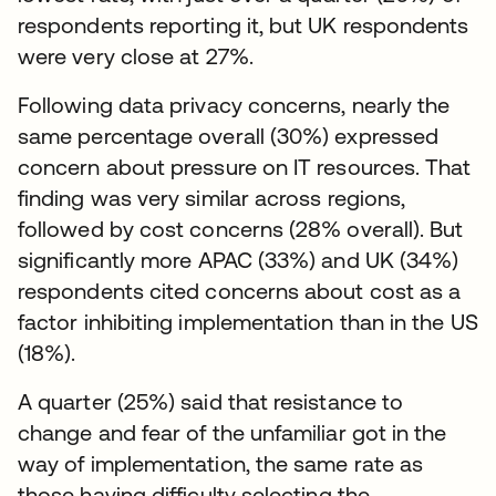
respondents reporting it, but UK respondents
were very close at 27%.
Following data privacy concerns, nearly the
same percentage overall (30%) expressed
concern about pressure on IT resources. That
finding was very similar across regions,
followed by cost concerns (28% overall). But
significantly more APAC (33%) and UK (34%)
respondents cited concerns about cost as a
factor inhibiting implementation than in the US
(18%).
A quarter (25%) said that resistance to
change and fear of the unfamiliar got in the
way of implementation, the same rate as
those having difficulty selecting the