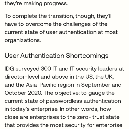
they’re making progress.
To complete the transition, though, they’ll
have to overcome the challenges of the
current state of user authentication at most
organizations.
User Authentication Shortcomings
IDG surveyed 300 IT and IT security leaders at
director-level and above in the US, the UK,
and the Asia-Pacific region in September and
October 2020. The objective: to gauge the
current state of passwordless authentication
in today’s enterprise. In other words, how
close are enterprises to the zero- trust state
that provides the most security for enterprise