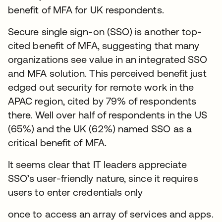
benefit of MFA for UK respondents.
Secure single sign-on (SSO) is another top-
cited benefit of MFA, suggesting that many
organizations see value in an integrated SSO
and MFA solution. This perceived benefit just
edged out security for remote work in the
APAC region, cited by 79% of respondents
there. Well over half of respondents in the US
(65%) and the UK (62%) named SSO as a
critical benefit of MFA.
It seems clear that IT leaders appreciate
SSO’s user-friendly nature, since it requires
users to enter credentials only
once to access an array of services and apps.