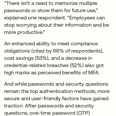
“There isn’t a need to memorize multiple
passwords or store them for future use,”
explained one respondent. “Employees can
stop worrying about their information and be
more productive.”
An enhanced ability to meet compliance
obligations (cited by 66% of respondents),
cost savings (53%), and a decrease in
credential-related breaches (52%) also got
high marks as perceived benefits of MFA.
And while passwords and security questions
remain the top authentication methods, more
secure and user-friendly factors have gained
traction. After passwords and security
questions, one-time password (OTP)