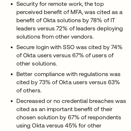
Security for remote work, the top
perceived benefit of MFA, was cited as a
benefit of Okta solutions by 78% of IT
leaders versus 72% of leaders deploying
solutions from other vendors.
Secure login with SSO was cited by 74%
of Okta users versus 67% of users of
other solutions.
Better compliance with regulations was
cited by 73% of Okta users versus 63%
of others.
Decreased or no credential breaches was
cited as an important benefit of their
chosen solution by 67% of respondents
using Okta versus 45% for other