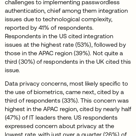
challenges to implementing passwordless
authentication, chief among them integration
issues due to technological complexity,
reported by 41% of respondents.
Respondents in the US cited integration
issues at the highest rate (53%), followed by
those in the APAC region (39%). Not quite a
third (30%) of respondents in the UK cited this
issue.
Data privacy concerns, most likely specific to
the use of biometrics, came next, cited by a
third of respondents (33%). This concern was
highest in the APAC region, cited by nearly half
(47%) of IT leaders there. US respondents
expressed concern about privacy at the
lowest rate, with just over a quarter (26%) of