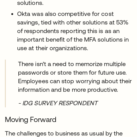
solutions.
Okta was also competitive for cost
savings, tied with other solutions at 53%
of respondents reporting this is as an
important benefit of the MFA solutions in
use at their organizations.
There isn't a need to memorize multiple
passwords or store them for future use.
Employees can stop worrying about their
information and be more productive.
- IDG SURVEY RESPONDENT
Moving Forward
The challenges to business as usual by the