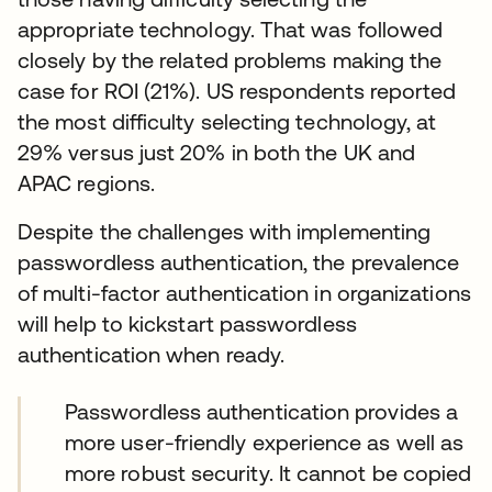
appropriate technology. That was followed
closely by the related problems making the
case for ROI (21%). US respondents reported
the most difficulty selecting technology, at
29% versus just 20% in both the UK and
APAC regions.
Despite the challenges with implementing
passwordless authentication, the prevalence
of multi-factor authentication in organizations
will help to kickstart passwordless
authentication when ready.
Passwordless authentication provides a
more user-friendly experience as well as
more robust security. It cannot be copied