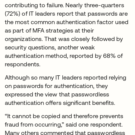
contributing to failure. Nearly three-quarters
(72%) of IT leaders report that passwords are
the most common authentication factor used
as part of MFA strategies at their
organizations. That was closely followed by
security questions, another weak
authentication method, reported by 68% of
respondents.
Although so many IT leaders reported relying
on passwords for authentication, they
expressed the view that passwordless
authentication offers significant benefits.
“It cannot be copied and therefore prevents
fraud from occurring,” said one respondent.
Many others commented that passwordless