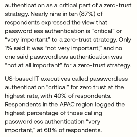
authentication as a critical part of a zero-trust
strategy. Nearly nine in ten (87%) of
respondents expressed the view that
passwordless authentication is “critical” or
“very important” to a zero-trust strategy. Only
1% said it was “not very important,” and no
one said passwordless authentication was
“not at all important” for a zero-trust strategy.
US-based IT executives called passwordless
authentication “critical” for zero trust at the
highest rate, with 40% of respondents.
Respondents in the APAC region logged the
highest percentage of those calling
passwordless authentication “very
important,” at 68% of respondents.