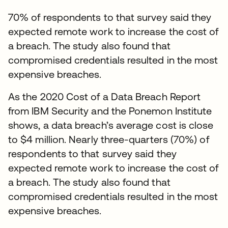
70% of respondents to that survey said they
expected remote work to increase the cost of
a breach. The study also found that
compromised credentials resulted in the most
expensive breaches.
As the 2020 Cost of a Data Breach Report
from IBM Security and the Ponemon Institute
shows, a data breach’s average cost is close
to $4 million. Nearly three-quarters (70%) of
respondents to that survey said they
expected remote work to increase the cost of
a breach. The study also found that
compromised credentials resulted in the most
expensive breaches.