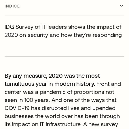
ÍNDICE
IDG Survey of IT leaders shows the impact of
2020 on security and how they’re responding
By any measure, 2020 was the most
tumultuous year in modern history.
Front and
center was a pandemic of proportions not
seen in 100 years. And one of the ways that
COVID-19 has disrupted lives and upended
businesses the world over has been through
its impact on IT infrastructure. A new survey