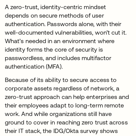
A zero-trust, identity-centric mindset
depends on secure methods of user
authentication. Passwords alone, with their
well-documented vulnerabilities, won’t cut it.
What’s needed in an environment where
identity forms the core of security is
passwordless, and includes multifactor
authentication (MFA).
Because of its ability to secure access to
corporate assets regardless of network, a
zero-trust approach can help enterprises and
their employees adapt to long-term remote
work. And while organizations still have
ground to cover in reaching zero trust across
their IT stack, the IDG/Okta survey shows