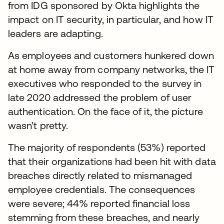
from IDG sponsored by Okta highlights the
impact on IT security, in particular, and how IT
leaders are adapting.
As employees and customers hunkered down
at home away from company networks, the IT
executives who responded to the survey in
late 2020 addressed the problem of user
authentication. On the face of it, the picture
wasn’t pretty.
The majority of respondents (53%) reported
that their organizations had been hit with data
breaches directly related to mismanaged
employee credentials. The consequences
were severe; 44% reported financial loss
stemming from these breaches, and nearly