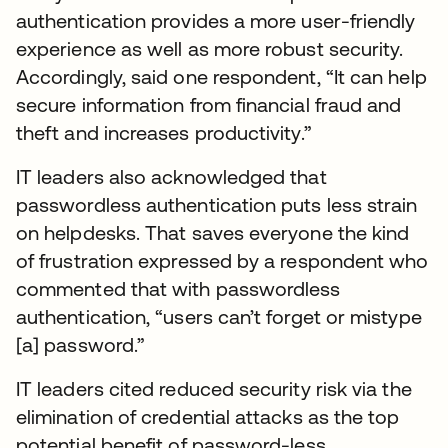
authentication provides a more user-friendly
experience as well as more robust security.
Accordingly, said one respondent, “It can help
secure information from financial fraud and
theft and increases productivity.”
IT leaders also acknowledged that
passwordless authentication puts less strain
on helpdesks. That saves everyone the kind
of frustration expressed by a respondent who
commented that with passwordless
authentication, “users can’t forget or mistype
[a] password.”
IT leaders cited reduced security risk via the
elimination of credential attacks as the top
potential benefit of password-less