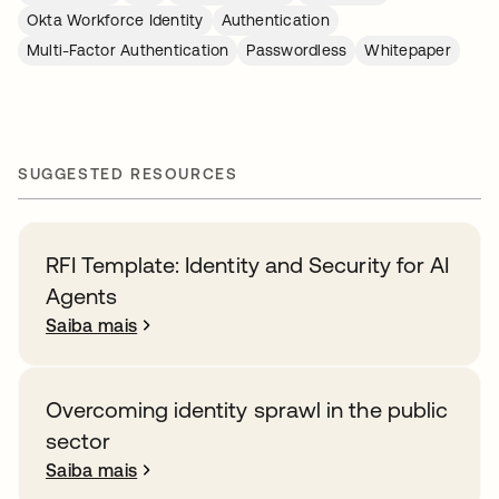
Okta Workforce Identity
Authentication
Multi-Factor Authentication
Passwordless
Whitepaper
SUGGESTED RESOURCES
RFI Template: Identity and Security for AI
Agents
Saiba mais
Overcoming identity sprawl in the public
sector
Saiba mais