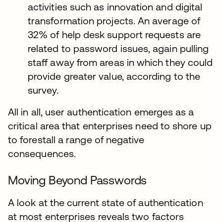
activities such as innovation and digital
transformation projects. An average of
32% of help desk support requests are
related to password issues, again pulling
staff away from areas in which they could
provide greater value, according to the
survey.
All in all, user authentication emerges as a
critical area that enterprises need to shore up
to forestall a range of negative
consequences.
Moving Beyond Passwords
A look at the current state of authentication
at most enterprises reveals two factors