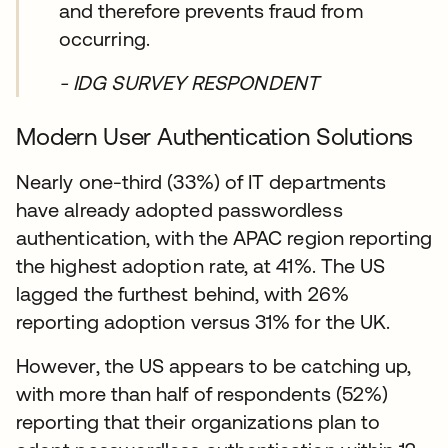
and therefore prevents fraud from
occurring.
- IDG SURVEY RESPONDENT
Modern User Authentication Solutions
Nearly one-third (33%) of IT departments
have already adopted passwordless
authentication, with the APAC region reporting
the highest adoption rate, at 41%. The US
lagged the furthest behind, with 26%
reporting adoption versus 31% for the UK.
However, the US appears to be catching up,
with more than half of respondents (52%)
reporting that their organizations plan to