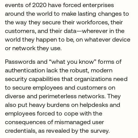
events of 2020 have forced enterprises
around the world to make lasting changes to
the way they secure their workforces, their
customers, and their data—wherever in the
world they happen to be, on whatever device
or network they use.
Passwords and “what you know” forms of
authentication lack the robust, modern
security capabilities that organizations need
to secure employees and customers on
diverse and perimeterless networks. They
also put heavy burdens on helpdesks and
employees forced to cope with the
consequences of mismanaged user
credentials, as revealed by the survey.