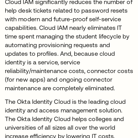
Cloud IAM significantly reduces the number of
help desk tickets related to password resets
with modern and future-proof self-service
capabilities. Cloud IAM nearly eliminates IT
time spent managing the student lifecycle by
automating provisioning requests and
updates to profiles. And, because cloud
identity is a service, service
reliability/maintenance costs, connector costs
(for new apps) and ongoing connector
maintenance are completely eliminated.
The Okta Identity Cloud is the leading cloud
identity and access management solution.
The Okta Identity Cloud helps colleges and
universities of all sizes all over the world
increase efficiency by lowering IT costs.