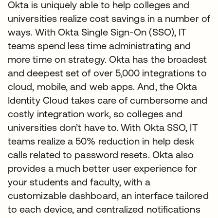
Okta is uniquely able to help colleges and
universities realize cost savings in a number of
ways. With Okta Single Sign-On (SSO), IT
teams spend less time administrating and
more time on strategy. Okta has the broadest
and deepest set of over 5,000 integrations to
cloud, mobile, and web apps. And, the Okta
Identity Cloud takes care of cumbersome and
costly integration work, so colleges and
universities don’t have to. With Okta SSO, IT
teams realize a 50% reduction in help desk
calls related to password resets. Okta also
provides a much better user experience for
your students and faculty, with a
customizable dashboard, an interface tailored
to each device, and centralized notifications