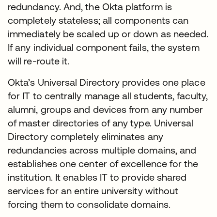
redundancy. And, the Okta platform is
completely stateless; all components can
immediately be scaled up or down as needed.
If any individual component fails, the system
will re-route it.
Okta’s Universal Directory provides one place
for IT to centrally manage all students, faculty,
alumni, groups and devices from any number
of master directories of any type. Universal
Directory completely eliminates any
redundancies across multiple domains, and
establishes one center of excellence for the
institution. It enables IT to provide shared
services for an entire university without
forcing them to consolidate domains.