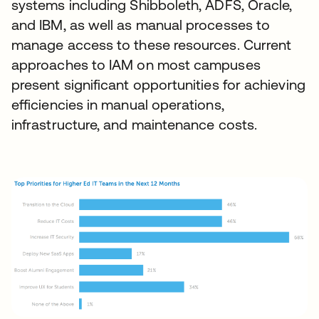
systems including Shibboleth, ADFS, Oracle,
and IBM, as well as manual processes to
manage access to these resources. Current
approaches to IAM on most campuses
present significant opportunities for achieving
efficiencies in manual operations,
infrastructure, and maintenance costs.