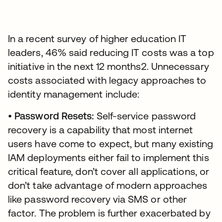
In a recent survey of higher education IT
leaders, 46% said reducing IT costs was a top
initiative in the next 12 months2. Unnecessary
costs associated with legacy approaches to
identity management include:
•
Password Resets:
Self-service password
recovery is a capability that most internet
users have come to expect, but many existing
IAM deployments either fail to implement this
critical feature, don’t cover all applications, or
don’t take advantage of modern approaches
like password recovery via SMS or other
factor. The problem is further exacerbated by