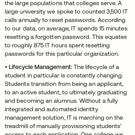
the large populations that colleges serve. A
large university we spoke to counted 3,500 IT
calls annually to reset passwords. According
to our data, on average, IT spends 15 minutes
resetting a forgotten password. This equates
to roughly 875 IT hours spent resetting
passwords for this particular organization.
•
Lifecycle Management:
The lifecycle of a
student in particular is constantly changing.
Students transition from being an applicant,
to an active student, to ultimately graduating
and becoming an alumnus. Without a fully
integrated and automated identity
management solution, IT is marching on the
treadmill of manually provisioning students’
access to each application. One college we