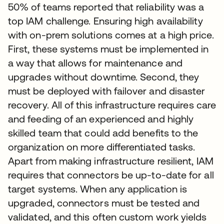
50% of teams reported that reliability was a
top IAM challenge. Ensuring high availability
with on-prem solutions comes at a high price.
First, these systems must be implemented in
a way that allows for maintenance and
upgrades without downtime. Second, they
must be deployed with failover and disaster
recovery. All of this infrastructure requires care
and feeding of an experienced and highly
skilled team that could add benefits to the
organization on more differentiated tasks.
Apart from making infrastructure resilient, IAM
requires that connectors be up-to-date for all
target systems. When any application is
upgraded, connectors must be tested and
validated, and this often custom work yields