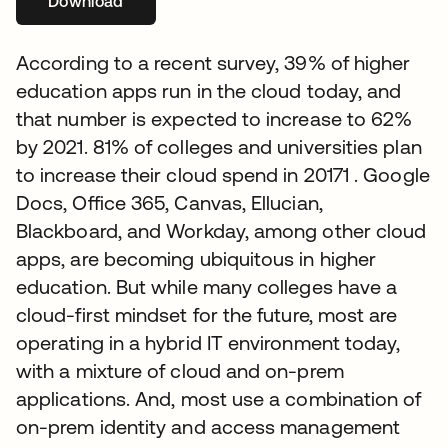
Download
abre em uma nova guia
According to a recent survey, 39% of higher
education apps run in the cloud today, and
that number is expected to increase to 62%
by 2021. 81% of colleges and universities plan
to increase their cloud spend in 20171 . Google
Docs, Office 365, Canvas, Ellucian,
Blackboard, and Workday, among other cloud
apps, are becoming ubiquitous in higher
education. But while many colleges have a
cloud-first mindset for the future, most are
operating in a hybrid IT environment today,
with a mixture of cloud and on-prem
applications. And, most use a combination of
on-prem identity and access management