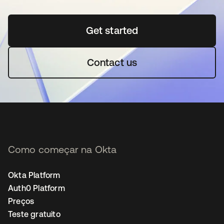
Get started
abre em uma nova guia
Contact us
Como começar na Okta
Okta Platform
Auth0 Platform
Preços
Teste gratuito