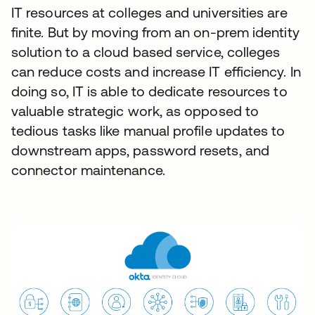
IT resources at colleges and universities are
finite. But by moving from an on-prem identity
solution to a cloud based service, colleges
can reduce costs and increase IT efficiency. In
doing so, IT is able to dedicate resources to
valuable strategic work, as opposed to
tedious tasks like manual profile updates to
downstream apps, password resets, and
connector maintenance.