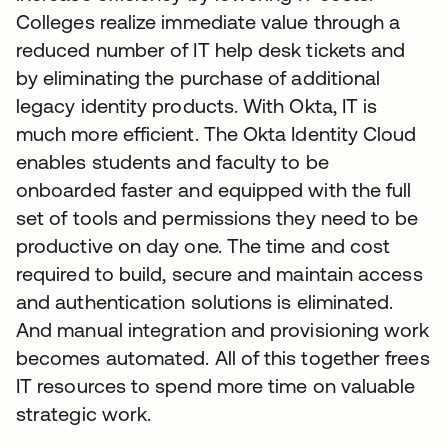
Colleges realize immediate value through a
reduced number of IT help desk tickets and
by eliminating the purchase of additional
legacy identity products. With Okta, IT is
much more efficient. The Okta Identity Cloud
enables students and faculty to be
onboarded faster and equipped with the full
set of tools and permissions they need to be
productive on day one. The time and cost
required to build, secure and maintain access
and authentication solutions is eliminated.
And manual integration and provisioning work
becomes automated. All of this together frees
IT resources to spend more time on valuable
strategic work.