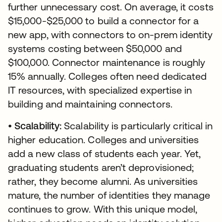
further unnecessary cost. On average, it costs
$15,000-$25,000 to build a connector for a
new app, with connectors to on-prem identity
systems costing between $50,000 and
$100,000. Connector maintenance is roughly
15% annually. Colleges often need dedicated
IT resources, with specialized expertise in
building and maintaining connectors.
•
Scalability:
Scalability is particularly critical in
higher education. Colleges and universities
add a new class of students each year. Yet,
graduating students aren’t deprovisioned;
rather, they become alumni. As universities
mature, the number of identities they manage
continues to grow. With this unique model,