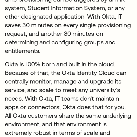
system, Student Information System, or any
other designated application. With Okta, IT
saves 30 minutes on every single provisioning
request, and another 30 minutes on
determining and configuring groups and
entitlements.
Okta is 100% born and built in the cloud.
Because of that, the Okta Identity Cloud can
centrally monitor, manage and upgrade its
service, and scale to meet any university’s
needs. With Okta, IT teams don’t maintain
apps or connectors; Okta does that for you.
All Okta customers share the same underlying
environment, and that environment is
extremely robust in terms of scale and