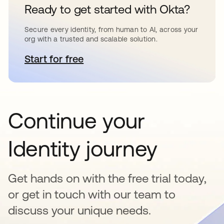
Ready to get started with Okta?
Secure every identity, from human to AI, across your
org with a trusted and scalable solution.
Start for free
abre em uma nova guia
Continue your
Identity journey
Get hands on with the free trial today,
or get in touch with our team to
discuss your unique needs.