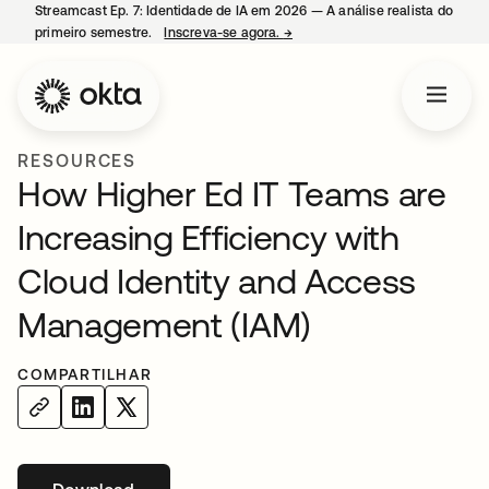
Streamcast Ep. 7: Identidade de IA em 2026 — A análise realista do
primeiro semestre.
Inscreva-se agora.
→
abre em uma nova guia
RESOURCES
How Higher Ed IT Teams are
Increasing Efficiency with
Cloud Identity and Access
Management (IAM)
COMPARTILHAR