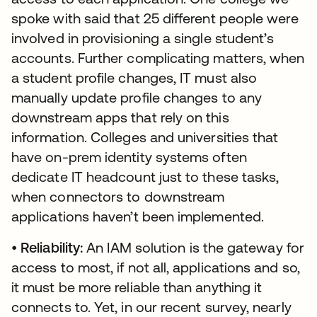
spoke with said that 25 different people were
involved in provisioning a single student’s
accounts. Further complicating matters, when
a student profile changes, IT must also
manually update profile changes to any
downstream apps that rely on this
information. Colleges and universities that
have on-prem identity systems often
dedicate IT headcount just to these tasks,
when connectors to downstream
applications haven’t been implemented.
•
Reliability:
An IAM solution is the gateway for
access to most, if not all, applications and so,
it must be more reliable than anything it
connects to. Yet, in our recent survey, nearly