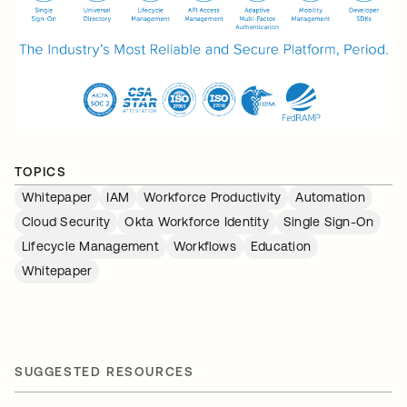
TOPICS
Whitepaper
IAM
Workforce Productivity
Automation
Cloud Security
Okta Workforce Identity
Single Sign-On
Lifecycle Management
Workflows
Education
Whitepaper
SUGGESTED RESOURCES