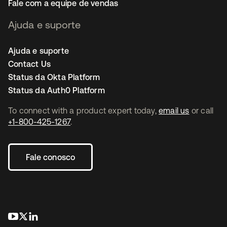
Fale com a equipe de vendas
Ajuda e suporte
Ajuda e suporte
Contact Us
Status da Okta Platform
Status da Auth0 Platform
To connect with a product expert today,
email us
or call
+1-800-425-1267
.
Fale conosco
abre em uma nova guia
abre em uma nova guia
abre em uma nova guia