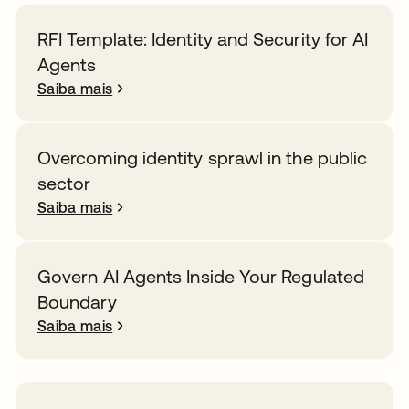
RFI Template: Identity and Security for AI
Agents
Saiba mais
Overcoming identity sprawl in the public
sector
Saiba mais
Govern AI Agents Inside Your Regulated
Boundary
Saiba mais