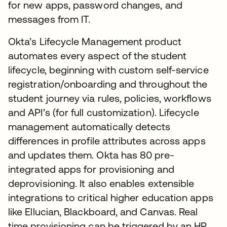
for new apps, password changes, and
messages from IT.
Okta’s Lifecycle Management product
automates every aspect of the student
lifecycle, beginning with custom self-service
registration/onboarding and throughout the
student journey via rules, policies, workflows
and API’s (for full customization). Lifecycle
management automatically detects
differences in profile attributes across apps
and updates them. Okta has 80 pre-
integrated apps for provisioning and
deprovisioning. It also enables extensible
integrations to critical higher education apps
like Ellucian, Blackboard, and Canvas. Real
time provisioning can be triggered by an HR