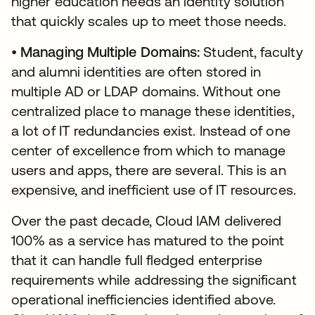
higher education needs an identity solution
that quickly scales up to meet those needs.
•
Managing Multiple Domains:
Student, faculty
and alumni identities are often stored in
multiple AD or LDAP domains. Without one
centralized place to manage these identities,
a lot of IT redundancies exist. Instead of one
center of excellence from which to manage
users and apps, there are several. This is an
expensive, and inefficient use of IT resources.
Over the past decade, Cloud IAM delivered
100% as a service has matured to the point
that it can handle full fledged enterprise
requirements while addressing the significant
operational inefficiencies identified above.