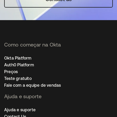
Como começar na Okta
Okta Platform
Auth0 Platform
Preços
Teste gratuito
Fale com a equipe de vendas
Ajuda e suporte
Ajuda e suporte
Contact Us