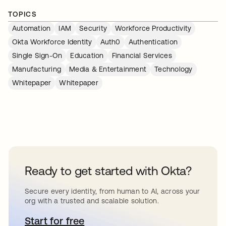
TOPICS
Automation
IAM
Security
Workforce Productivity
Okta Workforce Identity
Auth0
Authentication
Single Sign-On
Education
Financial Services
Manufacturing
Media & Entertainment
Technology
Whitepaper
Whitepaper
Ready to get started with Okta?
Secure every identity, from human to AI, across your
org with a trusted and scalable solution.
Start for free
abre em uma nova guia