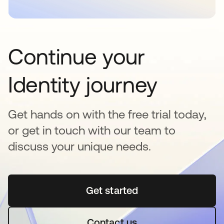
Continue your
Identity journey
Get hands on with the free trial today,
or get in touch with our team to
discuss your unique needs.
Get started
abre em uma nova guia
Contact us