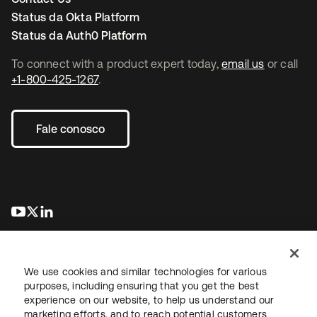
Status da Okta Platform
Status da Auth0 Platform
To connect with a product expert today,
email us
or call
+1-800-425-1267
.
Fale conosco
abre em uma nova guia
abre em uma nova guia
abre em uma nova guia
We use cookies and similar technologies for various
purposes, including ensuring that you get the best
experience on our website, to help us understand our
marketing efforts, and to reach potential customers