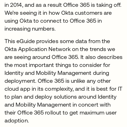
in 2014, and as a result Office 365 is taking off.
We’re seeing it in how Okta customers are
using Okta to connect to Office 365 in
increasing numbers.
This eGuide provides some data from the
Okta Application Network on the trends we
are seeing around Office 365. It also describes
the most important things to consider for
Identity and Mobility Management during
deployment. Office 365 is unlike any other
cloud app in its complexity, and it is best for IT
to plan and deploy solutions around Identity
and Mobility Management in concert with
their Office 365 rollout to get maximum user
adoption.