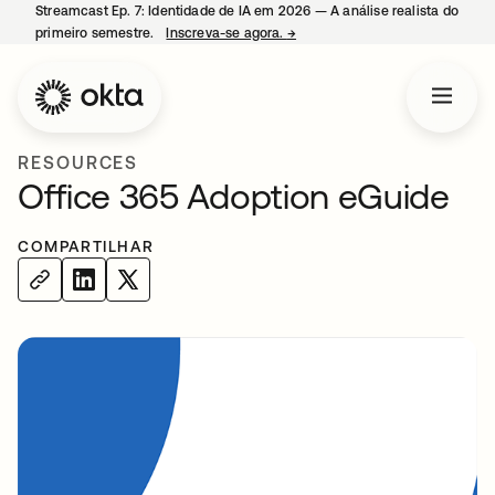
Streamcast Ep. 7: Identidade de IA em 2026 — A análise realista do
primeiro semestre.
Inscreva-se agora.
→
abre em uma nova guia
RESOURCES
Office 365 Adoption eGuide
COMPARTILHAR