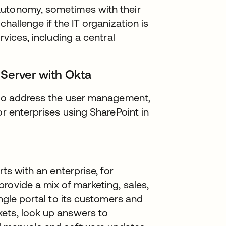
autonomy, sometimes with their
challenge if the IT organization is
rvices, including a central
 Server with Okta
y to address the user management,
or enterprises using SharePoint in
rts with an enterprise, for
rovide a mix of marketing, sales,
ingle portal to its customers and
ets, look up answers to