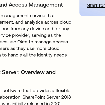
ty and Access Management
Start for
a
s management service that
ement, and analytics across cloud
ions from any device and for any
rvice provider, serving as the
prises use Okta to manage access
 users as they use more cloud
to handle all the identity needs
 Server: Overview and
 software that provides a flexible
aboration. SharePoint Server 2013
was initially released in 2001.