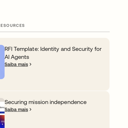
RESOURCES
RFI Template: Identity and Security for
AI Agents
Saiba mais
Securing mission independence
Saiba mais