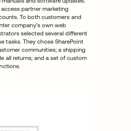
 manuals and software updates.
to access partner marketing
iscounts. To both customers and
 printer company’s own web
trators selected several different
se tasks. They chose SharePoint
customer communities; a shipping
e all returns; and a set of custom
nctions.