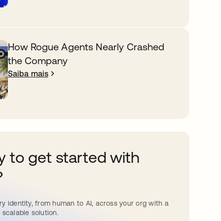
How Rogue Agents Nearly Crashed
the Company
Saiba mais
 to get started with
?
y identity, from human to AI, across your org with a
 scalable solution.