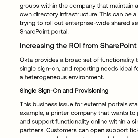
groups within the company that maintain 
own directory infrastructure. This can be a 
trying to roll out enterprise-wide shared se
SharePoint portal.
Increasing the ROI from SharePoint
Okta provides a broad set of functionalit
single sign-on, and reporting needs ideal f
a heterogeneous environment.
Single Sign-On and Provisioning
This business issue for external portals sta
example, a printer company that wants to p
and support functionality online within a s
partners. Customers can open support tick