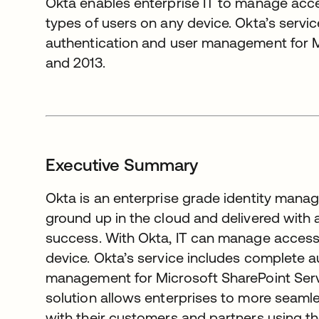
Okta enables enterprise IT to manage acces
types of users on any device. Okta’s servi
authentication and user management for M
and 2013.
Executive Summary
Okta is an enterprise grade identity manag
ground up in the cloud and delivered wit
success. With Okta, IT can manage access 
device. Okta’s service includes complete a
management for Microsoft SharePoint Serv
solution allows enterprises to more seamle
with their customers and partners using t