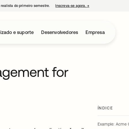
 realista do primeiro semestre.
Inscreva-se agora.
→
abre em uma nova guia
izado e suporte
Desenvolvedores
Empresa
agement for
ÍNDICE
Example: Acme 