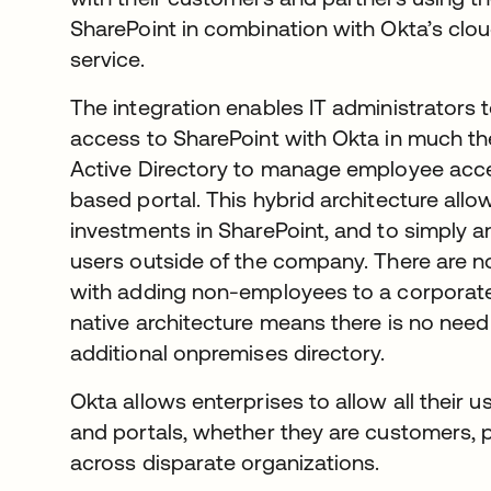
SharePoint in combination with Okta’s cl
service.
The integration enables IT administrators
access to SharePoint with Okta in much t
Active Directory to manage employee acces
based portal. This hybrid architecture allow
investments in SharePoint, and to simply 
users outside of the company. There are n
with adding non-employees to a corporate 
native architecture means there is no need 
additional onpremises directory.
Okta allows enterprises to allow all their 
and portals, whether they are customers,
across disparate organizations.