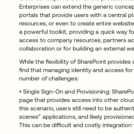
Enterprises can extend the generic concept 
portals that provide users with a central p
resources, or even to create entire websites.
a powerful toolkit, providing a quick way 
access to company resources, partners acc
collaboration or for building an external 
While the flexibility of SharePoint provides 
find that managing identity and access for
number of challenges:
• Single Sign-On and Provisioning: SharePo
page that provides access into other cloud
this scenario, users still need to be authen
scenes” applications, and likely provisioned
This can be difficult and costly integration