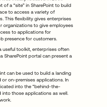
of a “site” in SharePoint to build
lace to access a variety of
 This flexibility gives enterprises
for organizations to give employees
ess to applications for
web presence for customers.
a useful toolkit, enterprises often
 a SharePoint portal can present a
int can be used to build a landing
 or on-premises applications. In
ticated into the “behind-the-
 into those applications as well.
 work.