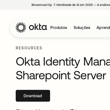
Streamcast Ep. 7: Identidade de IA em 2026 — A análise
Produtos
Soluções
Aprend
RESOURCES
Okta Identity Man
Sharepoint Server
Download
abre em uma nova guia