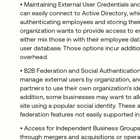
• Maintaining External User Credentials and
can easily connect to Active Directory, wh
authenticating employees and storing their 
organization wants to provide access to ex
either mix those in with their employee da
user database. Those options incur addit
overhead.
• B2B Federation and Social Authenticatio
manage external users by organization, an
partners to use their own organization’s id
addition, some businesses may want to all
site using a popular social identity. The
federation features not easily supported in
• Access for Independent Business Groups
through mergers and acquisitions or opera