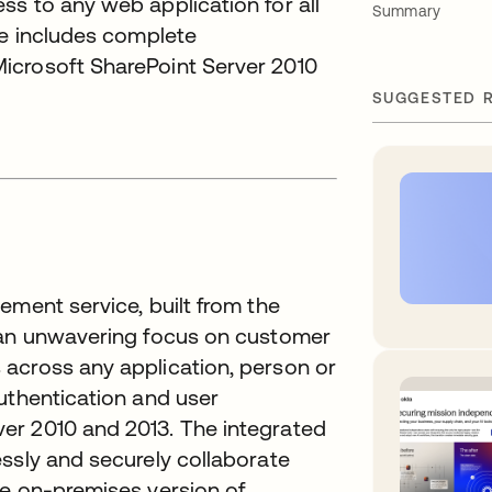
s to any web application for all
Summary
ce includes complete
icrosoft SharePoint Server 2010
SUGGESTED 
ement service, built from the
h an unwavering focus on customer
across any application, person or
uthentication and user
er 2010 and 2013. The integrated
ssly and securely collaborate
he on-premises version of