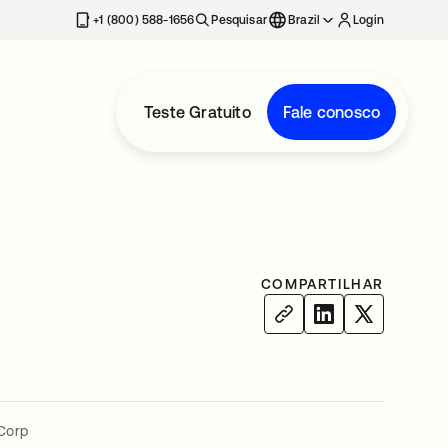
+1 (800) 588-1656
Pesquisar
Brazil
Login
Teste Gratuito
Fale conosco
COMPARTILHAR
Corp