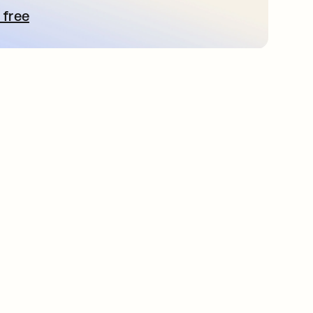
 free
bre em uma nova guia