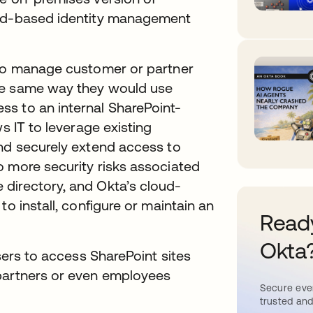
oud-based identity management
 to manage customer or partner
he same way they would use
s to an internal SharePoint-
s IT to leverage existing
and securely extend access to
o more security risks associated
directory, and Okta’s cloud-
to install, configure or maintain an
Ready
Okta
users to access SharePoint sites
 partners or even employees
Secure ever
trusted and