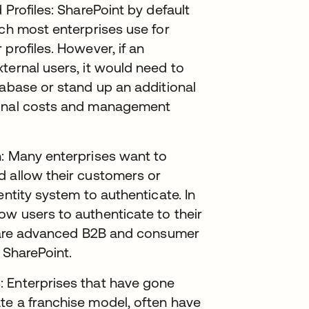
 Profiles: SharePoint by default
ich most enterprises use for
profiles. However, if an
ternal users, it would need to
tabase or stand up an additional
ional costs and management
n: Many enterprises want to
d allow their customers or
entity system to authenticate. In
ow users to authenticate to their
se are advanced B2B and consumer
 SharePoint.
: Enterprises that have gone
te a franchise model, often have