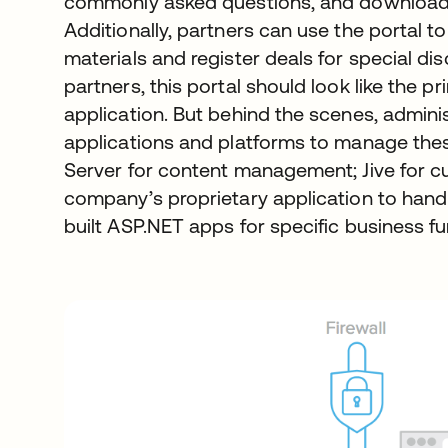
commonly asked questions, and download
Additionally, partners can use the portal 
materials and register deals for special d
partners, this portal should look like the
application. But behind the scenes, adminis
applications and platforms to manage the
Server for content management; Jive for 
company’s proprietary application to handl
built ASP.NET apps for specific business fu