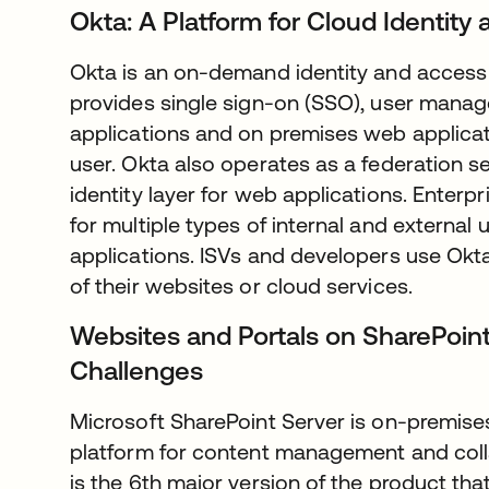
Okta: A Platform for Cloud Identi
Okta is an on-demand identity and acces
provides single sign-on (SSO), user manag
applications and on premises web applicat
user. Okta also operates as a federation se
identity layer for web applications. Enter
for multiple types of internal and external
applications. ISVs and developers use Okta 
of their websites or cloud services.
Websites and Portals on SharePoint
Challenges
Microsoft SharePoint Server is on-premises
platform for content management and coll
is the 6th major version of the product that 