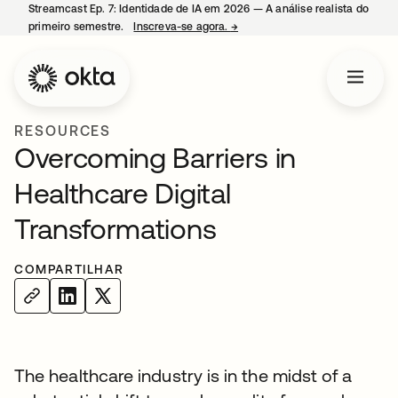
Streamcast Ep. 7: Identidade de IA em 2026 — A análise realista do
primeiro semestre.
Inscreva-se agora.
→
abre em uma nova guia
RESOURCES
Overcoming Barriers in
Healthcare Digital
Transformations
COMPARTILHAR
The healthcare industry is in the midst of a