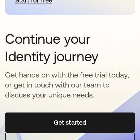
Start for free
abre em uma nova guia
Continue your
Identity journey
Get hands on with the free trial today,
or get in touch with our team to
discuss your unique needs.
Get started
abre em uma nova guia