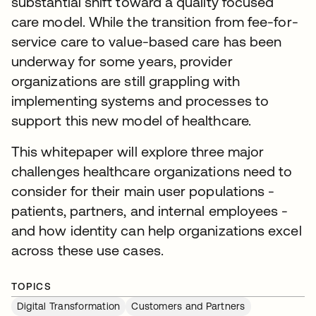
substantial shift toward a quality focused
care model. While the transition from fee-for-
service care to value-based care has been
underway for some years, provider
organizations are still grappling with
implementing systems and processes to
support this new model of healthcare.
This whitepaper will explore three major
challenges healthcare organizations need to
consider for their main user populations -
patients, partners, and internal employees -
and how identity can help organizations excel
across these use cases.
TOPICS
Digital Transformation
Customers and Partners