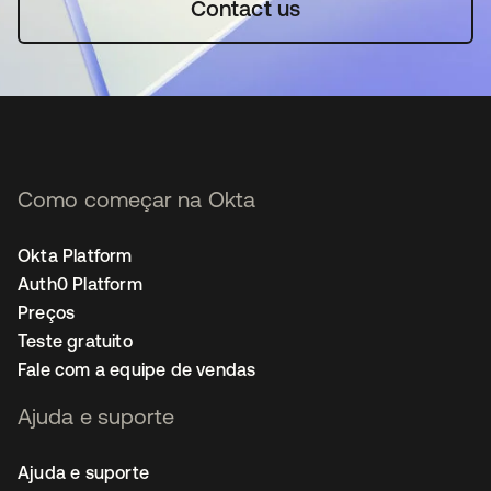
Contact us
Como começar na Okta
Okta Platform
Auth0 Platform
Preços
Teste gratuito
Fale com a equipe de vendas
Ajuda e suporte
Ajuda e suporte