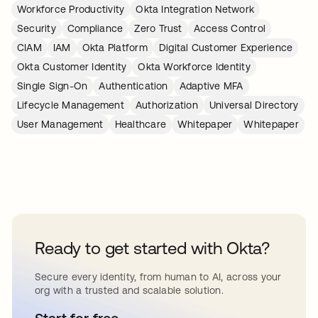
Workforce Productivity
Okta Integration Network
Security
Compliance
Zero Trust
Access Control
CIAM
IAM
Okta Platform
Digital Customer Experience
Okta Customer Identity
Okta Workforce Identity
Single Sign-On
Authentication
Adaptive MFA
Lifecycle Management
Authorization
Universal Directory
User Management
Healthcare
Whitepaper
Whitepaper
Ready to get started with Okta?
Secure every identity, from human to AI, across your
org with a trusted and scalable solution.