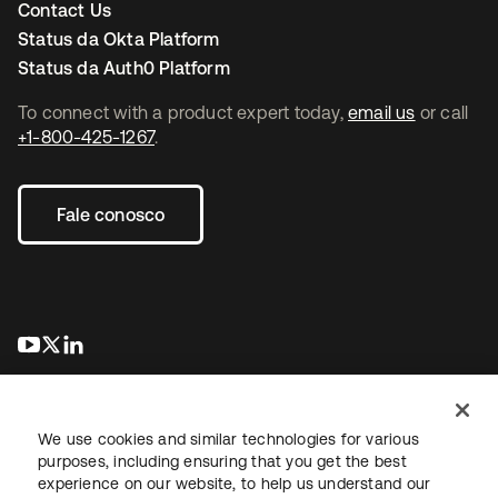
Contact Us
Status da Okta Platform
Status da Auth0 Platform
To connect with a product expert today,
email us
or call
+1-800-425-1267
.
Fale conosco
abre em uma nova guia
abre em uma nova guia
abre em uma nova guia
We use cookies and similar technologies for various
purposes, including ensuring that you get the best
experience on our website, to help us understand our