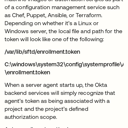
of a configuration management service such
as Chef, Puppet, Ansible, or Terraform.
Depending on whether it’s a Linux or
Windows server, the local file and path for the
token will look like one of the following:
/var/lib/sftd/enrollment.token
C:\windows\system32\config\systemprofile\A
\enrollment.token
When a server agent starts up, the Okta
backend services will simply recognize that
agent’s token as being associated with a
project and the project’s defined
authorization scope.