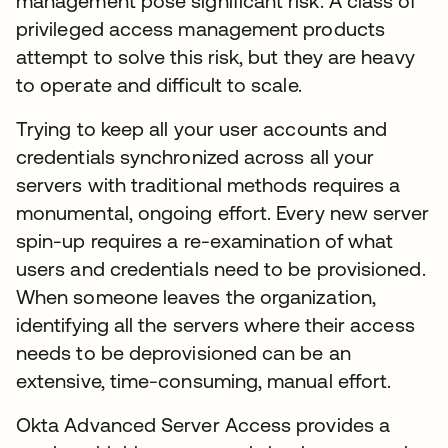
management pose significant risk. A class of
privileged access management products
attempt to solve this risk, but they are heavy
to operate and difficult to scale.
Trying to keep all your user accounts and
credentials synchronized across all your
servers with traditional methods requires a
monumental, ongoing effort. Every new server
spin-up requires a re-examination of what
users and credentials need to be provisioned.
When someone leaves the organization,
identifying all the servers where their access
needs to be deprovisioned can be an
extensive, time-consuming, manual effort.
Okta Advanced Server Access provides a