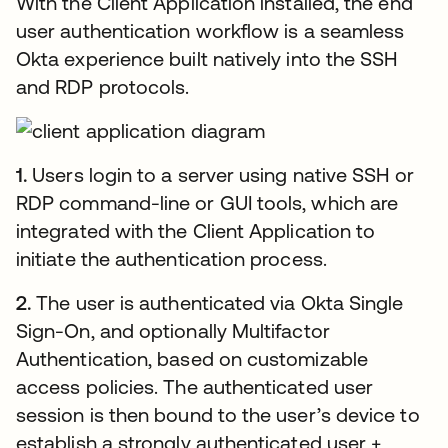
With the Client Application installed, the end
user authentication workflow is a seamless
Okta experience built natively into the SSH
and RDP protocols.
1.
Users login to a server using native SSH or
RDP command-line or GUI tools, which are
integrated with the Client Application to
initiate the authentication process.
2.
The user is authenticated via Okta Single
Sign-On, and optionally Multifactor
Authentication, based on customizable
access policies. The authenticated user
session is then bound to the user’s device to
establish a strongly authenticated user +