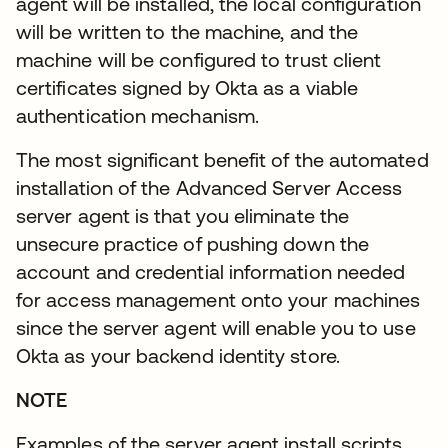
agent will be installed, the local configuration
will be written to the machine, and the
machine will be configured to trust client
certificates signed by Okta as a viable
authentication mechanism.
The most significant benefit of the automated
installation of the Advanced Server Access
server agent is that you eliminate the
unsecure practice of pushing down the
account and credential information needed
for access management onto your machines
since the server agent will enable you to use
Okta as your backend identity store.
NOTE
Examples of the server agent install scripts