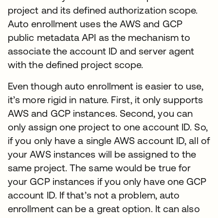
project and its defined authorization scope.
Auto enrollment uses the AWS and GCP
public metadata API as the mechanism to
associate the account ID and server agent
with the defined project scope.
Even though auto enrollment is easier to use,
it’s more rigid in nature. First, it only supports
AWS and GCP instances. Second, you can
only assign one project to one account ID. So,
if you only have a single AWS account ID, all of
your AWS instances will be assigned to the
same project. The same would be true for
your GCP instances if you only have one GCP
account ID. If that’s not a problem, auto
enrollment can be a great option. It can also