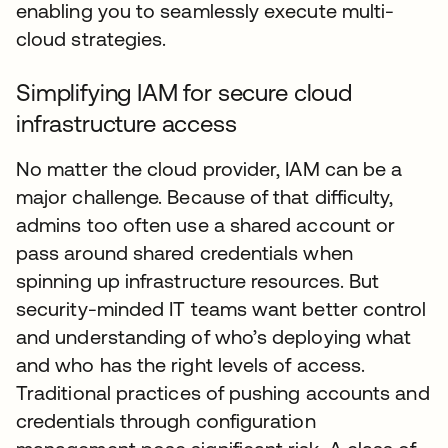
enabling you to seamlessly execute multi-
cloud strategies.
Simplifying IAM for secure cloud
infrastructure access
No matter the cloud provider, IAM can be a
major challenge. Because of that difficulty,
admins too often use a shared account or
pass around shared credentials when
spinning up infrastructure resources. But
security-minded IT teams want better control
and understanding of who’s deploying what
and who has the right levels of access.
Traditional practices of pushing accounts and
credentials through configuration