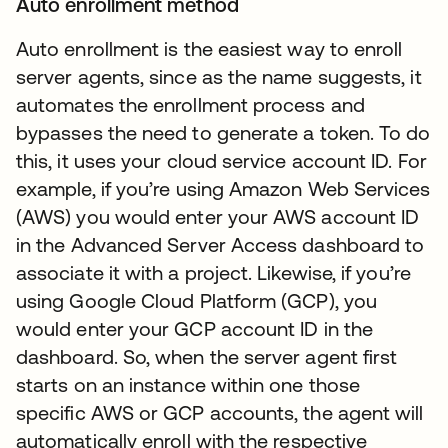
Auto enrollment method
Auto enrollment is the easiest way to enroll
server agents, since as the name suggests, it
automates the enrollment process and
bypasses the need to generate a token. To do
this, it uses your cloud service account ID. For
example, if you’re using Amazon Web Services
(AWS) you would enter your AWS account ID
in the Advanced Server Access dashboard to
associate it with a project. Likewise, if you’re
using Google Cloud Platform (GCP), you
would enter your GCP account ID in the
dashboard. So, when the server agent first
starts on an instance within one those
specific AWS or GCP accounts, the agent will
automatically enroll with the respective