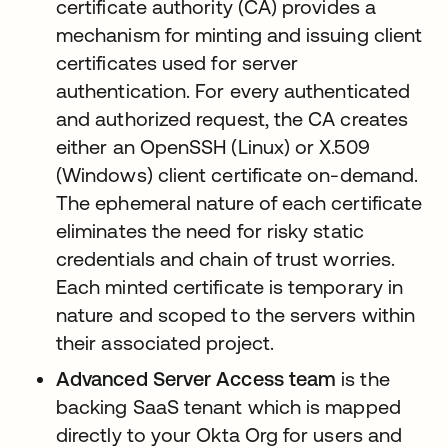
certificate authority (CA) provides a
mechanism for minting and issuing client
certificates used for server
authentication. For every authenticated
and authorized request, the CA creates
either an OpenSSH (Linux) or X.509
(Windows) client certificate on-demand.
The ephemeral nature of each certificate
eliminates the need for risky static
credentials and chain of trust worries.
Each minted certificate is temporary in
nature and scoped to the servers within
their associated project.
Advanced Server Access team
is the
backing SaaS tenant which is mapped
directly to your Okta Org for users and