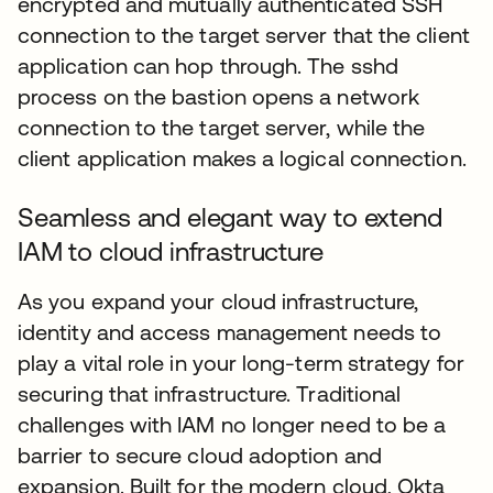
encrypted and mutually authenticated SSH
connection to the target server that the client
application can hop through. The sshd
process on the bastion opens a network
connection to the target server, while the
client application makes a logical connection.
Seamless and elegant way to extend
IAM to cloud infrastructure
As you expand your cloud infrastructure,
identity and access management needs to
play a vital role in your long-term strategy for
securing that infrastructure. Traditional
challenges with IAM no longer need to be a
barrier to secure cloud adoption and
expansion. Built for the modern cloud, Okta