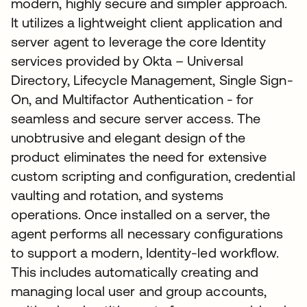
modern, highly secure and simpler approach.
It utilizes a lightweight client application and
server agent to leverage the core Identity
services provided by Okta – Universal
Directory, Lifecycle Management, Single Sign-
On, and Multifactor Authentication - for
seamless and secure server access. The
unobtrusive and elegant design of the
product eliminates the need for extensive
custom scripting and configuration, credential
vaulting and rotation, and systems
operations. Once installed on a server, the
agent performs all necessary configurations
to support a modern, Identity-led workflow.
This includes automatically creating and
managing local user and group accounts,