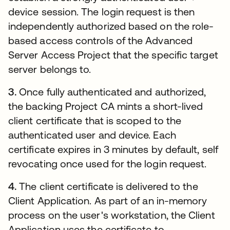
device session. The login request is then
independently authorized based on the role-
based access controls of the Advanced
Server Access Project that the specific target
server belongs to.
3.
Once fully authenticated and authorized,
the backing Project CA mints a short-lived
client certificate that is scoped to the
authenticated user and device. Each
certificate expires in 3 minutes by default, self
revocating once used for the login request.
4.
The client certificate is delivered to the
Client Application. As part of an in-memory
process on the user's workstation, the Client
Application uses the certificate to