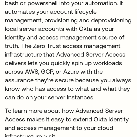
bash or powershell into your automation. It
automates your account lifecycle
management, provisioning and deprovisioning
local server accounts with Okta as your
identity and access management source of
truth. The Zero Trust access management
infrastructure that Advanced Server Access
delivers lets you quickly spin up workloads
across AWS, GCP, or Azure with the
assurance they’re secure because you always
know who has access to what and what they
can do on your server instances.
To learn more about how Advanced Server
Access makes it easy to extend Okta identity
and access management to your cloud
infrastructure, visit