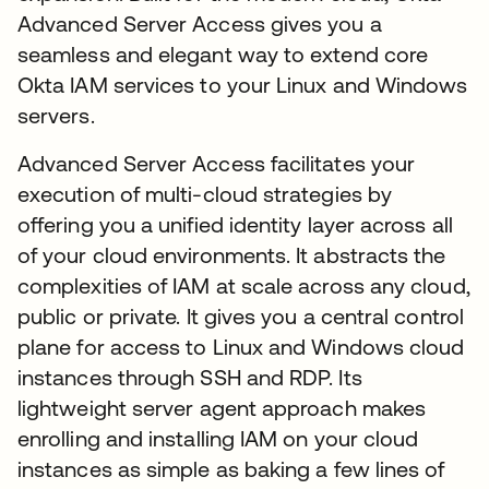
Advanced Server Access gives you a
seamless and elegant way to extend core
Okta IAM services to your Linux and Windows
servers.
Advanced Server Access facilitates your
execution of multi-cloud strategies by
offering you a unified identity layer across all
of your cloud environments. It abstracts the
complexities of IAM at scale across any cloud,
public or private. It gives you a central control
plane for access to Linux and Windows cloud
instances through SSH and RDP. Its
lightweight server agent approach makes
enrolling and installing IAM on your cloud
instances as simple as baking a few lines of