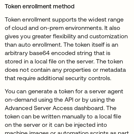
Token enrollment method
Token enrollment supports the widest range
of cloud and on-prem environments. It also
gives you greater flexibility and customization
than auto enrollment. The token itself is an
arbitrary base64 encoded string that is
stored in a local file on the server. The token
does not contain any properties or metadata
that require additional security controls.
You can generate a token for a server agent
on-demand using the API or by using the
Advanced Server Access dashboard. The
token can be written manually to a local file
on the server or it can be injected into
machine images or automation scripts as part