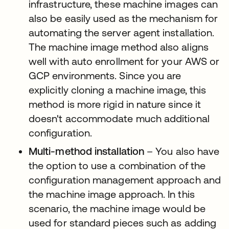
infrastructure, these machine images can
also be easily used as the mechanism for
automating the server agent installation.
The machine image method also aligns
well with auto enrollment for your AWS or
GCP environments. Since you are
explicitly cloning a machine image, this
method is more rigid in nature since it
doesn't accommodate much additional
configuration.
Multi-method installation
– You also have
the option to use a combination of the
configuration management approach and
the machine image approach. In this
scenario, the machine image would be
used for standard pieces such as adding