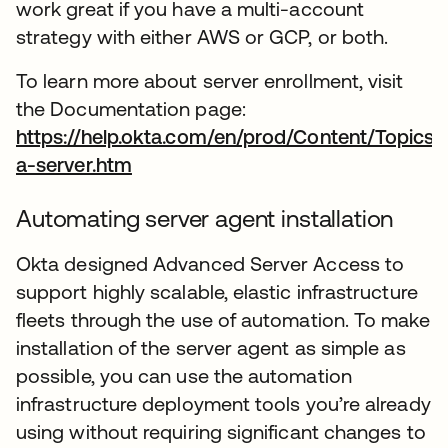
work great if you have a multi-account
strategy with either AWS or GCP, or both.
To learn more about server enrollment, visit
the Documentation page:
https://help.okta.com/en/prod/Content/Topics
a-server.htm
abre em uma nova guia
Automating server agent installation
Okta designed Advanced Server Access to
support highly scalable, elastic infrastructure
fleets through the use of automation. To make
installation of the server agent as simple as
possible, you can use the automation
infrastructure deployment tools you’re already
using without requiring significant changes to