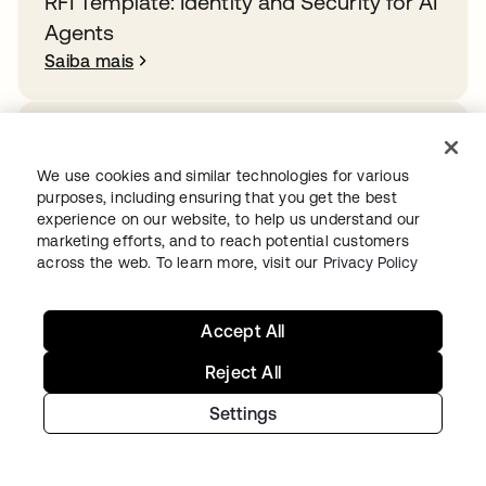
RFI Template: Identity and Security for AI
Agents
Saiba mais
How Rogue Agents Nearly Crashed the
Company
We use cookies and similar technologies for various
purposes, including ensuring that you get the best
Saiba mais
experience on our website, to help us understand our
marketing efforts, and to reach potential customers
across the web. To learn more, visit our
Privacy Policy
Overcoming identity sprawl in the public
sector
Accept All
Saiba mais
Reject All
Settings
Ready to get started with Okta?