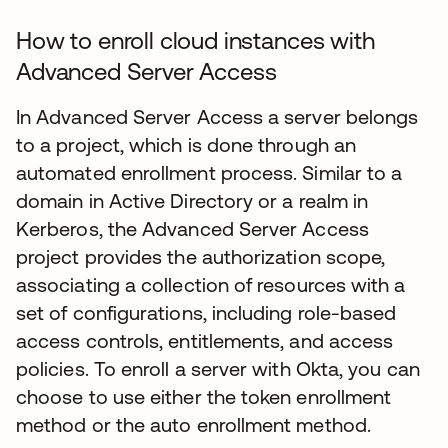
How to enroll cloud instances with
Advanced Server Access
In Advanced Server Access a server belongs
to a project, which is done through an
automated enrollment process. Similar to a
domain in Active Directory or a realm in
Kerberos, the Advanced Server Access
project provides the authorization scope,
associating a collection of resources with a
set of configurations, including role-based
access controls, entitlements, and access
policies. To enroll a server with Okta, you can
choose to use either the token enrollment
method or the auto enrollment method.