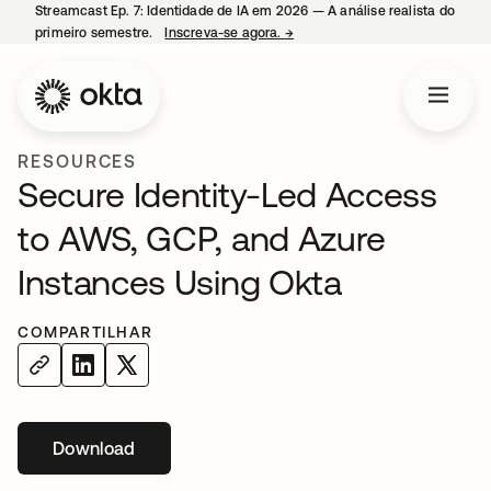
Streamcast Ep. 7: Identidade de IA em 2026 — A análise realista do
primeiro semestre.
Inscreva-se agora.
→
abre em uma nova guia
RESOURCES
Secure Identity-Led Access
to AWS, GCP, and Azure
Instances Using Okta
COMPARTILHAR
Download
abre em uma nova guia