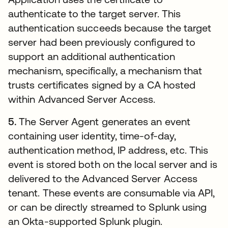
authenticate to the target server. This
authentication succeeds because the target
server had been previously configured to
support an additional authentication
mechanism, specifically, a mechanism that
trusts certificates signed by a CA hosted
within Advanced Server Access.
5.
The Server Agent generates an event
containing user identity, time-of-day,
authentication method, IP address, etc. This
event is stored both on the local server and is
delivered to the Advanced Server Access
tenant. These events are consumable via API,
or can be directly streamed to Splunk using
an Okta-supported Splunk plugin.