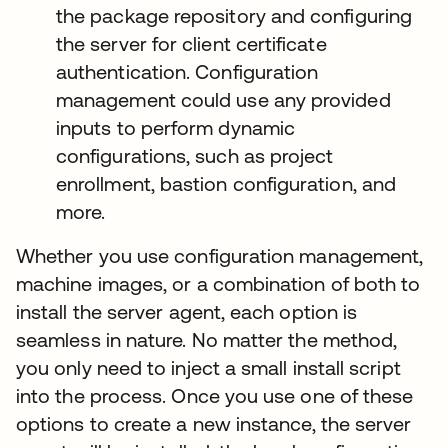
the package repository and configuring
the server for client certificate
authentication. Configuration
management could use any provided
inputs to perform dynamic
configurations, such as project
enrollment, bastion configuration, and
more.
Whether you use configuration management,
machine images, or a combination of both to
install the server agent, each option is
seamless in nature. No matter the method,
you only need to inject a small install script
into the process. Once you use one of these
options to create a new instance, the server