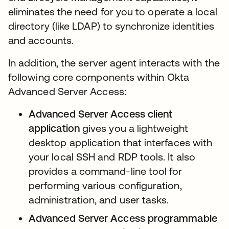
eliminates the need for you to operate a local
directory (like LDAP) to synchronize identities
and accounts.
In addition, the server agent interacts with the
following core components within Okta
Advanced Server Access:
Advanced Server Access
client
application
gives you a lightweight
desktop application that interfaces with
your local SSH and RDP tools. It also
provides a command-line tool for
performing various configuration,
administration, and user tasks.
Advanced Server Access programmable