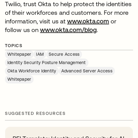
Twilio, trust Okta to help protect the identities
of their workforces and customers. For more
information, visit us at
www.okta.com
or
follow us on
www.okta.com/blog
.
TOPICS
Whitepaper
IAM
Secure Access
Identity Security Posture Management
Okta Workforce Identity
Advanced Server Access
Whitepaper
SUGGESTED RESOURCES