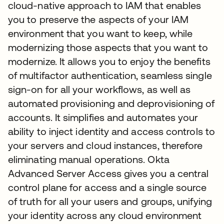
cloud-native approach to IAM that enables
you to preserve the aspects of your IAM
environment that you want to keep, while
modernizing those aspects that you want to
modernize. It allows you to enjoy the benefits
of multifactor authentication, seamless single
sign-on for all your workflows, as well as
automated provisioning and deprovisioning of
accounts. It simplifies and automates your
ability to inject identity and access controls to
your servers and cloud instances, therefore
eliminating manual operations. Okta
Advanced Server Access gives you a central
control plane for access and a single source
of truth for all your users and groups, unifying
your identity across any cloud environment