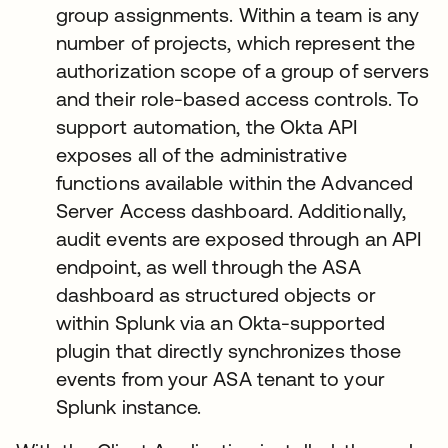
group assignments. Within a team is any
number of projects, which represent the
authorization scope of a group of servers
and their role-based access controls. To
support automation, the Okta API
exposes all of the administrative
functions available within the Advanced
Server Access dashboard. Additionally,
audit events are exposed through an API
endpoint, as well through the ASA
dashboard as structured objects or
within Splunk via an Okta-supported
plugin that directly synchronizes those
events from your ASA tenant to your
Splunk instance.