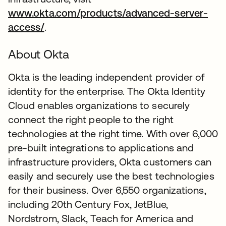
www.okta.com/products/advanced-server-
access/
.
About Okta
Okta is the leading independent provider of
identity for the enterprise. The Okta Identity
Cloud enables organizations to securely
connect the right people to the right
technologies at the right time. With over 6,000
pre-built integrations to applications and
infrastructure providers, Okta customers can
easily and securely use the best technologies
for their business. Over 6,550 organizations,
including 20th Century Fox, JetBlue,
Nordstrom, Slack, Teach for America and