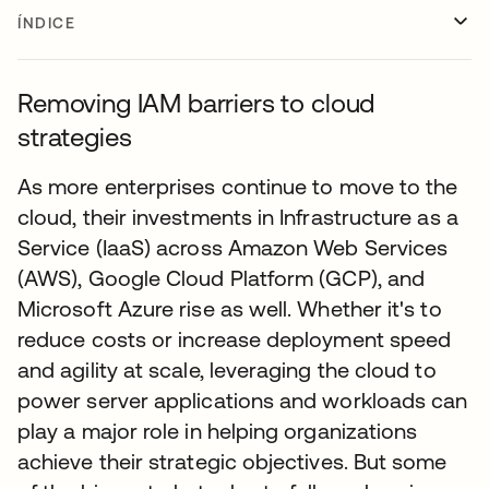
ÍNDICE
Removing IAM barriers to cloud
strategies
As more enterprises continue to move to the
cloud, their investments in Infrastructure as a
Service (IaaS) across Amazon Web Services
(AWS), Google Cloud Platform (GCP), and
Microsoft Azure rise as well. Whether it's to
reduce costs or increase deployment speed
and agility at scale, leveraging the cloud to
power server applications and workloads can
play a major role in helping organizations
achieve their strategic objectives. But some