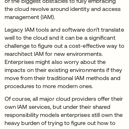
of the biggest obstacles to fully embracing
the cloud revolve around identity and access
management (IAM).
Legacy IAM tools and software don’t translate
well to the cloud and it can be a significant
challenge to figure out a cost-effective way to
rearchitect IAM for new environments.
Enterprises might also worry about the
impacts on their existing environments if they
move from their traditional IAM methods and
procedures to more modern ones.
Of course, all major cloud providers offer their
own IAM services, but under their shared
responsibility models enterprises still own the
heavy burden of trying to figure out how to