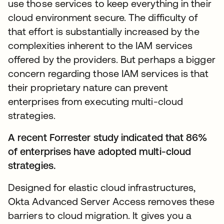
use those services to keep everything in their
cloud environment secure. The difficulty of
that effort is substantially increased by the
complexities inherent to the IAM services
offered by the providers. But perhaps a bigger
concern regarding those IAM services is that
their proprietary nature can prevent
enterprises from executing multi-cloud
strategies.
A recent Forrester study indicated that 86%
of enterprises have adopted multi-cloud
strategies.
Designed for elastic cloud infrastructures,
Okta Advanced Server Access removes these
barriers to cloud migration. It gives you a