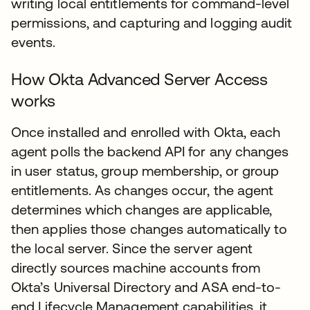
writing local entitlements for command-level
permissions, and capturing and logging audit
events.
How Okta Advanced Server Access
works
Once installed and enrolled with Okta, each
agent polls the backend API for any changes
in user status, group membership, or group
entitlements. As changes occur, the agent
determines which changes are applicable,
then applies those changes automatically to
the local server. Since the server agent
directly sources machine accounts from
Okta’s Universal Directory and ASA end-to-
end Lifecycle Management capabilities, it