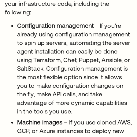
your infrastructure code, including the
following:
Configuration management
- If you’re
already using configuration management
to spin up servers, automating the server
agent installation can easily be done
using Terraform, Chef, Puppet, Ansible, or
SaltStack. Configuration management is
the most flexible option since it allows
you to make configuration changes on
the fly, make API calls, and take
advantage of more dynamic capabilities
in the tools you use.
Machine images
– If you use cloned AWS,
GCP, or Azure instances to deploy new