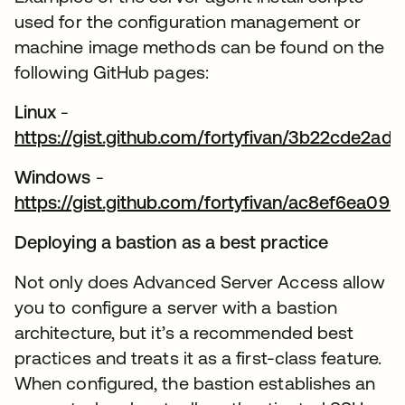
used for the configuration management or
machine image methods can be found on the
following GitHub pages:
Linux
-
https://gist.github.com/fortyfivan/3b22cde2
abre em uma nova guia
Windows
-
https://gist.github.com/fortyfivan/ac8ef6ea0
abre em uma nova guia
Deploying a bastion as a best practice
Not only does Advanced Server Access allow
you to configure a server with a bastion
architecture, but it’s a recommended best
practices and treats it as a first-class feature.
When configured, the bastion establishes an