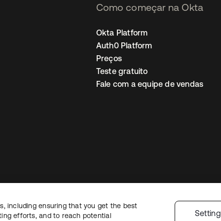
Como começar na Okta
Okta Platform
Auth0 Platform
Preços
Teste gratuito
Fale com a equipe de vendas
, including ensuring that you get the best
Política de privacidade
Termos do site
Segurança
Mapa do site
Preferê
Settin
ng efforts, and to reach potential
colhas de privacidade