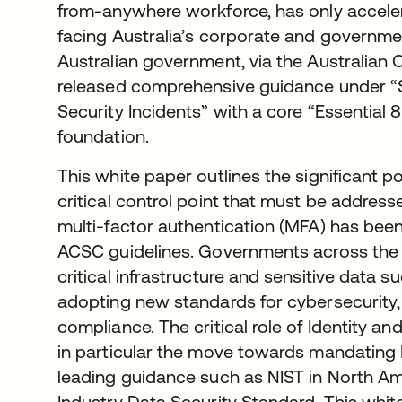
from-anywhere workforce, has only accelera
facing Australia’s corporate and governmen
Australian government, via the Australian
released comprehensive guidance under “S
Security Incidents” with a core “Essential 8
foundation.
This white paper outlines the significant po
critical control point that must be addres
multi-factor authentication (MFA) has been
ACSC guidelines. Governments across th
critical infrastructure and sensitive data 
adopting new standards for cybersecurity
compliance. The critical role of Identity
in particular the move towards mandating 
leading guidance such as NIST in North A
Industry Data Security Standard. This whit