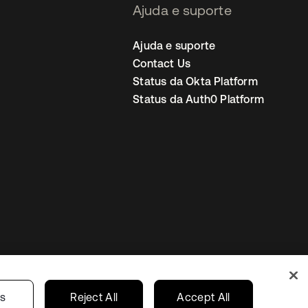
Ajuda e suporte
Ajuda e suporte
Contact Us
Status da Okta Platform
Status da Auth0 Platform
ncias de cookies
Brazil
gs
Reject All
Accept All