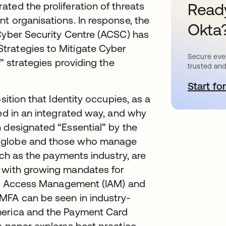
ted the proliferation of threats
Ready
t organisations. In response, the
Okta
 Cyber Security Centre (ACSC) has
trategies to Mitigate Cyber
Secure ever
” strategies providing the
trusted and
Start for
a
sition that Identity occupies, as a
sed in an integrated way, and why
 designated “Essential” by the
e globe and those who manage
such as the payments industry, are
, with growing mandates for
 and Access Management (IAM) and
MFA can be seen in industry-
merica and the Payment Card
e paper explores best practice