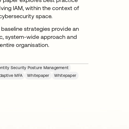
lving IAM, within the context of
 cybersecurity space.
 baseline strategies provide an
egic, system-wide approach and
entire organisation.
entity Security Posture Management
daptive MFA
Whitepaper
Whitepaper