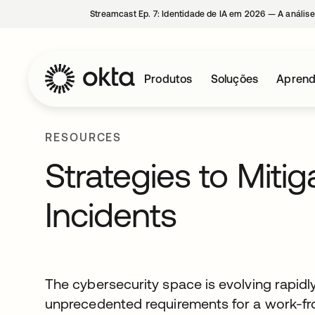
Streamcast Ep. 7: Identidade de IA em 2026 — A análise
Produtos
Soluções
Aprend
RESOURCES
Strategies to Miti
Incidents
The cybersecurity space is evolving rapidl
unprecedented requirements for a work-f