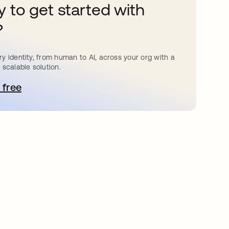
 to get started with
?
y identity, from human to AI, across your org with a
 scalable solution.
 free
bre em uma nova guia