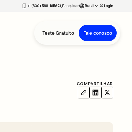
+1 (800) 588-1656
Pesquisar
Brazil
Login
Teste Gratuito
Fale conosco
COMPARTILHAR