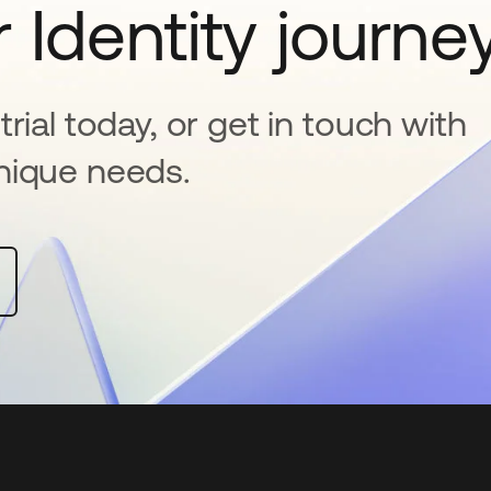
 Identity journe
rial today, or get in touch with
nique needs.