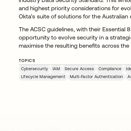
and highest priority considerations for evo
Okta’s suite of solutions for the Australian
The ACSC guidelines, with their Essential 8
opportunity to evolve security in a strat
maximise the resulting benefits across the 
TOPICS
Cybersecurity
IAM
Secure Access
Compliance
Id
Lifecycle Management
Multi-Factor Authentication
A