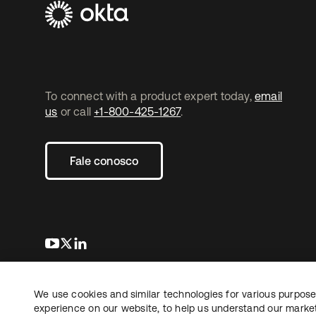
To connect with a product expert today,
email
us
or call
+1-800-425-1267
.
Fale conosco
abre em uma nova guia
abre em uma nova guia
abre em uma nova guia
We use cookies and similar technologies for various purposes
Copyright © 2026 Okta. Todos os direitos
Jurídico
reservados.
experience on our website, to help us understand our marketi
Suas es