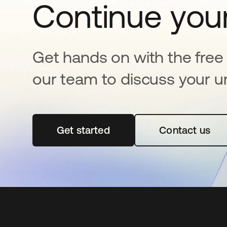
Continue your
Get hands on with the free t
our team to discuss your u
Get started
abre em uma nova guia
Contact us