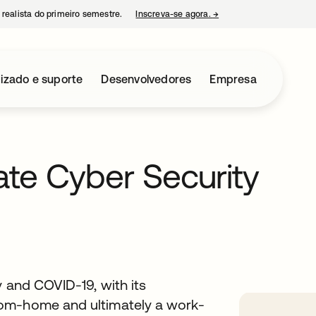
 realista do primeiro semestre.
Inscreva-se agora.
→
abre em uma nova guia
izado e suporte
Desenvolvedores
Empresa
gate Cyber Security
y and COVID-19, with its
rom-home and ultimately a work-