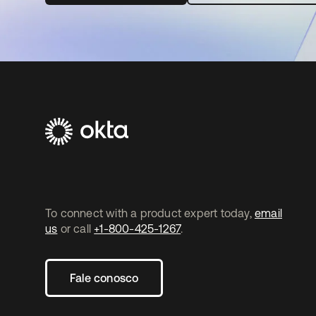
To connect with a product expert today,
email
us
or call
+1-800-425-1267
.
Fale conosco