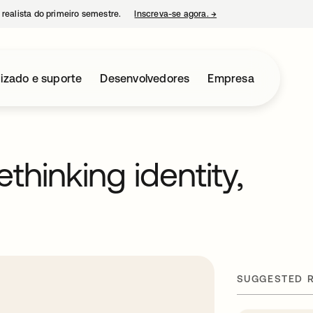
 realista do primeiro semestre.
Inscreva-se agora.
→
abre em uma nova guia
izado e suporte
Desenvolvedores
Empresa
ethinking identity,
SUGGESTED 