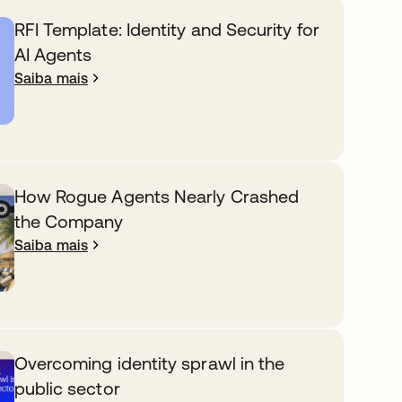
RFI Template: Identity and Security for
AI Agents
Saiba mais
How Rogue Agents Nearly Crashed
the Company
Saiba mais
Overcoming identity sprawl in the
public sector