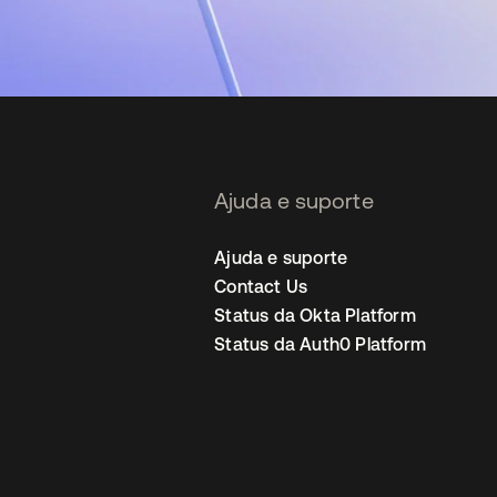
Ajuda e suporte
Ajuda e suporte
Contact Us
Status da Okta Platform
Status da Auth0 Platform