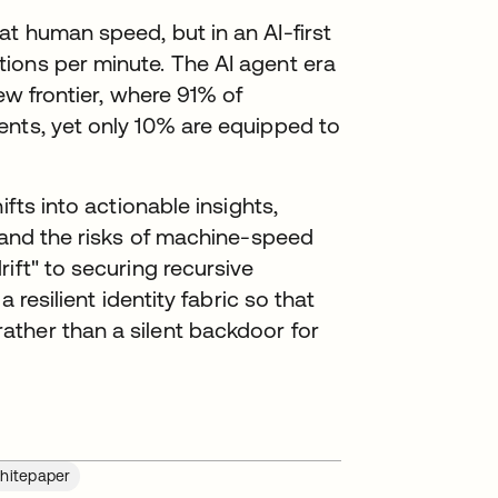
t human speed, but in an AI-first
ions per minute. The AI agent era
new frontier, where 91% of
ents, yet only 10% are equipped to
ifts into actionable insights,
" and the risks of machine-speed
ift" to securing recursive
 resilient identity fabric so that
ther than a silent backdoor for
hitepaper