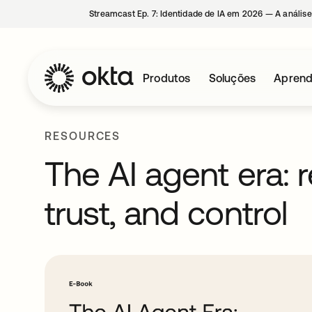
Streamcast Ep. 7: Identidade de IA em 2026 — A análise
Produtos
Soluções
Aprend
RESOURCES
The AI agent era: r
trust, and control