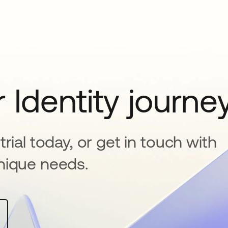
 Identity journe
rial today, or get in touch with
nique needs.