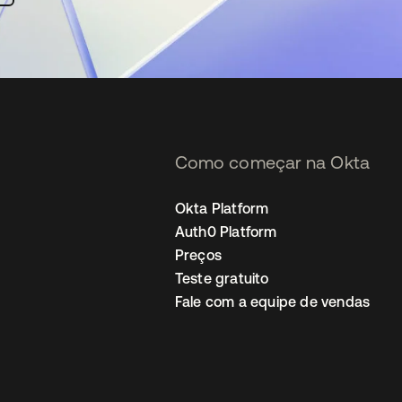
Como começar na Okta
Okta Platform
Auth0 Platform
Preços
Teste gratuito
Fale com a equipe de vendas