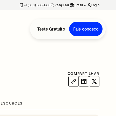
+1 (800) 588-1656
Pesquisar
Brazil
Login
Teste Gratuito
Fale conosco
COMPARTILHAR
RESOURCES