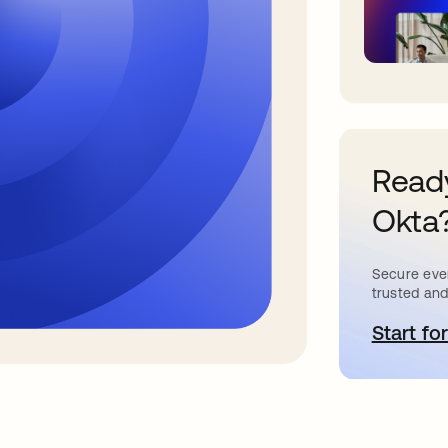
Ready
Okta
Secure ever
trusted and
Start for
a