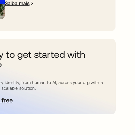
Saiba mais
 to get started with
?
y identity, from human to AI, across your org with a
 scalable solution.
 free
bre em uma nova guia