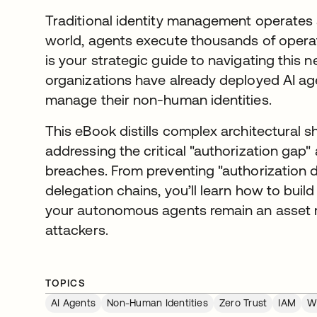
Traditional identity management operates a
world, agents execute thousands of operat
is your strategic guide to navigating this 
organizations have already deployed AI ag
manage their non-human identities.
This eBook distills complex architectural sh
addressing the critical "authorization gap
breaches. From preventing "authorization dr
delegation chains, you’ll learn how to build a
your autonomous agents remain an asset ra
attackers.
TOPICS
AI Agents
Non-Human Identities
Zero Trust
IAM
W