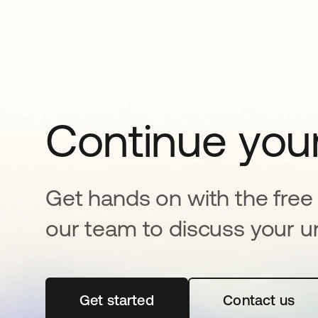
Continue your
Get hands on with the free t
our team to discuss your u
Get started
abre em uma nova guia
Contact us