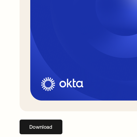
Download
abre em uma nova guia