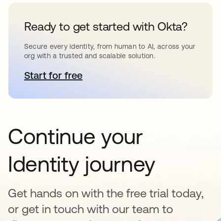
Ready to get started with Okta?
Secure every identity, from human to AI, across your
org with a trusted and scalable solution.
Start for free
abre em uma nova guia
Continue your
Identity journey
Get hands on with the free trial today,
or get in touch with our team to