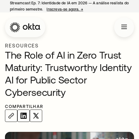
Streamcast Ep. 7: Identidade de IA em 2026 — A análise realista do
primeiro semestre.
Inscreva-se agora.
→
abre em uma nova guia
RESOURCES
The Role of AI in Zero Trust
Maturity: Trustworthy Identity
AI for Public Sector
Cybersecurity
COMPARTILHAR