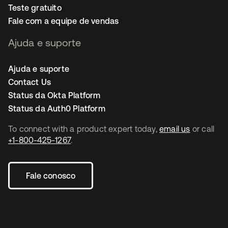
Teste gratuito
Fale com a equipe de vendas
Ajuda e suporte
Ajuda e suporte
Contact Us
Status da Okta Platform
Status da Auth0 Platform
To connect with a product expert today,
email us
or call
+1-800-425-1267
.
Fale conosco