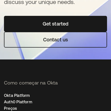
discuss your unique needs.
Get started
abre em uma nova guia
Contact us
Como começar na Okta
Okta Platform
Auth0 Platform
Preços