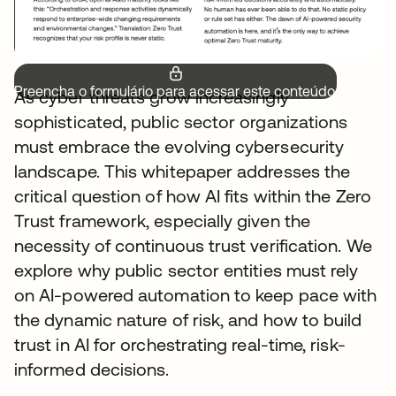
Preencha o formulário para acessar este conteúdo.
As cyber threats grow increasingly
sophisticated, public sector organizations
must embrace the evolving cybersecurity
landscape. This whitepaper addresses the
critical question of how AI fits within the Zero
Trust framework, especially given the
necessity of continuous trust verification. We
explore why public sector entities must rely
on AI-powered automation to keep pace with
the dynamic nature of risk, and how to build
trust in AI for orchestrating real-time, risk-
informed decisions.