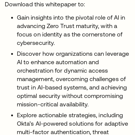
Download this whitepaper to:
Gain insights into the pivotal role of AI in
advancing Zero Trust maturity, with a
focus on identity as the cornerstone of
cybersecurity.
Discover how organizations can leverage
AI to enhance automation and
orchestration for dynamic access
management, overcoming challenges of
trust in AI-based systems, and achieving
optimal security without compromising
mission-critical availability.
Explore actionable strategies, including
Okta’s AI-powered solutions for adaptive
multi-factor authentication, threat