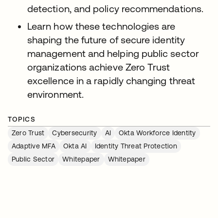
detection, and policy recommendations.
Learn how these technologies are
shaping the future of secure identity
management and helping public sector
organizations achieve Zero Trust
excellence in a rapidly changing threat
environment.
TOPICS
Zero Trust
Cybersecurity
AI
Okta Workforce Identity
Adaptive MFA
Okta AI
Identity Threat Protection
Public Sector
Whitepaper
Whitepaper