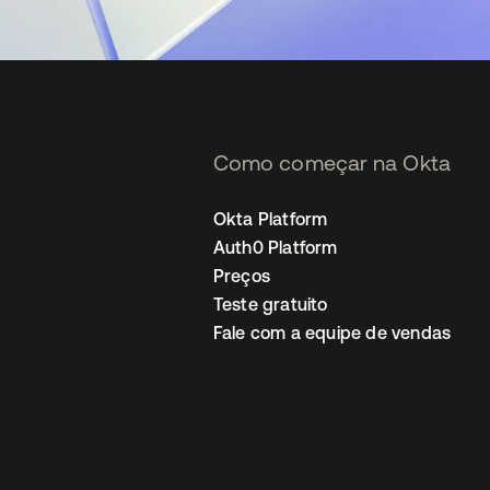
Como começar na Okta
Okta Platform
Auth0 Platform
Preços
Teste gratuito
Fale com a equipe de vendas