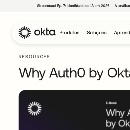
Streamcast Ep. 7: Identidade de IA em 2026 — A análise
Produtos
Soluções
Aprend
RESOURCES
Why Auth0 by Okt