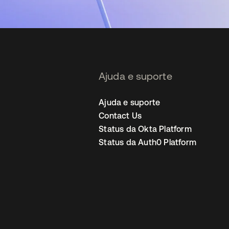
Ajuda e suporte
Ajuda e suporte
Contact Us
Status da Okta Platform
Status da Auth0 Platform