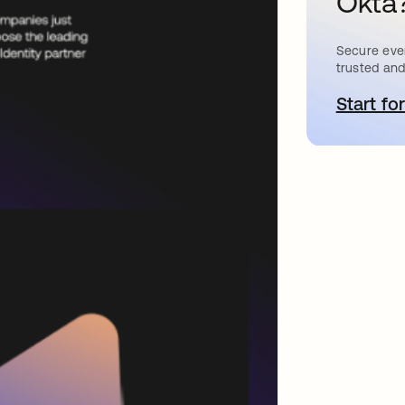
Okta
Secure ever
trusted and
Start for
a