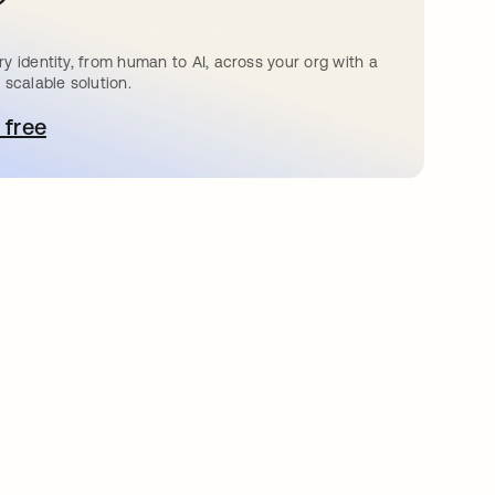
?
y identity, from human to AI, across your org with a
 scalable solution.
 free
bre em uma nova guia