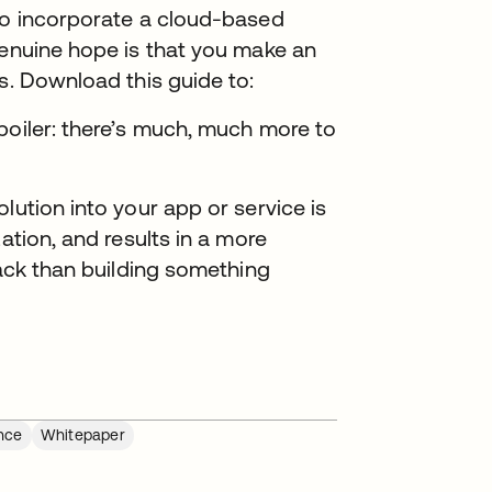
 to incorporate a cloud-based
genuine hope is that you make an
s. Download this guide to:
poiler: there’s much, much more to
lution into your app or service is
ation, and results in a more
tack than building something
nce
Whitepaper