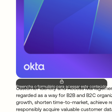
Preencha o formulário para acessar este conteúdo.
Customer Identity and Access Management 
regarded as a way for B2B and B2C organiz
growth, shorten time-to-market, achieve r
responsibly acquire valuable customer data