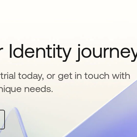
 Identity journe
rial today, or get in touch with
nique needs.