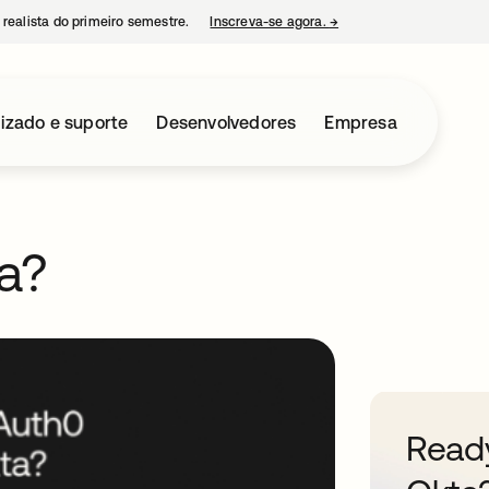
 realista do primeiro semestre.
Inscreva-se agora.
→
abre em uma nova guia
izado e suporte
Desenvolvedores
Empresa
a?
Ready