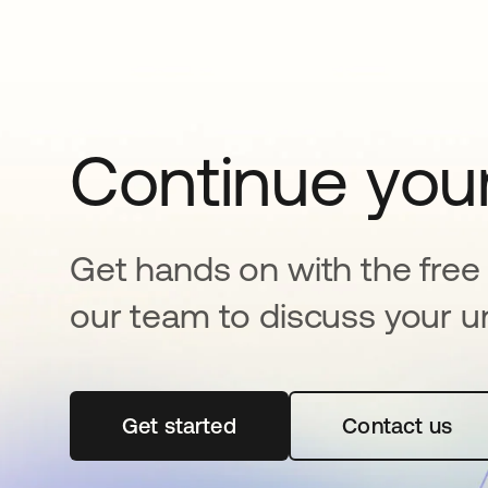
Continue your
Get hands on with the free t
our team to discuss your u
Get started
abre em uma nova guia
Contact us