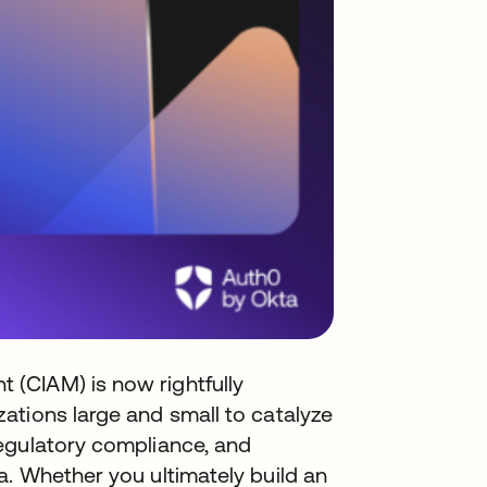
(CIAM) is now rightfully
ations large and small to catalyze
egulatory compliance, and
. Whether you ultimately build an