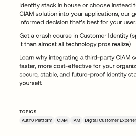
Identity stack in house or choose instead
CIAM solution into your applications, our 
informed decision that’s best for your user
Get a crash course in Customer Identity (s
it than almost all technology pros realize)
Learn why integrating a third-party CIAM so
faster, more cost-effective for your organiz
secure, stable, and future-proof Identity s
yourself.
TOPICS
Auth0 Platform
CIAM
IAM
Digital Customer Experie