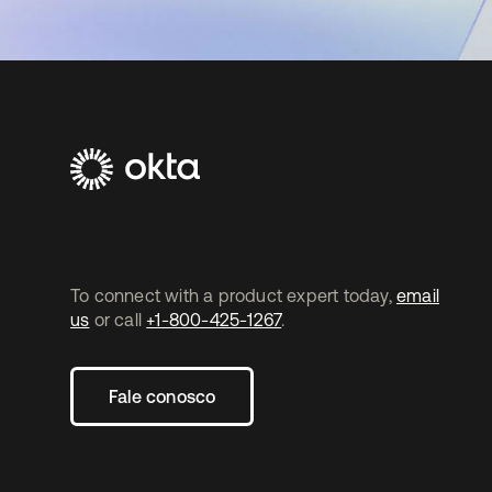
To connect with a product expert today,
email
us
or call
+1-800-425-1267
.
Fale conosco