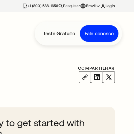
+1 (800) 588-1656
Pesquisar
Brazil
Login
Teste Gratuito
Fale conosco
COMPARTILHAR
 to get started with