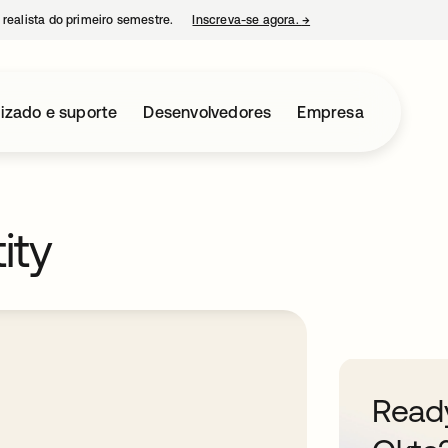
 realista do primeiro semestre.
Inscreva-se agora.
→
abre em uma nova guia
izado e suporte
Desenvolvedores
Empresa
ity
Ready