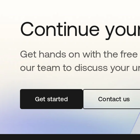
Continue your
Get hands on with the free t
our team to discuss your u
Get started
abre em uma nova guia
Contact us