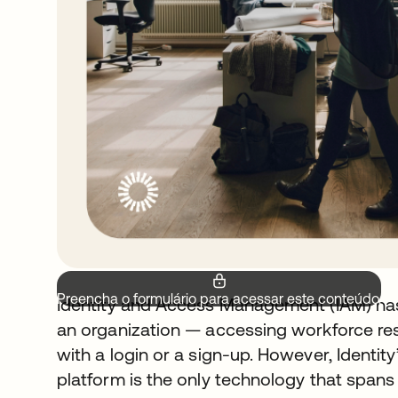
Preencha o formulário para acessar este conteúdo.
Identity and Access Management (IAM) has
an organization — accessing workforce re
with a login or a sign-up. However, Identity’
platform is the only technology that spans 