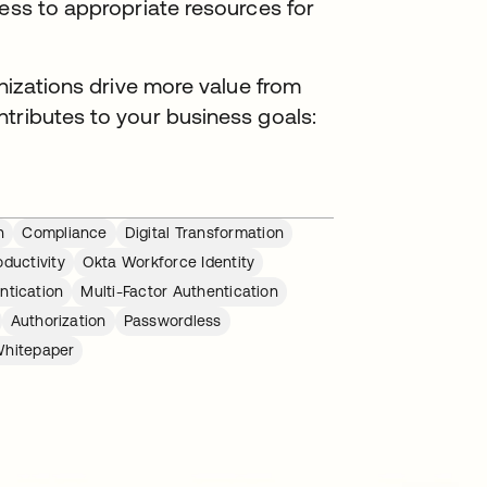
cess to appropriate resources for
anizations drive more value from
tributes to your business goals:
n
Compliance
Digital Transformation
ductivity
Okta Workforce Identity
ntication
Multi-Factor Authentication
Authorization
Passwordless
hitepaper