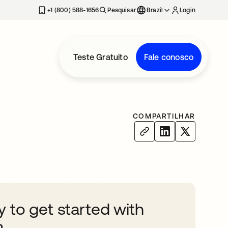
+1 (800) 588-1656
Pesquisar
Brazil
Login
Teste Gratuito
Fale conosco
COMPARTILHAR
 to get started with