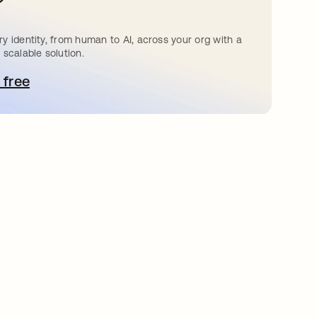
?
y identity, from human to AI, across your org with a
 scalable solution.
 free
bre em uma nova guia