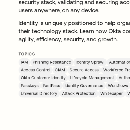
security stack, validating and securing ac
users anywhere, on any device.
Identity is uniquely positioned to help org
their technology stack. Learn how Okta con
agility, efficiency, security, and growth.
TOPICS
IAM
Phishing Resistance
Identity Sprawl
Automatio
Access Control
CIAM
Secure Access
Workforce Pro
Okta Customer Identity
Lifecycle Management
Authe
Passkeys
FastPass
Identity Governance
Workflows
Universal Directory
Attack Protection
Whitepaper
W