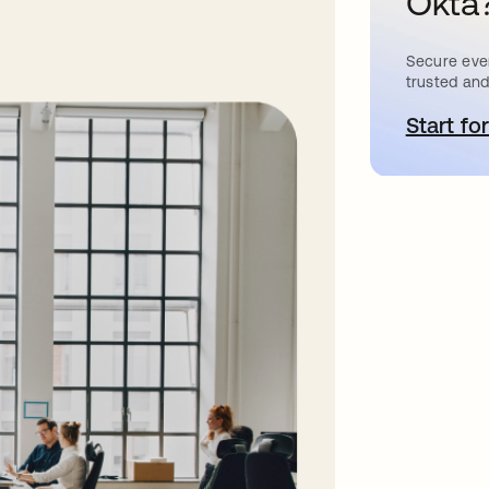
Okta
Secure ever
trusted and
Start for
a