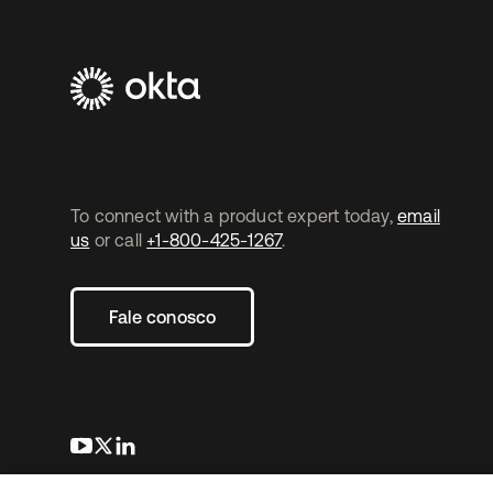
To connect with a product expert today,
email
us
or call
+1-800-425-1267
.
Fale conosco
abre em uma nova guia
abre em uma nova guia
abre em uma nova guia