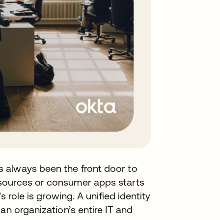
 always been the front door to
sources or consumer apps starts
s role is growing. A unified identity
an organization’s entire IT and