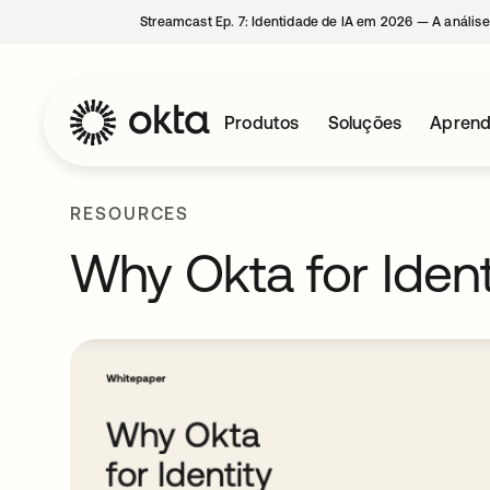
Streamcast Ep. 7: Identidade de IA em 2026 — A análise
Produtos
Soluções
Aprend
RESOURCES
Why Okta for Ident