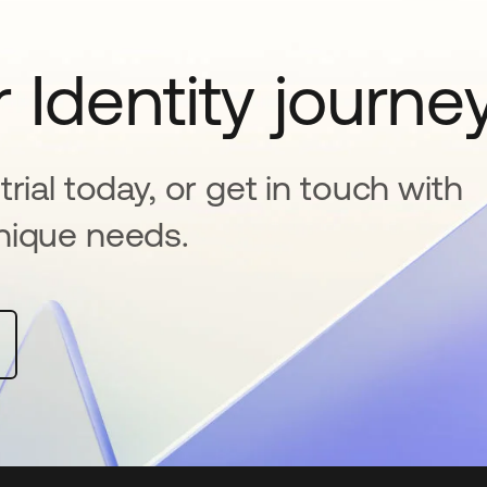
 Identity journe
rial today, or get in touch with
nique needs.