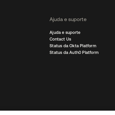
Ajuda e suporte
Ajuda e suporte
Contact Us
Status da Okta Platform
Status da Auth0 Platform