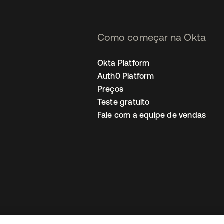
Como começar na Okta
Okta Platform
Auth0 Platform
Preços
Teste gratuito
Fale com a equipe de vendas