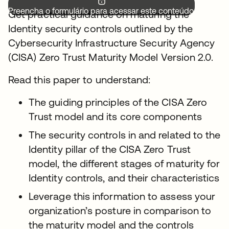
Preencha o formulário para acessar este conteúdo.
Get practical guidance on maturing the
Identity security controls outlined by the
Cybersecurity Infrastructure Security Agency
(CISA) Zero Trust Maturity Model Version 2.0.
Read this paper to understand:
The guiding principles of the CISA Zero
Trust model and its core components
The security controls in and related to the
Identity pillar of the CISA Zero Trust
model, the different stages of maturity for
Identity controls, and their characteristics
Leverage this information to assess your
organization’s posture in comparison to
the maturity model and the controls