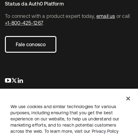
Status da Auth0 Platform
To connect with a product expert today,
email us
or call
+1-800-425-1267
.
Fale conosco
abre em uma nova guia
abre em uma nova guia
abre em uma nova guia
We use cookies and similar technologies for various
purposes, including ensuring that you get the best
experience on our website, to help us understand our
marketing efforts, and to reach potential customers
Jurídico
Política de privacidade
Termos do site
Segurança
across the web. To learn more, visit our
Privacy Policy
Mapa do site
Preferências de cookies