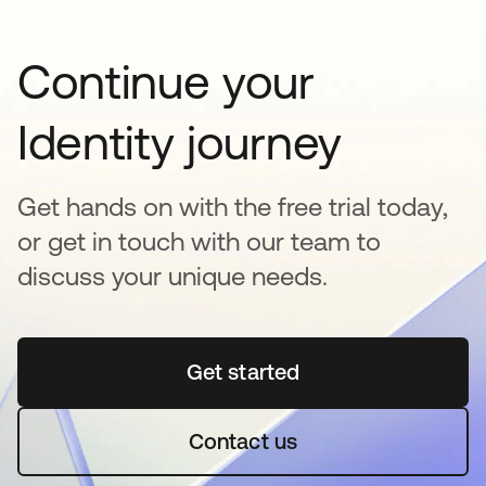
Continue your
Identity journey
Get hands on with the free trial today,
or get in touch with our team to
discuss your unique needs.
Get started
abre em uma nova guia
Contact us