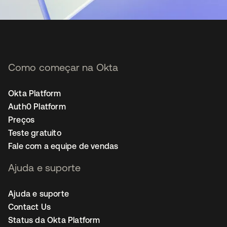
Como começar na Okta
Okta Platform
Auth0 Platform
Preços
Teste gratuito
Fale com a equipe de vendas
Ajuda e suporte
Ajuda e suporte
Contact Us
Status da Okta Platform