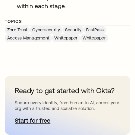
within each stage.
TOPICS
Zero Trust
Cybersecurity
Security
FastPass
Access Management
Whitepaper
Whitepaper
Ready to get started with Okta?
Secure every identity, from human to AI, across your
org with a trusted and scalable solution.
Start for free
abre em uma nova guia