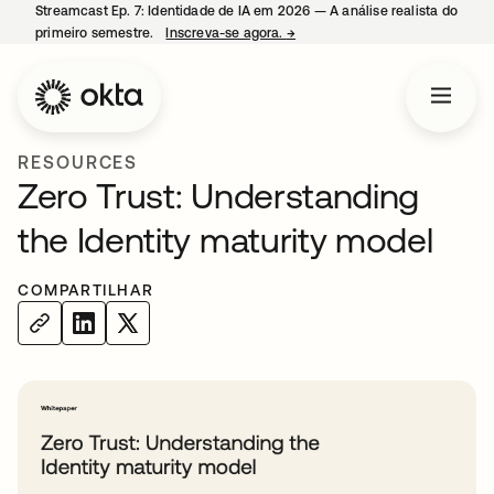
Streamcast Ep. 7: Identidade de IA em 2026 — A análise realista do
primeiro semestre.
Inscreva-se agora.
→
abre em uma nova guia
RESOURCES
Zero Trust: Understanding
the Identity maturity model
COMPARTILHAR