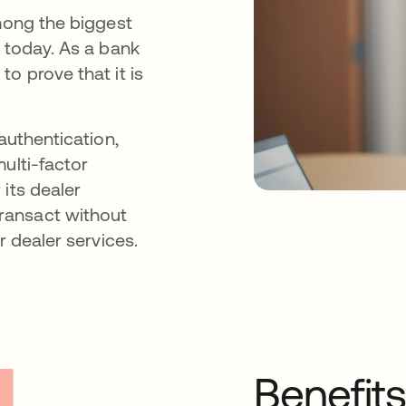
among the biggest
s today. As a bank
o prove that it is
authentication,
ulti-factor
its dealer
ransact without
r dealer services.
Benefit