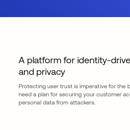
A platform for identity-driv
and privacy
Protecting user trust is imperative for the 
need a plan for securing your customer a
personal data from attackers.