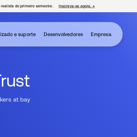
 realista do primeiro semestre.
Inscreva-se agora.
→
abre em uma nova guia
izado e suporte
Desenvolvedores
Empresa
Trust
kers at bay