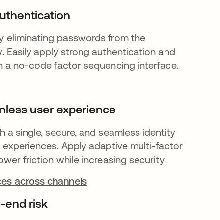
uthentication
y eliminating passwords from the
w. Easily apply strong authentication and
th a no-code factor sequencing interface.
ionless user experience
h a single, secure, and seamless identity
al experiences. Apply adaptive multi-factor
ower friction while increasing security.
es across channels
-end risk