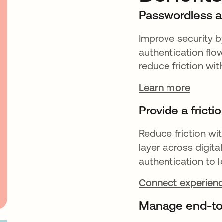
Passwordless a
Improve security b
authentication flo
reduce friction wi
Learn more
Provide a frict
Reduce friction wit
layer across digit
authentication to l
Connect experienc
Manage end-to