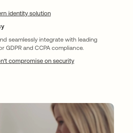
n identity solution
cy
d seamlessly integrate with leading
 for GDPR and CCPA compliance.
don't compromise on security