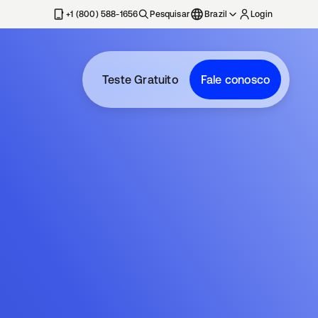
+1 (800) 588-1656
Pesquisar
Brazil
Login
Teste Gratuito
Fale conosco