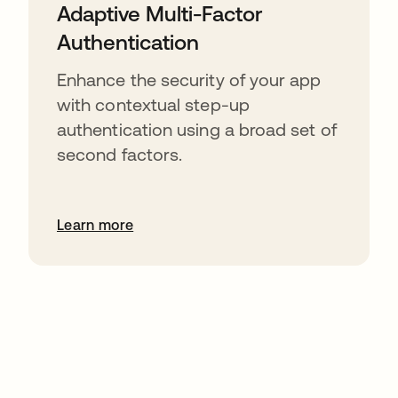
Adaptive Multi-Factor
Authentication
Enhance the security of your app
with contextual step-up
authentication using a broad set of
second factors.
Learn more