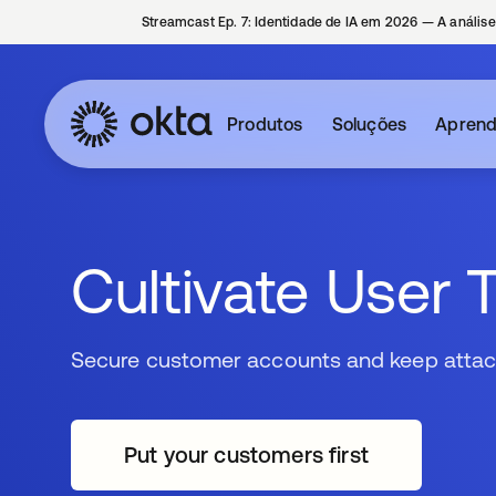
Streamcast Ep. 7: Identidade de IA em 2026 — A análise
Produtos
Soluções
Aprend
Cultivate User 
Secure customer accounts and keep attac
Put your customers first