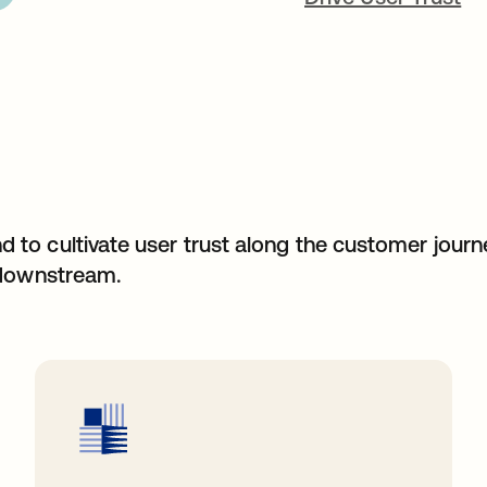
to cultivate user trust along the customer jour
 downstream.