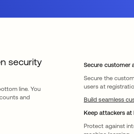
en security
Secure customer 
Secure the custome
users at registrati
bottom line. You
ccounts and
Build seamless cu
Keep attackers at
Protect against i