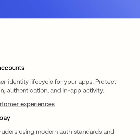
accounts
r identity lifecycle for your apps. Protect
on, authentication, and in-app activity.
stomer experiences
 bay
ntruders using modern auth standards and