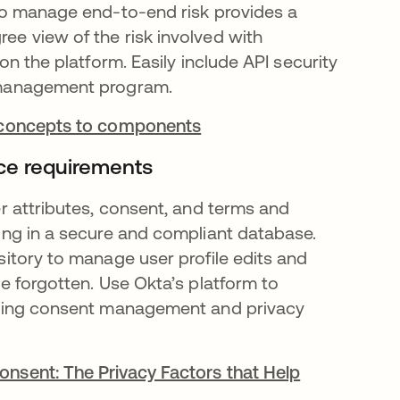
to manage end-to-end risk provides a
e view of the risk involved with
 on the platform. Easily include API security
 management program.
 concepts to components
ce requirements
er attributes, consent, and terms and
ing in a secure and compliant database.
sitory to manage user profile edits and
be forgotten. Use Okta’s platform to
ading consent management and privacy
nsent: The Privacy Factors that Help