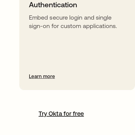
Authentication
Embed secure login and single
sign-on for custom applications.
Learn more
Try Okta for free