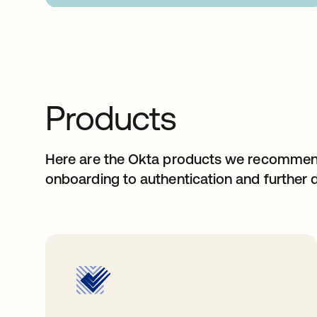
Products
Here are the Okta products we recommend 
onboarding to authentication and further