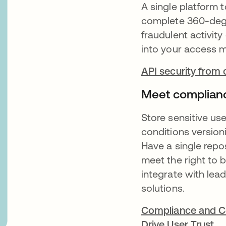
A single platform 
complete 360-degre
fraudulent activity
into your access
API security from
Meet complian
Store sensitive us
conditions version
Have a single repo
meet the right to 
integrate with le
solutions.
Compliance and Co
Drive User Trust