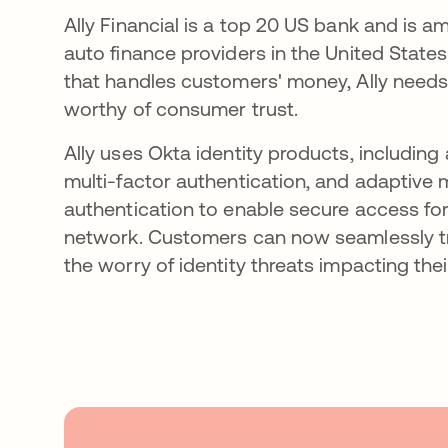
Ally Financial is a top 20 US bank and is 
auto finance providers in the United State
that handles customers' money, Ally needs t
worthy of consumer trust.
Ally uses Okta identity products, including 
multi-factor authentication, and adaptive m
authentication to enable secure access for 
network. Customers can now seamlessly t
the worry of identity threats impacting thei