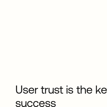
User trust is the ke
success