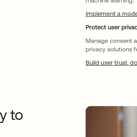
machine learning.
Implement a moder
Protect user priva
Manage consent an
privacy solutions
Build user trust, 
y to