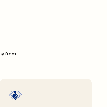
ney from