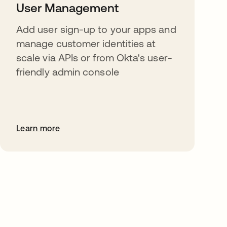
User Management
Add user sign-up to your apps and
manage customer identities at
scale via APIs or from Okta's user-
friendly admin console
Learn more