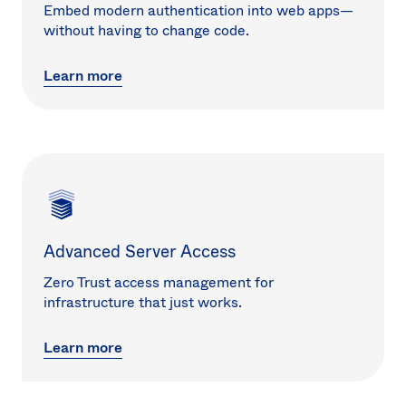
Embed modern authentication into web apps—
without having to change code.
Learn more
Advanced Server Access
Zero Trust access management for
infrastructure that just works.
Learn more