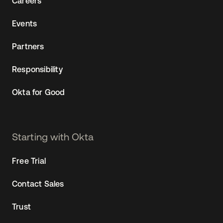
Careers
Events
Partners
Responsibility
Okta for Good
Starting with Okta
Free Trial
Contact Sales
Trust