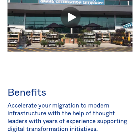
Benefits
Accelerate your migration to modern
infrastructure with the help of thought
leaders with years of experience supporting
digital transformation initiatives.