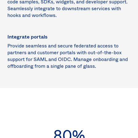
code samples, SDKs, widgets, and developer support.
Seamlessly integrate to downstream services with
hooks and workflows.
Integrate portals
Provide seamless and secure federated access to
partners and customer portals with out-of-the-box
support for SAML and OIDC. Manage onboarding and
offboarding from a single pane of glass.
80%