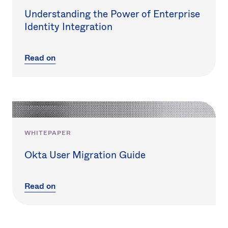
Understanding the Power of Enterprise
Identity Integration
Read on
WHITEPAPER
Okta User Migration Guide
Read on