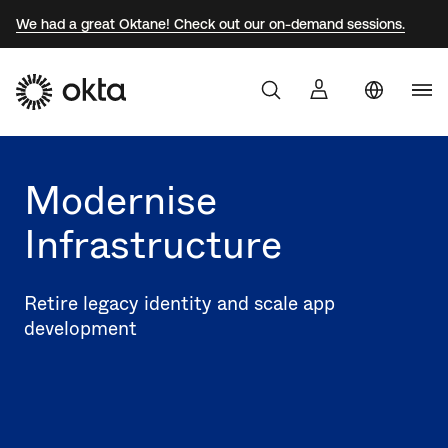
We had a great Oktane! Check out our on-demand sessions.
Uni
Products
Sta
Aust
Modernise
Why Okta
Braz
Infrastructure
Fra
Developers
Ger
Retire legacy identity and scale app
Jap
development
Resources
Kor
Mex
Net