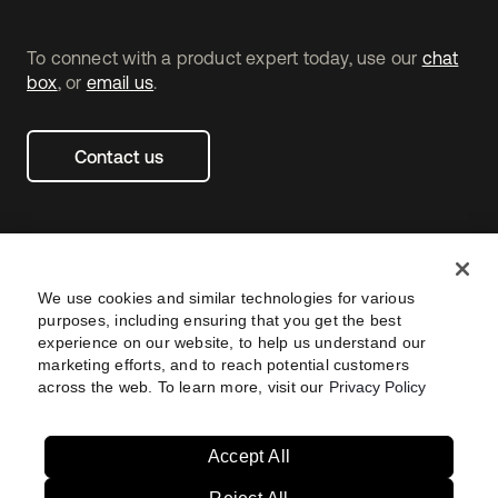
To connect with a product expert today, use our
chat
box
, or
email us
.
Contact us
We use cookies and similar technologies for various
purposes, including ensuring that you get the best
experience on our website, to help us understand our
marketing efforts, and to reach potential customers
across the web. To learn more, visit our
Privacy Policy
Legal
Privacy Policy
Site Terms
Security
Footer
utility
Sitemap
Settings
Navtane22
Accept All