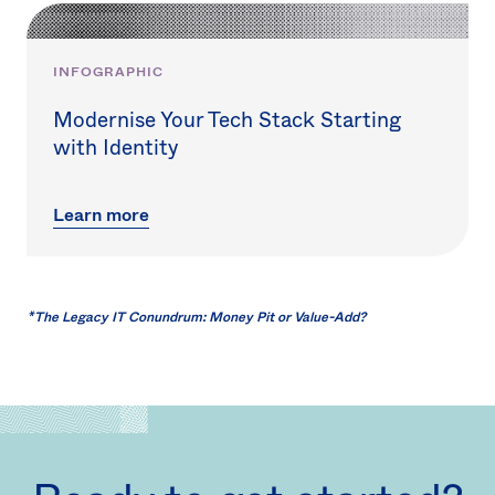
INFOGRAPHIC
Modernise Your Tech Stack Starting
with Identity
Learn more
*
The Legacy IT Conundrum: Money Pit or Value-Add?