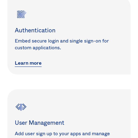
Authentication
Embed secure login and single sign-on for
custom applications.
Learn more
User Management
Add user sign up to your apps and manage