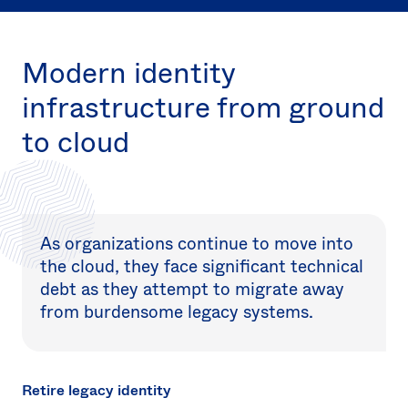
Sw
Uni
Kin
Modern identity
Can
(EN
infrastructure from ground
Spa
to cloud
As organizations continue to move into
the cloud, they face significant technical
debt as they attempt to migrate away
from burdensome legacy systems.
Retire legacy identity