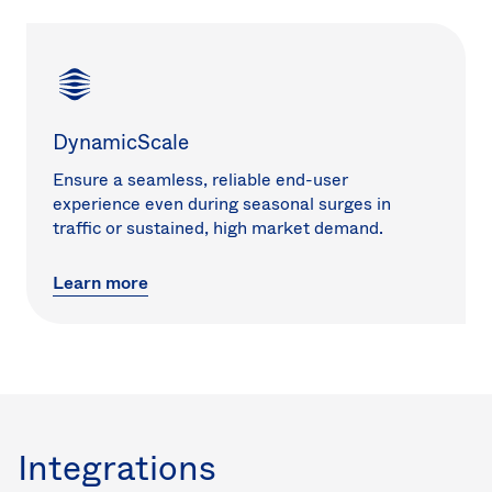
DynamicScale
Ensure a seamless, reliable end-user
experience even during seasonal surges in
traffic or sustained, high market demand.
Learn more
Integrations