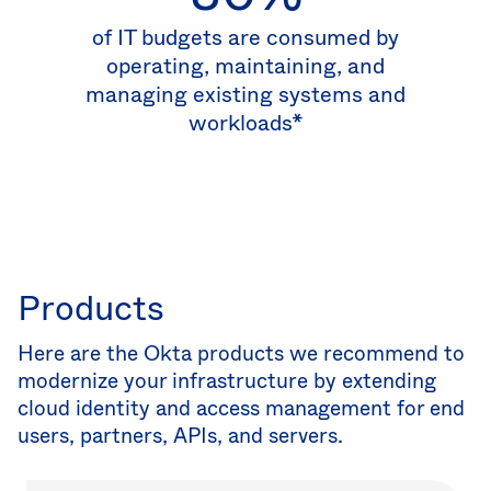
of IT budgets are consumed by
operating, maintaining, and
managing existing systems and
workloads*
Products
Here are the Okta products we recommend to
modernize your infrastructure by extending
cloud identity and access management for end
users, partners, APIs, and servers.