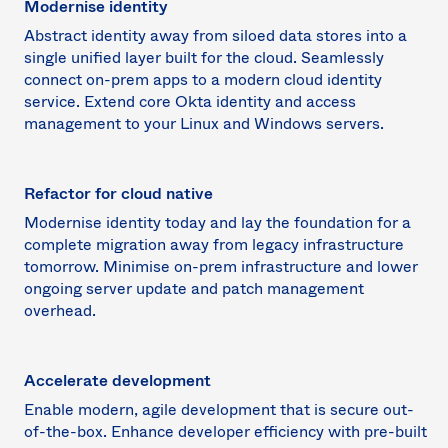
Modernise identity
Abstract identity away from siloed data stores into a
single unified layer built for the cloud. Seamlessly
connect on-prem apps to a modern cloud identity
service. Extend core Okta identity and access
management to your Linux and Windows servers.
Refactor for cloud native
Modernise identity today and lay the foundation for a
complete migration away from legacy infrastructure
tomorrow. Minimise on-prem infrastructure and lower
ongoing server update and patch management
overhead.
Accelerate development
Enable modern, agile development that is secure out-
of-the-box. Enhance developer efficiency with pre-built