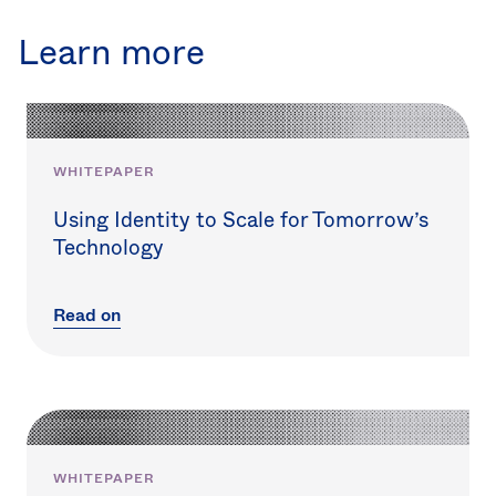
Learn more
WHITEPAPER
Using Identity to Scale for Tomorrow’s
Technology
Read on
WHITEPAPER