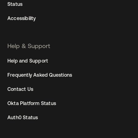
Status
Accessibility
Help & Support
Help and Support
Frequently Asked Questions
Contact Us
Okta Platform Status
Auth0 Status