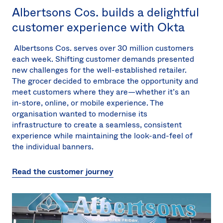
Albertsons Cos. builds a delightful
customer experience with Okta
Albertsons Cos. serves over 30 million customers
each week. Shifting customer demands presented
new challenges for the well-established retailer.
The grocer decided to embrace the opportunity and
meet customers where they are—whether it’s an
in-store, online, or mobile experience. The
organisation wanted to modernise its
infrastructure to create a seamless, consistent
experience while maintaining the look-and-feel of
the individual banners.
Read the customer journey