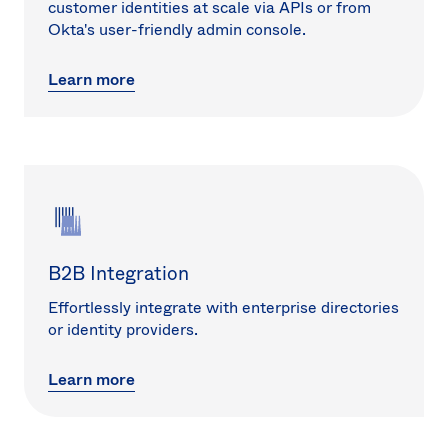
customer identities at scale via APIs or from
Okta's user-friendly admin console.
Learn more
B2B Integration
Effortlessly integrate with enterprise directories
or identity providers.
Learn more