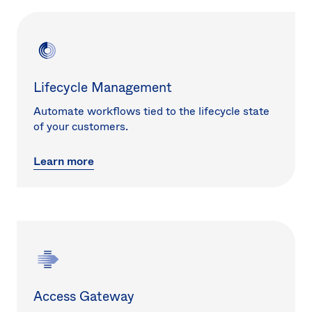
Lifecycle Management
Automate workflows tied to the lifecycle state
of your customers.
Learn more
Access Gateway