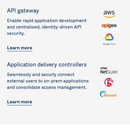
API gateway
Enable rapid application development
and centralised, identity-driven API
security.
Learn more
Application delivery controllers
Seamlessly and securly connect
external users to on-prem applications
and consolidate access management.
Learn more