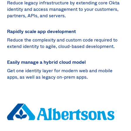
Reduce legacy infrastructure by extending core Okta
identity and access management to your customers,
partners, APIs, and servers.
Rapidly scale app development
Reduce the complexity and custom code required to
extend identity to agile, cloud-based development.
Easily manage a hybrid cloud model
Get one identity layer for modern web and mobile
apps, as well as legacy on-prem apps.