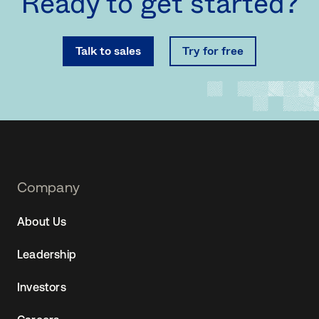
Ready to get started?
Talk to sales
Try for free
Footer
Company
Navtane22
About Us
(SG)
Leadership
Investors