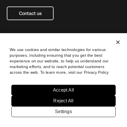
Contact us
We use cookies and similar technologies for various
purposes, including ensuring that you get the best
experience on our website, to help us understand our
marketing efforts, and to reach potential customers
across the web. To learn more, visit our
Privacy Policy
Legal
Privacy Policy
Site Terms
Security
Footer
utility
Sitemap
Settings
Navtane22
Accept All
Reject All
Australia
Singapore
Settings
Copyright © 2026 Okta. All rights reserved.
Brazil