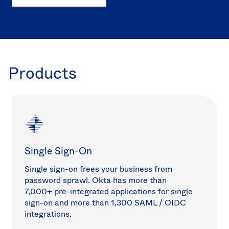
Products
Single Sign-On
Single sign-on frees your business from
password sprawl. Okta has more than
7,000+ pre-integrated applications for single
sign-on and more than 1,300 SAML / OIDC
integrations.