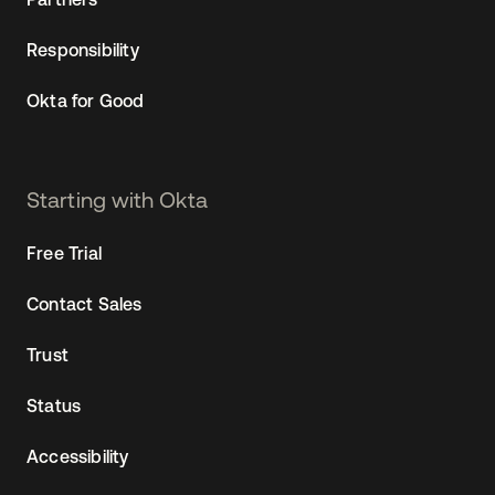
Responsibility
Okta for Good
Starting with Okta
Free Trial
Contact Sales
Trust
Status
Accessibility