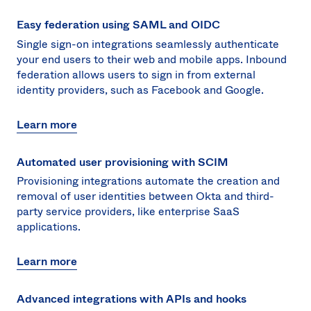
Easy federation using SAML and OIDC
Single sign-on integrations seamlessly authenticate
your end users to their web and mobile apps. Inbound
federation allows users to sign in from external
identity providers, such as Facebook and Google.
Learn more
Automated user provisioning with SCIM
Provisioning integrations automate the creation and
removal of user identities between Okta and third-
party service providers, like enterprise SaaS
applications.
Learn more
Advanced integrations with APIs and hooks