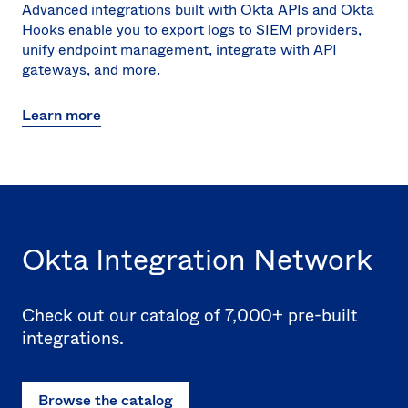
Advanced integrations built with Okta APIs and Okta
Hooks enable you to export logs to SIEM providers,
unify endpoint management, integrate with API
gateways, and more.
Learn more
Okta Integration Network
Check out our catalog of 7,000+ pre-built
integrations.
Browse the catalog