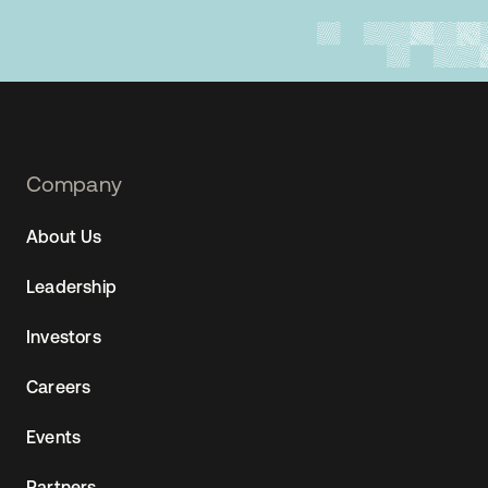
Footer
Company
Navtane22
About Us
(SG)
Leadership
Investors
Careers
Events
Partners