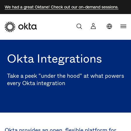
We had a great Oktane! Check out our on-demand sessions.
Aust
Products
Braz
Okta Integrations
Why Okta
Fra
Ger
Take a peek "under the hood" at what powers
Developers
every Okta integration
Jap
Kor
Resources
Mex
Net
Sw
Okta provides an open, flexible platform for