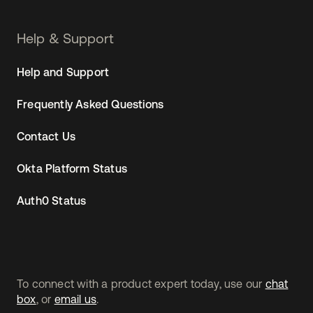
Help & Support
Help and Support
Frequently Asked Questions
Contact Us
Okta Platform Status
Auth0 Status
To connect with a product expert today, use our
chat
box
, or
email us
.