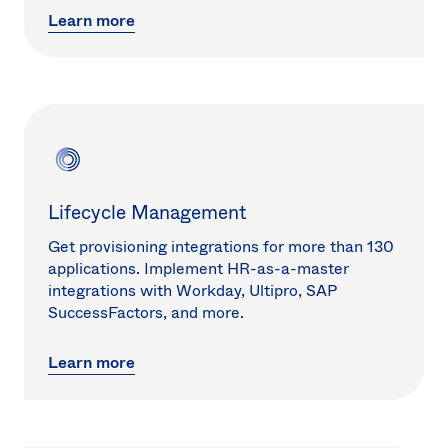
Learn more
Lifecycle Management
Get provisioning integrations for more than 130
applications. Implement HR-as-a-master
integrations with Workday, Ultipro, SAP
SuccessFactors, and more.
Learn more