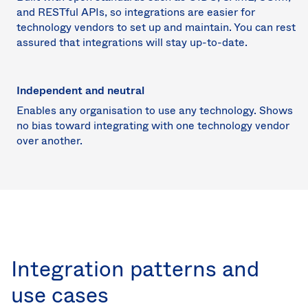
and RESTful APIs, so integrations are easier for
technology vendors to set up and maintain. You can rest
assured that integrations will stay up-to-date.
Independent and neutral
Enables any organisation to use any technology. Shows
no bias toward integrating with one technology vendor
over another.
Integration patterns and
use cases