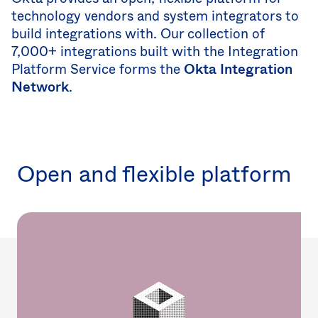
Uni
technology vendors and system integrators to
Kin
Can
build integrations with. Our collection of
(EN
7,000+ integrations built with the Integration
Spa
Platform Service forms the
Okta Integration
Network
.
Open and flexible platform