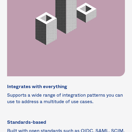
Integrates with everything
Supports a wide range of integration patterns you can
use to address a multitude of use cases.
Standards-based
Built with open standards such as OIDC, SAML, SCIM,