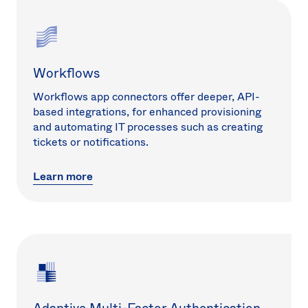
Workflows
Workflows app connectors offer deeper, API-
based integrations, for enhanced provisioning
and automating IT processes such as creating
tickets or notifications.
Learn more