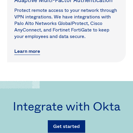
Adaptive Multi-Factor Authentication
Protect remote access to your network through
VPN integrations. We have integrations with
Palo Alto Networks GlobalProtect, Cisco
AnyConnect, and Fortinet FortiGate to keep
your employees and data secure.
Learn more
Integrate with Okta
Get started