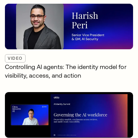
VIDEO
Controlling AI agents: The identity model for
visibility, access, and action