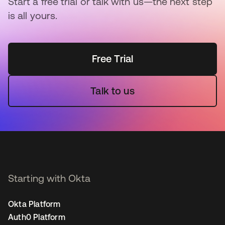
Start a free trial or talk with us—the next step
is all yours.
Free Trial
Talk to us
Starting with Okta
Okta Platform
Auth0 Platform