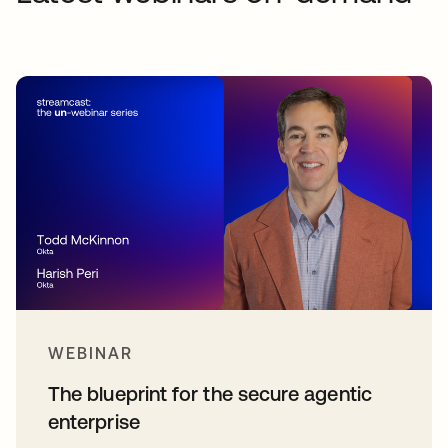
WEBINAR
The blueprint for the secure agentic
enterprise