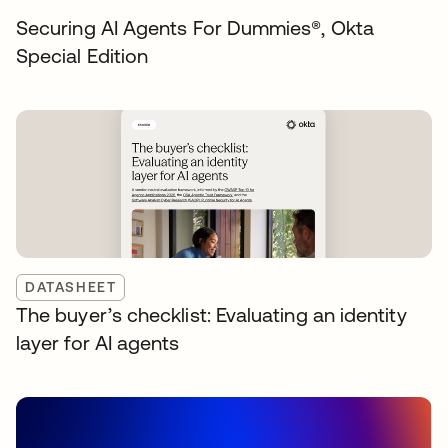
Securing AI Agents For Dummies®️, Okta
Special Edition
DATASHEET
The buyer’s checklist: Evaluating an identity
layer for AI agents