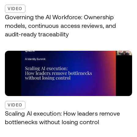
VIDEO
Governing the AI Workforce: Ownership
models, continuous access reviews, and
audit-ready traceability
VIDEO
Scaling AI execution: How leaders remove
bottlenecks without losing control