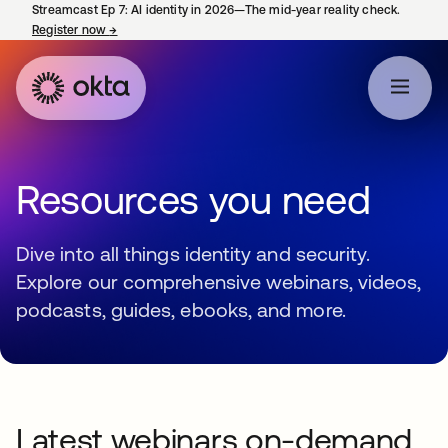
Streamcast Ep 7: AI identity in 2026—The mid-year reality check.
Register now
→
opens in a new tab
Resources you need
Dive into all things identity and security.
Explore our comprehensive webinars, videos,
podcasts, guides, ebooks, and more.
Latest webinars on-demand