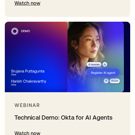
Watch now
WEBINAR
Technical Demo: Okta for AI Agents
Watch now