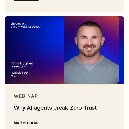
WEBINAR
Why AI agents break Zero Trust
Watch now