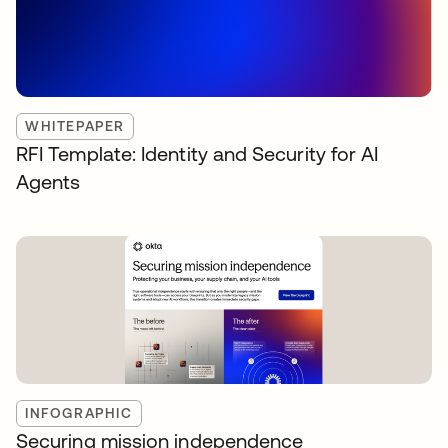
WHITEPAPER
RFI Template: Identity and Security for AI
Agents
INFOGRAPHIC
Securing mission independence