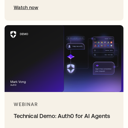
Watch now
WEBINAR
Technical Demo: Auth0 for AI Agents