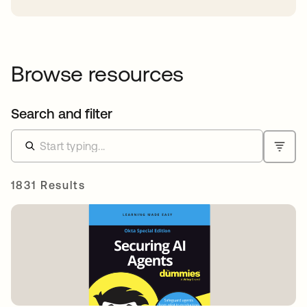
Browse resources
Search and filter
1831 Results