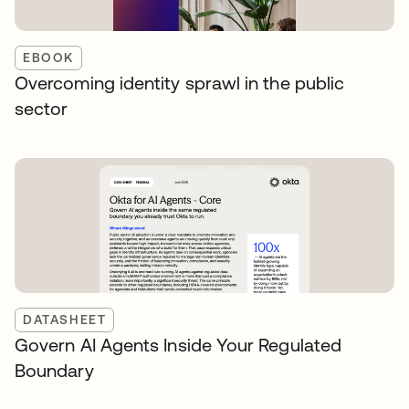
EBOOK
Overcoming identity sprawl in the public
sector
DATASHEET
Govern AI Agents Inside Your Regulated
Boundary