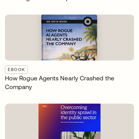
EBOOK
How Rogue Agents Nearly Crashed the
Company