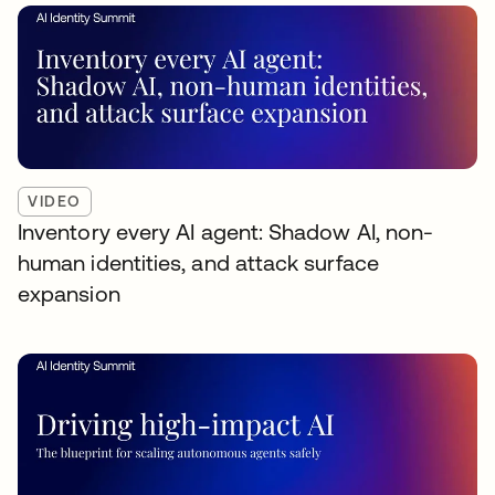
VIDEO
Inventory every AI agent: Shadow AI, non-
human identities, and attack surface
expansion