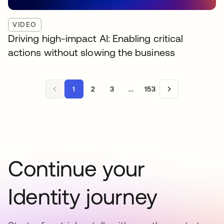
VIDEO
Driving high-impact AI: Enabling critical
actions without slowing the business
1
2
3
...
153
Continue your
Identity journey