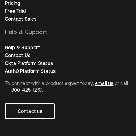
Pricing
Free Trial
Contact Sales
Help & Support
Help & Support
Contact Us
Okta Platform Status
Auth0 Platform Status
To connect with a product expert today,
email us
or call
+1-800-425-1267
.
Contact us