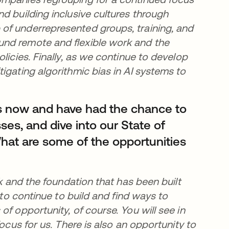
d building inclusive cultures through
of underrepresented groups, training, and
und remote and flexible work and the
licies. Finally, as we continue to develop
igating algorithmic bias in AI systems to
s now and have had the chance to
ses, and dive into our State of
hat are some of the opportunities
rk and the foundation that has been built
 to continue to build and find ways to
f opportunity, of course. You will see in
ocus for us. There is also an opportunity to