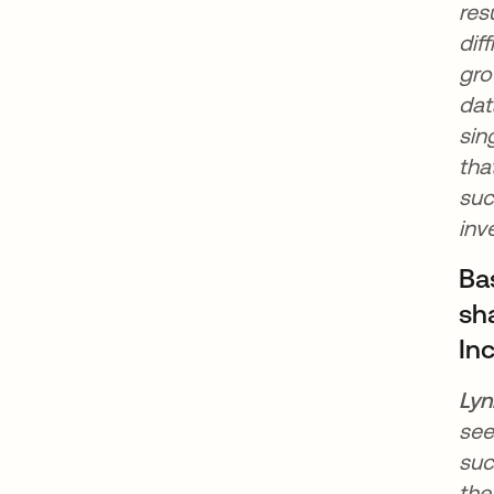
res
dif
gro
dat
sin
tha
suc
inv
Ba
sha
In
Lyn
see
suc
the