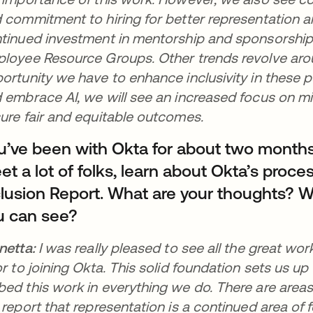
 commitment to hiring for better representation an
tinued investment in mentorship and sponsorship 
loyee Resource Groups. Other trends revolve aro
ortunity we have to enhance inclusivity in these po
 embrace AI, we will see an increased focus on mit
ure fair and equitable outcomes.
u’ve been with Okta for about two month
t a lot of folks, learn about Okta’s proces
clusion Report. What are your thoughts? W
u can see?
netta:
I was really pleased to see all the great wo
or to joining Okta. This solid foundation sets us up
ed this work in everything we do. There are areas o
 report that representation is a continued area of f