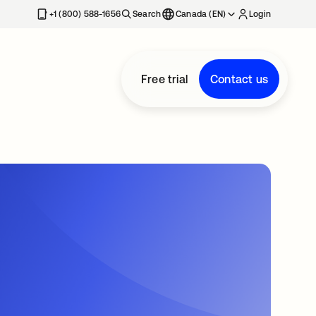
+1 (800) 588-1656
Search
Canada (EN)
Login
Free trial
Contact us