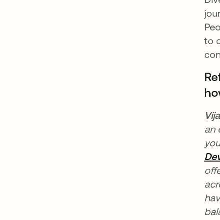
jou
Peo
to 
con
Re
ho
Vij
an 
you
Dev
off
acr
hav
bal