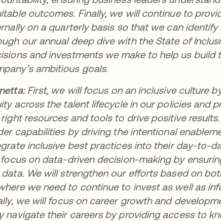
itable outcomes. Finally, we will continue to prov
ernally on a quarterly basis so that we can identif
ough our annual deep dive with the State of Inclusi
isions and investments we make to help us build 
pany’s ambitious goals.
netta:
First, we will focus on an inclusive cultur
ity across the talent lifecycle in our policies and
 right resources and tools to drive positive resul
der capabilities by driving the intentional enable
egrate inclusive best practices into their day-to-
l focus on data-driven decision-making by ensuri
 data. We will strengthen our efforts based on bot
where we need to continue to invest as well as inf
ally, we will focus on career growth and develo
y navigate their careers by providing access to kno