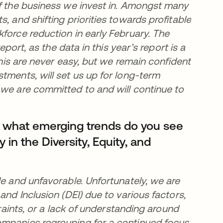
of the business we invest in. Amongst many
, and shifting priorities towards profitable
force reduction in early February. The
eport, as the data in this year’s report is a
this are never easy, but we remain confident
tments, will set us up for long-term
 we are committed to and will continue to
, what emerging trends do you see
y in the Diversity, Equity, and
le and unfavorable. Unfortunately, we are
and Inclusion (DEI) due to various factors,
traints, or a lack of understanding around
ompanies regrouping for a continued focus