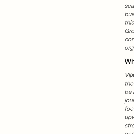
sca
bus
thi
Gro
com
org
Wh
Vij
the
be 
jou
foc
upw
str
acc