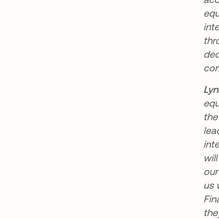
equ
int
thr
dec
com
Lyn
equ
the
lea
int
wil
our
us 
Fin
the