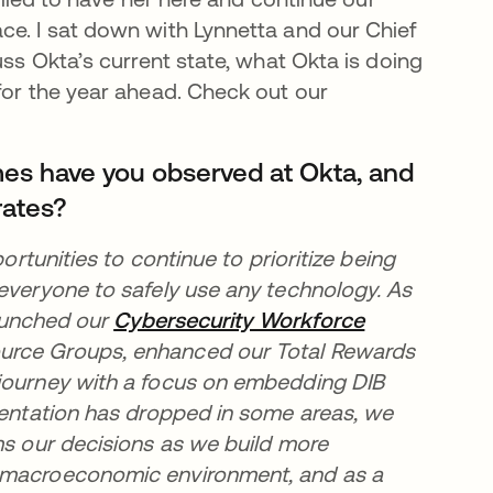
ce. I sat down with Lynnetta and our Chief
uss Okta’s current state, what Okta is doing
for the year ahead. Check out our
mes have you observed at Okta, and
rates?
ortunities to continue to prioritize being
 everyone to safely use any technology. As
new tab
aunched our
Cybersecurity Workforce
urce Groups, enhanced our Total Rewards
 journey with a focus on embedding DIB
esentation has dropped in some areas, we
ms our decisions as we build more
t macroeconomic environment, and as a