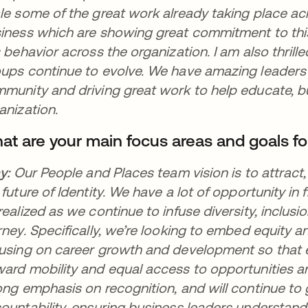
le some of the great work already taking place ac
iness which are showing great commitment to this
s behavior across the organization. I am also thri
ups continue to evolve. We have amazing leaders
munity and driving great work to help educate, b
anization.
at are your main focus areas and goals fo
ay:
Our People and Places team vision is to attrac
 future of Identity. We have a lot of opportunity in f
realized as we continue to infuse diversity, inclus
rney. Specifically, we’re looking to embed equity an
using on career growth and development so that 
ard mobility and equal access to opportunities 
ong emphasis on recognition, and will continue t
ountability, ensuring business leaders understan