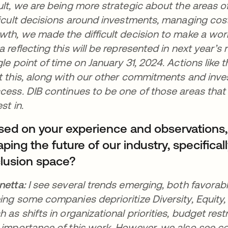
ult, we are being more strategic about the areas 
ficult decisions around investments, managing costs
wth, we made the difficult decision to make a work
a reflecting this will be represented in next year’s r
gle point of time on January 31, 2024. Actions like 
t this, along with our other commitments and inves
cess. DIB continues to be one of those areas that
est in.
sed on your experience and observations
ping the future of our industry, specificall
clusion space?
netta:
I see several trends emerging, both favorab
ing some companies deprioritize Diversity, Equity, 
h as shifts in organizational priorities, budget res
 importance of this work. However, we also see c