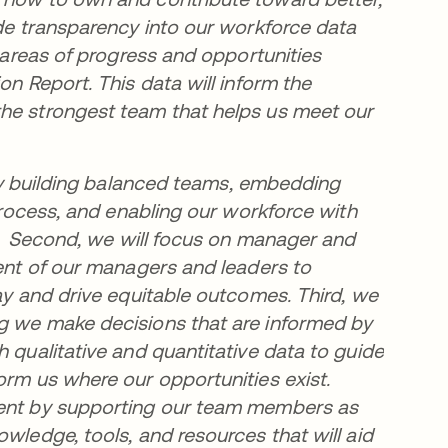
ide transparency into our workforce data
y areas of progress and opportunities
on Report. This data will inform the
the strongest team that helps us meet our
e by building balanced teams, embedding
 process, and enabling our workforce with
ts. Second, we will focus on manager and
ment of our managers and leaders to
day and drive equitable outcomes. Third, we
ng we make decisions that are informed by
h qualitative and quantitative data to guide
orm us where our opportunities exist.
pment by supporting our team members as
wledge, tools, and resources that will aid