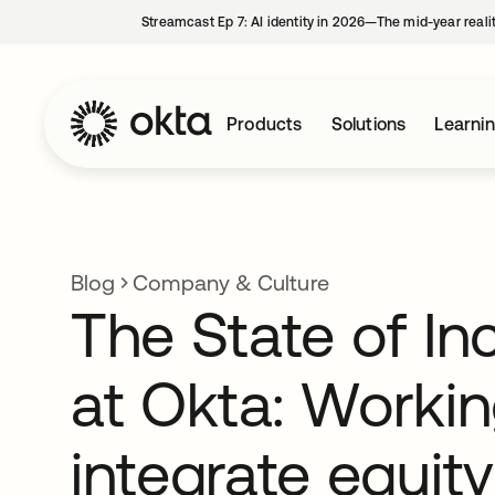
Streamcast Ep 7: AI identity in 2026—The mid-year reali
Products
Solutions
Learni
Blog
Company & Culture
The State of In
at Okta: Workin
integrate equity