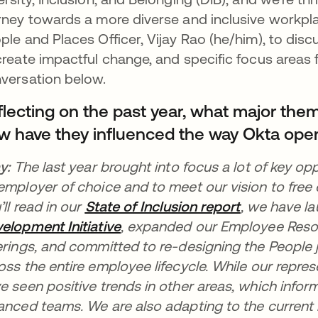
rney towards a more diverse and inclusive workpla
ple and Places Officer, Vijay Rao (he/him), to disc
create impactful change, and specific focus areas 
versation below.
flecting on the past year, what major the
w have they influenced the way Okta ope
ay:
The last year brought into focus a lot of key opp
employer of choice and to meet our vision to free
’ll read in our
State of Inclusion report
opens in a 
, we have
l
elopment Initiative
opens in a new tab
, expanded our Employee Reso
erings, and committed to re-designing the People
oss the entire employee lifecycle. While our repr
e seen positive trends in other areas, which infor
anced teams. We are also adapting to the curren