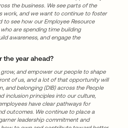
ross the business. We see parts of the
 work, and we want to continue to foster
lled to see how our Employee Resource
 who are spending time building
uild awareness, and engage the
r the year ahead?
t, grow, and empower our people to shape
ront of us, and a lot of that opportunity will
ion, and belonging (DIB) across the People
d inclusion principles into our culture,
employees have clear pathways for
and outcomes. We continue to place a
o garner leadership commitment and
d how to own and contribute toward better,