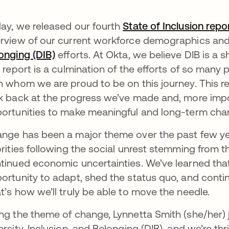
ay, we released our fourth
State of Inclusion repo
rview of our current workforce demographics and 
onging (DIB)
opens in a new tab
efforts. At Okta, we believe DIB is a s
s report is a culmination of the efforts of so man
h whom we are proud to be on this journey. This r
k back at the progress we’ve made and, more impo
ortunities to make meaningful and long-term chan
nge has been a major theme over the past few ye
orities following the social unrest stemming from 
tinued economic uncertainties. We’ve learned tha
ortunity to adapt, shed the status quo, and contin
t’s how we’ll truly be able to move the needle.
ng the theme of change, Lynnetta Smith (she/her) 
ersity, Inclusion, and Belonging (DIB), and we’re th