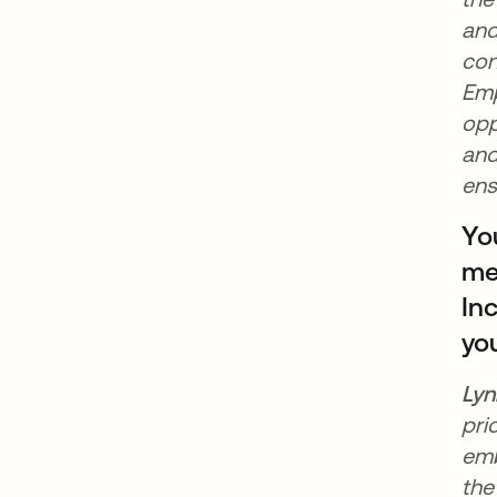
and
con
Emp
opp
and
ens
Yo
mee
In
yo
Lyn
pri
emb
the