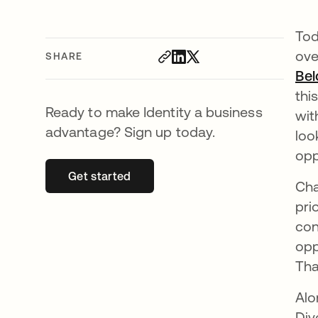
Tod
ove
SHARE
Bel
thi
Ready to make Identity a business
wit
advantage? Sign up today.
loo
opp
Get started
opens in a new tab
Cha
pri
con
opp
Tha
Alo
Div