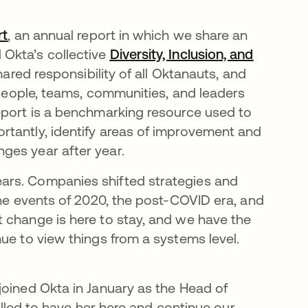
rt
opens in a new tab
, an annual report in which we share an
Okta’s collective
Diversity, Inclusion, and
hared responsibility of all Oktanauts, and
y people, teams, communities, and leaders
eport is a benchmarking resource used to
rtantly, identify areas of improvement and
ges year after year.
ars. Companies shifted strategies and
the events of 2020, the post-COVID era, and
t change is here to stay, and we have the
ue to view things from a systems level.
joined Okta in January as the Head of
rilled to have her here and continue our