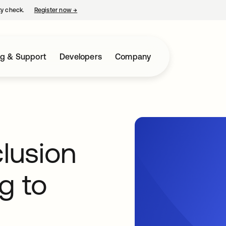
ty check.
Register now
→
opens in a new tab
ng & Support
Developers
Company
clusion
g to