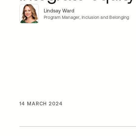
Lindsay Ward
Program Manager, Inclusion and Belonging
14 MARCH 2024