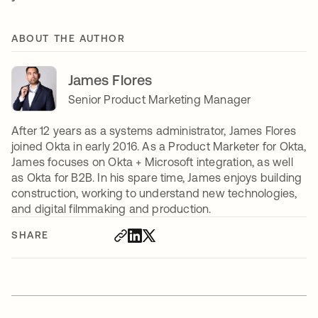
ABOUT THE AUTHOR
James Flores
Senior Product Marketing Manager
After 12 years as a systems administrator, James Flores
joined Okta in early 2016. As a Product Marketer for Okta,
James focuses on Okta + Microsoft integration, as well
as Okta for B2B. In his spare time, James enjoys building
construction, working to understand new technologies,
and digital filmmaking and production.
SHARE