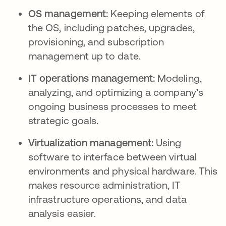
OS management:
Keeping elements of
the OS, including patches, upgrades,
provisioning, and subscription
management up to date.
IT operations management:
Modeling,
analyzing, and optimizing a company’s
ongoing business processes to meet
strategic goals.
Virtualization management:
Using
software to interface between virtual
environments and physical hardware. This
makes resource administration, IT
infrastructure operations, and data
analysis easier.