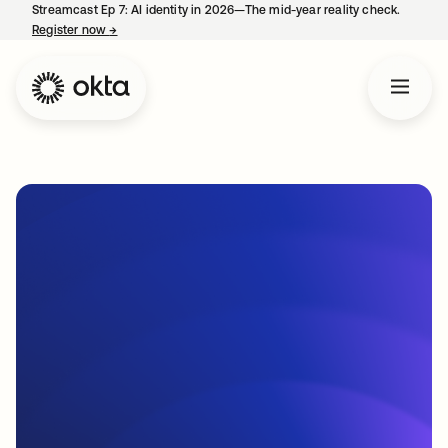
Streamcast Ep 7: AI identity in 2026—The mid-year reality check.
Register now
→
opens in a new tab