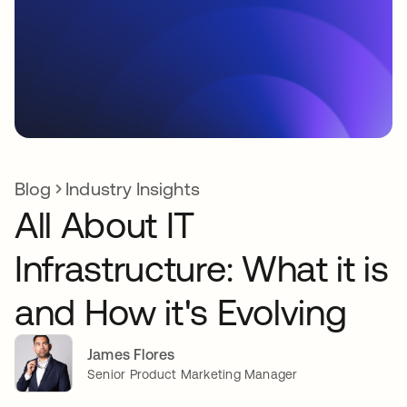
Blog
Industry Insights
All About IT
Infrastructure: What it is
and How it's Evolving
James Flores
Senior Product Marketing Manager