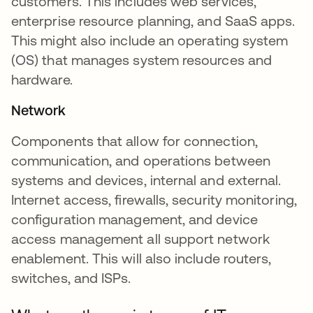
customers. This includes web services,
enterprise resource planning, and SaaS apps.
This might also include an operating system
(OS) that manages system resources and
hardware.
Network
Components that allow for connection,
communication, and operations between
systems and devices, internal and external.
Internet access, firewalls, security monitoring,
configuration management, and device
access management all support network
enablement. This will also include routers,
switches, and ISPs.