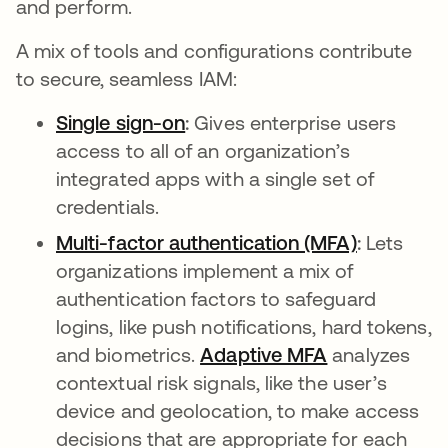
and perform.
A mix of tools and configurations contribute
to secure, seamless IAM:
Single sign-on
:
Gives enterprise users
access to all of an organization’s
integrated apps with a single set of
credentials.
Multi-factor authentication (MFA)
:
Lets
organizations implement a mix of
authentication factors to safeguard
logins, like push notifications, hard tokens,
and biometrics.
Adaptive MFA
analyzes
contextual risk signals, like the user’s
device and geolocation, to make access
decisions that are appropriate for each