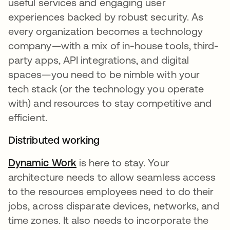
useful services and engaging user
experiences backed by robust security. As
every organization becomes a technology
company—with a mix of in-house tools, third-
party apps, API integrations, and digital
spaces—you need to be nimble with your
tech stack (or the technology you operate
with) and resources to stay competitive and
efficient.
Distributed working
Dynamic Work
is here to stay. Your
architecture needs to allow seamless access
to the resources employees need to do their
jobs, across disparate devices, networks, and
time zones. It also needs to incorporate the