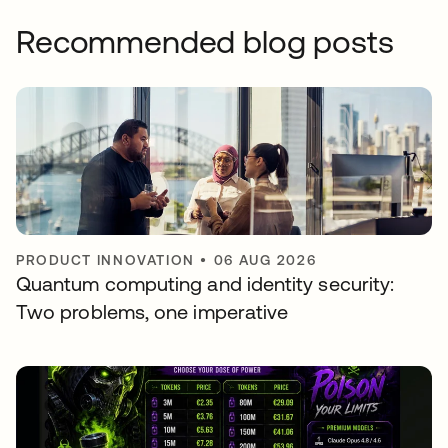
Recommended blog posts
PRODUCT INNOVATION
•
06 AUG 2026
Quantum computing and identity security:
Two problems, one imperative