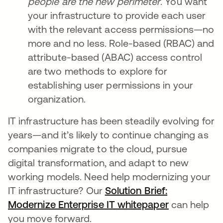
people are the new perimeter
. You want
your infrastructure to provide each user
with the relevant access permissions—no
more and no less. Role-based (RBAC) and
attribute-based (ABAC) access control
are two methods to explore for
establishing user permissions in your
organization.
IT infrastructure has been steadily evolving for
years—and it’s likely to continue changing as
companies migrate to the cloud, pursue
digital transformation, and adapt to new
working models. Need help modernizing your
IT infrastructure? Our
Solution Brief:
Modernize Enterprise IT whitepaper
can help
you move forward.