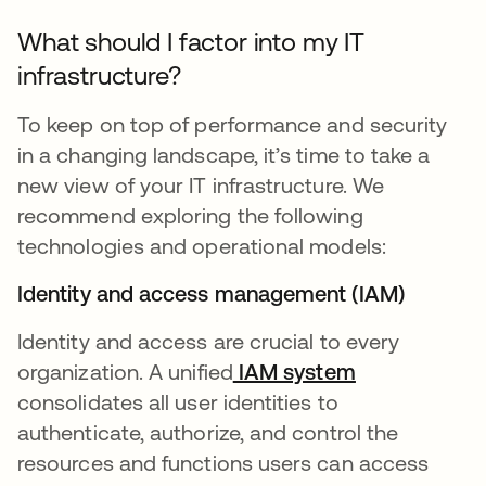
What should I factor into my IT
infrastructure?
To keep on top of performance and security
in a changing landscape, it’s time to take a
new view of your IT infrastructure. We
recommend exploring the following
technologies and operational models:
Identity and access management (IAM)
Identity and access are crucial to every
organization. A unified
IAM system
consolidates all user identities to
authenticate, authorize, and control the
resources and functions users can access