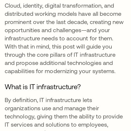
Cloud, identity, digital transformation, and
distributed working models have all become
prominent over the last decade, creating new
opportunities and challenges—and your
infrastructure needs to account for them.
With that in mind, this post will guide you
through the core pillars of IT infrastructure
and propose additional technologies and
capabilities for modernizing your systems.
What is IT infrastructure?
By definition, IT infrastructure lets
organizations use and manage their
technology, giving them the ability to provide
IT services and solutions to employees,