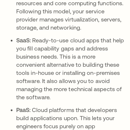
resources and core computing functions.
Following this model, your service
provider manages virtualization, servers,
storage, and networking.
SaaS:
Ready-to-use cloud apps that help
you fill capability gaps and address
business needs. This is a more
convenient alternative to building these
tools in-house or installing on-premises
software. It also allows you to avoid
managing the more technical aspects of
the software.
PaaS:
Cloud platforms that developers
build applications upon. This lets your
engineers focus purely on app