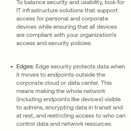
To balance security and usability, look for
IT infrastructure solutions that support
access for personal and corporate
devices while ensuring that all devices
are compliant with your organization’s
access and security policies.
Edges:
Edge security protects data when
it moves to endpoints outside the
corporate cloud or data center. This
means making the whole network
(including endpoints like devices) visible
to admins, encrypting data in transit and
at rest, and restricting access to who can
control data and network resources.