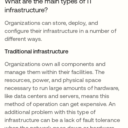
What are the main types of IT
infrastructure?
Organizations can store, deploy, and
configure their infrastructure in a number of
different ways.
Traditional infrastructure
Organizations own all components and
manage them within their facilities. The
resources, power, and physical space
necessary to run large amounts of hardware,
like data centers and servers, means this
method of operation can get expensive. An
additional problem with this type of
infrastructure can be a lack of fault tolerance
when the network goes down or hardware