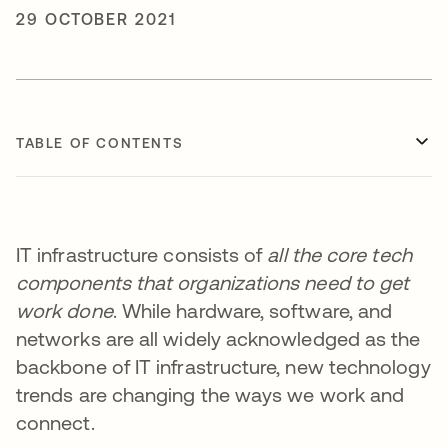
29 OCTOBER 2021
TABLE OF CONTENTS
IT infrastructure consists of
all the core tech
components that organizations need to get
work done
. While hardware, software, and
networks are all widely acknowledged as the
backbone of IT infrastructure, new technology
trends are changing the ways we work and
connect.