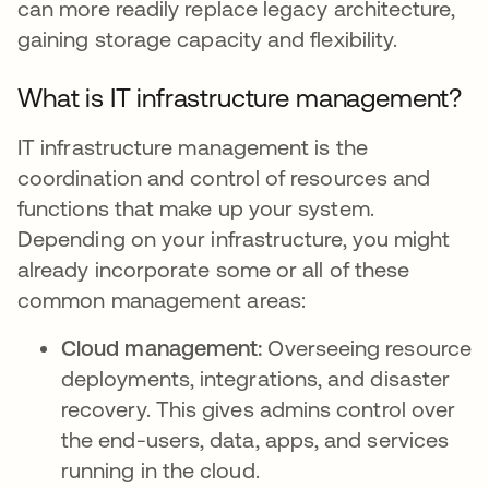
can more readily replace legacy architecture,
gaining storage capacity and flexibility.
What is IT infrastructure management?
IT infrastructure management is the
coordination and control of resources and
functions that make up your system.
Depending on your infrastructure, you might
already incorporate some or all of these
common management areas:
Cloud management:
Overseeing resource
deployments, integrations, and disaster
recovery. This gives admins control over
the end-users, data, apps, and services
running in the cloud.