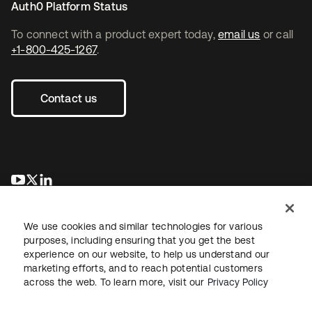
Auth0 Platform Status
To connect with a product expert today,
email us
or call
+1-800-425-1267
.
Contact us
opens in a new tab
opens in a new tab
opens in a new tab
We use cookies and similar technologies for various
purposes, including ensuring that you get the best
experience on our website, to help us understand our
marketing efforts, and to reach potential customers
across the web. To learn more, visit our
Privacy Policy
Legal
Privacy Policy
Site Terms
Security
Sitemap
Cookie Preferences
Your Privacy Choices