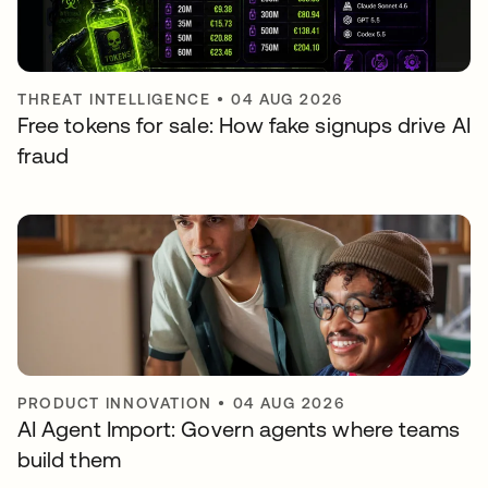
THREAT INTELLIGENCE
•
04 AUG 2026
Free tokens for sale: How fake signups drive AI
fraud
PRODUCT INNOVATION
•
04 AUG 2026
AI Agent Import: Govern agents where teams
build them