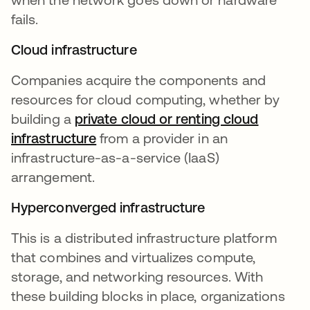
fails.
Cloud infrastructure
Companies acquire the components and
resources for cloud computing, whether by
building a
private cloud or renting cloud
infrastructure
from a provider in an
infrastructure-as-a-service (IaaS)
arrangement.
Hyperconverged infrastructure
This is a distributed infrastructure platform
that combines and virtualizes compute,
storage, and networking resources. With
these building blocks in place, organizations