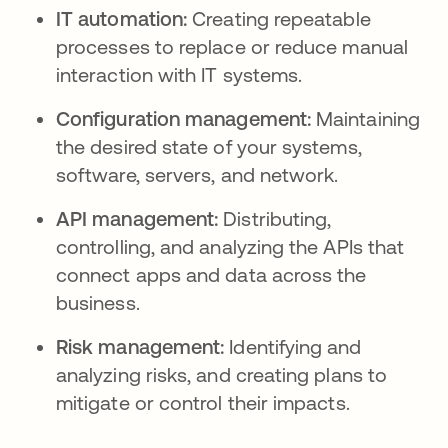
IT automation:
Creating repeatable
processes to replace or reduce manual
interaction with IT systems.
Configuration management:
Maintaining
the desired state of your systems,
software, servers, and network.
API management:
Distributing,
controlling, and analyzing the APIs that
connect apps and data across the
business.
Risk management:
Identifying and
analyzing risks, and creating plans to
mitigate or control their impacts.