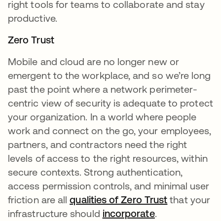
right tools for teams to collaborate and stay
productive.
Zero Trust
Mobile and cloud are no longer new or
emergent to the workplace, and so we’re long
past the point where a network perimeter-
centric view of security is adequate to protect
your organization. In a world where people
work and connect on the go, your employees,
partners, and contractors need the right
levels of access to the right resources, within
secure contexts. Strong authentication,
access permission controls, and minimal user
friction are all
qualities of Zero Trust
that your
infrastructure should
incorporate
.