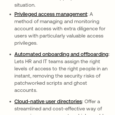
situation.
Privileged access management
: A
method of managing and monitoring
account access with extra diligence for
users with particularly valuable access
privileges.
Automated onboarding and offboarding
:
Lets HR and IT teams assign the right
levels of access to the right people in an
instant, removing the security risks of
patchworked scripts and ghost
accounts.
Cloud-native user directories
:
Offer a
streamlined and cost-effective way of