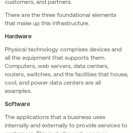
customers, and partners.
There are the three foundational elements
that make up this infrastructure.
Hardware
Physical technology comprises devices and
all the equipment that supports them.
Computers, web servers, data centers,
routers, switches, and the facilities that house,
cool, and power data centers are all
examples.
Software
The applications that a business uses
internally and externally to provide services to