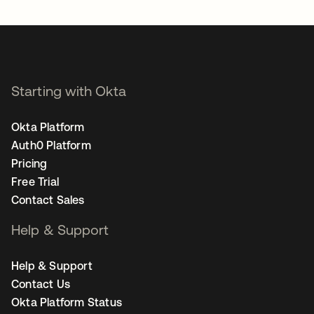
Starting with Okta
Okta Platform
Auth0 Platform
Pricing
Free Trial
Contact Sales
Help & Support
Help & Support
Contact Us
Okta Platform Status