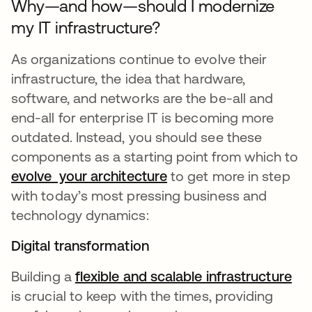
Why—and how—should I modernize
my IT infrastructure?
As organizations continue to evolve their
infrastructure, the idea that hardware,
software, and networks are the be-all and
end-all for enterprise IT is becoming more
outdated. Instead, you should see these
components as a starting point from which to
evolve your architecture
to get more in step
with today’s most pressing business and
technology dynamics:
Digital transformation
Building a
flexible and scalable infrastructure
is crucial to keep with the times, providing