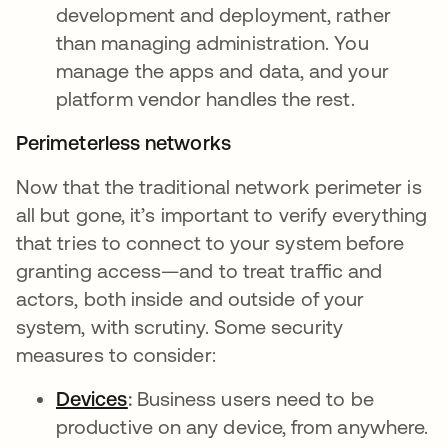
development and deployment, rather
than managing administration. You
manage the apps and data, and your
platform vendor handles the rest.
Perimeterless networks
Now that the traditional network perimeter is
all but gone, it’s important to verify everything
that tries to connect to your system before
granting access—and to treat traffic and
actors, both inside and outside of your
system, with scrutiny. Some security
measures to consider:
Devices
:
Business users need to be
productive on any device, from anywhere.