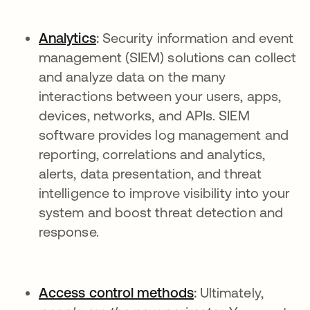
Analytics
:
Security information and event
management (SIEM) solutions can collect
and analyze data on the many
interactions between your users, apps,
devices, networks, and APIs. SIEM
software provides log management and
reporting, correlations and analytics,
alerts, data presentation, and threat
intelligence to improve visibility into your
system and boost threat detection and
response.
Access control methods
:
Ultimately,