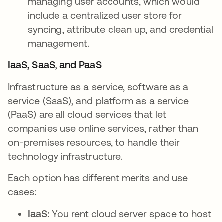
managing user accounts, which would
include a centralized user store for
syncing, attribute clean up, and credential
management.
IaaS, SaaS, and PaaS
Infrastructure as a service, software as a
service (SaaS), and platform as a service
(PaaS) are all cloud services that let
companies use online services, rather than
on-premises resources, to handle their
technology infrastructure.
Each option has different merits and use
cases:
IaaS:
You rent cloud server space to host