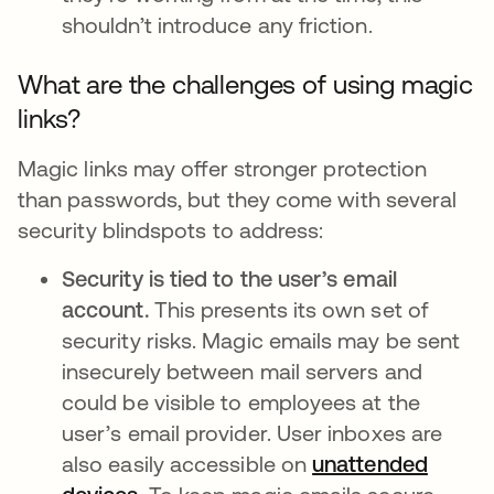
shouldn’t introduce any friction.
What are the challenges of using magic
links?
Magic links may offer stronger protection
than passwords, but they come with several
security blindspots to address:
Security is tied to the user’s email
account.
This presents its own set of
security risks. Magic emails may be sent
insecurely between mail servers and
could be visible to employees at the
user’s email provider. User inboxes are
also easily accessible on
unattended