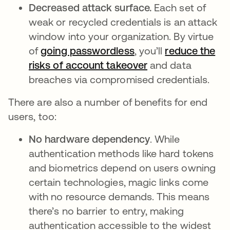
Decreased attack surface.
Each set of
weak or recycled credentials is an attack
window into your organization. By virtue
of
going passwordless
, you’ll
reduce the
risks of account takeover
and data
breaches via compromised credentials.
There are also a number of benefits for end
users, too:
No hardware dependency
. While
authentication methods like hard tokens
and biometrics depend on users owning
certain technologies, magic links come
with no resource demands. This means
there’s no barrier to entry, making
authentication accessible to the widest