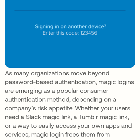
As many organizations move beyond
password-based authentication, magic logins
are emerging as a popular consumer
authentication method, depending on a
company’s risk appetite. Whether your users
need a Slack magic link, a Tumblr magic link,
or a way to easily access your own apps and
services, magic login frees them from