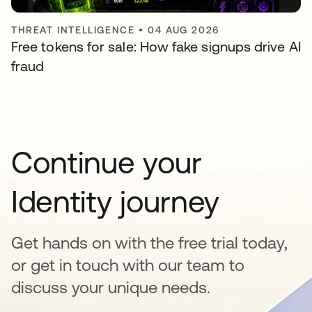
THREAT INTELLIGENCE
•
04 AUG 2026
Free tokens for sale: How fake signups drive AI
fraud
Continue your
Identity journey
Get hands on with the free trial today,
or get in touch with our team to
discuss your unique needs.