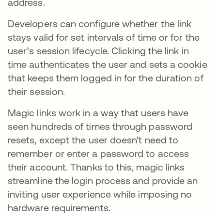
address.
Developers can configure whether the link
stays valid for set intervals of time or for the
user’s session lifecycle. Clicking the link in
time authenticates the user and sets a cookie
that keeps them logged in for the duration of
their session.
Magic links work in a way that users have
seen hundreds of times through password
resets, except the user doesn’t need to
remember or enter a password to access
their account. Thanks to this, magic links
streamline the login process and provide an
inviting user experience while imposing no
hardware requirements.