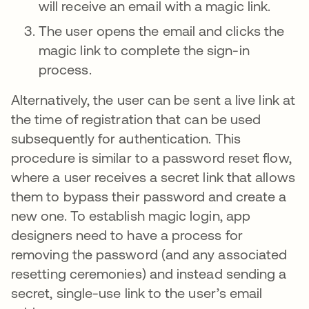
will receive an email with a magic link.
The user opens the email and clicks the
magic link to complete the sign-in
process.
Alternatively, the user can be sent a live link at
the time of registration that can be used
subsequently for authentication. This
procedure is similar to a password reset flow,
where a user receives a secret link that allows
them to bypass their password and create a
new one. To establish magic login, app
designers need to have a process for
removing the password (and any associated
resetting ceremonies) and instead sending a
secret, single-use link to the user’s email