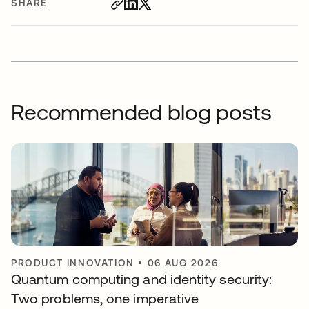
SHARE
Recommended blog posts
PRODUCT INNOVATION
•
06 AUG 2026
Quantum computing and identity security:
Two problems, one imperative