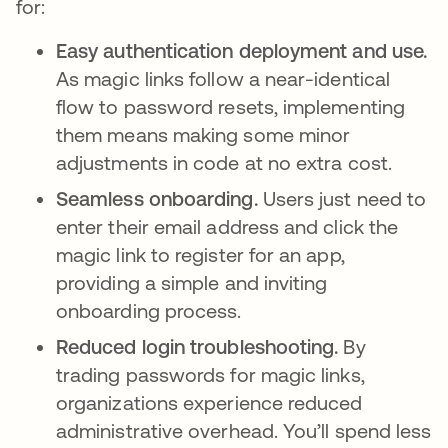
for:
Easy authentication deployment and use.
As magic links follow a near-identical
flow to password resets, implementing
them means making some minor
adjustments in code at no extra cost.
Seamless onboarding.
Users just need to
enter their email address and click the
magic link to register for an app,
providing a simple and inviting
onboarding process.
Reduced login troubleshooting.
By
trading passwords for magic links,
organizations experience reduced
administrative overhead. You’ll spend less