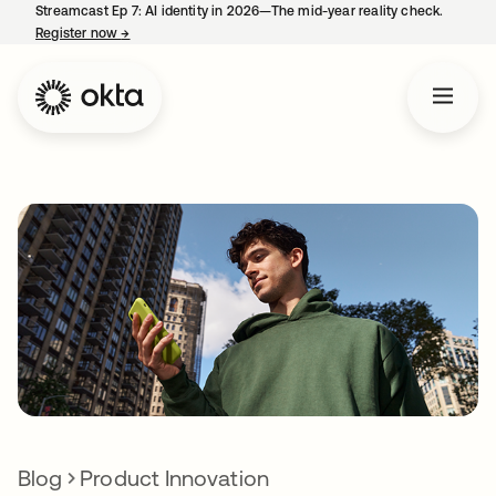
Streamcast Ep 7: AI identity in 2026—The mid-year reality check.
Register now
→
opens in a new tab
Blog
Product Innovation