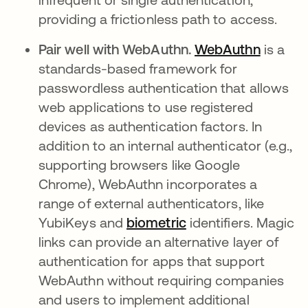
providing a frictionless path to access.
Pair well with WebAuthn.
WebAuthn
is a
standards-based framework for
passwordless authentication that allows
web applications to use registered
devices as authentication factors. In
addition to an internal authenticator (e.g.,
supporting browsers like Google
Chrome), WebAuthn incorporates a
range of external authenticators, like
YubiKeys and
biometric
identifiers. Magic
links can provide an alternative layer of
authentication for apps that support
WebAuthn without requiring companies
and users to implement additional