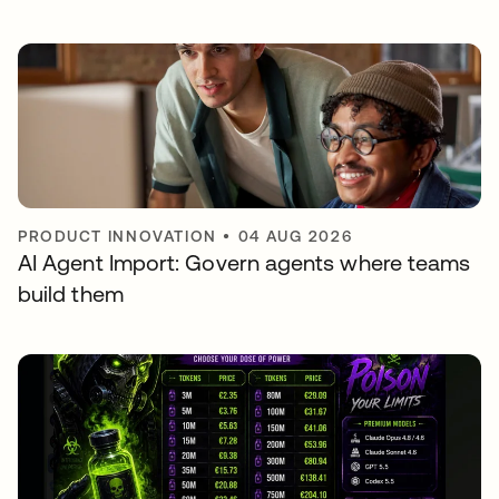
PRODUCT INNOVATION
•
04 AUG 2026
AI Agent Import: Govern agents where teams
build them