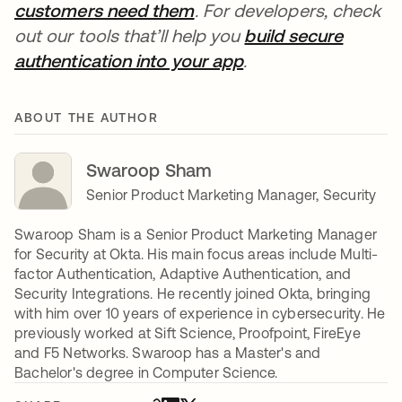
customers need them
. For developers, check
out our tools that’ll help you
build secure
authentication into your app
.
ABOUT THE AUTHOR
Swaroop Sham
Senior Product Marketing Manager, Security
Swaroop Sham is a Senior Product Marketing Manager
for Security at Okta. His main focus areas include Multi-
factor Authentication, Adaptive Authentication, and
Security Integrations. He recently joined Okta, bringing
with him over 10 years of experience in cybersecurity. He
previously worked at Sift Science, Proofpoint, FireEye
and F5 Networks. Swaroop has a Master's and
Bachelor's degree in Computer Science.