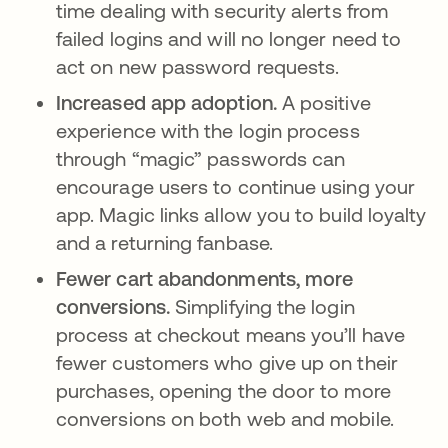
time dealing with security alerts from
failed logins and will no longer need to
act on new password requests.
Increased app adoption.
A positive
experience with the login process
through “magic” passwords can
encourage users to continue using your
app. Magic links allow you to build loyalty
and a returning fanbase.
Fewer cart abandonments, more
conversions.
Simplifying the login
process at checkout means you’ll have
fewer customers who give up on their
purchases, opening the door to more
conversions on both web and mobile.