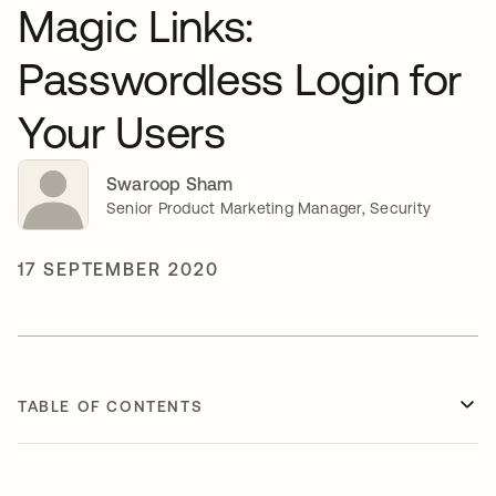
Magic Links:
Passwordless Login for
Your Users
Swaroop Sham
Senior Product Marketing Manager, Security
17 SEPTEMBER 2020
TABLE OF CONTENTS