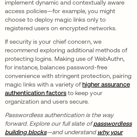
implement dynamic and contextually aware
access policies—for example, you might
choose to deploy magic links only to
registered users on encrypted networks.
If security is your chief concern, we
recommend exploring additional methods of
protecting logins. Making use of WebAuthn,
for instance, balances password-free
convenience with stringent protection, pairing
magic links with a variety of
higher assurance
authentication factors
to keep your
organization and users secure.
Passwordless authentication is the way
forward. Explore our full slate of
passwordless
building blocks
—and understand
why your