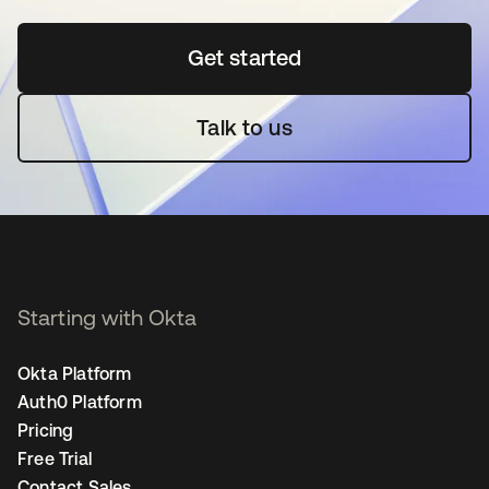
Get started
opens in a new tab
Talk to us
Starting with Okta
Okta Platform
Auth0 Platform
Pricing
Free Trial
Contact Sales