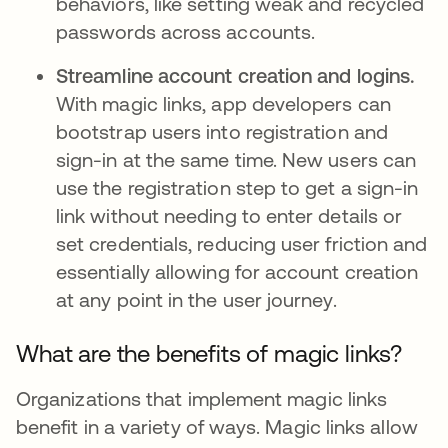
behaviors, like setting weak and recycled
passwords across accounts.
Streamline account creation and logins.
With magic links, app developers can
bootstrap users into registration and
sign-in at the same time. New users can
use the registration step to get a sign-in
link without needing to enter details or
set credentials, reducing user friction and
essentially allowing for account creation
at any point in the user journey.
What are the benefits of magic links?
Organizations that implement magic links
benefit in a variety of ways. Magic links allow