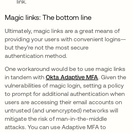
link.
Magic links: The bottom line
Ultimately, magic links are a great means of
providing your users with convenient logins—
but they’re not the most secure
authentication method.
One workaround would be to use magic links
in tandem with
Okta Adaptive MFA
. Given the
vulnerabilities of magic login, setting a policy
to prompt for additional authentication when
users are accessing their email accounts on
untrusted (and unencrypted) networks will
mitigate the risk of man-in-the-middle
attacks. You can use Adaptive MFA to