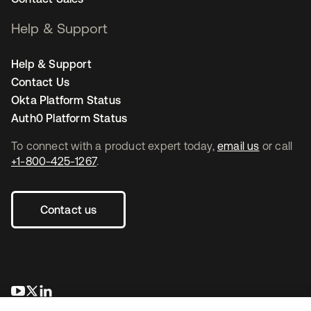
Help & Support
Help & Support
Contact Us
Okta Platform Status
Auth0 Platform Status
To connect with a product expert today,
email us
or call
+1-800-425-1267
.
Contact us
opens in a new tab
opens in a new tab
opens in a new tab