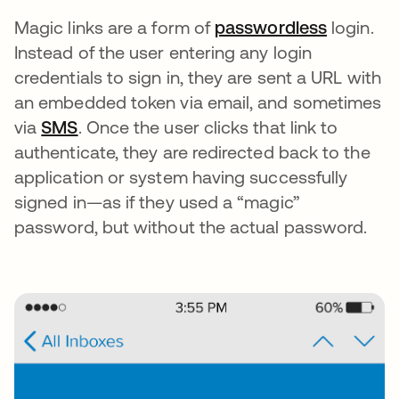
Magic links are a form of
passwordless
login.
Instead of the user entering any login
credentials to sign in, they are sent a URL with
an embedded token via email, and sometimes
via
SMS
. Once the user clicks that link to
authenticate, they are redirected back to the
application or system having successfully
signed in—as if they used a “magic”
password, but without the actual password.