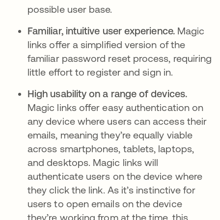
possible user base.
Familiar, intuitive user experience.
Magic
links offer a simplified version of the
familiar password reset process, requiring
little effort to register and sign in.
High usability on a range of devices.
Magic links offer easy authentication on
any device where users can access their
emails, meaning they’re equally viable
across smartphones, tablets, laptops,
and desktops. Magic links will
authenticate users on the device where
they click the link. As it’s instinctive for
users to open emails on the device
they’re working from at the time, this