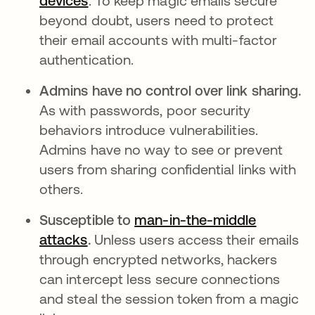
devices
. To keep magic emails secure
beyond doubt, users need to protect
their email accounts with multi-factor
authentication.
Admins have no control over link sharing.
As with passwords, poor security
behaviors introduce vulnerabilities.
Admins have no way to see or prevent
users from sharing confidential links with
others.
Susceptible to
man-in-the-middle
attacks
.
Unless users access their emails
through encrypted networks, hackers
can intercept less secure connections
and steal the session token from a magic