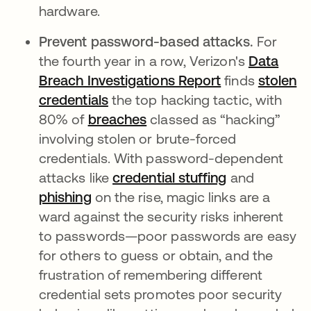
hardware.
Prevent password-based attacks.
For
the fourth year in a row, Verizon's
Data
Breach Investigations Report
finds
stolen
credentials
the top hacking tactic, with
80% of
breaches
classed as “hacking”
involving stolen or brute-forced
credentials. With password-dependent
attacks like
credential stuffing
and
phishing
on the rise, magic links are a
ward against the security risks inherent
to passwords—poor passwords are easy
for others to guess or obtain, and the
frustration of remembering different
credential sets promotes poor security