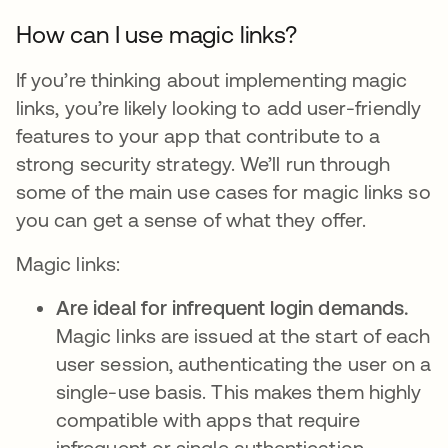
How can I use magic links?
If you’re thinking about implementing magic
links, you’re likely looking to add user-friendly
features to your app that contribute to a
strong security strategy. We’ll run through
some of the main use cases for magic links so
you can get a sense of what they offer.
Magic links:
Are ideal for infrequent login demands.
Magic links are issued at the start of each
user session, authenticating the user on a
single-use basis. This makes them highly
compatible with apps that require
infrequent or single authentication,