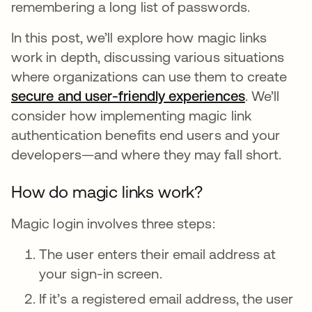
remembering a long list of passwords.
In this post, we’ll explore how magic links
work in depth, discussing various situations
where organizations can use them to create
secure and user-friendly experiences
. We’ll
consider how implementing magic link
authentication benefits end users and your
developers—and where they may fall short.
How do magic links work?
Magic login involves three steps:
The user enters their email address at
your sign-in screen.
If it’s a registered email address, the user