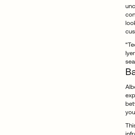
unc
con
loo
cus
“Te
Iye
sea
Ba
Alb
exp
bet
you
Thi
inf