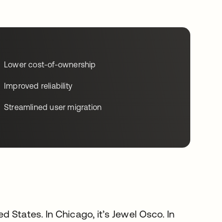
Lower cost-of-ownership
Improved reliability
Streamlined user migration
d States. In Chicago, it’s Jewel Osco. In