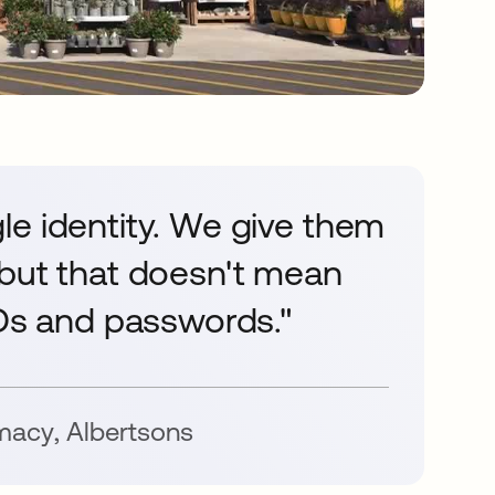
le identity. We give them
 but that doesn't mean
IDs and passwords."
rmacy
,
Albertsons