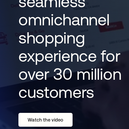
seamless
omnichannel
shopping
experience for
over 30 million
customers
Watch the video