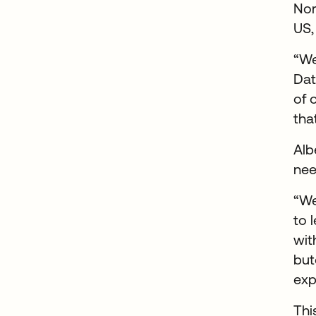
Nor
US,
“We
Dat
of 
tha
Alb
nee
“We
to 
wit
but
exp
Thi