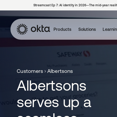
Streamcast Ep 7: AI identity in 2026—The mid-year reali
Products
Solutions
Learni
Customers
Albertsons
Albertsons
serves up a