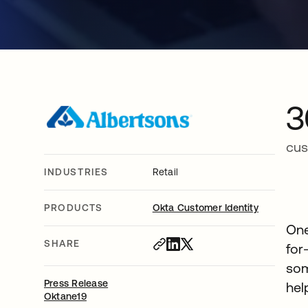
3
cus
INDUSTRIES
Retail
PRODUCTS
Okta Customer Identity
One
SHARE
for
som
Press Release
hel
Oktane19