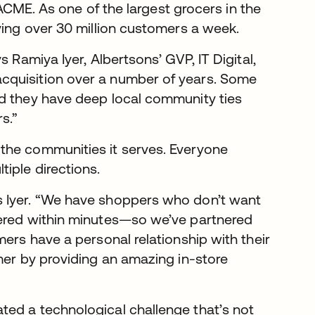
s ACME. As one of the largest grocers in the
ving over 30 million customers a week.
 Ramiya Iyer, Albertsons’ GVP, IT Digital,
cquisition over a number of years. Some
nd they have deep local community ties
s.”
the communities it serves. Everyone
iple directions.
s Iyer. “We have shoppers who don’t want
vered within minutes—so we’ve partnered
mers have a personal relationship with their
mer by providing an amazing in-store
ted a technological challenge that’s not