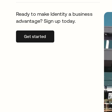
Ready to make Identity a business
advantage? Sign up today.
Get started
opens in a new tab