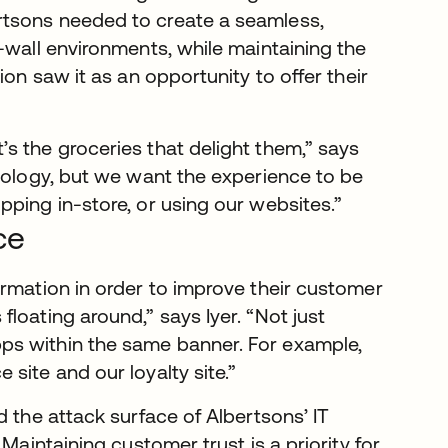
rtsons needed to create a seamless,
-wall environments, while maintaining the
ion saw it as an opportunity to offer their
s the groceries that delight them,” says
hnology, but we want the experience to be
ping in-store, or using our websites.”
ce
ormation in order to improve their customer
loating around,” says Iyer. “Not just
ps within the same banner. For example,
site and our loyalty site.”
d the attack surface of Albertsons’ IT
Maintaining customer trust is a priority for