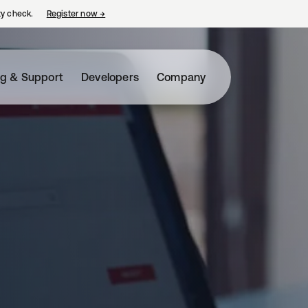
ty check.
Register now
→
opens in a new tab
ng & Support
Developers
Company