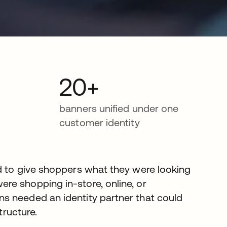
20+
banners unified under one
customer identity
d to give shoppers what they were looking
re shopping in-store, online, or
s needed an identity partner that could
tructure.