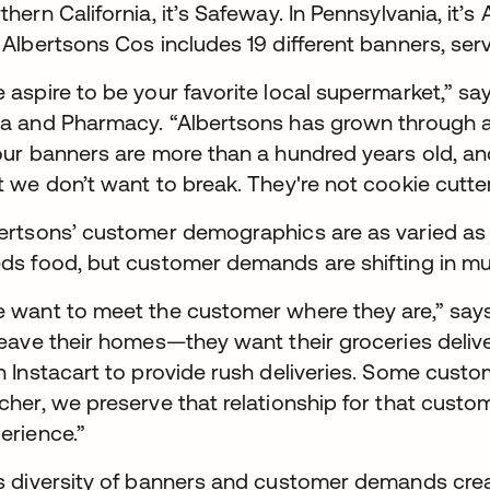
thern California, it’s Safeway. In Pennsylvania, it’
 Albertsons Cos includes 19 different banners, ser
 aspire to be your favorite local supermarket,” says
a and Pharmacy. “Albertsons has grown through a
our banners are more than a hundred years old, a
t we don’t want to break. They're not cookie cutter
ertsons’ customer demographics are as varied as 
ds food, but customer demands are shifting in mult
 want to meet the customer where they are,” say
leave their homes—they want their groceries deli
h Instacart to provide rush deliveries. Some custo
cher, we preserve that relationship for that custo
erience.”
s diversity of banners and customer demands crea