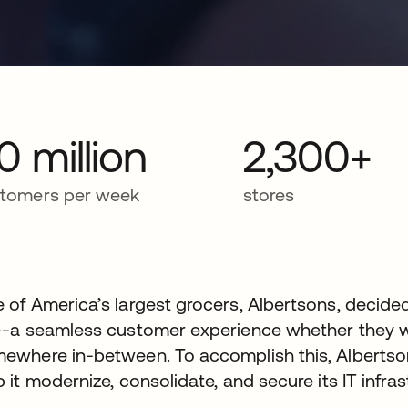
0 million
2,300+
tomers per week
stores
 of America’s largest grocers, Albertsons, decide
--a seamless customer experience whether they we
ewhere in-between. To accomplish this, Albertson
p it modernize, consolidate, and secure its IT infras