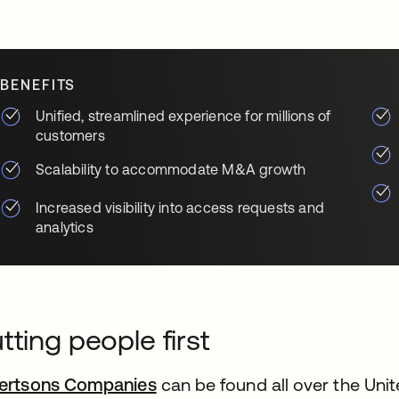
BENEFITS
Unified, streamlined experience for millions of
customers
Scalability to accommodate M&A growth
Increased visibility into access requests and
analytics
tting people first
ertsons Companies
opens in a new tab
can be found all over the Unite