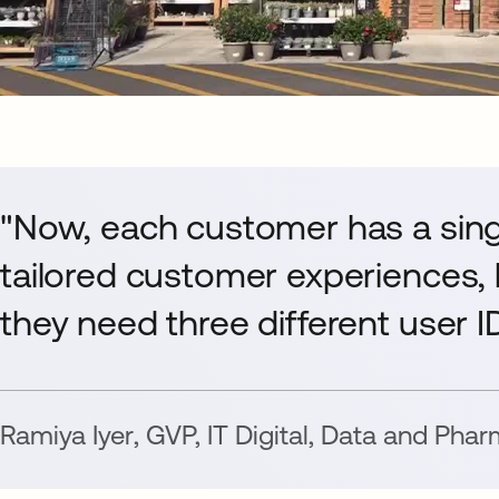
"Now, each customer has a sing
tailored customer experiences,
they need three different user 
Ramiya Iyer
,
GVP, IT Digital, Data and Pha