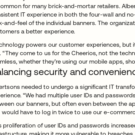
ommon for many brick-and-mortar retailers. Albe
sistent IT experience in both the four-wall and no
k-and-feel of the individual banners. The organizat
tomers a better experience.
chnology powers our customer experiences, but it’
r. “They come to us for the Cheerios, not the tec
mless, whether they’re using our mobile apps, shop
lancing security and convenien
ertsons needed to undergo a significant IT transf
erience. “We had multiple user IDs and passwords f
ween our banners, but often even between the ap
 would have to log in twice to use our e-commerce 
s proliferation of user IDs and passwords increase
rastructure, making it more vulnerable to breaches. 