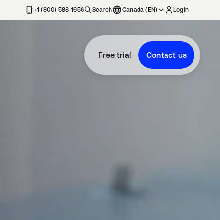
+1 (800) 588-1656
Search
Canada (EN)
Login
Free trial
Contact us