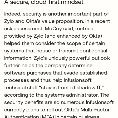
A secure, cloud-first mindset
Indeed, security is another important part of
Zylo and Okta’s value proposition. In a recent
risk assessment, McCoy said, metrics
provided by Zylo (and enhanced by Okta)
helped them consider the scope of certain
systems that house or transmit confidential
information. Zylo’s uniquely powerful outlook
further helps the company determine
software purchases that evade established
processes and thus help Infusionsoft
technical staff “stay in front of shadow IT,”
according to the systems administrator. The
security benefits are so numerous Infusionsoft
currently plans to roll out Okta’s Multi-Factor
Authentication (MFA) in certain business