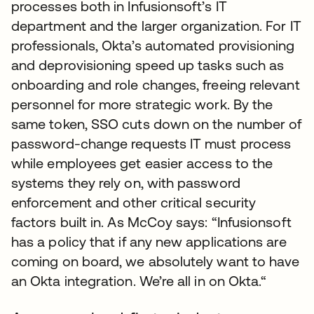
processes both in Infusionsoft’s IT
department and the larger organization. For IT
professionals, Okta’s automated provisioning
and deprovisioning speed up tasks such as
onboarding and role changes, freeing relevant
personnel for more strategic work. By the
same token, SSO cuts down on the number of
password-change requests IT must process
while employees get easier access to the
systems they rely on, with password
enforcement and other critical security
factors built in. As McCoy says: “Infusionsoft
has a policy that if any new applications are
coming on board, we absolutely want to have
an Okta integration. We’re all in on Okta.“