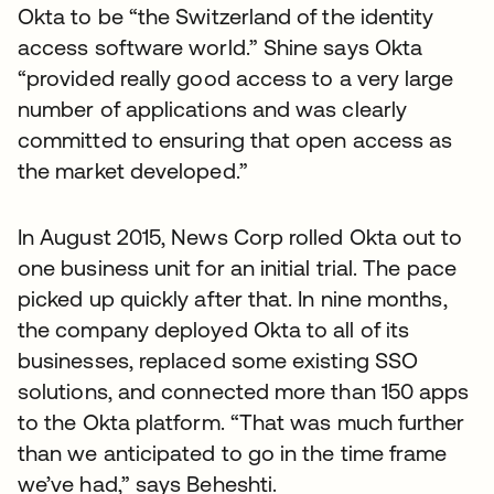
Okta to be “the Switzerland of the identity
access software world.” Shine says Okta
“provided really good access to a very large
number of applications and was clearly
committed to ensuring that open access as
the market developed.”
In August 2015, News Corp rolled Okta out to
one business unit for an initial trial. The pace
picked up quickly after that. In nine months,
the company deployed Okta to all of its
businesses, replaced some existing SSO
solutions, and connected more than 150 apps
to the Okta platform. “That was much further
than we anticipated to go in the time frame
we’ve had,” says Beheshti.