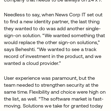
Needless to say, when News Corp IT set out
to find a new identity partner, the last thing
they wanted to do was add another single-
sign-on solution. “We wanted something that
would replace the other sign-on solutions,”
says Beheshti. “We wanted to see a track
record of investment in the product, and we
wanted a cloud provider.”
User experience was paramount, but the
team needed to strengthen security at the
same time. Flexibility and choice were high on
the list, as well. “The software market is fast-
moving. Solutions we take for granted today