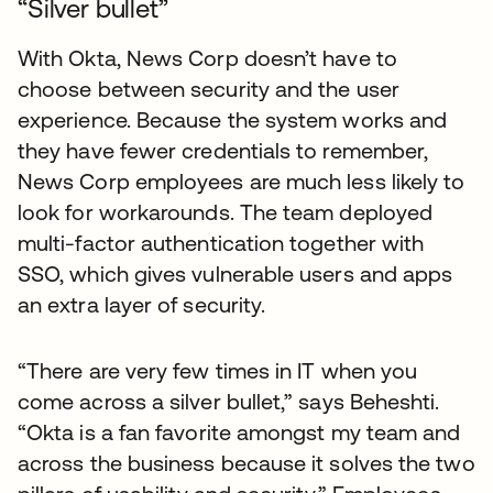
“Silver bullet”
With Okta, News Corp doesn’t have to
choose between security and the user
experience. Because the system works and
they have fewer credentials to remember,
News Corp employees are much less likely to
look for workarounds. The team deployed
multi-factor authentication together with
SSO, which gives vulnerable users and apps
an extra layer of security.
“There are very few times in IT when you
come across a silver bullet,” says Beheshti.
“Okta is a fan favorite amongst my team and
across the business because it solves the two