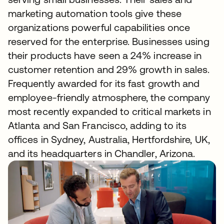
marketing automation tools give these
organizations powerful capabilities once
reserved for the enterprise. Businesses using
their products have seen a 24% increase in
customer retention and 29% growth in sales.
Frequently awarded for its fast growth and
employee-friendly atmosphere, the company
most recently expanded to critical markets in
Atlanta and San Francisco, adding to its
offices in Sydney, Australia, Hertfordshire, UK,
and its headquarters in Chandler, Arizona.