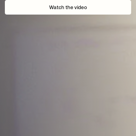
Watch the video