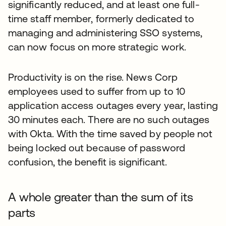
significantly reduced, and at least one full-
time staff member, formerly dedicated to
managing and administering SSO systems,
can now focus on more strategic work.
Productivity is on the rise. News Corp
employees used to suffer from up to 10
application access outages every year, lasting
30 minutes each. There are no such outages
with Okta. With the time saved by people not
being locked out because of password
confusion, the benefit is significant.
A whole greater than the sum of its
parts