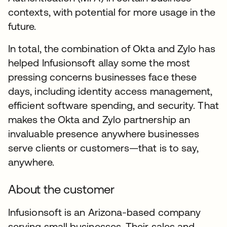
contexts, with potential for more usage in the
future.
In total, the combination of Okta and Zylo has
helped Infusionsoft allay some the most
pressing concerns businesses face these
days, including identity access management,
efficient software spending, and security. That
makes the Okta and Zylo partnership an
invaluable presence anywhere businesses
serve clients or customers—that is to say,
anywhere.
About the customer
Infusionsoft is an Arizona-based company
serving small businesses. Their sales and