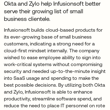
Okta and Zylo help Infusionsoft better
serve their growing list of small
business clientele.
Infusionsoft builds cloud-based products for
its ever-growing base of small business
customers, indicating a strong need for a
cloud-first mindset internally. The company
wished to ease employee ability to sign into
work-critical systems without compromising
security and needed up-to-the-minute insight
into SaaS usage and spending to make the
best possible decisions. By utilizing both Okta
and Zylo, Infusionsoft is able to enhance
productivity, streamline software spend, and
reduce the need to place IT personnel on rote