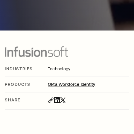
INDUSTRIES
Technology
PRODUCTS
Okta Workforce Identity
SHARE