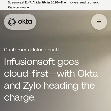
Streamcast Ep 7: AI identity in 2026—The mid-year reality check.
Register now
→
opens in a new tab
Customers
Infusionsoft
Infusionsoft goes
cloud-first—with Okta
and Zylo heading the
charge.