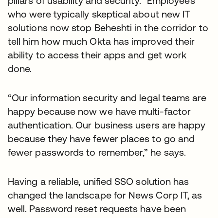
pillars of usability and security.” Employees
who were typically skeptical about new IT
solutions now stop Beheshti in the corridor to
tell him how much Okta has improved their
ability to access their apps and get work
done.
“Our information security and legal teams are
happy because now we have multi-factor
authentication. Our business users are happy
because they have fewer places to go and
fewer passwords to remember,” he says.
Having a reliable, unified SSO solution has
changed the landscape for News Corp IT, as
well. Password reset requests have been