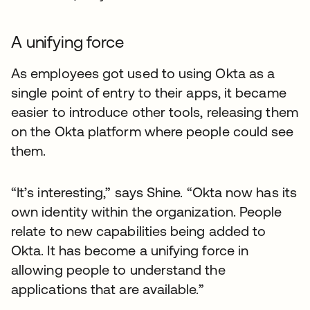
A unifying force
As employees got used to using Okta as a
single point of entry to their apps, it became
easier to introduce other tools, releasing them
on the Okta platform where people could see
them.
“It’s interesting,” says Shine. “Okta now has its
own identity within the organization. People
relate to new capabilities being added to
Okta. It has become a unifying force in
allowing people to understand the
applications that are available.”