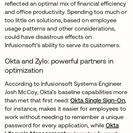
reflected an optimal mix of financial efficiency
and office productivity. Spending too much or
too little on solutions, based on employee
usage patterns and other considerations,
could have disastrous effects on
Infusionsoft’s ability to serve its customers.
Okta and Zylo: powerful partners in
optimization
According to Infusionsoft Systems Engineer
Josh McCoy, Okta’s baseline capabilities more
than met that first need:
Okta Single Sign-On
,
for instance, makes it easier for employees to
work without needing to remember a unique
password for every application, while
Okta