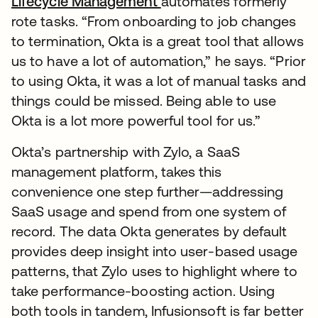
Lifecycle Management
automates formerly
rote tasks. “From onboarding to job changes
to termination, Okta is a great tool that allows
us to have a lot of automation,” he says. “Prior
to using Okta, it was a lot of manual tasks and
things could be missed. Being able to use
Okta is a lot more powerful tool for us.”
Okta’s partnership with Zylo, a SaaS
management platform, takes this
convenience one step further—addressing
SaaS usage and spend from one system of
record. The data Okta generates by default
provides deep insight into user-based usage
patterns, that Zylo uses to highlight where to
take performance-boosting action. Using
both tools in tandem, Infusionsoft is far better