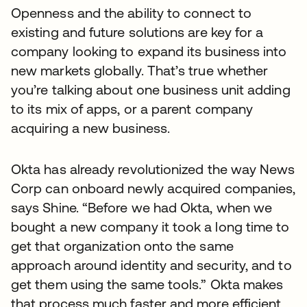
Openness and the ability to connect to
existing and future solutions are key for a
company looking to expand its business into
new markets globally. That’s true whether
you’re talking about one business unit adding
to its mix of apps, or a parent company
acquiring a new business.
Okta has already revolutionized the way News
Corp can onboard newly acquired companies,
says Shine. “Before we had Okta, when we
bought a new company it took a long time to
get that organization onto the same
approach around identity and security, and to
get them using the same tools.” Okta makes
that process much faster and more efficient,