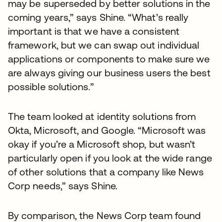
may be superseded by better solutions in the
coming years,” says Shine. “What’s really
important is that we have a consistent
framework, but we can swap out individual
applications or components to make sure we
are always giving our business users the best
possible solutions.”
The team looked at identity solutions from
Okta, Microsoft, and Google. “Microsoft was
okay if you’re a Microsoft shop, but wasn’t
particularly open if you look at the wide range
of other solutions that a company like News
Corp needs,” says Shine.
By comparison, the News Corp team found