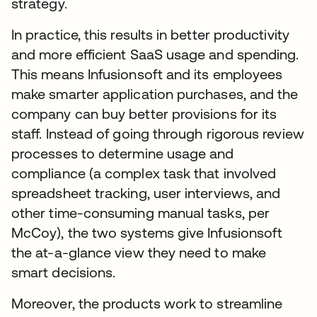
strategy.
In practice, this results in better productivity
and more efficient SaaS usage and spending.
This means Infusionsoft and its employees
make smarter application purchases, and the
company can buy better provisions for its
staff. Instead of going through rigorous review
processes to determine usage and
compliance (a complex task that involved
spreadsheet tracking, user interviews, and
other time-consuming manual tasks, per
McCoy), the two systems give Infusionsoft
the at-a-glance view they need to make
smart decisions.
Moreover, the products work to streamline