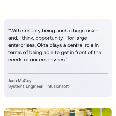
"With security being such a huge risk—
and, I think, opportunity—for large
enterprises, Okta plays a central role in
terms of being able to get in front of the
needs of our employees."
Josh McCoy
Systems Engineer
,
Infusionsoft