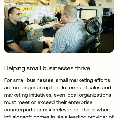
Helping small businesses thrive
For small businesses, small marketing efforts
are no longer an option. In terms of sales and
marketing initiatives, even local organizations
must meet or exceed their enterprise
counterparts or risk irrelevance. This is where
Infusionsoft comes in. As a leading provider of