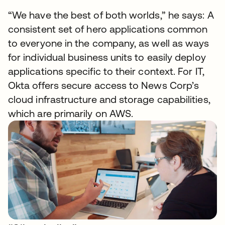
“We have the best of both worlds,” he says: A
consistent set of hero applications common
to everyone in the company, as well as ways
for individual business units to easily deploy
applications specific to their context. For IT,
Okta offers secure access to News Corp’s
cloud infrastructure and storage capabilities,
which are primarily on AWS.