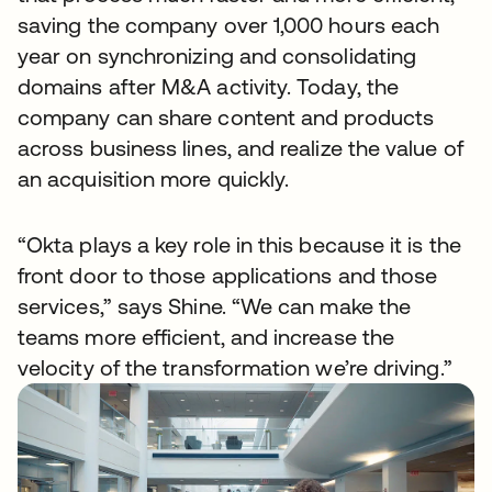
saving the company over 1,000 hours each
year on synchronizing and consolidating
domains after M&A activity. Today, the
company can share content and products
across business lines, and realize the value of
an acquisition more quickly.
“Okta plays a key role in this because it is the
front door to those applications and those
services,” says Shine. “We can make the
teams more efficient, and increase the
velocity of the transformation we’re driving.”