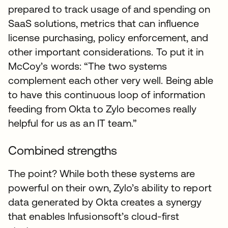
prepared to track usage of and spending on
SaaS solutions, metrics that can influence
license purchasing, policy enforcement, and
other important considerations. To put it in
McCoy’s words: “The two systems
complement each other very well. Being able
to have this continuous loop of information
feeding from Okta to Zylo becomes really
helpful for us as an IT team.”
Combined strengths
The point? While both these systems are
powerful on their own, Zylo’s ability to report
data generated by Okta creates a synergy
that enables Infusionsoft’s cloud-first