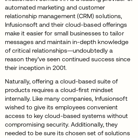
automated marketing and customer
relationship management (CRM) solutions,
Infusionsoft and their cloud-based offerings
make it easier for small businesses to tailor
messages and maintain in-depth knowledge
of critical relationships—undoubtedly a
reason they’ve seen continued success since
their inception in 2001.
Naturally, offering a cloud-based suite of
products requires a cloud-first mindset
internally. Like many companies, Infusionsoft
wished to give its employees convenient
access to key cloud-based systems without
compromising security. Additionally, they
needed to be sure its chosen set of solutions