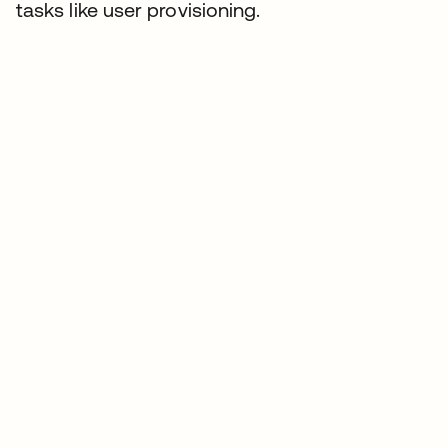
tasks like user provisioning.