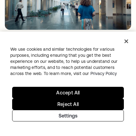
A roadmap to mobile and beyond
With global SSO and MFA steadfastly
We use cookies and similar technologies for various
purposes, including ensuring that you get the best
underway, the team is adding Universal
experience on our website, to help us understand our
Directory and Provisioning to its identity
marketing efforts, and to reach potential customers
across the web. To learn more, visit our
Privacy Policy
portfolio. “For some of our business units,
onboarding and provisioning is a very manual
process,” says Beheshti. “That causes issues
Accept All
not only for the hiring manager, the person
Reject All
coming on board—but also things like
Settings
auditing, in terms of who has access to which
applications.”