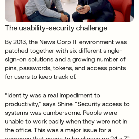
The usability-security challenge
By 2013, the News Corp IT environment was
patched together with six different single-
sign-on solutions and a growing number of
pins, passwords, tokens, and access points
for users to keep track of.
“Identity was a real impediment to
productivity,” says Shine. “Security access to
systems was cumbersome. People were
unable to work easily when they were not in
the office. This was a major issue for a
company that needs to be always on 24 x 7.”